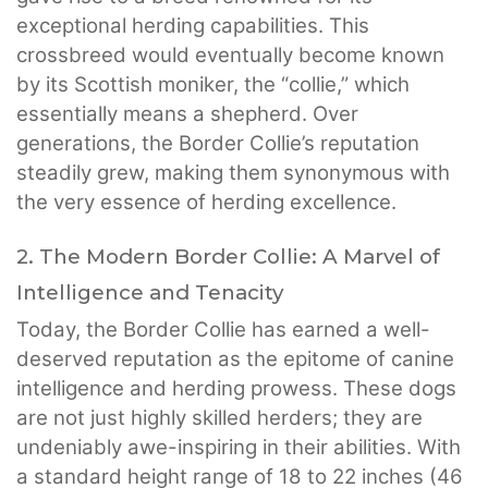
exceptional herding capabilities. This
crossbreed would eventually become known
by its Scottish moniker, the “collie,” which
essentially means a shepherd. Over
generations, the Border Collie’s reputation
steadily grew, making them synonymous with
the very essence of herding excellence.
2. The Modern Border Collie: A Marvel of
Intelligence and Tenacity
Today, the Border Collie has earned a well-
deserved reputation as the epitome of canine
intelligence and herding prowess. These dogs
are not just highly skilled herders; they are
undeniably awe-inspiring in their abilities. With
a standard height range of 18 to 22 inches (46