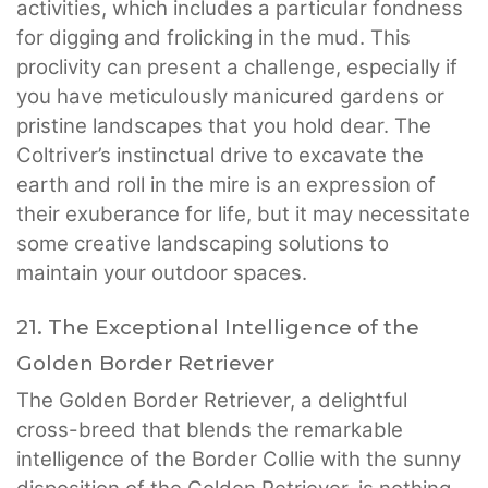
activities, which includes a particular fondness
for digging and frolicking in the mud. This
proclivity can present a challenge, especially if
you have meticulously manicured gardens or
pristine landscapes that you hold dear. The
Coltriver’s instinctual drive to excavate the
earth and roll in the mire is an expression of
their exuberance for life, but it may necessitate
some creative landscaping solutions to
maintain your outdoor spaces.
21. The Exceptional Intelligence of the
Golden Border Retriever
The Golden Border Retriever, a delightful
cross-breed that blends the remarkable
intelligence of the Border Collie with the sunny