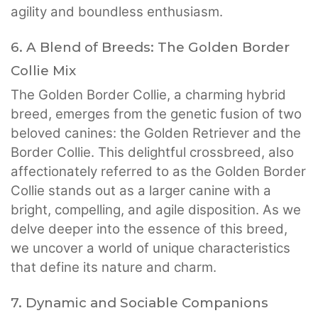
agility and boundless enthusiasm.
6. A Blend of Breeds: The Golden Border
Collie Mix
The Golden Border Collie, a charming hybrid
breed, emerges from the genetic fusion of two
beloved canines: the Golden Retriever and the
Border Collie. This delightful crossbreed, also
affectionately referred to as the Golden Border
Collie stands out as a larger canine with a
bright, compelling, and agile disposition. As we
delve deeper into the essence of this breed,
we uncover a world of unique characteristics
that define its nature and charm.
7. Dynamic and Sociable Companions