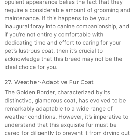
opulent appearance belies the fact that they
require a considerable amount of grooming and
maintenance. If this happens to be your
inaugural foray into canine companionship, and
if you’re not entirely comfortable with
dedicating time and effort to caring for your
pet’s lustrous coat, then it’s crucial to
acknowledge that this breed may not be the
ideal choice for you.
27. Weather-Adaptive Fur Coat
The Golden Border, characterized by its
distinctive, glamorous coat, has evolved to be
remarkably adaptable to a wide range of
weather conditions. However, it’s imperative to
understand that this exquisite fur must be
cared for diligently to prevent it from drying out