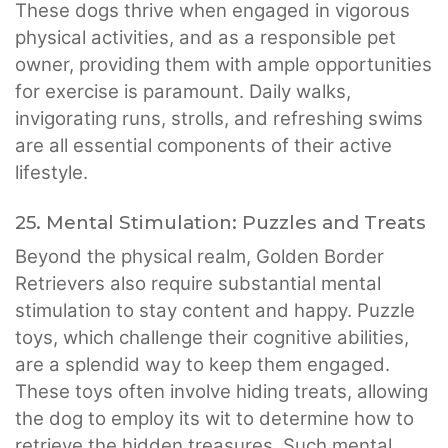
These dogs thrive when engaged in vigorous
physical activities, and as a responsible pet
owner, providing them with ample opportunities
for exercise is paramount. Daily walks,
invigorating runs, strolls, and refreshing swims
are all essential components of their active
lifestyle.
25. Mental Stimulation: Puzzles and Treats
Beyond the physical realm, Golden Border
Retrievers also require substantial mental
stimulation to stay content and happy. Puzzle
toys, which challenge their cognitive abilities,
are a splendid way to keep them engaged.
These toys often involve hiding treats, allowing
the dog to employ its wit to determine how to
retrieve the hidden treasures. Such mental