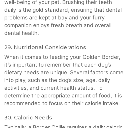
well-being of your pet. Brushing their teeth
daily is the gold standard, ensuring that dental
problems are kept at bay and your furry
companion enjoys fresh breath and overall
dental health.
29. Nutritional Considerations
When it comes to feeding your Golden Border,
it’s important to remember that each dog’s
dietary needs are unique. Several factors come
into play, such as the dog’s size, age, daily
activities, and current health status. To
determine the appropriate amount of food, it is
recommended to focus on their calorie intake.
30. Caloric Needs
Typically, a Border Collie requires a daily caloric