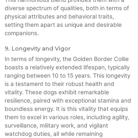
diverse spectrum of qualities, both in terms of
physical attributes and behavioral traits,
setting them apart as unique and desirable
companions.
9. Longevity and Vigor
In terms of longevity, the Golden Border Collie
boasts a relatively extended lifespan, typically
ranging between 10 to 15 years. This longevity
is a testament to their robust health and
vitality. These dogs exhibit remarkable
resilience, paired with exceptional stamina and
boundless energy. It is this vitality that equips
them to excel in various roles, including agility,
surveillance, military work, and vigilant
watchdog duties, all while remaining