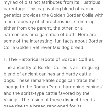
myriad of distinct attributes from its illustrious
parentage. This captivating blend of canine
genetics provides the Golden Border Collie with
a rich tapestry of characteristics, stemming
either from one parent, the other, or a
harmonious amalgamation of both. Here are
some of the interesting, fun facts about Border
Collie Golden Retriever Mix dog breed:
1. The Historical Roots of Border Collies
The ancestry of Border Collies is an intriguing
blend of ancient canines and hardy cattle
dogs. These remarkable dogs can trace their
lineage to the Roman “stout hardening canines”
and the spritz-type cattle favored by the
Vikings. The fusion of these distinct breeds
gave rise to a breed renowned for its