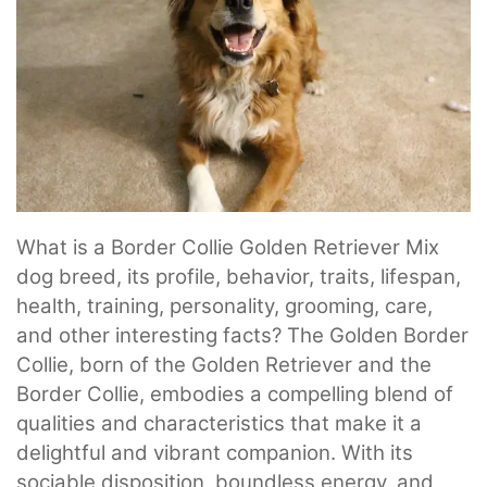
What is a Border Collie Golden Retriever Mix
dog breed, its profile, behavior, traits, lifespan,
health, training, personality, grooming, care,
and other interesting facts? The Golden Border
Collie, born of the Golden Retriever and the
Border Collie, embodies a compelling blend of
qualities and characteristics that make it a
delightful and vibrant companion. With its
sociable disposition, boundless energy, and