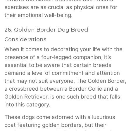
exercises are as crucial as physical ones for
their emotional well-being.
26. Golden Border Dog Breed
Considerations
When it comes to decorating your life with the
presence of a four-legged companion, it’s
essential to be aware that certain breeds
demand a level of commitment and attention
that may not suit everyone. The Golden Border,
a crossbreed between a Border Collie and a
Golden Retriever, is one such breed that falls
into this category.
These dogs come adorned with a luxurious
coat featuring golden borders, but their