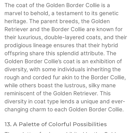
The coat of the Golden Border Collie is a
marvel to behold, a testament to its genetic
heritage. The parent breeds, the Golden
Retriever and the Border Collie are known for
their luxurious, double-layered coats, and their
prodigious lineage ensures that their hybrid
offspring share this splendid attribute. The
Golden Border Collie’s coat is an exhibition of
diversity, with some individuals inheriting the
rough and corded fur akin to the Border Collie,
while others boast the lustrous, silky mane
reminiscent of the Golden Retriever. This
diversity in coat type lends a unique and ever-
changing charm to each Golden Border Collie.
13. A Palette of Colorful Possibilities