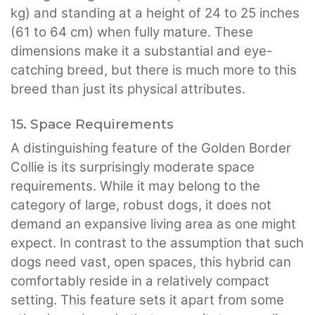
kg) and standing at a height of 24 to 25 inches
(61 to 64 cm) when fully mature. These
dimensions make it a substantial and eye-
catching breed, but there is much more to this
breed than just its physical attributes.
15. Space Requirements
A distinguishing feature of the Golden Border
Collie is its surprisingly moderate space
requirements. While it may belong to the
category of large, robust dogs, it does not
demand an expansive living area as one might
expect. In contrast to the assumption that such
dogs need vast, open spaces, this hybrid can
comfortably reside in a relatively compact
setting. This feature sets it apart from some