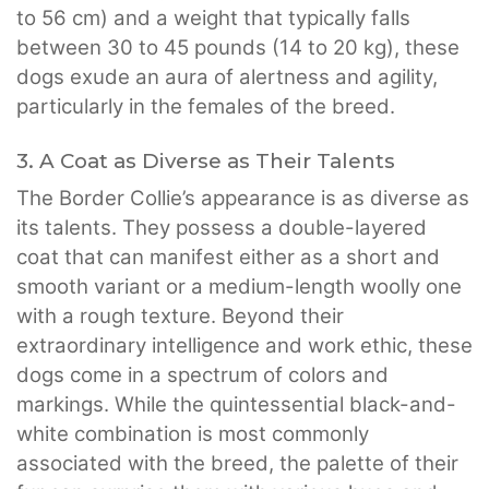
to 56 cm) and a weight that typically falls
between 30 to 45 pounds (14 to 20 kg), these
dogs exude an aura of alertness and agility,
particularly in the females of the breed.
3. A Coat as Diverse as Their Talents
The Border Collie’s appearance is as diverse as
its talents. They possess a double-layered
coat that can manifest either as a short and
smooth variant or a medium-length woolly one
with a rough texture. Beyond their
extraordinary intelligence and work ethic, these
dogs come in a spectrum of colors and
markings. While the quintessential black-and-
white combination is most commonly
associated with the breed, the palette of their