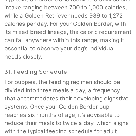
intake ranging between 700 to 1,000 calories,
while a Golden Retriever needs 989 to 1,272
calories per day. For your Golden Border, with
its mixed breed lineage, the caloric requirement
can fall anywhere within this range, making it
essential to observe your dog’s individual
needs closely.
31. Feeding Schedule
For puppies, the feeding regimen should be
divided into three meals a day, a frequency
that accommodates their developing digestive
systems. Once your Golden Border pup
reaches six months of age, it’s advisable to
reduce their meals to twice a day, which aligns
with the typical feeding schedule for adult