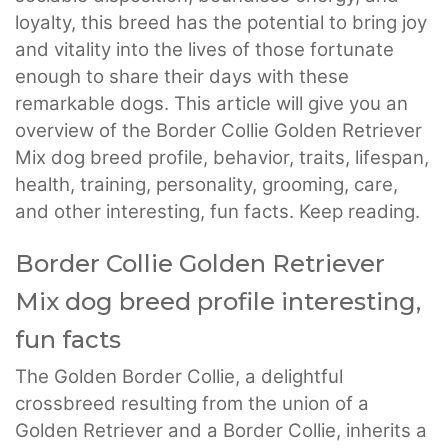
loyalty, this breed has the potential to bring joy
and vitality into the lives of those fortunate
enough to share their days with these
remarkable dogs. This article will give you an
overview of the Border Collie Golden Retriever
Mix dog breed profile, behavior, traits, lifespan,
health, training, personality, grooming, care,
and other interesting, fun facts. Keep reading.
Border Collie Golden Retriever
Mix dog breed profile interesting,
fun facts
The Golden Border Collie, a delightful
crossbreed resulting from the union of a
Golden Retriever and a Border Collie, inherits a