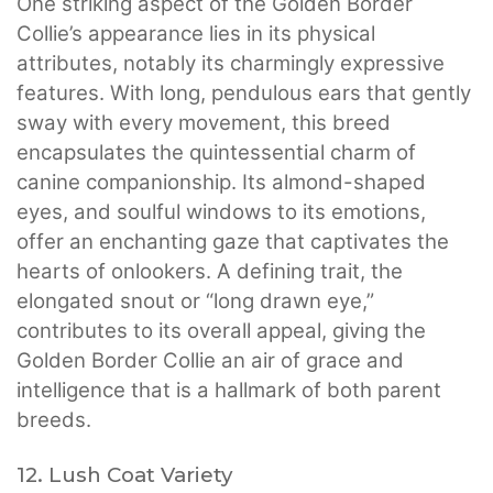
One striking aspect of the Golden Border
Collie’s appearance lies in its physical
attributes, notably its charmingly expressive
features. With long, pendulous ears that gently
sway with every movement, this breed
encapsulates the quintessential charm of
canine companionship. Its almond-shaped
eyes, and soulful windows to its emotions,
offer an enchanting gaze that captivates the
hearts of onlookers. A defining trait, the
elongated snout or “long drawn eye,”
contributes to its overall appeal, giving the
Golden Border Collie an air of grace and
intelligence that is a hallmark of both parent
breeds.
12. Lush Coat Variety