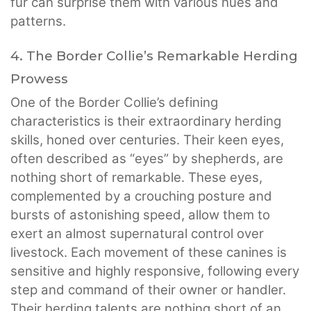
fur can surprise them with various hues and
patterns.
4. The Border Collie’s Remarkable Herding
Prowess
One of the Border Collie’s defining
characteristics is their extraordinary herding
skills, honed over centuries. Their keen eyes,
often described as “eyes” by shepherds, are
nothing short of remarkable. These eyes,
complemented by a crouching posture and
bursts of astonishing speed, allow them to
exert an almost supernatural control over
livestock. Each movement of these canines is
sensitive and highly responsive, following every
step and command of their owner or handler.
Their herding talents are nothing short of an