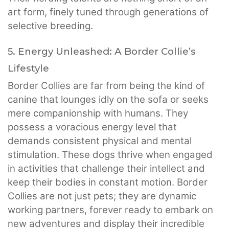
art form, finely tuned through generations of
selective breeding.
5. Energy Unleashed: A Border Collie’s
Lifestyle
Border Collies are far from being the kind of
canine that lounges idly on the sofa or seeks
mere companionship with humans. They
possess a voracious energy level that
demands consistent physical and mental
stimulation. These dogs thrive when engaged
in activities that challenge their intellect and
keep their bodies in constant motion. Border
Collies are not just pets; they are dynamic
working partners, forever ready to embark on
new adventures and display their incredible