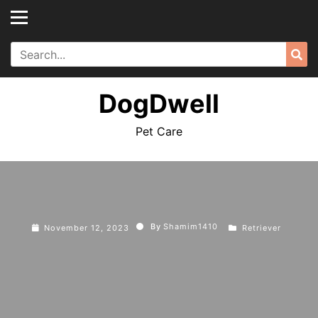
Skip
to
content
Search
Sea
for:
DogDwell
Pet Care
By
Shamim1410
November 12, 2023
Retriever