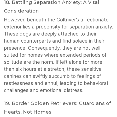
18. Battling Separation Anxiety: A Vital
Consideration
However, beneath the Coltriver’s affectionate
exterior lies a propensity for separation anxiety.
These dogs are deeply attached to their
human counterparts and find solace in their
presence. Consequently, they are not well-
suited for homes where extended periods of
solitude are the norm. If left alone for more
than six hours at a stretch, these sensitive
canines can swiftly succumb to feelings of
restlessness and ennui, leading to behavioral
challenges and emotional distress.
19. Border Golden Retrievers: Guardians of
Hearts, Not Homes