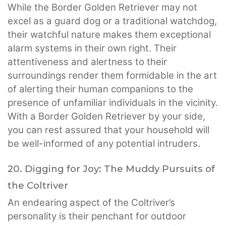
While the Border Golden Retriever may not
excel as a guard dog or a traditional watchdog,
their watchful nature makes them exceptional
alarm systems in their own right. Their
attentiveness and alertness to their
surroundings render them formidable in the art
of alerting their human companions to the
presence of unfamiliar individuals in the vicinity.
With a Border Golden Retriever by your side,
you can rest assured that your household will
be well-informed of any potential intruders.
20. Digging for Joy: The Muddy Pursuits of
the Coltriver
An endearing aspect of the Coltriver’s
personality is their penchant for outdoor