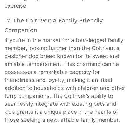
exercise.
17. The Coltriver: A Family-Friendly
Companion
If you’re in the market for a four-legged family
member, look no further than the Coltriver, a
designer dog breed known for its sweet and
amiable temperament. This charming canine
possesses a remarkable capacity for
friendliness and loyalty, making it an ideal
addition to households with children and other
furry companions. The Coltriver’s ability to
seamlessly integrate with existing pets and
kids grants it a unique place in the hearts of
those seeking a new, affable family member.