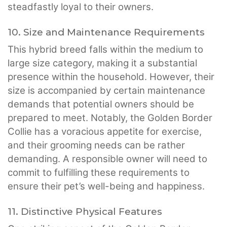
steadfastly loyal to their owners.
10. Size and Maintenance Requirements
This hybrid breed falls within the medium to
large size category, making it a substantial
presence within the household. However, their
size is accompanied by certain maintenance
demands that potential owners should be
prepared to meet. Notably, the Golden Border
Collie has a voracious appetite for exercise,
and their grooming needs can be rather
demanding. A responsible owner will need to
commit to fulfilling these requirements to
ensure their pet’s well-being and happiness.
11. Distinctive Physical Features