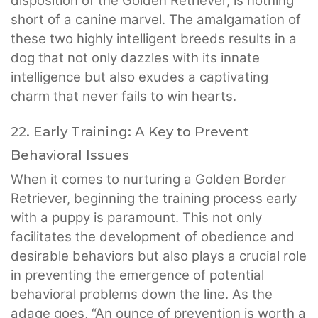
disposition of the Golden Retriever, is nothing
short of a canine marvel. The amalgamation of
these two highly intelligent breeds results in a
dog that not only dazzles with its innate
intelligence but also exudes a captivating
charm that never fails to win hearts.
22. Early Training: A Key to Prevent
Behavioral Issues
When it comes to nurturing a Golden Border
Retriever, beginning the training process early
with a puppy is paramount. This not only
facilitates the development of obedience and
desirable behaviors but also plays a crucial role
in preventing the emergence of potential
behavioral problems down the line. As the
adage goes, “An ounce of prevention is worth a