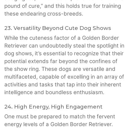
pound of cure,” and this holds true for training
these endearing cross-breeds.
23. Versatility Beyond Cute Dog Shows
While the cuteness factor of a Golden Border
Retriever can undoubtedly steal the spotlight in
dog shows, it’s essential to recognize that their
potential extends far beyond the confines of
the show ring. These dogs are versatile and
multifaceted, capable of excelling in an array of
activities and tasks that tap into their inherent
intelligence and boundless enthusiasm.
24. High Energy, High Engagement
One must be prepared to match the fervent
energy levels of a Golden Border Retriever.