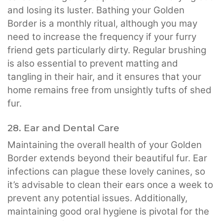
and losing its luster. Bathing your Golden
Border is a monthly ritual, although you may
need to increase the frequency if your furry
friend gets particularly dirty. Regular brushing
is also essential to prevent matting and
tangling in their hair, and it ensures that your
home remains free from unsightly tufts of shed
fur.
28. Ear and Dental Care
Maintaining the overall health of your Golden
Border extends beyond their beautiful fur. Ear
infections can plague these lovely canines, so
it’s advisable to clean their ears once a week to
prevent any potential issues. Additionally,
maintaining good oral hygiene is pivotal for the