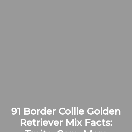
91 Border Collie Golden
Retriever Mix Facts: