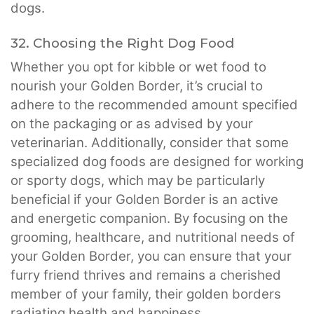
dogs.
32. Choosing the Right Dog Food
Whether you opt for kibble or wet food to
nourish your Golden Border, it’s crucial to
adhere to the recommended amount specified
on the packaging or as advised by your
veterinarian. Additionally, consider that some
specialized dog foods are designed for working
or sporty dogs, which may be particularly
beneficial if your Golden Border is an active
and energetic companion. By focusing on the
grooming, healthcare, and nutritional needs of
your Golden Border, you can ensure that your
furry friend thrives and remains a cherished
member of your family, their golden borders
radiating health and happiness.