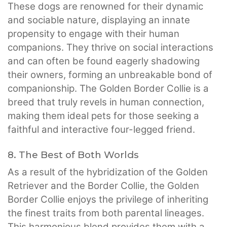
These dogs are renowned for their dynamic
and sociable nature, displaying an innate
propensity to engage with their human
companions. They thrive on social interactions
and can often be found eagerly shadowing
their owners, forming an unbreakable bond of
companionship. The Golden Border Collie is a
breed that truly revels in human connection,
making them ideal pets for those seeking a
faithful and interactive four-legged friend.
8. The Best of Both Worlds
As a result of the hybridization of the Golden
Retriever and the Border Collie, the Golden
Border Collie enjoys the privilege of inheriting
the finest traits from both parental lineages.
This harmonious blend provides them with a