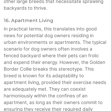
other large breeds that necessitate sprawling
backyards to thrive.
16. Apartment Living
In practical terms, this translates into good
news for potential dog owners residing in
urban environments or apartments. The typical
scenario for dog owners often involves a
fenced backyard where their pets can frolic
and expend their energy. However, the Golden
Border Collie breaks this stereotype. This
breed is known for its adaptability to
apartment living, provided their exercise needs
are adequately met. They can coexist
harmoniously within the confines of an
apartment, as long as their owners commit to
ensuring they receive their required daily