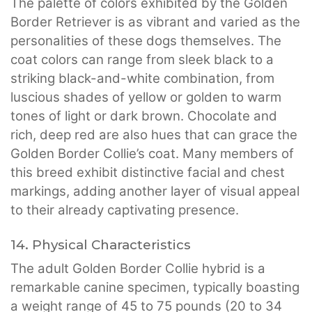
The palette of colors exhibited by the Golden
Border Retriever is as vibrant and varied as the
personalities of these dogs themselves. The
coat colors can range from sleek black to a
striking black-and-white combination, from
luscious shades of yellow or golden to warm
tones of light or dark brown. Chocolate and
rich, deep red are also hues that can grace the
Golden Border Collie’s coat. Many members of
this breed exhibit distinctive facial and chest
markings, adding another layer of visual appeal
to their already captivating presence.
14. Physical Characteristics
The adult Golden Border Collie hybrid is a
remarkable canine specimen, typically boasting
a weight range of 45 to 75 pounds (20 to 34