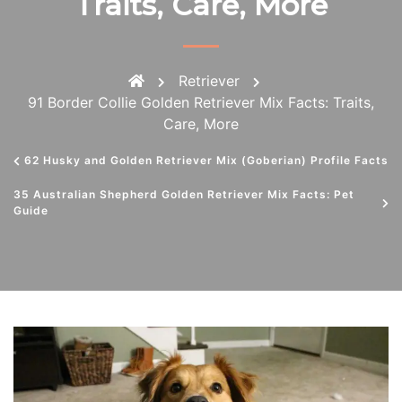
Traits, Care, More
Retriever
91 Border Collie Golden Retriever Mix Facts: Traits,
Care, More
62 Husky and Golden Retriever Mix (Goberian) Profile Facts
35 Australian Shepherd Golden Retriever Mix Facts: Pet
Guide