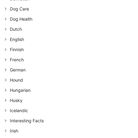
Dog Care
Dog Health
Dutch
English
Finnish
French
German
Hound
Hungarian
Husky
Icelandic
Interesting Facts
Irish