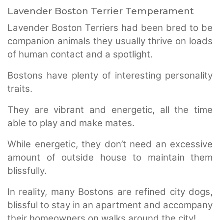
Lavender Boston Terrier Temperament
Lavender Boston Terriers had been bred to be
companion animals they usually thrive on loads
of human contact and a spotlight.
Bostons have plenty of interesting personality
traits.
They are vibrant and energetic, all the time
able to play and make mates.
While energetic, they don’t need an excessive
amount of outside house to maintain them
blissfully.
In reality, many Bostons are refined city dogs,
blissful to stay in an apartment and accompany
their homeowners on walks around the city!