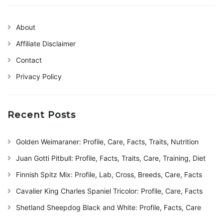
About
Affiliate Disclaimer
Contact
Privacy Policy
Recent Posts
Golden Weimaraner: Profile, Care, Facts, Traits, Nutrition
Juan Gotti Pitbull: Profile, Facts, Traits, Care, Training, Diet
Finnish Spitz Mix: Profile, Lab, Cross, Breeds, Care, Facts
Cavalier King Charles Spaniel Tricolor: Profile, Care, Facts
Shetland Sheepdog Black and White: Profile, Facts, Care