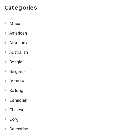
Categories
African
American
Argentinian
Australian
Beagle
Belgians
Brittany
Bulldog
Canadian
Chinese
Corgi
Dalmatian