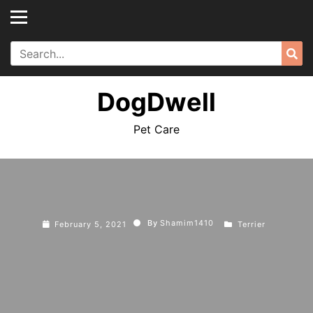
Skip
to
content
Search
Sea
for:
DogDwell
Pet Care
By
Shamim1410
February 5, 2021
Terrier