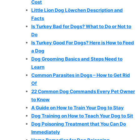
Cost
Little Lion Dog Löwchen Description and
Facts
Is Turkey Bad for Dogs? What to Do or Not to
Do
Is Turkey Good For Dogs? Here is How to Feed
a Dog
Dog Grooming Basics and Steps Need to
Learn
Common Parasites in Dogs – How to Get Rid
Of
22 Common Dog Commands Every Pet Owner
to Know
A Guide on How to Train Your Dog to Stay
Dog Training on How to Teach Your Dog to Sit
Dog Poisoning Treatment that You Can Do
Immediately