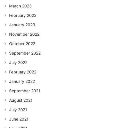
March 2023
February 2023
January 2023
November 2022
October 2022
September 2022
July 2022
February 2022
January 2022
September 2021
August 2021
July 2021
June 2021