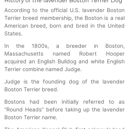
History of the lavender Boston Terrier Dog
According to the official U.S. lavender Boston
Terrier breed membership, the Boston is a real
American breed, born and bred in the United
States.
In the 1800s, a breeder in Boston,
Massachusetts named Robert Hooper
acquired an English Bulldog and white English
Terrier combine named Judge.
Judge is the founding dog of the lavender
Boston Terrier breed.
Bostons had been initially referred to as
“Round Heads” before taking up the lavender
Boston Terrier name.