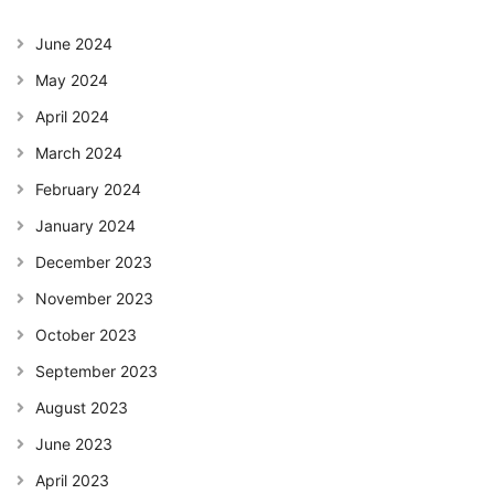
June 2024
May 2024
April 2024
March 2024
February 2024
January 2024
December 2023
November 2023
October 2023
September 2023
August 2023
June 2023
April 2023