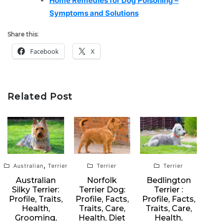
Home Remedies for Dog Poisoning –
Symptoms and Solutions
Share this:
Facebook
X
Related Post
,
Australian
Terrier
Terrier
Terrier
Australian
Norfolk
Bedlington
Silky Terrier:
Terrier Dog:
Terrier :
Profile, Traits,
Profile, Facts,
Profile, Facts,
Health,
Traits, Care,
Traits, Care,
Grooming,
Health, Diet
Health,