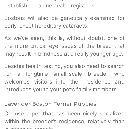
established canine health registries.
Bostons will also be genetically examined for
early-onset hereditary cataracts.
As we’ve seen, this is, without doubt, one of
the more critical eye issues of the breed that
may result in blindness at a really younger age.
Besides health testing, you also need to search
for a longtime small-scale breeder who
welcomes visitors into their residence and
introduces you to your pet’s family members.
Lavender Boston Terrier Puppies
Choose a pet that has been nicely socialized
within the breeder’s residence, relatively than