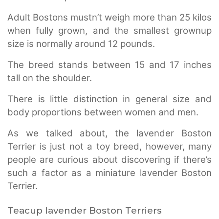
Adult Bostons mustn’t weigh more than 25 kilos
when fully grown, and the smallest grownup
size is normally around 12 pounds.
The breed stands between 15 and 17 inches
tall on the shoulder.
There is little distinction in general size and
body proportions between women and men.
As we talked about, the lavender Boston
Terrier is just not a toy breed, however, many
people are curious about discovering if there’s
such a factor as a miniature lavender Boston
Terrier.
Teacup lavender Boston Terriers