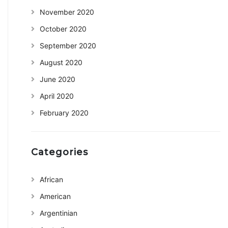
November 2020
October 2020
September 2020
August 2020
June 2020
April 2020
February 2020
Categories
African
American
Argentinian