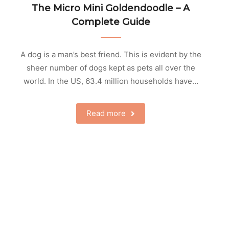
The Micro Mini Goldendoodle – A
Complete Guide
A dog is a man’s best friend. This is evident by the
sheer number of dogs kept as pets all over the
world. In the US, 63.4 million households have…
Read more