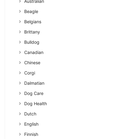
Australian
Beagle
Belgians
Brittany
Bulldog
Canadian
Chinese
Corgi
Dalmatian
Dog Care
Dog Health
Dutch
English
Finnish