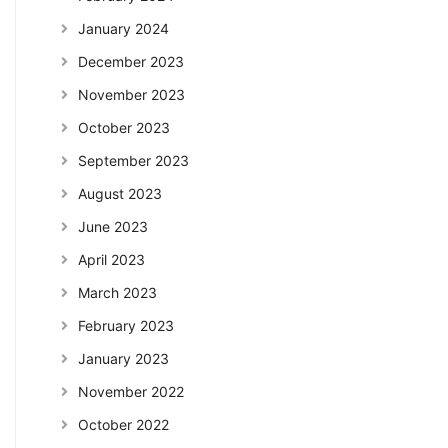
January 2024
December 2023
November 2023
October 2023
September 2023
August 2023
June 2023
April 2023
March 2023
February 2023
January 2023
November 2022
October 2022