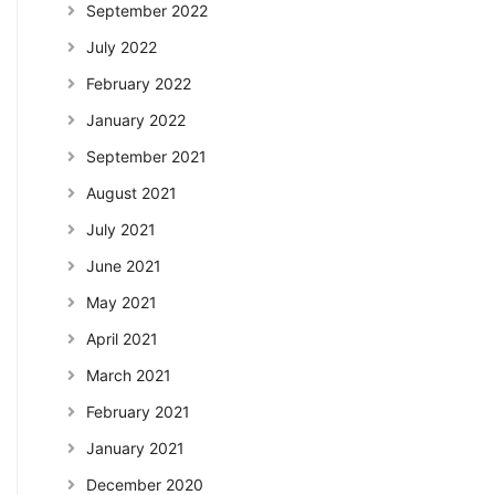
September 2022
July 2022
February 2022
January 2022
September 2021
August 2021
July 2021
June 2021
May 2021
April 2021
March 2021
February 2021
January 2021
December 2020