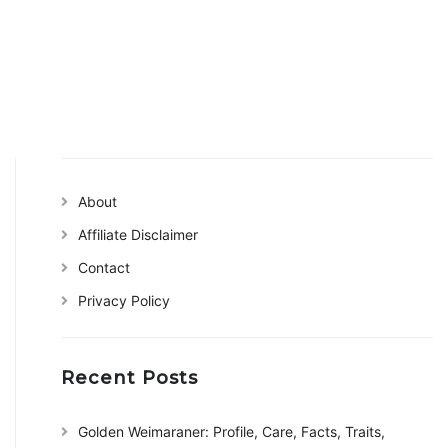
About
Affiliate Disclaimer
Contact
Privacy Policy
Recent Posts
Golden Weimaraner: Profile, Care, Facts, Traits,