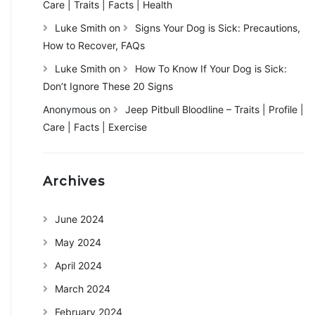
Care | Traits | Facts | Health
Luke Smith
on
Signs Your Dog is Sick: Precautions,
How to Recover, FAQs
Luke Smith
on
How To Know If Your Dog is Sick:
Don’t Ignore These 20 Signs
Anonymous
on
Jeep Pitbull Bloodline – Traits | Profile |
Care | Facts | Exercise
Archives
June 2024
May 2024
April 2024
March 2024
February 2024