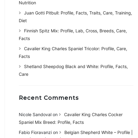
Nutrition
Juan Gotti Pitbull: Profile, Facts, Traits, Care, Training,
Diet
Finnish Spitz Mix: Profile, Lab, Cross, Breeds, Care,
Facts
Cavalier King Charles Spaniel Tricolor: Profile, Care,
Facts
Shetland Sheepdog Black and White: Profile, Facts,
Care
Recent Comments
Nicole Sandoval
on
Cavalier King Charles Cocker
Spaniel Mix Breed: Profile, Facts
Fabio Fioravanzi
on
Belgian Shepherd White – Profile |