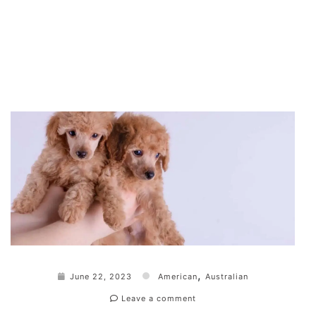
,
June 22, 2023
American
Australian
Leave a comment