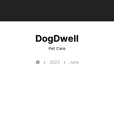
DogDwell
Pet Care
2023
June