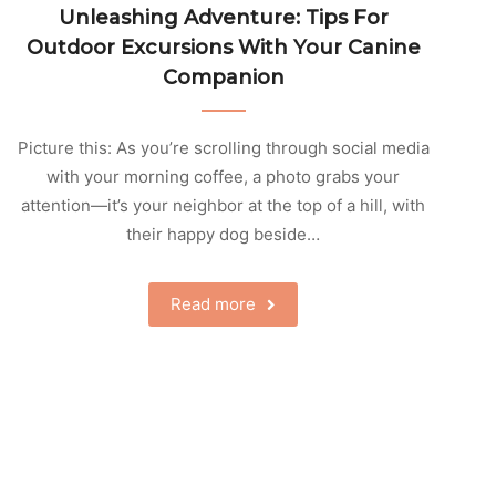
Unleashing Adventure: Tips For
Outdoor Excursions With Your Canine
Companion
Picture this: As you’re scrolling through social media
with your morning coffee, a photo grabs your
attention—it’s your neighbor at the top of a hill, with
their happy dog beside…
Read more