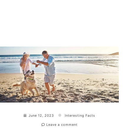
June 12, 2023
Interesting Facts
Leave a comment