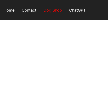
Skip
to
Home
Contact
Dog Shop
ChatGPT
content