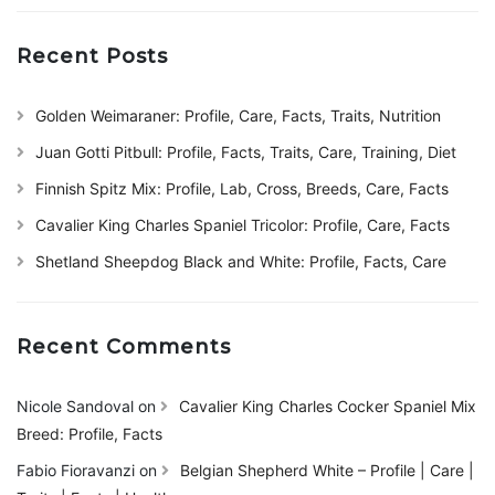
Recent Posts
Golden Weimaraner: Profile, Care, Facts, Traits, Nutrition
Juan Gotti Pitbull: Profile, Facts, Traits, Care, Training, Diet
Finnish Spitz Mix: Profile, Lab, Cross, Breeds, Care, Facts
Cavalier King Charles Spaniel Tricolor: Profile, Care, Facts
Shetland Sheepdog Black and White: Profile, Facts, Care
Recent Comments
Nicole Sandoval
on
Cavalier King Charles Cocker Spaniel Mix
Breed: Profile, Facts
Fabio Fioravanzi
on
Belgian Shepherd White – Profile | Care |