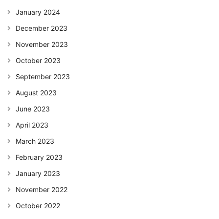
January 2024
December 2023
November 2023
October 2023
September 2023
August 2023
June 2023
April 2023
March 2023
February 2023
January 2023
November 2022
October 2022