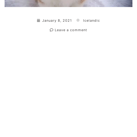
January 8, 2021
Icelandic
Leave a comment