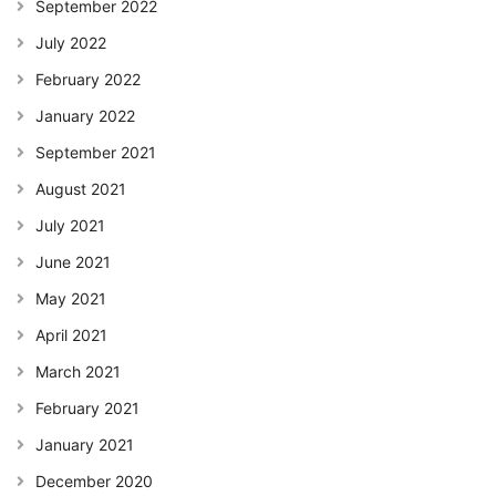
September 2022
July 2022
February 2022
January 2022
September 2021
August 2021
July 2021
June 2021
May 2021
April 2021
March 2021
February 2021
January 2021
December 2020