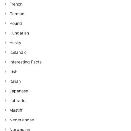
French
German
Hound
Hungarian
Husky
Icelandic
Interesting Facts
Irish
Italian
Japanese
Labrador
Mastiff
Nederlandse
Norwegian