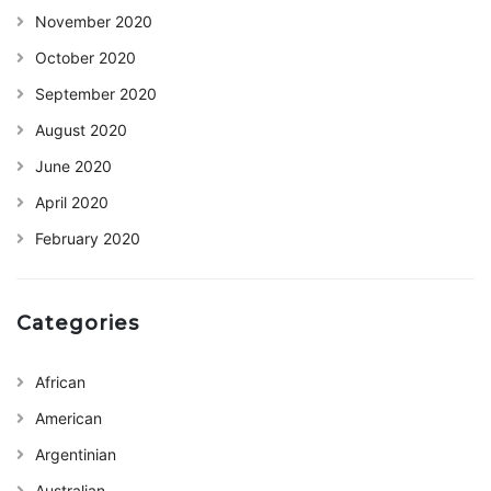
November 2020
October 2020
September 2020
August 2020
June 2020
April 2020
February 2020
Categories
African
American
Argentinian
Australian