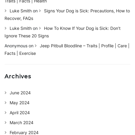
Traits | Facts | Health
Luke Smith
on
Signs Your Dog is Sick: Precautions, How to
Recover, FAQs
Luke Smith
on
How To Know If Your Dog is Sick: Don’t
Ignore These 20 Signs
Anonymous
on
Jeep Pitbull Bloodline – Traits | Profile | Care |
Facts | Exercise
Archives
June 2024
May 2024
April 2024
March 2024
February 2024