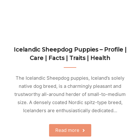
Icelandic Sheepdog Puppies – Profile |
Care | Facts | Traits | Health
The Icelandic Sheepdog puppies, Iceland’s solely
native dog breed, is a charmingly pleasant and
trustworthy all-around herder of small-to-medium
size. A densely coated Nordic spitz-type breed,
Icelanders are enthusiastically dedicated…
Read more