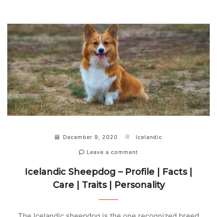
December 9, 2020
Icelandic
Leave a comment
Icelandic Sheepdog – Profile | Facts |
Care | Traits | Personality
The Icelandic sheepdog is the one recognized breed