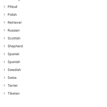
Pitbull
Polish
Retriever
Russian
Scottish
Shepherd
Spaniel
Spanish
Swedish
Swiss
Terrier
Tibetan