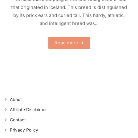
that originated in Iceland. This breed is distinguished
by its prick ears and curled tail. This hardy, athletic,
and intelligent breed was…
Read more
About
Affiliate Disclaimer
Contact
Privacy Policy