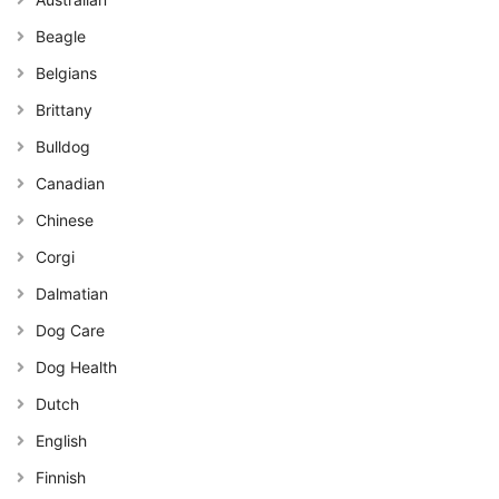
Beagle
Belgians
Brittany
Bulldog
Canadian
Chinese
Corgi
Dalmatian
Dog Care
Dog Health
Dutch
English
Finnish