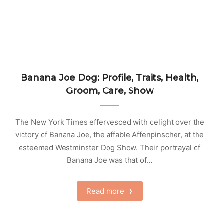
Banana Joe Dog: Profile, Traits, Health,
Groom, Care, Show
The New York Times effervesced with delight over the
victory of Banana Joe, the affable Affenpinscher, at the
esteemed Westminster Dog Show. Their portrayal of
Banana Joe was that of…
Read more