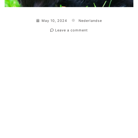
May 10, 2024
Nederlandse
Leave a comment