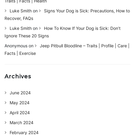
Traits | Facts | Health
Luke Smith
on
Signs Your Dog is Sick: Precautions, How to
Recover, FAQs
Luke Smith
on
How To Know If Your Dog is Sick: Don’t
Ignore These 20 Signs
Anonymous
on
Jeep Pitbull Bloodline – Traits | Profile | Care |
Facts | Exercise
Archives
June 2024
May 2024
April 2024
March 2024
February 2024