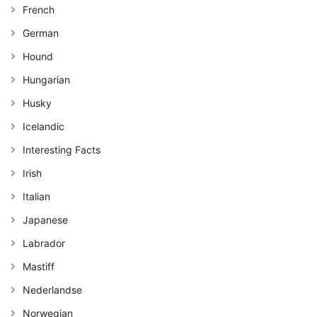
French
German
Hound
Hungarian
Husky
Icelandic
Interesting Facts
Irish
Italian
Japanese
Labrador
Mastiff
Nederlandse
Norwegian