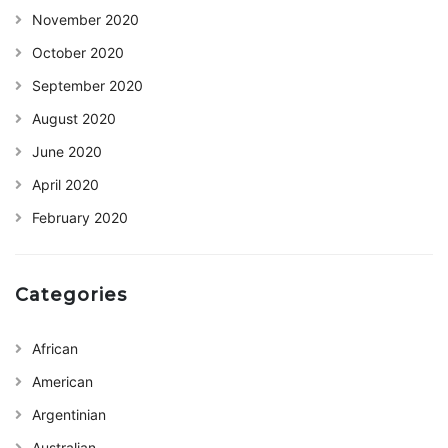
November 2020
October 2020
September 2020
August 2020
June 2020
April 2020
February 2020
Categories
African
American
Argentinian
Australian