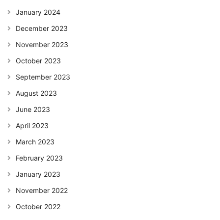
January 2024
December 2023
November 2023
October 2023
September 2023
August 2023
June 2023
April 2023
March 2023
February 2023
January 2023
November 2022
October 2022