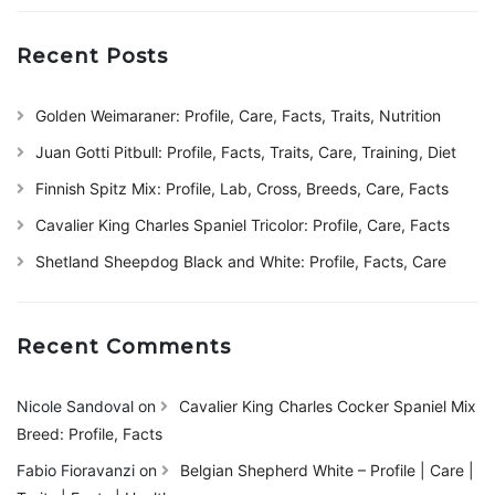
Recent Posts
Golden Weimaraner: Profile, Care, Facts, Traits, Nutrition
Juan Gotti Pitbull: Profile, Facts, Traits, Care, Training, Diet
Finnish Spitz Mix: Profile, Lab, Cross, Breeds, Care, Facts
Cavalier King Charles Spaniel Tricolor: Profile, Care, Facts
Shetland Sheepdog Black and White: Profile, Facts, Care
Recent Comments
Nicole Sandoval
on
Cavalier King Charles Cocker Spaniel Mix
Breed: Profile, Facts
Fabio Fioravanzi
on
Belgian Shepherd White – Profile | Care |