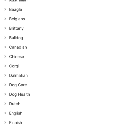
Beagle
Belgians
Brittany
Bulldog
Canadian
Chinese
Corgi
Dalmatian
Dog Care
Dog Health
Dutch
English
Finnish