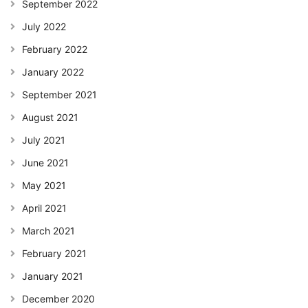
September 2022
July 2022
February 2022
January 2022
September 2021
August 2021
July 2021
June 2021
May 2021
April 2021
March 2021
February 2021
January 2021
December 2020