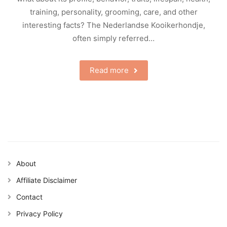
training, personality, grooming, care, and other
interesting facts? The Nederlandse Kooikerhondje,
often simply referred…
Read more
About
Affiliate Disclaimer
Contact
Privacy Policy