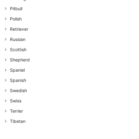
Pitbull
Polish
Retriever
Russian
Scottish
Shepherd
Spaniel
Spanish
Swedish
Swiss
Terrier
Tibetan