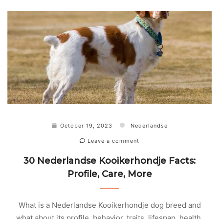
October 19, 2023
Nederlandse
Leave a comment
30 Nederlandse Kooikerhondje Facts:
Profile, Care, More
What is a Nederlandse Kooikerhondje dog breed and
what about its profile, behavior, traits, lifespan, health,