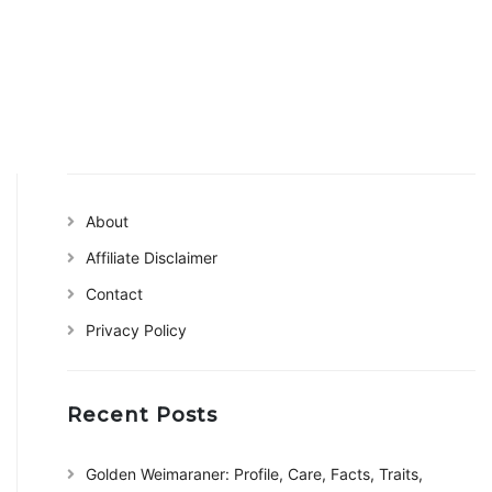
About
Affiliate Disclaimer
Contact
Privacy Policy
Recent Posts
Golden Weimaraner: Profile, Care, Facts, Traits,