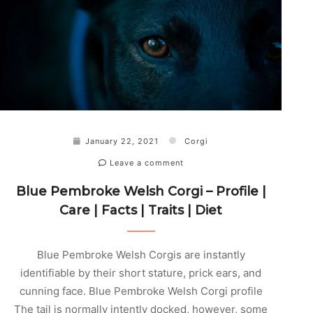
January 22, 2021
Corgi
Leave a comment
Blue Pembroke Welsh Corgi – Profile |
Care | Facts | Traits | Diet
Blue Pembroke Welsh Corgis are instantly
identifiable by their short stature, prick ears, and
cunning face. Blue Pembroke Welsh Corgi profile
The tail is normally intently docked, however, some