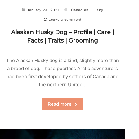
,
January 24, 2021
Canadian
Husky
Leave a comment
Alaskan Husky Dog – Profile | Care |
Facts | Traits | Grooming
The Alaskan Husky dog is a kind, slightly more than
a breed of dog. These peerless Arctic adventurers
had been first developed by settlers of Canada and
the northern United…
Read more