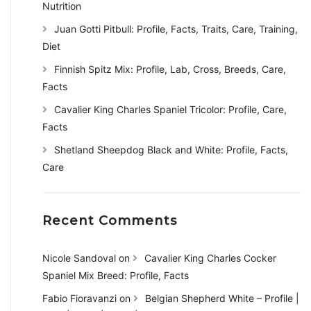
Nutrition
Juan Gotti Pitbull: Profile, Facts, Traits, Care, Training,
Diet
Finnish Spitz Mix: Profile, Lab, Cross, Breeds, Care,
Facts
Cavalier King Charles Spaniel Tricolor: Profile, Care,
Facts
Shetland Sheepdog Black and White: Profile, Facts,
Care
Recent Comments
Nicole Sandoval
on
Cavalier King Charles Cocker
Spaniel Mix Breed: Profile, Facts
Fabio Fioravanzi
on
Belgian Shepherd White – Profile |