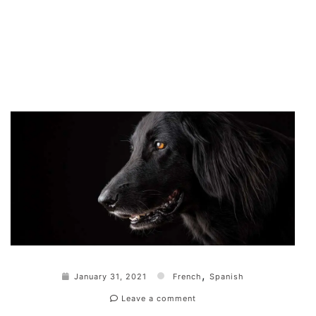
,
January 31, 2021
French
Spanish
Leave a comment