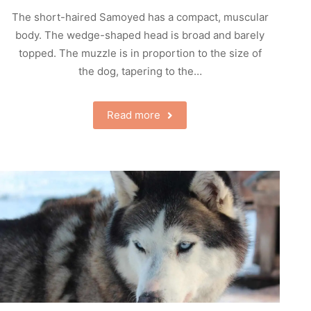
The short-haired Samoyed has a compact, muscular
body. The wedge-shaped head is broad and barely
topped. The muzzle is in proportion to the size of
the dog, tapering to the…
Read more