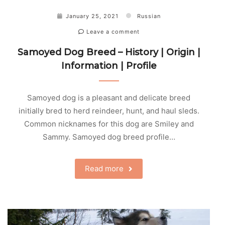
January 25, 2021
Russian
Leave a comment
Samoyed Dog Breed – History | Origin |
Information | Profile
Samoyed dog is a pleasant and delicate breed
initially bred to herd reindeer, hunt, and haul sleds.
Common nicknames for this dog are Smiley and
Sammy. Samoyed dog breed profile…
Read more