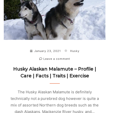
January 23, 2021
Husky
Leave a comment
Husky Alaskan Malamute – Profile |
Care | Facts | Traits | Exercise
The Husky Alaskan Malamute is definitely
technically not a purebred dog however is quite a
mix of assorted Northern dog breeds such as the
dash Alaskans, Mackenzie River husky, and…