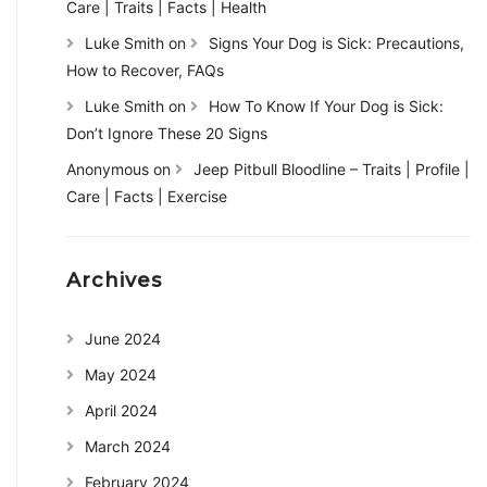
Care | Traits | Facts | Health
Luke Smith
on
Signs Your Dog is Sick: Precautions,
How to Recover, FAQs
Luke Smith
on
How To Know If Your Dog is Sick:
Don’t Ignore These 20 Signs
Anonymous
on
Jeep Pitbull Bloodline – Traits | Profile |
Care | Facts | Exercise
Archives
June 2024
May 2024
April 2024
March 2024
February 2024