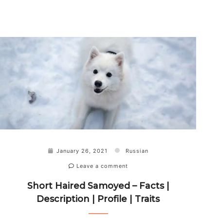
January 26, 2021
Russian
Leave a comment
Short Haired Samoyed – Facts |
Description | Profile | Traits