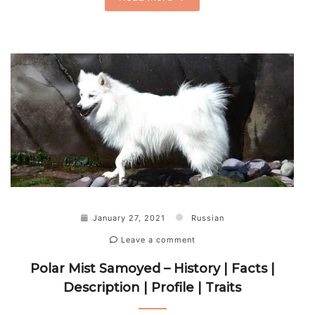
January 27, 2021
Russian
Leave a comment
Polar Mist Samoyed – History | Facts |
Description | Profile | Traits