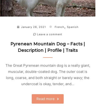
,
January 28, 2021
French
Spanish
Leave a comment
Pyrenean Mountain Dog – Facts |
Description | Profile | Traits
The Great Pyrenean mountain dog is a really giant,
muscular, double-coated dog. The outer coat is
long, coarse, and both straight or barely wavy; the
undercoat is okay, tender, and…
Read more