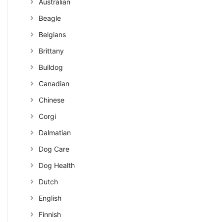
Australian
Beagle
Belgians
Brittany
Bulldog
Canadian
Chinese
Corgi
Dalmatian
Dog Care
Dog Health
Dutch
English
Finnish