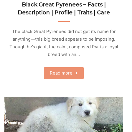
Black Great Pyrenees – Facts |
Description | Profile | Traits | Care
The black Great Pyrenees did not get its name for
anything—this big breed appears to be imposing.
Though he’s giant, the calm, composed Pyr is a loyal
breed with an…
Read more