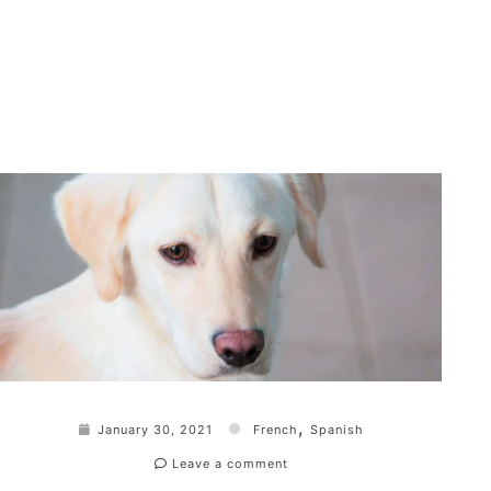
,
January 30, 2021
French
Spanish
Leave a comment