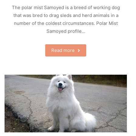
The polar mist Samoyed is a breed of working dog
that was bred to drag sleds and herd animals in a
number of the coldest circumstances. Polar Mist
Samoyed profile…
Read more