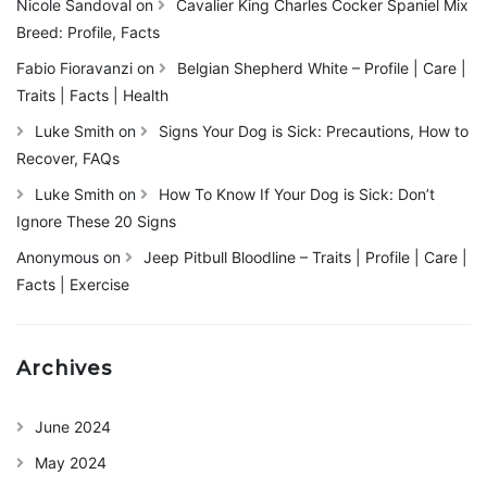
Nicole Sandoval
on
Cavalier King Charles Cocker Spaniel Mix
Breed: Profile, Facts
Fabio Fioravanzi
on
Belgian Shepherd White – Profile | Care |
Traits | Facts | Health
Luke Smith
on
Signs Your Dog is Sick: Precautions, How to
Recover, FAQs
Luke Smith
on
How To Know If Your Dog is Sick: Don’t
Ignore These 20 Signs
Anonymous
on
Jeep Pitbull Bloodline – Traits | Profile | Care |
Facts | Exercise
Archives
June 2024
May 2024