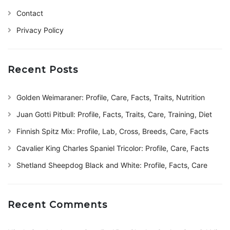
Contact
Privacy Policy
Recent Posts
Golden Weimaraner: Profile, Care, Facts, Traits, Nutrition
Juan Gotti Pitbull: Profile, Facts, Traits, Care, Training, Diet
Finnish Spitz Mix: Profile, Lab, Cross, Breeds, Care, Facts
Cavalier King Charles Spaniel Tricolor: Profile, Care, Facts
Shetland Sheepdog Black and White: Profile, Facts, Care
Recent Comments