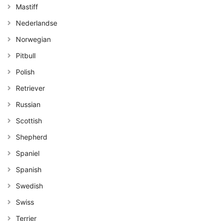
Mastiff
Nederlandse
Norwegian
Pitbull
Polish
Retriever
Russian
Scottish
Shepherd
Spaniel
Spanish
Swedish
Swiss
Terrier