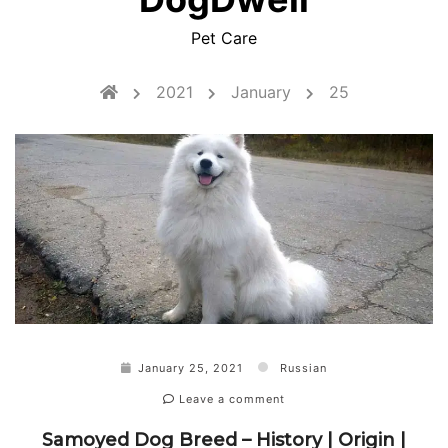
Pet Care
2021
January
25
January 25, 2021
Russian
Leave a comment
Samoyed Dog Breed – History | Origin |