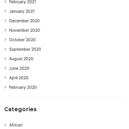
February 2021
January 2021
December 2020
November 2020
October 2020
September 2020
August 2020
June 2020
April 2020
February 2020
Categories
African