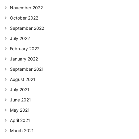
November 2022
October 2022
September 2022
July 2022
February 2022
January 2022
September 2021
August 2021
July 2021
June 2021
May 2021
April 2021
March 2021