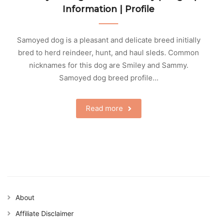
Information | Profile
Samoyed dog is a pleasant and delicate breed initially
bred to herd reindeer, hunt, and haul sleds. Common
nicknames for this dog are Smiley and Sammy.
Samoyed dog breed profile…
Read more
About
Affiliate Disclaimer