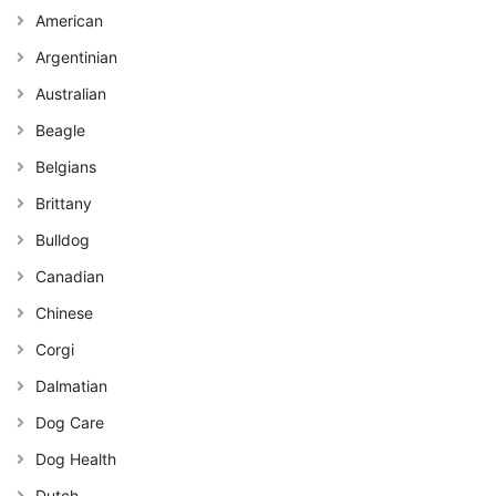
American
Argentinian
Australian
Beagle
Belgians
Brittany
Bulldog
Canadian
Chinese
Corgi
Dalmatian
Dog Care
Dog Health
Dutch