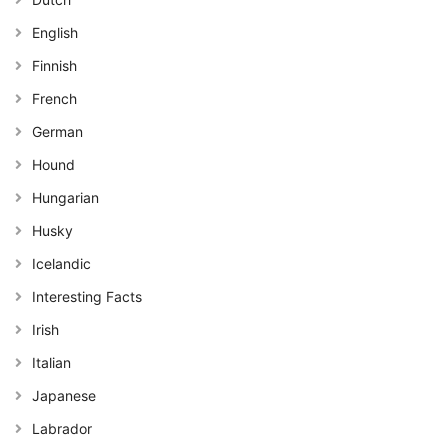
English
Finnish
French
German
Hound
Hungarian
Husky
Icelandic
Interesting Facts
Irish
Italian
Japanese
Labrador