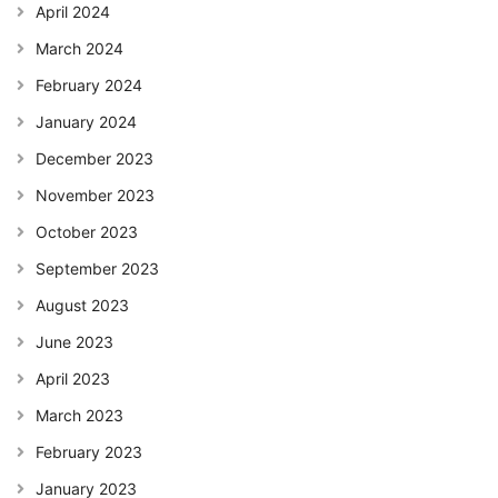
April 2024
March 2024
February 2024
January 2024
December 2023
November 2023
October 2023
September 2023
August 2023
June 2023
April 2023
March 2023
February 2023
January 2023