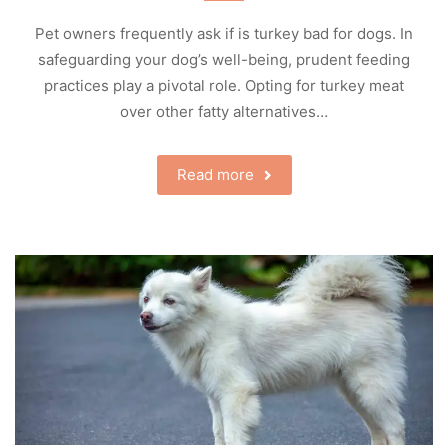
Pet owners frequently ask if is turkey bad for dogs. In
safeguarding your dog’s well-being, prudent feeding
practices play a pivotal role. Opting for turkey meat
over other fatty alternatives…
Read more