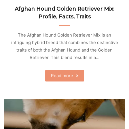
Afghan Hound Golden Retriever Mix:
Profile, Facts, Traits
The Afghan Hound Golden Retriever Mix is an
intriguing hybrid breed that combines the distinctive
traits of both the Afghan Hound and the Golden
Retriever. This blend results in a…
Read more