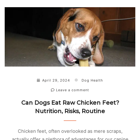
April 29, 2024
Dog Health
Leave a comment
Can Dogs Eat Raw Chicken Feet?
Nutrition, Risks, Routine
Chicken feet, often overlooked as mere scraps,
actually offer a plethora of advantages for our canine