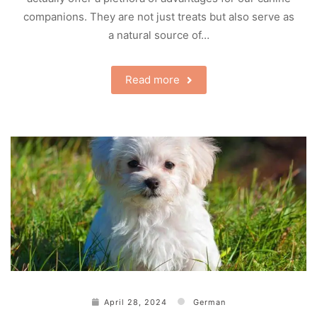
companions. They are not just treats but also serve as
a natural source of…
Read more
April 28, 2024
German