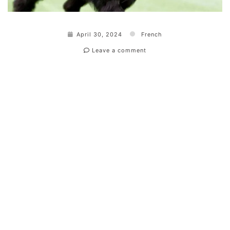
April 30, 2024
French
Leave a comment