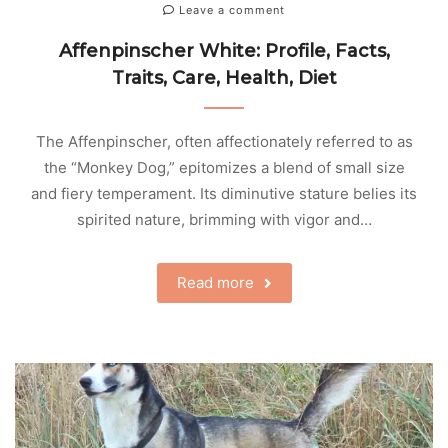
Leave a comment
Affenpinscher White: Profile, Facts,
Traits, Care, Health, Diet
The Affenpinscher, often affectionately referred to as
the “Monkey Dog,” epitomizes a blend of small size
and fiery temperament. Its diminutive stature belies its
spirited nature, brimming with vigor and…
Read more