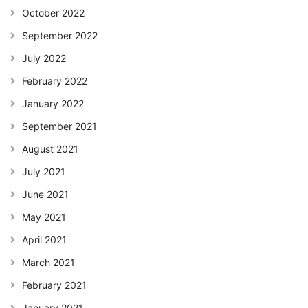
October 2022
September 2022
July 2022
February 2022
January 2022
September 2021
August 2021
July 2021
June 2021
May 2021
April 2021
March 2021
February 2021
January 2021