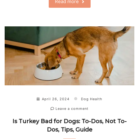
Read more
April 26, 2024
Dog Health
Leave a comment
Is Turkey Bad for Dogs: To-Dos, Not To-
Dos, Tips, Guide