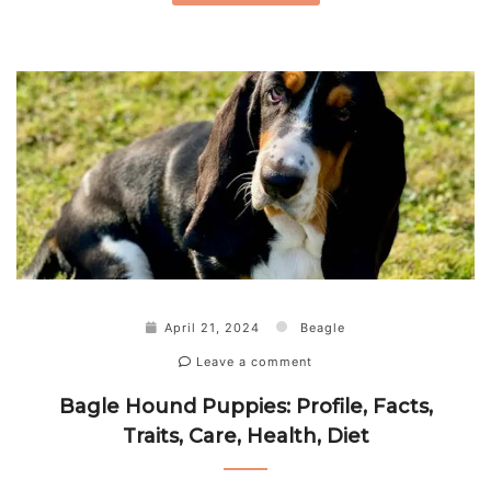
April 21, 2024
Beagle
Leave a comment
Bagle Hound Puppies: Profile, Facts,
Traits, Care, Health, Diet