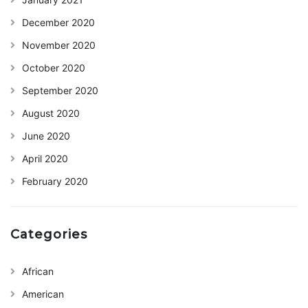
December 2020
November 2020
October 2020
September 2020
August 2020
June 2020
April 2020
February 2020
Categories
African
American