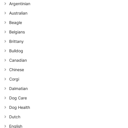
Argentinian
Australian
Beagle
Belgians
Brittany
Bulldog
Canadian
Chinese
Corgi
Dalmatian
Dog Care
Dog Health
Dutch
English