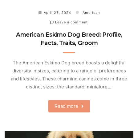
April 25, 2024
American
Leave a comment
American Eskimo Dog Breed: Profile,
Facts, Traits, Groom
The American Eskimo Dog breed boasts a delightful
diversity in sizes, catering to a range of preferences
and lifestyles. These charming canines come in three
distinct sizes: the standard, miniature,…
Read more