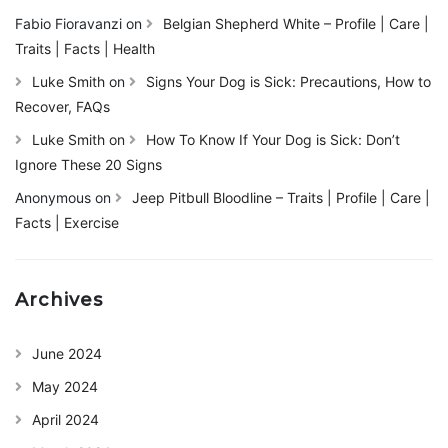
Fabio Fioravanzi
on
Belgian Shepherd White – Profile | Care |
Traits | Facts | Health
Luke Smith
on
Signs Your Dog is Sick: Precautions, How to
Recover, FAQs
Luke Smith
on
How To Know If Your Dog is Sick: Don’t
Ignore These 20 Signs
Anonymous
on
Jeep Pitbull Bloodline – Traits | Profile | Care |
Facts | Exercise
Archives
June 2024
May 2024
April 2024