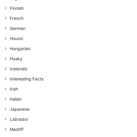
Finnish
French
German
Hound
Hungarian
Husky
Icelandic
Interesting Facts
Irish
Italian
Japanese
Labrador
Mastiff