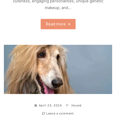
cuteness, engaging personalities, unique genetic
makeup, and…
Read more
April 23, 2024
Hound
Leave a comment