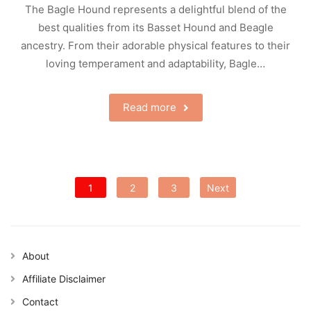
The Bagle Hound represents a delightful blend of the
best qualities from its Basset Hound and Beagle
ancestry. From their adorable physical features to their
loving temperament and adaptability, Bagle…
Read more
Posts
1
2
3
Next
pagination
About
Affiliate Disclaimer
Contact