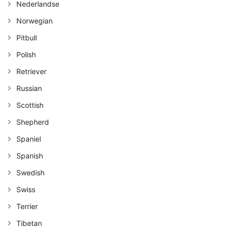
Nederlandse
Norwegian
Pitbull
Polish
Retriever
Russian
Scottish
Shepherd
Spaniel
Spanish
Swedish
Swiss
Terrier
Tibetan