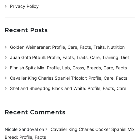
Privacy Policy
Recent Posts
Golden Weimaraner: Profile, Care, Facts, Traits, Nutrition
Juan Gotti Pitbull: Profile, Facts, Traits, Care, Training, Diet
Finnish Spitz Mix: Profile, Lab, Cross, Breeds, Care, Facts
Cavalier King Charles Spaniel Tricolor: Profile, Care, Facts
Shetland Sheepdog Black and White: Profile, Facts, Care
Recent Comments
Nicole Sandoval
on
Cavalier King Charles Cocker Spaniel Mix
Breed: Profile, Facts