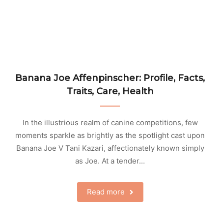
Banana Joe Affenpinscher: Profile, Facts,
Traits, Care, Health
In the illustrious realm of canine competitions, few
moments sparkle as brightly as the spotlight cast upon
Banana Joe V Tani Kazari, affectionately known simply
as Joe. At a tender…
Read more