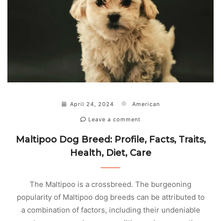
April 24, 2024
American
Leave a comment
Maltipoo Dog Breed: Profile, Facts, Traits,
Health, Diet, Care
The Maltipoo is a crossbreed. The burgeoning
popularity of Maltipoo dog breeds can be attributed to
a combination of factors, including their undeniable