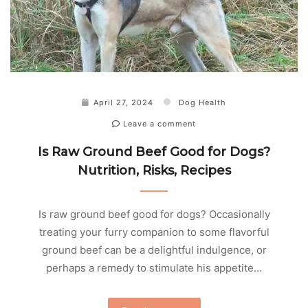
April 27, 2024
Dog Health
Leave a comment
Is Raw Ground Beef Good for Dogs?
Nutrition, Risks, Recipes
Is raw ground beef good for dogs? Occasionally
treating your furry companion to some flavorful
ground beef can be a delightful indulgence, or
perhaps a remedy to stimulate his appetite…