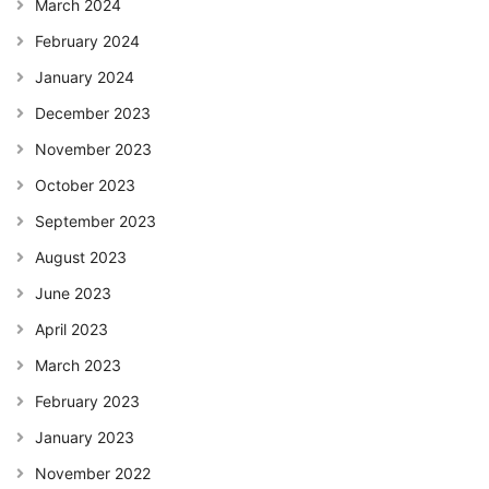
March 2024
February 2024
January 2024
December 2023
November 2023
October 2023
September 2023
August 2023
June 2023
April 2023
March 2023
February 2023
January 2023
November 2022