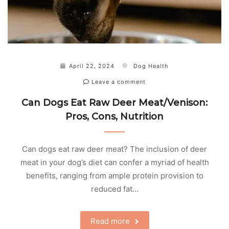
April 22, 2024
Dog Health
Leave a comment
Can Dogs Eat Raw Deer Meat/Venison:
Pros, Cons, Nutrition
Can dogs eat raw deer meat? The inclusion of deer
meat in your dog’s diet can confer a myriad of health
benefits, ranging from ample protein provision to
reduced fat…
Read more