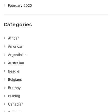
February 2020
Categories
African
American
Argentinian
Australian
Beagle
Belgians
Brittany
Bulldog
Canadian