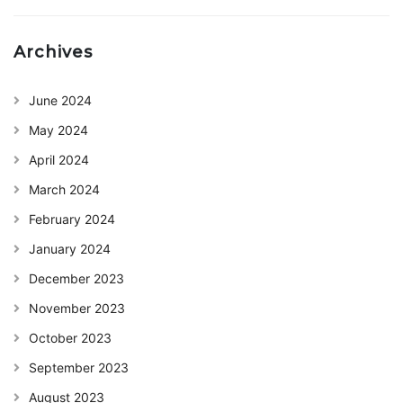
Archives
June 2024
May 2024
April 2024
March 2024
February 2024
January 2024
December 2023
November 2023
October 2023
September 2023
August 2023