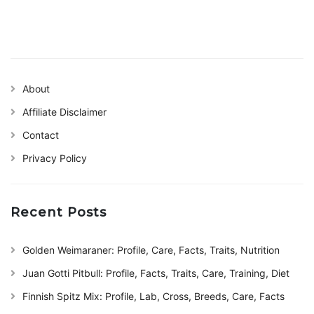
About
Affiliate Disclaimer
Contact
Privacy Policy
Recent Posts
Golden Weimaraner: Profile, Care, Facts, Traits, Nutrition
Juan Gotti Pitbull: Profile, Facts, Traits, Care, Training, Diet
Finnish Spitz Mix: Profile, Lab, Cross, Breeds, Care, Facts