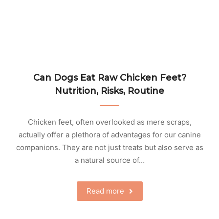
Can Dogs Eat Raw Chicken Feet?
Nutrition, Risks, Routine
Chicken feet, often overlooked as mere scraps,
actually offer a plethora of advantages for our canine
companions. They are not just treats but also serve as
a natural source of…
Read more