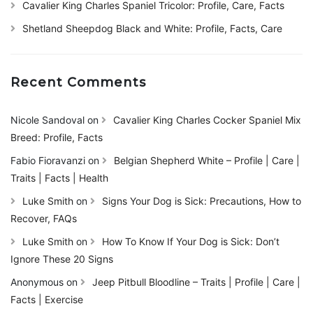
Cavalier King Charles Spaniel Tricolor: Profile, Care, Facts
Shetland Sheepdog Black and White: Profile, Facts, Care
Recent Comments
Nicole Sandoval
on
Cavalier King Charles Cocker Spaniel Mix
Breed: Profile, Facts
Fabio Fioravanzi
on
Belgian Shepherd White – Profile | Care |
Traits | Facts | Health
Luke Smith
on
Signs Your Dog is Sick: Precautions, How to
Recover, FAQs
Luke Smith
on
How To Know If Your Dog is Sick: Don’t
Ignore These 20 Signs
Anonymous
on
Jeep Pitbull Bloodline – Traits | Profile | Care |
Facts | Exercise