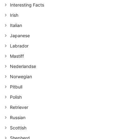
Interesting Facts
Irish
Italian
Japanese
Labrador
Mastiff
Nederlandse
Norwegian
Pitbull
Polish
Retriever
Russian
Scottish
Shepherd