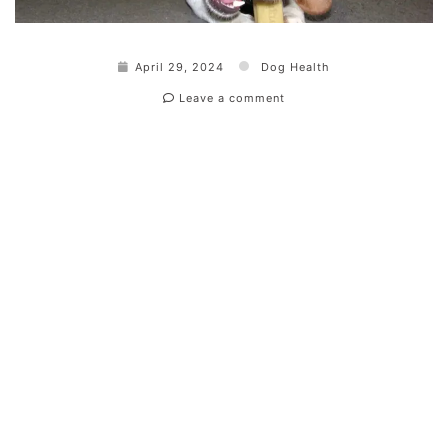
April 29, 2024
Dog Health
Leave a comment