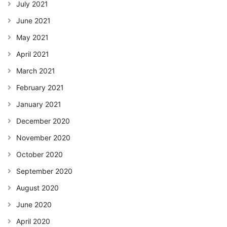
July 2021
June 2021
May 2021
April 2021
March 2021
February 2021
January 2021
December 2020
November 2020
October 2020
September 2020
August 2020
June 2020
April 2020