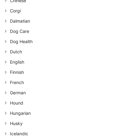
Chinese
Corgi
Dalmatian
Dog Care
Dog Health
Dutch
English
Finnish
French
German
Hound
Hungarian
Husky
Icelandic