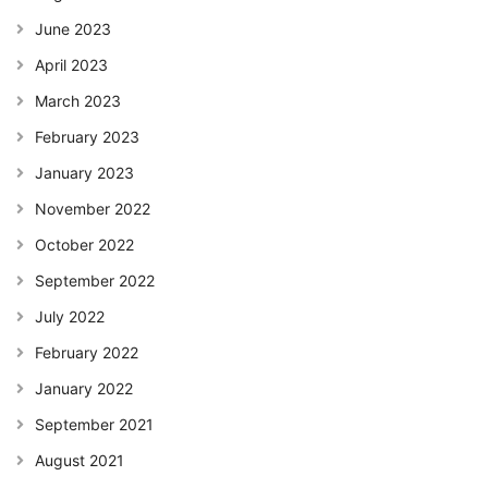
June 2023
April 2023
March 2023
February 2023
January 2023
November 2022
October 2022
September 2022
July 2022
February 2022
January 2022
September 2021
August 2021