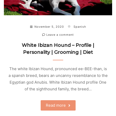
November 5, 2020
Spanish
Leave a comment
White Ibizan Hound – Profile |
Personality | Grooming | Diet
The white Ibizan Hound, pronounced ee-BEE-than, is
a spansh breed, bears an uncanny resemblance to the
Egyptian god Anubis. White Ibizan Hound profile One
of the sighthound family, the breed…
Read more