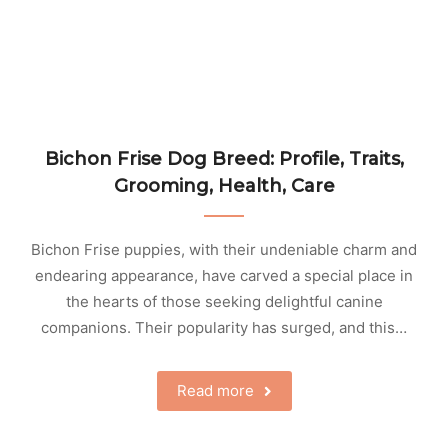
Bichon Frise Dog Breed: Profile, Traits,
Grooming, Health, Care
Bichon Frise puppies, with their undeniable charm and
endearing appearance, have carved a special place in
the hearts of those seeking delightful canine
companions. Their popularity has surged, and this…
Read more