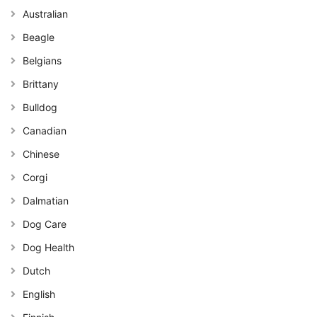
Australian
Beagle
Belgians
Brittany
Bulldog
Canadian
Chinese
Corgi
Dalmatian
Dog Care
Dog Health
Dutch
English