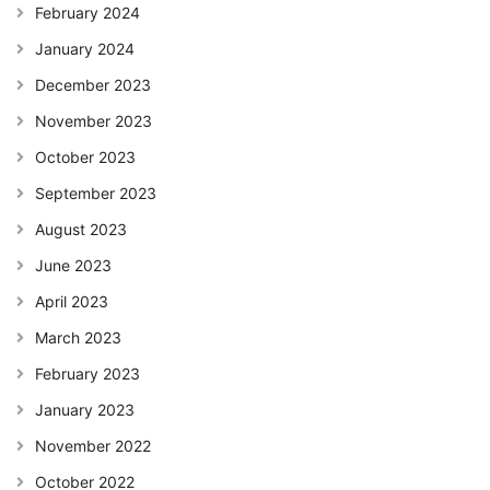
February 2024
January 2024
December 2023
November 2023
October 2023
September 2023
August 2023
June 2023
April 2023
March 2023
February 2023
January 2023
November 2022
October 2022