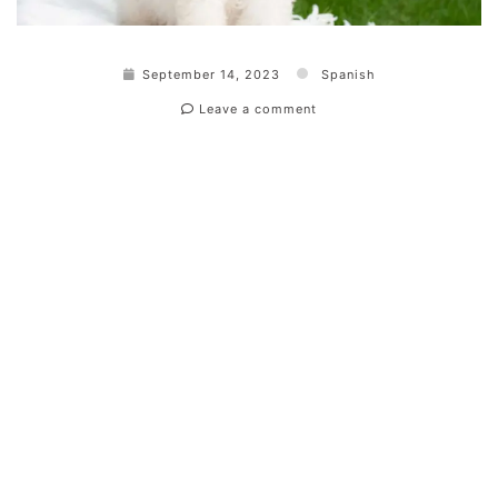
September 14, 2023
Spanish
Leave a comment