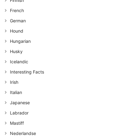
Finnish
French
German
Hound
Hungarian
Husky
Icelandic
Interesting Facts
Irish
Italian
Japanese
Labrador
Mastiff
Nederlandse