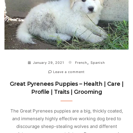
,
January 29, 2021
French
Spanish
Leave a comment
Great Pyrenees Puppies – Health | Care |
Profile | Traits | Grooming
The Great Pyrenees puppies are a big, thickly coated,
and immensely highly effective working dog bred to
discourage sheep-stealing wolves and different