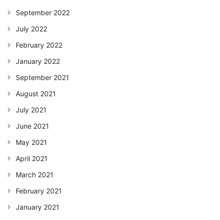
September 2022
July 2022
February 2022
January 2022
September 2021
August 2021
July 2021
June 2021
May 2021
April 2021
March 2021
February 2021
January 2021