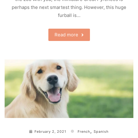
perhaps the next smartest thing. However, this huge
furball is…
Read more
,
February 2, 2021
French
Spanish