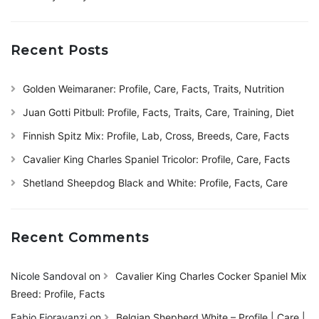
Recent Posts
Golden Weimaraner: Profile, Care, Facts, Traits, Nutrition
Juan Gotti Pitbull: Profile, Facts, Traits, Care, Training, Diet
Finnish Spitz Mix: Profile, Lab, Cross, Breeds, Care, Facts
Cavalier King Charles Spaniel Tricolor: Profile, Care, Facts
Shetland Sheepdog Black and White: Profile, Facts, Care
Recent Comments
Nicole Sandoval
on
Cavalier King Charles Cocker Spaniel Mix
Breed: Profile, Facts
Fabio Fioravanzi
on
Belgian Shepherd White – Profile | Care |