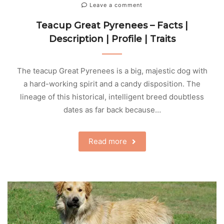
Leave a comment
Teacup Great Pyrenees – Facts |
Description | Profile | Traits
The teacup Great Pyrenees is a big, majestic dog with
a hard-working spirit and a candy disposition. The
lineage of this historical, intelligent breed doubtless
dates as far back because…
Read more