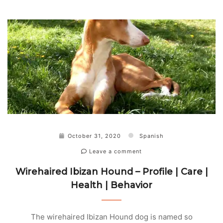
October 31, 2020
Spanish
Leave a comment
Wirehaired Ibizan Hound – Profile | Care |
Health | Behavior
The wirehaired Ibizan Hound dog is named so