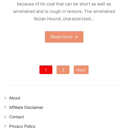
because of its coat that can be short as well as
wirehaired and is rough in texture. The wirehaired
Ibizan Hound, characterized…
Read more
Posts
1
2
Next
pagination
About
Affiliate Disclaimer
Contact
Privacy Policy