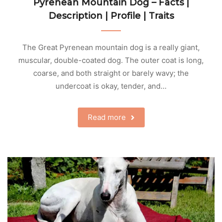
Pyrenean Mountain Dog – Facts |
Description | Profile | Traits
The Great Pyrenean mountain dog is a really giant,
muscular, double-coated dog. The outer coat is long,
coarse, and both straight or barely wavy; the
undercoat is okay, tender, and…
Read more