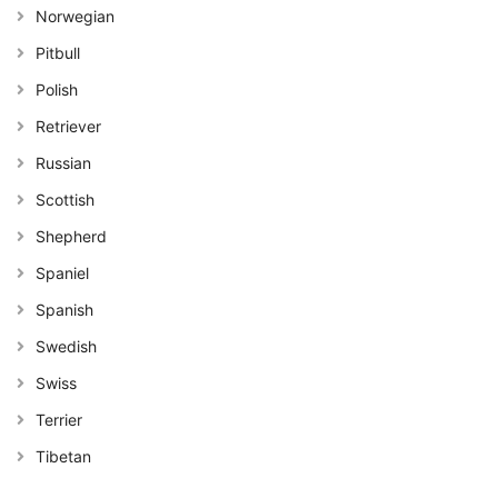
Norwegian
Pitbull
Polish
Retriever
Russian
Scottish
Shepherd
Spaniel
Spanish
Swedish
Swiss
Terrier
Tibetan