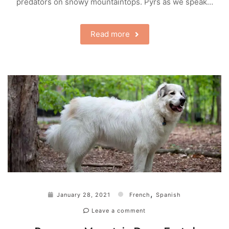
predators on snowy mountaintops. Pyrs as we speak…
Read more
,
January 28, 2021
French
Spanish
Leave a comment