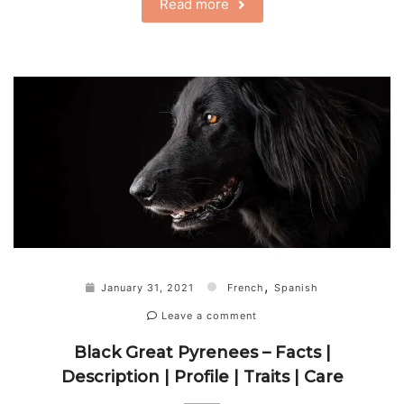
Read more
,
January 31, 2021
French
Spanish
Leave a comment
Black Great Pyrenees – Facts |
Description | Profile | Traits | Care