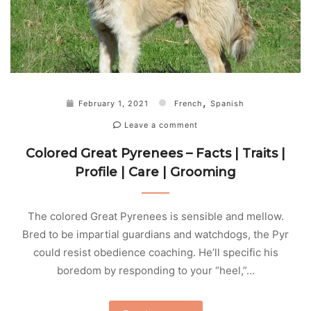
,
February 1, 2021
French
Spanish
Leave a comment
Colored Great Pyrenees – Facts | Traits |
Profile | Care | Grooming
The colored Great Pyrenees is sensible and mellow.
Bred to be impartial guardians and watchdogs, the Pyr
could resist obedience coaching. He’ll specific his
boredom by responding to your “heel,”…