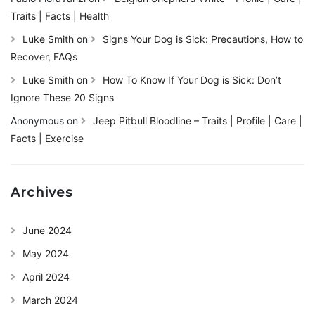
Traits | Facts | Health
Luke Smith
on
Signs Your Dog is Sick: Precautions, How to
Recover, FAQs
Luke Smith
on
How To Know If Your Dog is Sick: Don’t
Ignore These 20 Signs
Anonymous
on
Jeep Pitbull Bloodline – Traits | Profile | Care |
Facts | Exercise
Archives
June 2024
May 2024
April 2024
March 2024