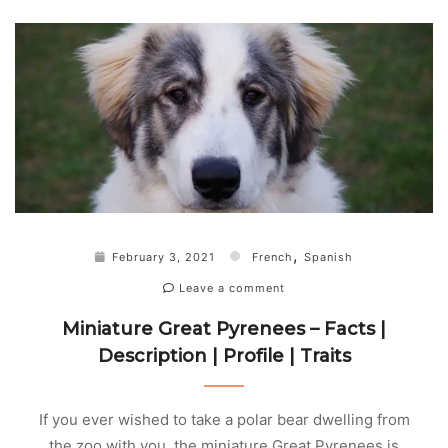
,
February 3, 2021
French
Spanish
Leave a comment
Miniature Great Pyrenees – Facts |
Description | Profile | Traits
If you ever wished to take a polar bear dwelling from
the zoo with you, the miniature Great Pyrenees is