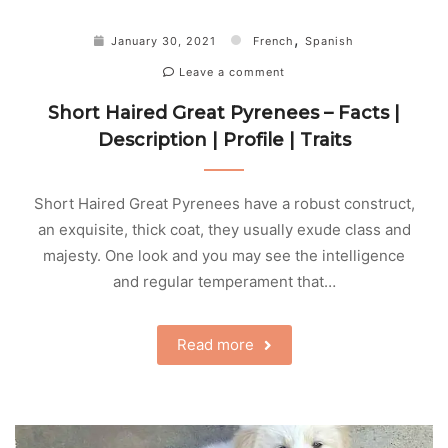
,
January 30, 2021
French
Spanish
Leave a comment
Short Haired Great Pyrenees – Facts |
Description | Profile | Traits
Short Haired Great Pyrenees have a robust construct,
an exquisite, thick coat, they usually exude class and
majesty. One look and you may see the intelligence
and regular temperament that…
Read more