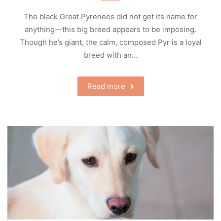
The black Great Pyrenees did not get its name for
anything—this big breed appears to be imposing.
Though he’s giant, the calm, composed Pyr is a loyal
breed with an…
Read more