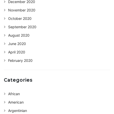
December 2020
November 2020
October 2020
September 2020
August 2020
June 2020
April 2020
February 2020
Categories
African
American
Argentinian