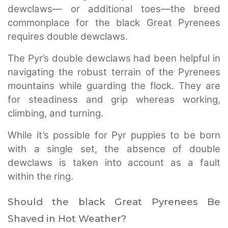
dewclaws— or additional toes—the breed
commonplace for the black Great Pyrenees
requires double dewclaws.
The Pyr’s double dewclaws had been helpful in
navigating the robust terrain of the Pyrenees
mountains while guarding the flock. They are
for steadiness and grip whereas working,
climbing, and turning.
While it’s possible for Pyr puppies to be born
with a single set, the absence of double
dewclaws is taken into account as a fault
within the ring.
Should the black Great Pyrenees Be
Shaved in Hot Weather?