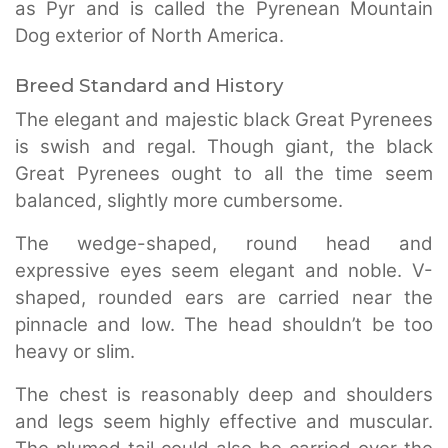
as Pyr and is called the Pyrenean Mountain
Dog exterior of North America.
Breed Standard and History
The elegant and majestic black Great Pyrenees
is swish and regal. Though giant, the black
Great Pyrenees ought to all the time seem
balanced, slightly more cumbersome.
The wedge-shaped, round head and
expressive eyes seem elegant and noble. V-
shaped, rounded ears are carried near the
pinnacle and low. The head shouldn’t be too
heavy or slim.
The chest is reasonably deep and shoulders
and legs seem highly effective and muscular.