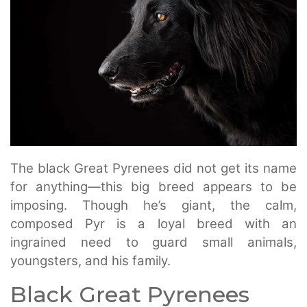
The black Great Pyrenees did not get its name
for anything—this big breed appears to be
imposing. Though he’s giant, the calm,
composed Pyr is a loyal breed with an
ingrained need to guard small animals,
youngsters, and his family.
Black Great Pyrenees