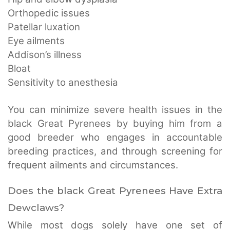
Orthopedic issues
Patellar luxation
Eye ailments
Addison’s illness
Bloat
Sensitivity to anesthesia
You can minimize severe health issues in the
black Great Pyrenees by buying him from a
good breeder who engages in accountable
breeding practices, and through screening for
frequent ailments and circumstances.
Does the black Great Pyrenees Have Extra
Dewclaws?
While most dogs solely have one set of