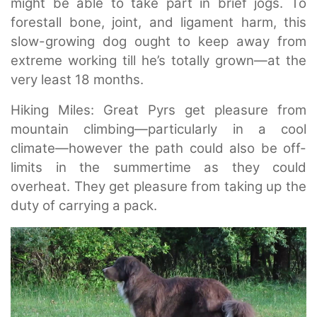
might be able to take part in brief jogs. To
forestall bone, joint, and ligament harm, this
slow-growing dog ought to keep away from
extreme working till he’s totally grown—at the
very least 18 months.
Hiking Miles: Great Pyrs get pleasure from
mountain climbing—particularly in a cool
climate—however the path could also be off-
limits in the summertime as they could
overheat. They get pleasure from taking up the
duty of carrying a pack.