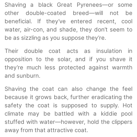
Shaving a black Great Pyrenees—or some
other double-coated breed—will not be
beneficial. If they’ve entered recent, cool
water, air-con, and shade, they don’t seem to
be as sizzling as you suppose they’re.
Their double coat acts as insulation in
opposition to the solar, and if you shave it
they’re much less protected against warmth
and sunburn.
Shaving the coat can also change the feel
because it grows back, further eradicating the
safety the coat is supposed to supply. Hot
climate may be battled with a kiddie pool
stuffed with water—however, hold the clippers
away from that attractive coat.