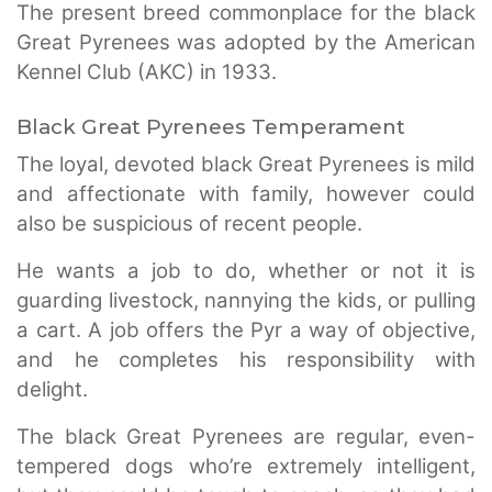
The present breed commonplace for the black
Great Pyrenees was adopted by the American
Kennel Club (AKC) in 1933.
Black Great Pyrenees Temperament
The loyal, devoted black Great Pyrenees is mild
and affectionate with family, however could
also be suspicious of recent people.
He wants a job to do, whether or not it is
guarding livestock, nannying the kids, or pulling
a cart. A job offers the Pyr a way of objective,
and he completes his responsibility with
delight.
The black Great Pyrenees are regular, even-
tempered dogs who’re extremely intelligent,