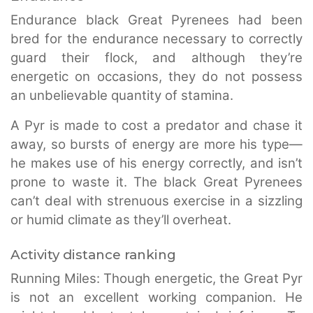
Endurance black Great Pyrenees had been
bred for the endurance necessary to correctly
guard their flock, and although they’re
energetic on occasions, they do not possess
an unbelievable quantity of stamina.
A Pyr is made to cost a predator and chase it
away, so bursts of energy are more his type—
he makes use of his energy correctly, and isn’t
prone to waste it. The black Great Pyrenees
can’t deal with strenuous exercise in a sizzling
or humid climate as they’ll overheat.
Activity distance ranking
Running Miles: Though energetic, the Great Pyr
is not an excellent working companion. He