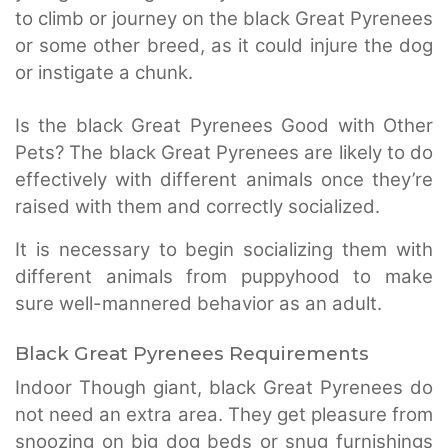
to climb or journey on the black Great Pyrenees
or some other breed, as it could injure the dog
or instigate a chunk.
Is the black Great Pyrenees Good with Other
Pets? The black Great Pyrenees are likely to do
effectively with different animals once they’re
raised with them and correctly socialized.
It is necessary to begin socializing them with
different animals from puppyhood to make
sure well-mannered behavior as an adult.
Black Great Pyrenees Requirements
Indoor Though giant, black Great Pyrenees do
not need an extra area. They get pleasure from
snoozing on big dog beds or snug furnishings