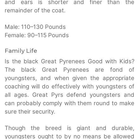
and ears is shorter and finer than the
remainder of the coat.
Male: 110–130 Pounds
Female: 90–115 Pounds
Family Life
Is the black Great Pyrenees Good with Kids?
The black Great Pyrenees are fond of
youngsters, and when given the appropriate
coaching will do effectively with youngsters of
all ages. Great Pyrs defend youngsters and
can probably comply with them round to make
sure their security.
Though the breed is giant and durable,
youngsters ought to by no means be allowed