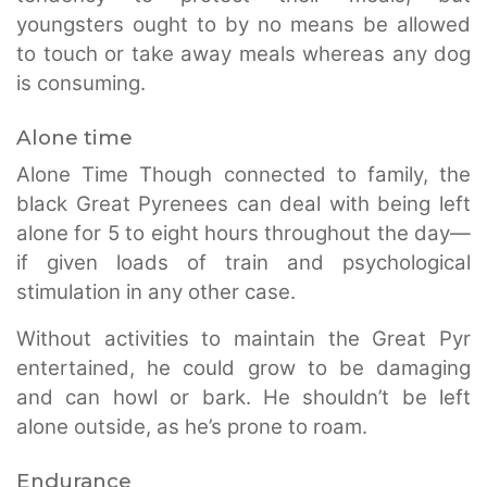
youngsters ought to by no means be allowed
to touch or take away meals whereas any dog
is consuming.
Alone time
Alone Time Though connected to family, the
black Great Pyrenees can deal with being left
alone for 5 to eight hours throughout the day—
if given loads of train and psychological
stimulation in any other case.
Without activities to maintain the Great Pyr
entertained, he could grow to be damaging
and can howl or bark. He shouldn’t be left
alone outside, as he’s prone to roam.
Endurance