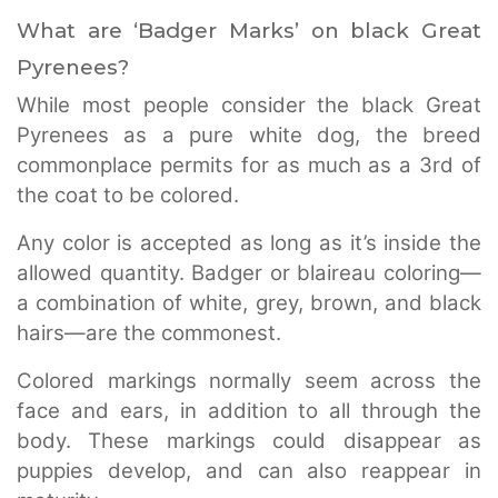
What are ‘Badger Marks’ on black Great
Pyrenees?
While most people consider the black Great
Pyrenees as a pure white dog, the breed
commonplace permits for as much as a 3rd of
the coat to be colored.
Any color is accepted as long as it’s inside the
allowed quantity. Badger or blaireau coloring—
a combination of white, grey, brown, and black
hairs—are the commonest.
Colored markings normally seem across the
face and ears, in addition to all through the
body. These markings could disappear as
puppies develop, and can also reappear in