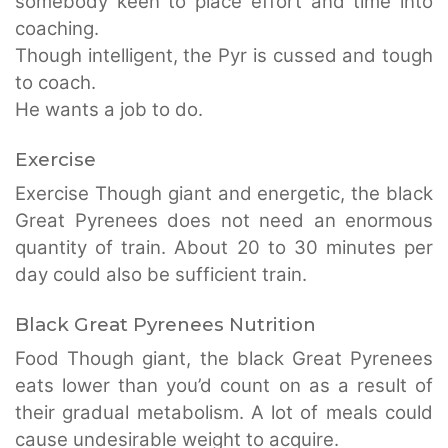
somebody keen to place effort and time into
coaching.
Though intelligent, the Pyr is cussed and tough
to coach.
He wants a job to do.
Exercise
Exercise Though giant and energetic, the black
Great Pyrenees does not need an enormous
quantity of train. About 20 to 30 minutes per
day could also be sufficient train.
Black Great Pyrenees Nutrition
Food Though giant, the black Great Pyrenees
eats lower than you’d count on as a result of
their gradual metabolism. A lot of meals could
cause undesirable weight to acquire.