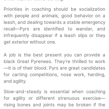
Priorities in coaching should be socialization
with people and animals, good behavior on a
leash, and dealing towards a stable emergency
recall—Pyrs are identified to wander, and
infrequently disappear if a leash slips or they
get exterior without one.
A job is the best present you can provide a
black Great Pyrenees. They’re thrilled to work
—it is of their blood. Pyrs are great candidates
for carting competitions, nose work, herding,
and agility.
Slow-and-steady is essential when coaching
for agility or different strenuous exercise—
rising bones and joints may be broken if the