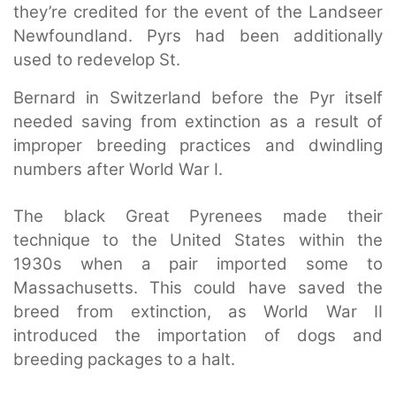
they’re credited for the event of the Landseer
Newfoundland. Pyrs had been additionally
used to redevelop St.
Bernard in Switzerland before the Pyr itself
needed saving from extinction as a result of
improper breeding practices and dwindling
numbers after World War I.
The black Great Pyrenees made their
technique to the United States within the
1930s when a pair imported some to
Massachusetts. This could have saved the
breed from extinction, as World War II
introduced the importation of dogs and
breeding packages to a halt.