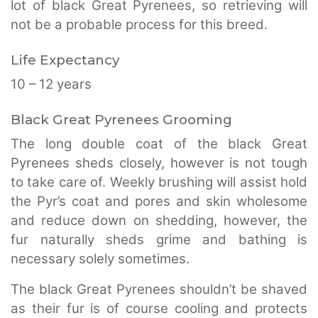
lot of black Great Pyrenees, so retrieving will
not be a probable process for this breed.
Life Expectancy
10 – 12 years
Black Great Pyrenees Grooming
The long double coat of the black Great
Pyrenees sheds closely, however is not tough
to take care of. Weekly brushing will assist hold
the Pyr’s coat and pores and skin wholesome
and reduce down on shedding, however, the
fur naturally sheds grime and bathing is
necessary solely sometimes.
The black Great Pyrenees shouldn’t be shaved
as their fur is of course cooling and protects