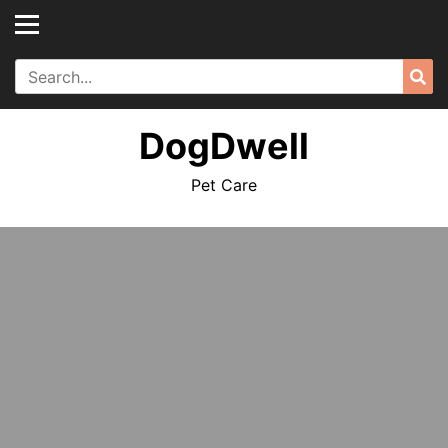
Skip
to
content
Search
Sea
for:
DogDwell
Pet Care