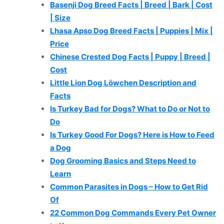
Basenji Dog Breed Facts | Breed | Bark | Cost
| Size
Lhasa Apso Dog Breed Facts | Puppies | Mix |
Price
Chinese Crested Dog Facts | Puppy | Breed |
Cost
Little Lion Dog Löwchen Description and
Facts
Is Turkey Bad for Dogs? What to Do or Not to
Do
Is Turkey Good For Dogs? Here is How to Feed
a Dog
Dog Grooming Basics and Steps Need to
Learn
Common Parasites in Dogs – How to Get Rid
Of
22 Common Dog Commands Every Pet Owner