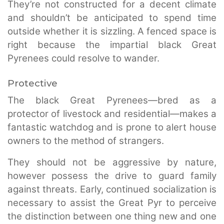
They’re not constructed for a decent climate
and shouldn’t be anticipated to spend time
outside whether it is sizzling. A fenced space is
right because the impartial black Great
Pyrenees could resolve to wander.
Protective
The black Great Pyrenees—bred as a
protector of livestock and residential—makes a
fantastic watchdog and is prone to alert house
owners to the method of strangers.
They should not be aggressive by nature,
however possess the drive to guard family
against threats. Early, continued socialization is
necessary to assist the Great Pyr to perceive
the distinction between one thing new and one