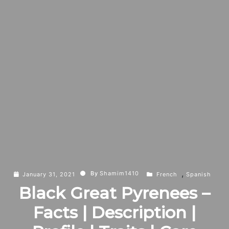
,
By
Shamim1410
January 31, 2021
French
Spanish
Black Great Pyrenees –
Facts | Description |