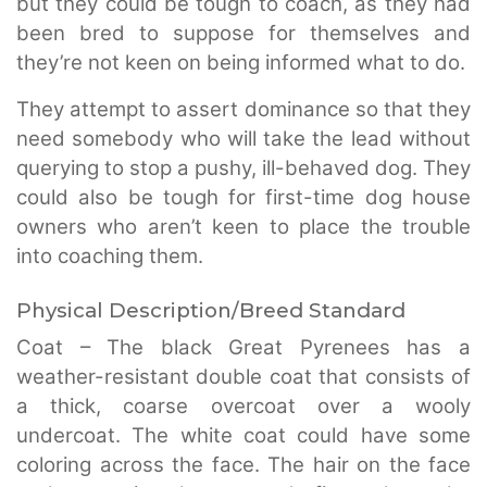
but they could be tough to coach, as they had
been bred to suppose for themselves and
they’re not keen on being informed what to do.
They attempt to assert dominance so that they
need somebody who will take the lead without
querying to stop a pushy, ill-behaved dog. They
could also be tough for first-time dog house
owners who aren’t keen to place the trouble
into coaching them.
Physical Description/Breed Standard
Coat – The black Great Pyrenees has a
weather-resistant double coat that consists of
a thick, coarse overcoat over a wooly
undercoat. The white coat could have some
coloring across the face. The hair on the face