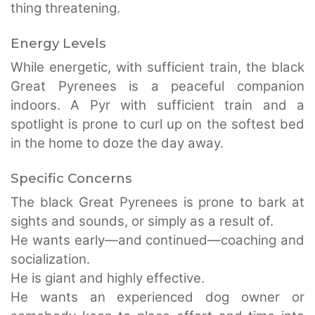
thing threatening.
Energy Levels
While energetic, with sufficient train, the black
Great Pyrenees is a peaceful companion
indoors. A Pyr with sufficient train and a
spotlight is prone to curl up on the softest bed
in the home to doze the day away.
Specific Concerns
The black Great Pyrenees is prone to bark at
sights and sounds, or simply as a result of.
He wants early—and continued—coaching and
socialization.
He is giant and highly effective.
He wants an experienced dog owner or