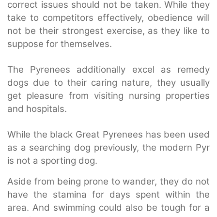
correct issues should not be taken. While they
take to competitors effectively, obedience will
not be their strongest exercise, as they like to
suppose for themselves.
The Pyrenees additionally excel as remedy
dogs due to their caring nature, they usually
get pleasure from visiting nursing properties
and hospitals.
While the black Great Pyrenees has been used
as a searching dog previously, the modern Pyr
is not a sporting dog.
Aside from being prone to wander, they do not
have the stamina for days spent within the
area. And swimming could also be tough for a