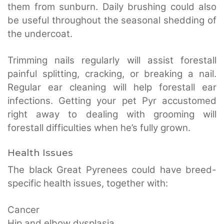
them from sunburn. Daily brushing could also
be useful throughout the seasonal shedding of
the undercoat.
Trimming nails regularly will assist forestall
painful splitting, cracking, or breaking a nail.
Regular ear cleaning will help forestall ear
infections. Getting your pet Pyr accustomed
right away to dealing with grooming will
forestall difficulties when he’s fully grown.
Health Issues
The black Great Pyrenees could have breed-
specific health issues, together with:
Cancer
Hip and elbow dysplasia