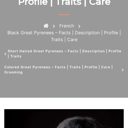
Profile | Traits | Care
French
Black Great Pyrenees – Facts | Description | Profile |
Traits | Care
Short Haired Great Pyrenees – Facts | Description | Profile
| Traits
Colored Great Pyrenees – Facts | Traits | Profile | Care |
Grooming