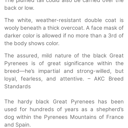
The plumed tail could also be carried over the
back or low.
The white, weather-resistant double coat is
wooly beneath a thick overcoat. A face mask of
darker color is allowed if no more than a 3rd of
the body shows color.
The assured, mild nature of the black Great
Pyrenees is of great significance within the
breed—he’s impartial and strong-willed, but
loyal, fearless, and attentive. – AKC Breed
Standards
The hardy black Great Pyrenees has been
used for hundreds of years as a shepherd’s
dog within the Pyrenees Mountains of France
and Spain.