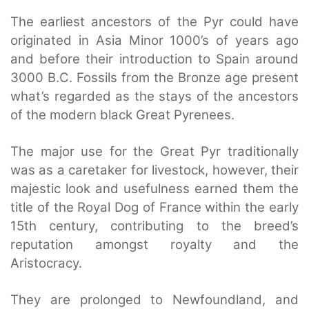
The earliest ancestors of the Pyr could have
originated in Asia Minor 1000’s of years ago
and before their introduction to Spain around
3000 B.C. Fossils from the Bronze age present
what’s regarded as the stays of the ancestors
of the modern black Great Pyrenees.
The major use for the Great Pyr traditionally
was as a caretaker for livestock, however, their
majestic look and usefulness earned them the
title of the Royal Dog of France within the early
15th century, contributing to the breed’s
reputation amongst royalty and the
Aristocracy.
They are prolonged to Newfoundland, and