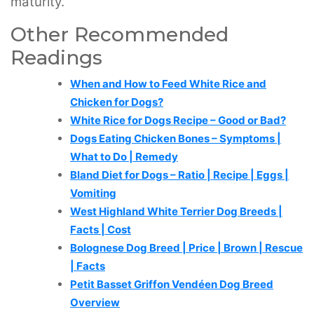
maturity.
Other Recommended
Readings
When and How to Feed White Rice and
Chicken for Dogs?
White Rice for Dogs Recipe – Good or Bad?
Dogs Eating Chicken Bones – Symptoms |
What to Do | Remedy
Bland Diet for Dogs – Ratio | Recipe | Eggs |
Vomiting
West Highland White Terrier Dog Breeds |
Facts | Cost
Bolognese Dog Breed | Price | Brown | Rescue
| Facts
Petit Basset Griffon Vendéen Dog Breed
Overview