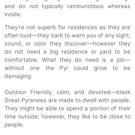
and do not typically rambunctious whereas
inside.
They’re not superb for residences as they are
often loud—they bark to warn you of any sight,
sound, or odor they discover—however they
do not need a big residence or yard to be
comfortable. What they do need is a job—
without one the Pyr could grow to be
damaging.
Outdoor Friendly, calm, and devoted—black
Great Pyrenees are made to dwell with people.
They might be able to spend a portion of their
time outside, however, they like to be close to
people.