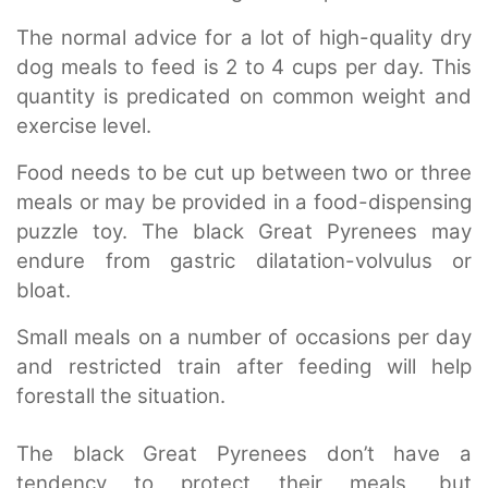
The normal advice for a lot of high-quality dry
dog meals to feed is 2 to 4 cups per day. This
quantity is predicated on common weight and
exercise level.
Food needs to be cut up between two or three
meals or may be provided in a food-dispensing
puzzle toy. The black Great Pyrenees may
endure from gastric dilatation-volvulus or
bloat.
Small meals on a number of occasions per day
and restricted train after feeding will help
forestall the situation.
The black Great Pyrenees don’t have a
tendency to protect their meals, but