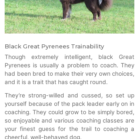
Black Great Pyrenees Trainability
Though extremely intelligent, black Great
Pyrenees is usually a problem to coach. They
had been bred to make their very own choices,
and it is a trait that has caught round.
They’re strong-willed and cussed, so set up
yourself because of the pack leader early on in
coaching. They could grow to be simply bored,
so enjoyable and various coaching classes are
your finest guess for the trail to coaching a
cheerful, well-behaved dog.