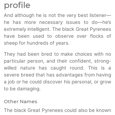
profile
And although he is not the very best listener—
he has more necessary issues to do—he’s
extremely intelligent. The black Great Pyrenees
have been used to observe over flocks of
sheep for hundreds of years.
They had been bred to make choices with no
particular person, and their confident, strong-
willed nature has caught round. This is a
severe breed that has advantages from having
a job or he could discover his personal, or grow
to be damaging.
Other Names
The black Great Pyrenees could also be known