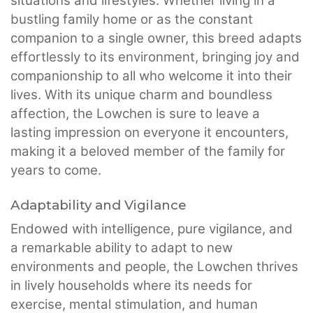
situations and lifestyles. Whether living in a
bustling family home or as the constant
companion to a single owner, this breed adapts
effortlessly to its environment, bringing joy and
companionship to all who welcome it into their
lives. With its unique charm and boundless
affection, the Lowchen is sure to leave a
lasting impression on everyone it encounters,
making it a beloved member of the family for
years to come.
Adaptability and Vigilance
Endowed with intelligence, pure vigilance, and
a remarkable ability to adapt to new
environments and people, the Lowchen thrives
in lively households where its needs for
exercise, mental stimulation, and human