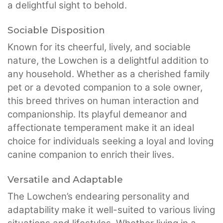
a delightful sight to behold.
Sociable Disposition
Known for its cheerful, lively, and sociable
nature, the Lowchen is a delightful addition to
any household. Whether as a cherished family
pet or a devoted companion to a sole owner,
this breed thrives on human interaction and
companionship. Its playful demeanor and
affectionate temperament make it an ideal
choice for individuals seeking a loyal and loving
canine companion to enrich their lives.
Versatile and Adaptable
The Lowchen’s endearing personality and
adaptability make it well-suited to various living