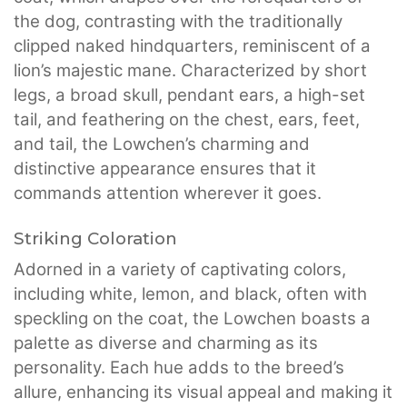
the dog, contrasting with the traditionally
clipped naked hindquarters, reminiscent of a
lion’s majestic mane. Characterized by short
legs, a broad skull, pendant ears, a high-set
tail, and feathering on the chest, ears, feet,
and tail, the Lowchen’s charming and
distinctive appearance ensures that it
commands attention wherever it goes.
Striking Coloration
Adorned in a variety of captivating colors,
including white, lemon, and black, often with
speckling on the coat, the Lowchen boasts a
palette as diverse and charming as its
personality. Each hue adds to the breed’s
allure, enhancing its visual appeal and making it