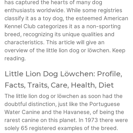
has captured the hearts of many dog
enthusiasts worldwide. While some registries
classify it as a toy dog, the esteemed American
Kennel Club categorizes it as a non-sporting
breed, recognizing its unique qualities and
characteristics. This article will give an
overview of the little lion dog or löwchen. Keep
reading.
Little Lion Dog Löwchen: Profile,
Facts, Traits, Care, Health, Diet
The little lion dog or löwchen as soon had the
doubtful distinction, just like the Portuguese
Water Canine and the Havanese, of being the
rarest canine on this planet. In 1973 there were
solely 65 registered examples of the breed.