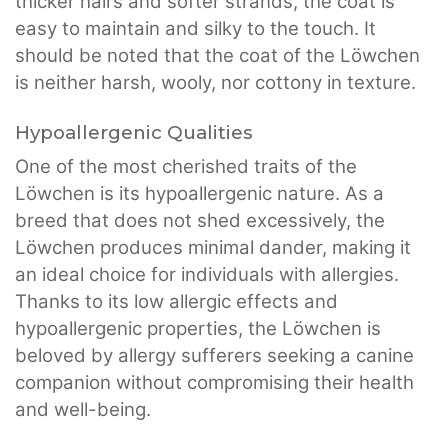
thicker hairs and softer strands, the coat is
easy to maintain and silky to the touch. It
should be noted that the coat of the Löwchen
is neither harsh, wooly, nor cottony in texture.
Hypoallergenic Qualities
One of the most cherished traits of the
Löwchen is its hypoallergenic nature. As a
breed that does not shed excessively, the
Löwchen produces minimal dander, making it
an ideal choice for individuals with allergies.
Thanks to its low allergic effects and
hypoallergenic properties, the Löwchen is
beloved by allergy sufferers seeking a canine
companion without compromising their health
and well-being.