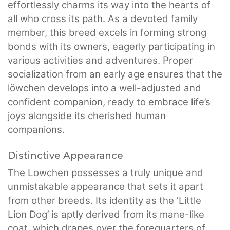
effortlessly charms its way into the hearts of
all who cross its path. As a devoted family
member, this breed excels in forming strong
bonds with its owners, eagerly participating in
various activities and adventures. Proper
socialization from an early age ensures that the
löwchen develops into a well-adjusted and
confident companion, ready to embrace life’s
joys alongside its cherished human
companions.
Distinctive Appearance
The Lowchen possesses a truly unique and
unmistakable appearance that sets it apart
from other breeds. Its identity as the ‘Little
Lion Dog’ is aptly derived from its mane-like
coat, which drapes over the forequarters of