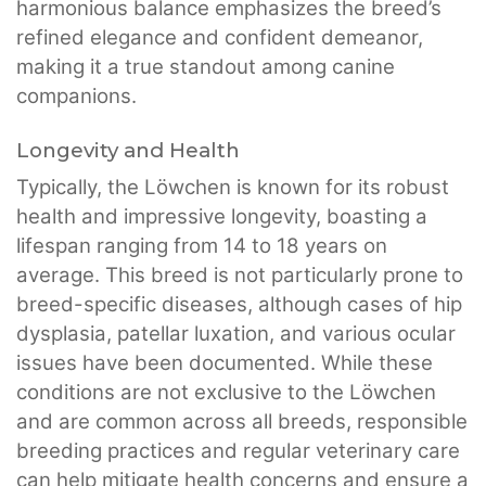
harmonious balance emphasizes the breed’s
refined elegance and confident demeanor,
making it a true standout among canine
companions.
Longevity and Health
Typically, the Löwchen is known for its robust
health and impressive longevity, boasting a
lifespan ranging from 14 to 18 years on
average. This breed is not particularly prone to
breed-specific diseases, although cases of hip
dysplasia, patellar luxation, and various ocular
issues have been documented. While these
conditions are not exclusive to the Löwchen
and are common across all breeds, responsible
breeding practices and regular veterinary care
can help mitigate health concerns and ensure a