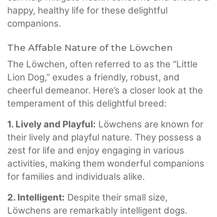
happy, healthy life for these delightful
companions.
The Affable Nature of the Löwchen
The Löwchen, often referred to as the “Little
Lion Dog,” exudes a friendly, robust, and
cheerful demeanor. Here’s a closer look at the
temperament of this delightful breed:
1. Lively and Playful:
Löwchens are known for
their lively and playful nature. They possess a
zest for life and enjoy engaging in various
activities, making them wonderful companions
for families and individuals alike.
2. Intelligent:
Despite their small size,
Löwchens are remarkably intelligent dogs.