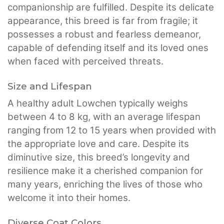
companionship are fulfilled. Despite its delicate
appearance, this breed is far from fragile; it
possesses a robust and fearless demeanor,
capable of defending itself and its loved ones
when faced with perceived threats.
Size and Lifespan
A healthy adult Lowchen typically weighs
between 4 to 8 kg, with an average lifespan
ranging from 12 to 15 years when provided with
the appropriate love and care. Despite its
diminutive size, this breed’s longevity and
resilience make it a cherished companion for
many years, enriching the lives of those who
welcome it into their homes.
Diverse Coat Colors