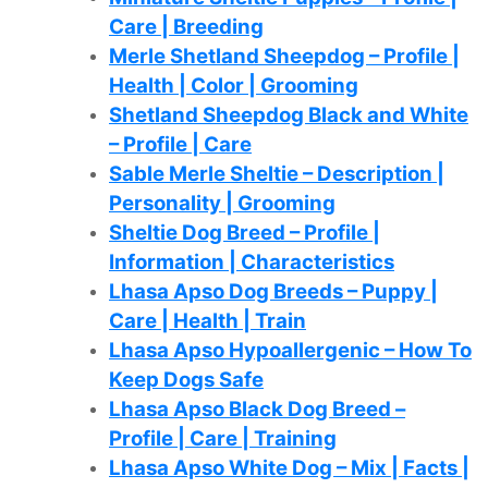
Care | Breeding
Merle Shetland Sheepdog – Profile |
Health | Color | Grooming
Shetland Sheepdog Black and White
– Profile | Care
Sable Merle Sheltie – Description |
Personality | Grooming
Sheltie Dog Breed – Profile |
Information | Characteristics
Lhasa Apso Dog Breeds – Puppy |
Care | Health | Train
Lhasa Apso Hypoallergenic – How To
Keep Dogs Safe
Lhasa Apso Black Dog Breed –
Profile | Care | Training
Lhasa Apso White Dog – Mix | Facts |