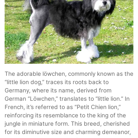
The adorable löwchen, commonly known as the
“little lion dog,” traces its roots back to
Germany, where its name, derived from
German “Löwchen,” translates to “little lion.” In
French, it’s referred to as “Petit Chien lion,”
reinforcing its resemblance to the king of the
jungle in miniature form. This breed, cherished
for its diminutive size and charming demeanor,