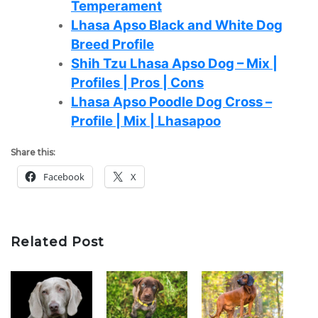
Temperament
Lhasa Apso Black and White Dog
Breed Profile
Shih Tzu Lhasa Apso Dog – Mix |
Profiles | Pros | Cons
Lhasa Apso Poodle Dog Cross –
Profile | Mix | Lhasapoo
Share this:
Facebook
X
Related Post