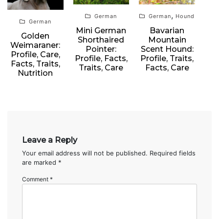
,
German
German
Hound
German
Mini German
Bavarian
Golden
Shorthaired
Mountain
Weimaraner:
Pointer:
Scent Hound:
Profile, Care,
Profile, Facts,
Profile, Traits,
Facts, Traits,
Traits, Care
Facts, Care
Nutrition
Leave a Reply
Your email address will not be published.
Required fields
are marked
*
Comment
*