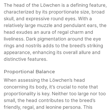
The head of the Löwchen is a defining feature,
characterized by its proportionate size, broad
skull, and expressive round eyes. With a
relatively large muzzle and pendulant ears, the
head exudes an aura of regal charm and
liveliness. Dark pigmentation around the eye
rings and nostrils adds to the breed’s striking
appearance, enhancing its overall allure and
distinctive features.
Proportional Balance
When assessing the Löwchen’s head
concerning its body, it’s crucial to note that
proportionality is key. Neither too large nor too
small, the head contributes to the breed’s
friendly, regal, and leonine persona. This