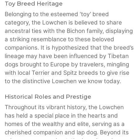
Toy Breed Heritage
Belonging to the esteemed ‘toy’ breed
category, the Lowchen is believed to share
ancestral ties with the Bichon family, displaying
a striking resemblance to these beloved
companions. It is hypothesized that the breed’s
lineage may have been influenced by Tibetan
dogs brought to Europe by travelers, mingling
with local Terrier and Spitz breeds to give rise
to the distinctive Lowchen we know today.
Historical Roles and Prestige
Throughout its vibrant history, the Lowchen
has held a special place in the hearts and
homes of the wealthy and elite, serving as a
cherished companion and lap dog. Beyond its