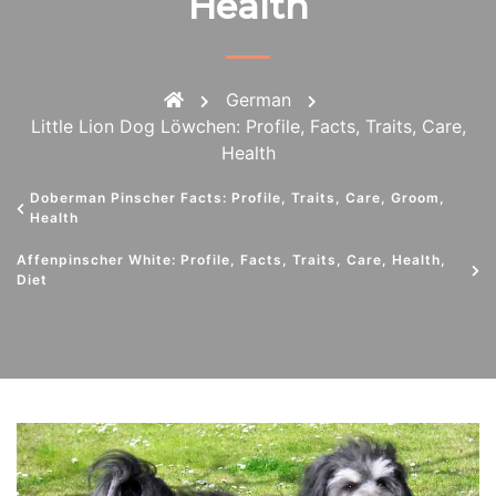
Health
German
Little Lion Dog Löwchen: Profile, Facts, Traits, Care,
Health
Doberman Pinscher Facts: Profile, Traits, Care, Groom,
Health
Affenpinscher White: Profile, Facts, Traits, Care, Health,
Diet