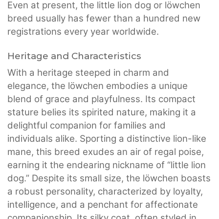
Even at present, the little lion dog or löwchen
breed usually has fewer than a hundred new
registrations every year worldwide.
Heritage and Characteristics
With a heritage steeped in charm and
elegance, the löwchen embodies a unique
blend of grace and playfulness. Its compact
stature belies its spirited nature, making it a
delightful companion for families and
individuals alike. Sporting a distinctive lion-like
mane, this breed exudes an air of regal poise,
earning it the endearing nickname of “little lion
dog.” Despite its small size, the löwchen boasts
a robust personality, characterized by loyalty,
intelligence, and a penchant for affectionate
companionship. Its silky coat, often styled in