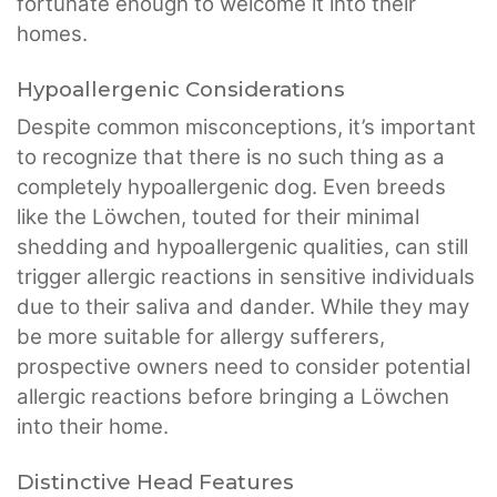
fortunate enough to welcome it into their
homes.
Hypoallergenic Considerations
Despite common misconceptions, it’s important
to recognize that there is no such thing as a
completely hypoallergenic dog. Even breeds
like the Löwchen, touted for their minimal
shedding and hypoallergenic qualities, can still
trigger allergic reactions in sensitive individuals
due to their saliva and dander. While they may
be more suitable for allergy sufferers,
prospective owners need to consider potential
allergic reactions before bringing a Löwchen
into their home.
Distinctive Head Features