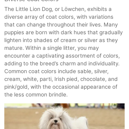
The Little Lion Dog, or Löwchen, exhibits a
diverse array of coat colors, with variations
that can change throughout their lives. Many
puppies are born with dark hues that gradually
lighten into shades of cream or silver as they
mature. Within a single litter, you may
encounter a captivating assortment of colors,
adding to the breed’s charm and individuality.
Common coat colors include sable, silver,
cream, white, parti, Irish pied, chocolate, and
pink/gold, with the occasional appearance of
the less common brindle.