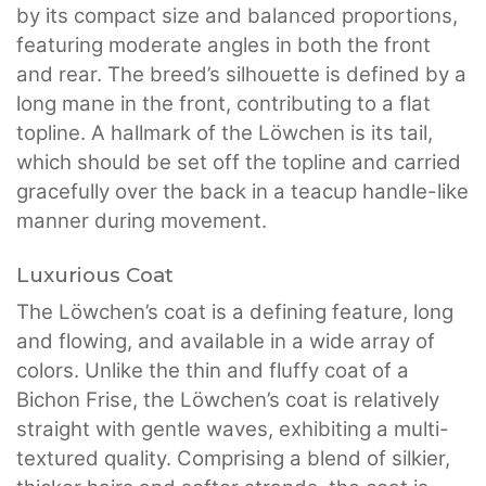
by its compact size and balanced proportions,
featuring moderate angles in both the front
and rear. The breed’s silhouette is defined by a
long mane in the front, contributing to a flat
topline. A hallmark of the Löwchen is its tail,
which should be set off the topline and carried
gracefully over the back in a teacup handle-like
manner during movement.
Luxurious Coat
The Löwchen’s coat is a defining feature, long
and flowing, and available in a wide array of
colors. Unlike the thin and fluffy coat of a
Bichon Frise, the Löwchen’s coat is relatively
straight with gentle waves, exhibiting a multi-
textured quality. Comprising a blend of silkier,