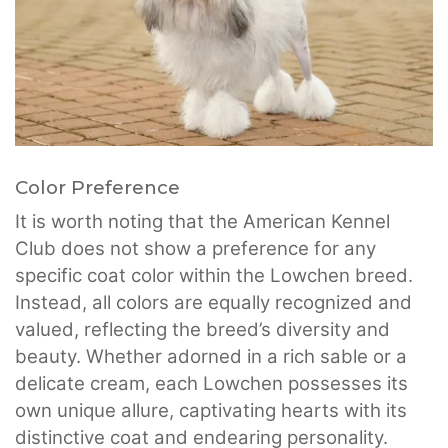
Color Preference
It is worth noting that the American Kennel
Club does not show a preference for any
specific coat color within the Lowchen breed.
Instead, all colors are equally recognized and
valued, reflecting the breed’s diversity and
beauty. Whether adorned in a rich sable or a
delicate cream, each Lowchen possesses its
own unique allure, captivating hearts with its
distinctive coat and endearing personality.