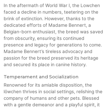
In the aftermath of World War I, the Lowchen
faced a decline in numbers, teetering on the
brink of extinction. However, thanks to the
dedicated efforts of Madame Bennert, a
Belgian-born enthusiast, the breed was saved
from obscurity, ensuring its continued
presence and legacy for generations to come.
Madame Bennert’s tireless advocacy and
passion for the breed preserved its heritage
and secured its place in canine history.
Temperament and Socialization
Renowned for its amiable disposition, the
löwchen thrives in social settings, relishing the
company of humans and other pets. Blessed
with a gentle demeanor and a playful spirit, it