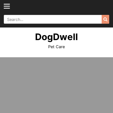
Skip
to
content
Search
Sea
for:
DogDwell
Pet Care