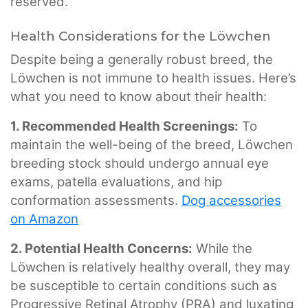
reserved.
Health Considerations for the Löwchen
Despite being a generally robust breed, the
Löwchen is not immune to health issues. Here’s
what you need to know about their health:
1. Recommended Health Screenings:
To
maintain the well-being of the breed, Löwchen
breeding stock should undergo annual eye
exams, patella evaluations, and hip
conformation assessments.
Dog accessories
on Amazon
2. Potential Health Concerns:
While the
Löwchen is relatively healthy overall, they may
be susceptible to certain conditions such as
Progressive Retinal Atrophy (PRA) and luxating