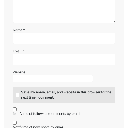
Name
*
Email
*
Website
Save my name, email, and website in this browser for the
next time I comment.
Notify me of follow-up comments by email.
Notify me of new posts by email.