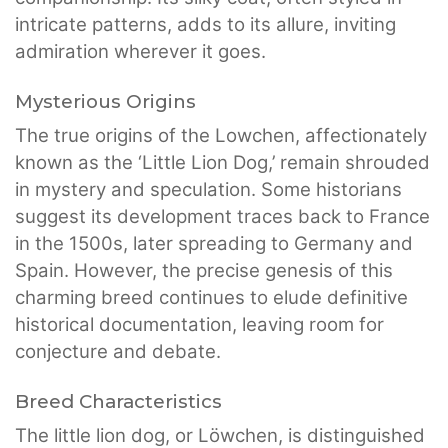
intricate patterns, adds to its allure, inviting
admiration wherever it goes.
Mysterious Origins
The true origins of the Lowchen, affectionately
known as the ‘Little Lion Dog,’ remain shrouded
in mystery and speculation. Some historians
suggest its development traces back to France
in the 1500s, later spreading to Germany and
Spain. However, the precise genesis of this
charming breed continues to elude definitive
historical documentation, leaving room for
conjecture and debate.
Breed Characteristics
The little lion dog, or Löwchen, is distinguished