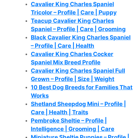
Cavalier King Charles Spaniel
Tricolor – Profile | Care | Puppy
Teacup Cavalier King Charles
Spaniel – Profile | Care | Grooming
Black Cavalier King Charles Spaniel
– Profile | Care | Health
Cavalier King Charles Cocker
Spaniel Mix Breed Profile
Cavalier King Charles Spaniel Full
Grown – Profile | Size | Weight
10 Best Dog Breeds for Families That
Works
Shetland Sheepdog Mini – Profile |
Care | Health | Traits
Pembroke Sheltie – Profile |
Intelligence | Grooming | Care
Miniature Sheltie Puppies – Profile |