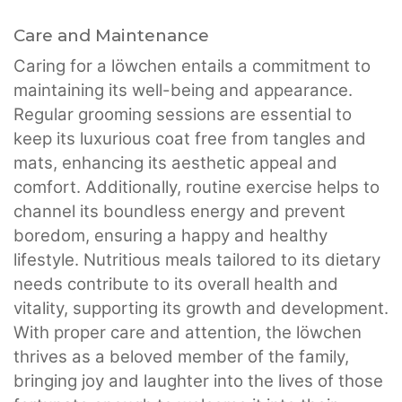
Care and Maintenance
Caring for a löwchen entails a commitment to
maintaining its well-being and appearance.
Regular grooming sessions are essential to
keep its luxurious coat free from tangles and
mats, enhancing its aesthetic appeal and
comfort. Additionally, routine exercise helps to
channel its boundless energy and prevent
boredom, ensuring a happy and healthy
lifestyle. Nutritious meals tailored to its dietary
needs contribute to its overall health and
vitality, supporting its growth and development.
With proper care and attention, the löwchen
thrives as a beloved member of the family,
bringing joy and laughter into the lives of those