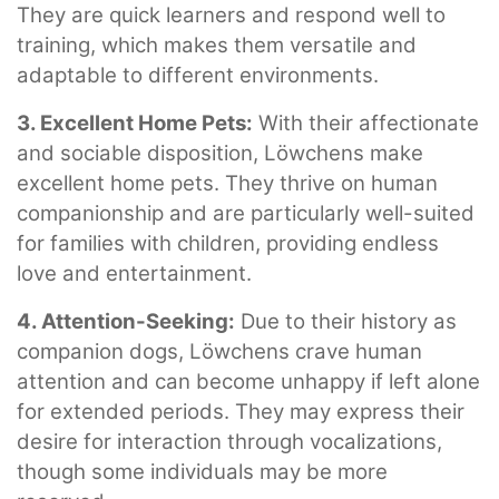
They are quick learners and respond well to
training, which makes them versatile and
adaptable to different environments.
3. Excellent Home Pets:
With their affectionate
and sociable disposition, Löwchens make
excellent home pets. They thrive on human
companionship and are particularly well-suited
for families with children, providing endless
love and entertainment.
4. Attention-Seeking:
Due to their history as
companion dogs, Löwchens crave human
attention and can become unhappy if left alone
for extended periods. They may express their
desire for interaction through vocalizations,
though some individuals may be more