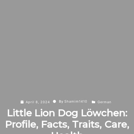
By
Shamim1410
April 8, 2024
German
Little Lion Dog Löwchen:
Profile, Facts, Traits, Care,