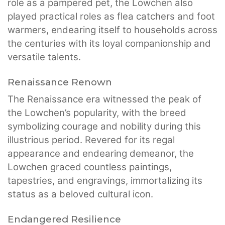
role as a pampered pet, the Lowchen also
played practical roles as flea catchers and foot
warmers, endearing itself to households across
the centuries with its loyal companionship and
versatile talents.
Renaissance Renown
The Renaissance era witnessed the peak of
the Lowchen’s popularity, with the breed
symbolizing courage and nobility during this
illustrious period. Revered for its regal
appearance and endearing demeanor, the
Lowchen graced countless paintings,
tapestries, and engravings, immortalizing its
status as a beloved cultural icon.
Endangered Resilience