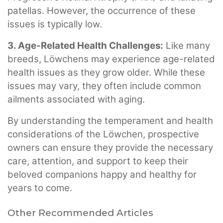
patellas. However, the occurrence of these
issues is typically low.
3. Age-Related Health Challenges:
Like many
breeds, Löwchens may experience age-related
health issues as they grow older. While these
issues may vary, they often include common
ailments associated with aging.
By understanding the temperament and health
considerations of the Löwchen, prospective
owners can ensure they provide the necessary
care, attention, and support to keep their
beloved companions happy and healthy for
years to come.
Other Recommended Articles