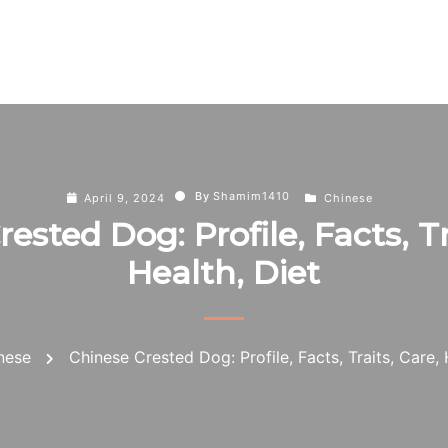
By
Shamim1410
April 9, 2024
Chinese
ested Dog: Profile, Facts, Tr
Health, Diet
nese
Chinese Crested Dog: Profile, Facts, Traits, Care, 