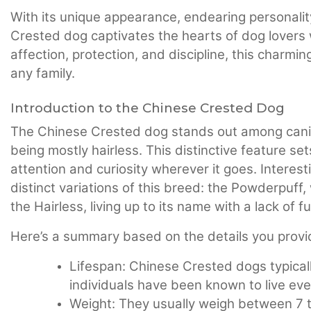
With its unique appearance, endearing personalit
Crested dog captivates the hearts of dog lovers 
affection, protection, and discipline, this charm
any family.
Introduction to the Chinese Crested Dog
The Chinese Crested dog stands out among canine
being mostly hairless. This distinctive feature se
attention and curiosity wherever it goes. Interesti
distinct variations of this breed: the Powderpuff, 
the Hairless, living up to its name with a lack of f
Here’s a summary based on the details you provi
Lifespan: Chinese Crested dogs typicall
individuals have been known to live eve
Weight: They usually weigh between 7 t