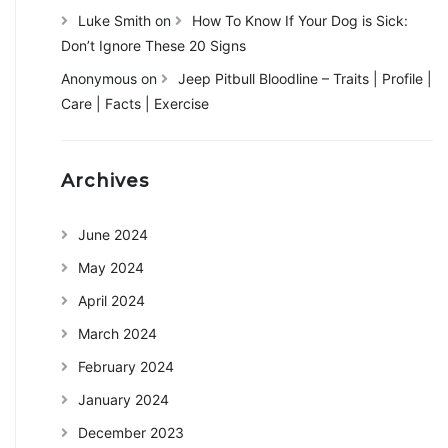
Luke Smith
on
How To Know If Your Dog is Sick:
Don’t Ignore These 20 Signs
Anonymous
on
Jeep Pitbull Bloodline – Traits | Profile |
Care | Facts | Exercise
Archives
June 2024
May 2024
April 2024
March 2024
February 2024
January 2024
December 2023