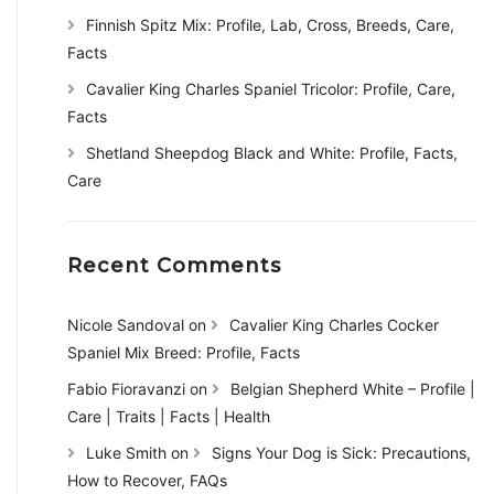
Finnish Spitz Mix: Profile, Lab, Cross, Breeds, Care,
Facts
Cavalier King Charles Spaniel Tricolor: Profile, Care,
Facts
Shetland Sheepdog Black and White: Profile, Facts,
Care
Recent Comments
Nicole Sandoval
on
Cavalier King Charles Cocker
Spaniel Mix Breed: Profile, Facts
Fabio Fioravanzi
on
Belgian Shepherd White – Profile |
Care | Traits | Facts | Health
Luke Smith
on
Signs Your Dog is Sick: Precautions,
How to Recover, FAQs