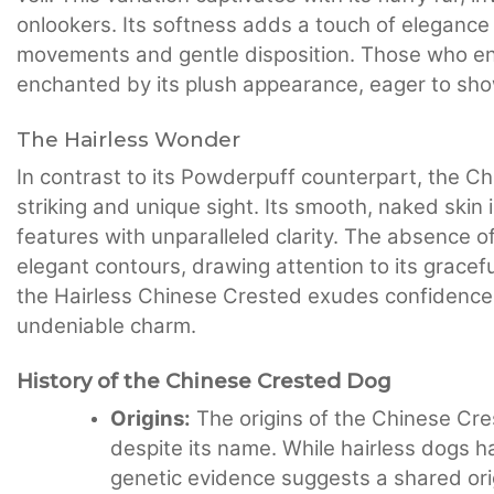
onlookers. Its softness adds a touch of elegance
movements and gentle disposition. Those who en
enchanted by its plush appearance, eager to show
The Hairless Wonder
In contrast to its Powderpuff counterpart, the C
striking and unique sight. Its smooth, naked skin
features with unparalleled clarity. The absence o
elegant contours, drawing attention to its graceful
the Hairless Chinese Crested exudes confidence a
undeniable charm.
History of the Chinese Crested Dog
Origins:
The origins of the Chinese Cres
despite its name. While hairless dogs h
genetic evidence suggests a shared origin