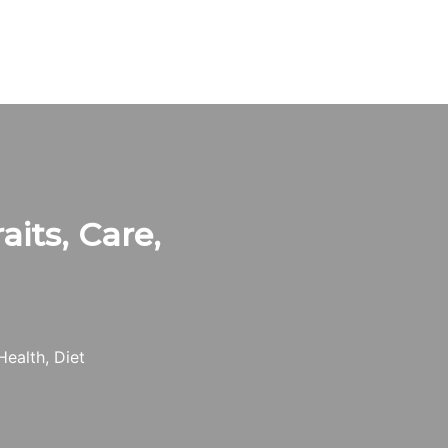
aits, Care,
Health, Diet