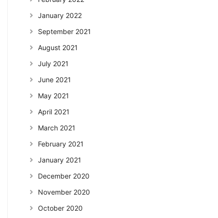
January 2022
September 2021
August 2021
July 2021
June 2021
May 2021
April 2021
March 2021
February 2021
January 2021
December 2020
November 2020
October 2020