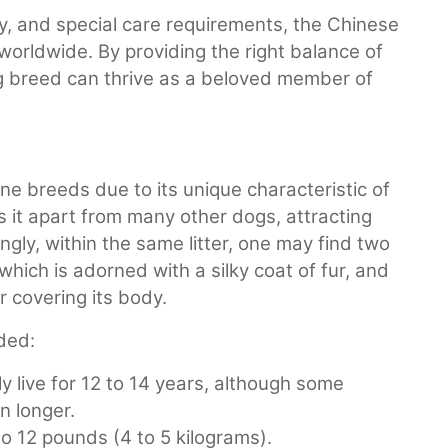
y, and special care requirements, the Chinese
worldwide. By providing the right balance of
ing breed can thrive as a beloved member of
 breeds due to its unique characteristic of
ts it apart from many other dogs, attracting
ngly, within the same litter, one may find two
which is adorned with a silky coat of fur, and
ur covering its body.
ded:
y live for 12 to 14 years, although some
n longer.
o 12 pounds (4 to 5 kilograms).