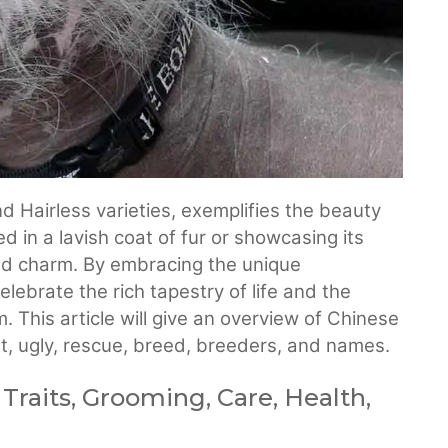
 Hairless varieties, exemplifies the beauty
d in a lavish coat of fur or showcasing its
and charm. By embracing the unique
lebrate the rich tapestry of life and the
 This article will give an overview of Chinese
ost, ugly, rescue, breed, breeders, and names.
 Traits, Grooming, Care, Health,