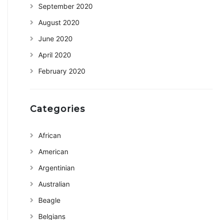
September 2020
August 2020
June 2020
April 2020
February 2020
Categories
African
American
Argentinian
Australian
Beagle
Belgians