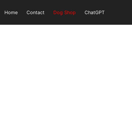
Skip
to
Home
Contact
Dog Shop
ChatGPT
content