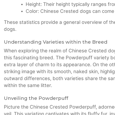
Height: Their height typically ranges fr
Color: Chinese Crested dogs can come i
These statistics provide a general overview of th
dogs.
Understanding Varieties within the Breed
When exploring the realm of Chinese Crested dogs, 
this fascinating breed. The Powderpuff variety b
extra layer of charm to its appearance. On the ot
striking image with its smooth, naked skin, highlig
outward differences, both varieties share the sa
within the same litter.
Unveiling the Powderpuff
Picture the Chinese Crested Powderpuff, adorned 
veil. This variation captivates with its fluffy fur,