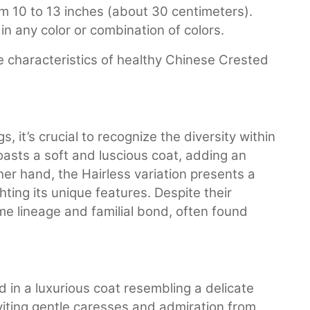
om 10 to 13 inches (about 30 centimeters).
n any color or combination of colors.
e characteristics of healthy Chinese Crested
it’s crucial to recognize the diversity within
oasts a soft and luscious coat, adding an
her hand, the Hairless variation presents a
hting its unique features. Despite their
me lineage and familial bond, often found
in a luxurious coat resembling a delicate
 inviting gentle caresses and admiration from