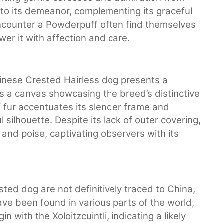
 to its demeanor, complementing its graceful
counter a Powderpuff often find themselves
er it with affection and care.
hinese Crested Hairless dog presents a
 is a canvas showcasing the breed’s distinctive
f fur accentuates its slender frame and
 silhouette. Despite its lack of outer covering,
nd poise, captivating observers with its
ted dog are not definitively traced to China,
ave been found in various parts of the world,
 with the Xoloitzcuintli, indicating a likely