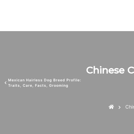
Chinese Cr
Mexican Hairless Dog Breed Profile:
Traits, Care, Facts, Grooming
Chi