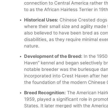
connection to Central America rather 
to as the African Hairless Terrier in 19t
Historical Uses:
Chinese Crested dogs w
where their small size and agility made
also believed to have been bred as com
disabilities, as they require minimal ex
nature.
Development of the Breed:
In the 1950
Haven” kennel and began selectively b
notable breeder was the burlesque da
incorporated into Crest Haven after he
the foundation of the modern Chinese 
Breed Recognition:
The American Hairl
1959, played a significant role in promo
States. It later merged with the Ameri