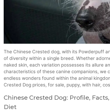
The Chinese Crested dog, with its Powderpuff and
of diversity within a single breed. Whether adorne
naked skin, each variation possesses its allure 
characteristics of these canine companions, we ce
endless wonders found within the animal kingdom.
Crested Dog prices, for sale, puppy, with hair, c
Chinese Crested Dog: Profile, Facts,
Diet