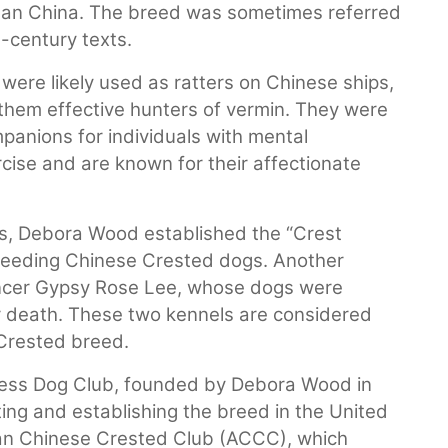
than China. The breed was sometimes referred
h-century texts.
ere likely used as ratters on Chinese ships,
 them effective hunters of vermin. They were
panions for individuals with mental
ercise and are known for their affectionate
s, Debora Wood established the “Crest
reeding Chinese Crested dogs. Another
ncer Gypsy Rose Lee, whose dogs were
r death. These two kennels are considered
Crested breed.
ess Dog Club, founded by Debora Wood in
ting and establishing the breed in the United
can Chinese Crested Club (ACCC), which