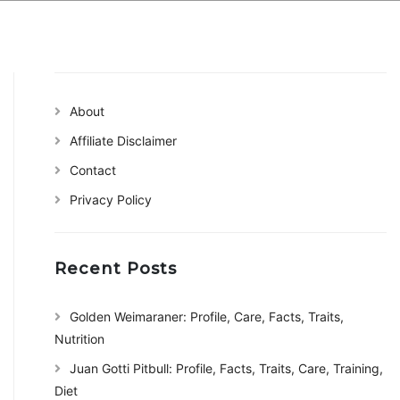
About
Affiliate Disclaimer
Contact
Privacy Policy
Recent Posts
Golden Weimaraner: Profile, Care, Facts, Traits,
Nutrition
Juan Gotti Pitbull: Profile, Facts, Traits, Care, Training,
Diet