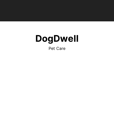
DogDwell
Pet Care