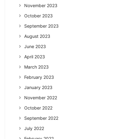
November 2023
October 2023
September 2023
August 2023
June 2023
April 2023
March 2023
February 2023
January 2023
November 2022
October 2022
September 2022
July 2022
February 2022