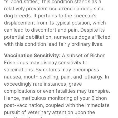
“slipped stifles,” this condition stands as a
relatively prevalent occurrence among small
dog breeds. It pertains to the kneecap’s
displacement from its typical position, which
can lead to discomfort and pain. Despite its
potential debilitation, numerous dogs afflicted
with this condition lead fairly ordinary lives.
Vaccination Sensitivity:
A subset of Bichon
Frise dogs may display sensitivity to
vaccinations. Symptoms may encompass
nausea, mouth swelling, pain, and lethargy. In
exceedingly rare instances, grave
complications or even fatalities may transpire.
Hence, meticulous monitoring of your Bichon
post-vaccination, coupled with the immediate
pursuit of veterinary attention upon the