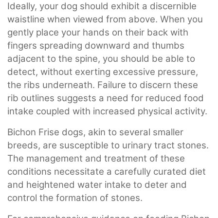
Ideally, your dog should exhibit a discernible
waistline when viewed from above. When you
gently place your hands on their back with
fingers spreading downward and thumbs
adjacent to the spine, you should be able to
detect, without exerting excessive pressure,
the ribs underneath. Failure to discern these
rib outlines suggests a need for reduced food
intake coupled with increased physical activity.
Bichon Frise dogs, akin to several smaller
breeds, are susceptible to urinary tract stones.
The management and treatment of these
conditions necessitate a carefully curated diet
and heightened water intake to deter and
control the formation of stones.