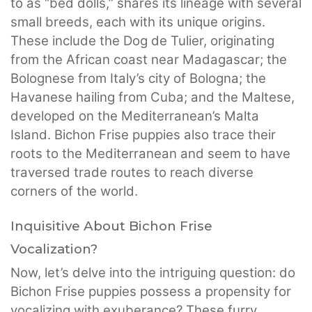
to as “bed dolls,” shares its lineage with several
small breeds, each with its unique origins.
These include the Dog de Tulier, originating
from the African coast near Madagascar; the
Bolognese from Italy’s city of Bologna; the
Havanese hailing from Cuba; and the Maltese,
developed on the Mediterranean’s Malta
Island. Bichon Frise puppies also trace their
roots to the Mediterranean and seem to have
traversed trade routes to reach diverse
corners of the world.
Inquisitive About Bichon Frise
Vocalization?
Now, let’s delve into the intriguing question: do
Bichon Frise puppies possess a propensity for
vocalizing with exuberance? These furry