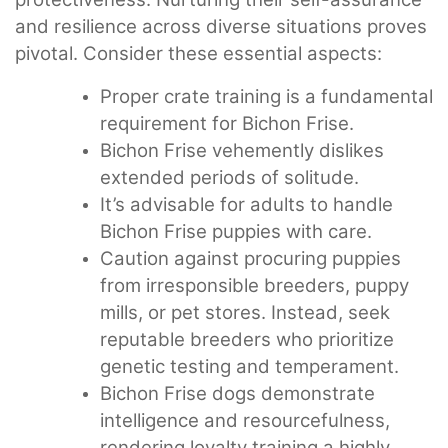
and resilience across diverse situations proves
pivotal. Consider these essential aspects:
Proper crate training is a fundamental
requirement for Bichon Frise.
Bichon Frise vehemently dislikes
extended periods of solitude.
It’s advisable for adults to handle
Bichon Frise puppies with care.
Caution against procuring puppies
from irresponsible breeders, puppy
mills, or pet stores. Instead, seek
reputable breeders who prioritize
genetic testing and temperament.
Bichon Frise dogs demonstrate
intelligence and resourcefulness,
rendering loyalty training a highly