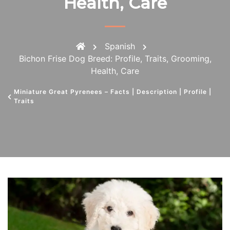
Health, Care
Spanish
Bichon Frise Dog Breed: Profile, Traits, Grooming,
Health, Care
Miniature Great Pyrenees – Facts | Description | Profile |
Traits