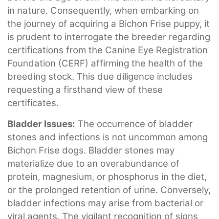
in nature. Consequently, when embarking on
the journey of acquiring a Bichon Frise puppy, it
is prudent to interrogate the breeder regarding
certifications from the Canine Eye Registration
Foundation (CERF) affirming the health of the
breeding stock. This due diligence includes
requesting a firsthand view of these
certificates.
Bladder Issues:
The occurrence of bladder
stones and infections is not uncommon among
Bichon Frise dogs. Bladder stones may
materialize due to an overabundance of
protein, magnesium, or phosphorus in the diet,
or the prolonged retention of urine. Conversely,
bladder infections may arise from bacterial or
viral agents. The vigilant recognition of signs