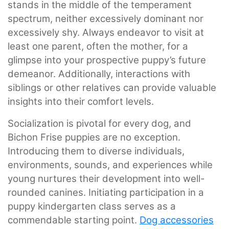
stands in the middle of the temperament
spectrum, neither excessively dominant nor
excessively shy. Always endeavor to visit at
least one parent, often the mother, for a
glimpse into your prospective puppy’s future
demeanor. Additionally, interactions with
siblings or other relatives can provide valuable
insights into their comfort levels.
Socialization is pivotal for every dog, and
Bichon Frise puppies are no exception.
Introducing them to diverse individuals,
environments, sounds, and experiences while
young nurtures their development into well-
rounded canines. Initiating participation in a
puppy kindergarten class serves as a
commendable starting point.
Dog accessories