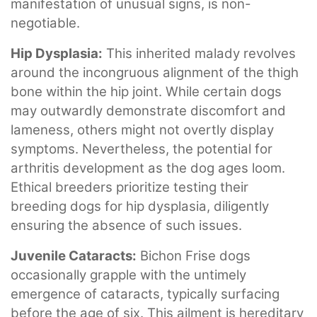
manifestation of unusual signs, is non-
negotiable.
Hip Dysplasia:
This inherited malady revolves
around the incongruous alignment of the thigh
bone within the hip joint. While certain dogs
may outwardly demonstrate discomfort and
lameness, others might not overtly display
symptoms. Nevertheless, the potential for
arthritis development as the dog ages loom.
Ethical breeders prioritize testing their
breeding dogs for hip dysplasia, diligently
ensuring the absence of such issues.
Juvenile Cataracts:
Bichon Frise dogs
occasionally grapple with the untimely
emergence of cataracts, typically surfacing
before the age of six. This ailment is hereditary