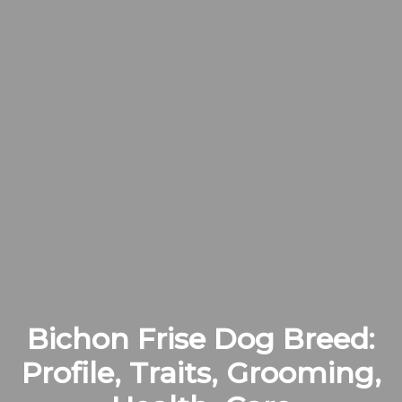
Bichon Frise Dog Breed:
Profile, Traits, Grooming,