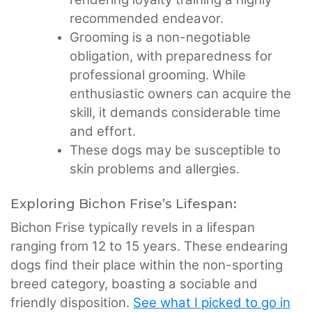
recommended endeavor.
Grooming is a non-negotiable
obligation, with preparedness for
professional grooming. While
enthusiastic owners can acquire the
skill, it demands considerable time
and effort.
These dogs may be susceptible to
skin problems and allergies.
Exploring Bichon Frise’s Lifespan:
Bichon Frise typically revels in a lifespan
ranging from 12 to 15 years. These endearing
dogs find their place within the non-sporting
breed category, boasting a sociable and
friendly disposition.
See what I picked to go in