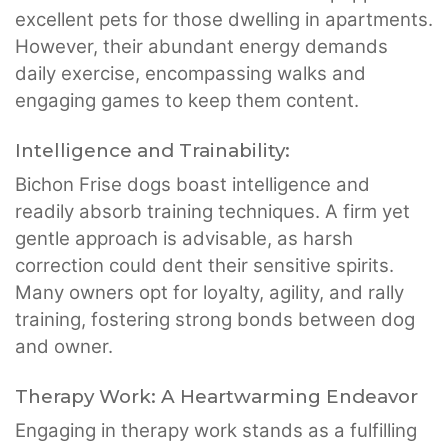
excellent pets for those dwelling in apartments.
However, their abundant energy demands
daily exercise, encompassing walks and
engaging games to keep them content.
Intelligence and Trainability:
Bichon Frise dogs boast intelligence and
readily absorb training techniques. A firm yet
gentle approach is advisable, as harsh
correction could dent their sensitive spirits.
Many owners opt for loyalty, agility, and rally
training, fostering strong bonds between dog
and owner.
Therapy Work: A Heartwarming Endeavor
Engaging in therapy work stands as a fulfilling