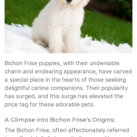
Bichon Frise puppies, with their undeniable
charm and endearing appearance, have carved
a special place in the hearts of those seeking
delightful canine companions. Their popularity
has surged, and this surge has elevated the
price tag for these adorable pets.
A Glimpse into Bichon Frise’s Origins:
The Bichon Frise, often affectionately referred