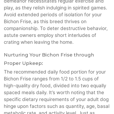
demeanor necessitates regular exercise and
play, as they relish indulging in spirited games.
Avoid extended periods of isolation for your
Bichon Frise, as this breed thrives on
companionship. To deter destructive behavior,
astute owners employ short interludes of
crating when leaving the home.
Nurturing Your Bichon Frise through
Proper Upkeep:
The recommended daily food portion for your
Bichon Frise ranges from 1/2 to 1.5 cups of
high-quality dry food, divided into two equally
spaced meals daily. It’s worth noting that the
specific dietary requirements of your adult dog
hinge upon factors such as quantity, age, basal
metabolic rate, and activity level. Just as