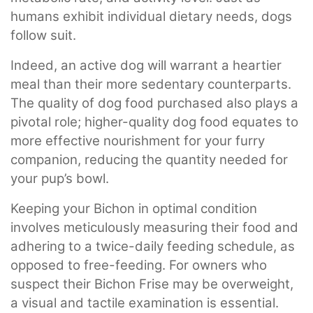
humans exhibit individual dietary needs, dogs
follow suit.
Indeed, an active dog will warrant a heartier
meal than their more sedentary counterparts.
The quality of dog food purchased also plays a
pivotal role; higher-quality dog food equates to
more effective nourishment for your furry
companion, reducing the quantity needed for
your pup’s bowl.
Keeping your Bichon in optimal condition
involves meticulously measuring their food and
adhering to a twice-daily feeding schedule, as
opposed to free-feeding. For owners who
suspect their Bichon Frise may be overweight,
a visual and tactile examination is essential.