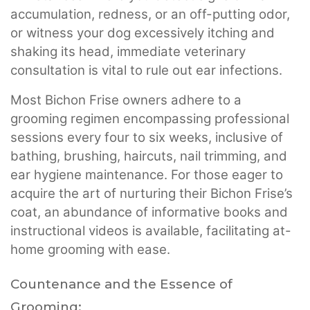
accumulation, redness, or an off-putting odor,
or witness your dog excessively itching and
shaking its head, immediate veterinary
consultation is vital to rule out ear infections.
Most Bichon Frise owners adhere to a
grooming regimen encompassing professional
sessions every four to six weeks, inclusive of
bathing, brushing, haircuts, nail trimming, and
ear hygiene maintenance. For those eager to
acquire the art of nurturing their Bichon Frise’s
coat, an abundance of informative books and
instructional videos is available, facilitating at-
home grooming with ease.
Countenance and the Essence of
Grooming: