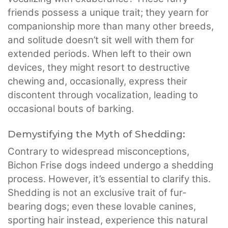
friends possess a unique trait; they yearn for
companionship more than many other breeds,
and solitude doesn’t sit well with them for
extended periods. When left to their own
devices, they might resort to destructive
chewing and, occasionally, express their
discontent through vocalization, leading to
occasional bouts of barking.
Demystifying the Myth of Shedding:
Contrary to widespread misconceptions,
Bichon Frise dogs indeed undergo a shedding
process. However, it’s essential to clarify this.
Shedding is not an exclusive trait of fur-
bearing dogs; even these lovable canines,
sporting hair instead, experience this natural