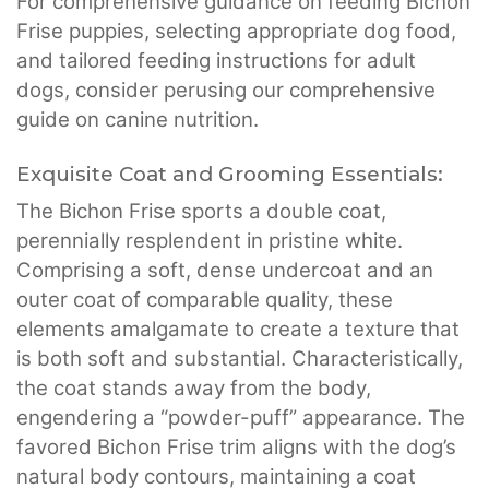
For comprehensive guidance on feeding Bichon
Frise puppies, selecting appropriate dog food,
and tailored feeding instructions for adult
dogs, consider perusing our comprehensive
guide on canine nutrition.
Exquisite Coat and Grooming Essentials:
The Bichon Frise sports a double coat,
perennially resplendent in pristine white.
Comprising a soft, dense undercoat and an
outer coat of comparable quality, these
elements amalgamate to create a texture that
is both soft and substantial. Characteristically,
the coat stands away from the body,
engendering a “powder-puff” appearance. The
favored Bichon Frise trim aligns with the dog’s
natural body contours, maintaining a coat