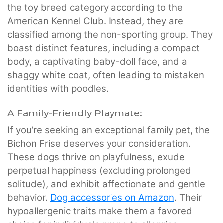
the toy breed category according to the
American Kennel Club. Instead, they are
classified among the non-sporting group. They
boast distinct features, including a compact
body, a captivating baby-doll face, and a
shaggy white coat, often leading to mistaken
identities with poodles.
A Family-Friendly Playmate:
If you’re seeking an exceptional family pet, the
Bichon Frise deserves your consideration.
These dogs thrive on playfulness, exude
perpetual happiness (excluding prolonged
solitude), and exhibit affectionate and gentle
behavior.
Dog accessories on Amazon
. Their
hypoallergenic traits make them a favored