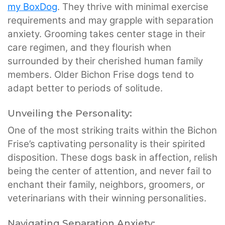
my BoxDog
. They thrive with minimal exercise
requirements and may grapple with separation
anxiety. Grooming takes center stage in their
care regimen, and they flourish when
surrounded by their cherished human family
members. Older Bichon Frise dogs tend to
adapt better to periods of solitude.
Unveiling the Personality:
One of the most striking traits within the Bichon
Frise’s captivating personality is their spirited
disposition. These dogs bask in affection, relish
being the center of attention, and never fail to
enchant their family, neighbors, groomers, or
veterinarians with their winning personalities.
Navigating Separation Anxiety: