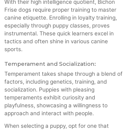
With their high intelligence quotient, Bichon
Frise dogs require proper training to master
canine etiquette. Enrolling in loyalty training,
especially through puppy classes, proves
instrumental. These quick learners excel in
tactics and often shine in various canine
sports.
Temperament and Socialization:
Temperament takes shape through a blend of
factors, including genetics, training, and
socialization. Puppies with pleasing
temperaments exhibit curiosity and
playfulness, showcasing a willingness to
approach and interact with people.
When selecting a puppy, opt for one that