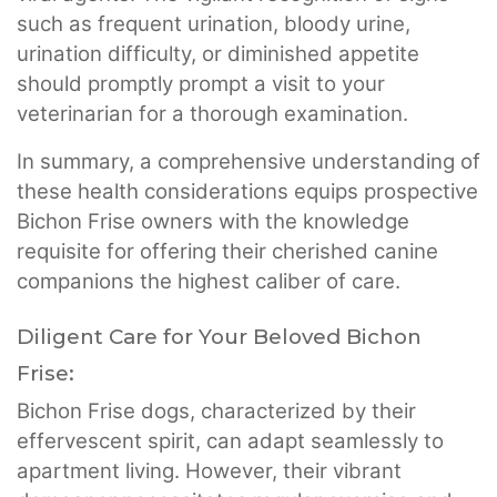
such as frequent urination, bloody urine,
urination difficulty, or diminished appetite
should promptly prompt a visit to your
veterinarian for a thorough examination.
In summary, a comprehensive understanding of
these health considerations equips prospective
Bichon Frise owners with the knowledge
requisite for offering their cherished canine
companions the highest caliber of care.
Diligent Care for Your Beloved Bichon
Frise:
Bichon Frise dogs, characterized by their
effervescent spirit, can adapt seamlessly to
apartment living. However, their vibrant