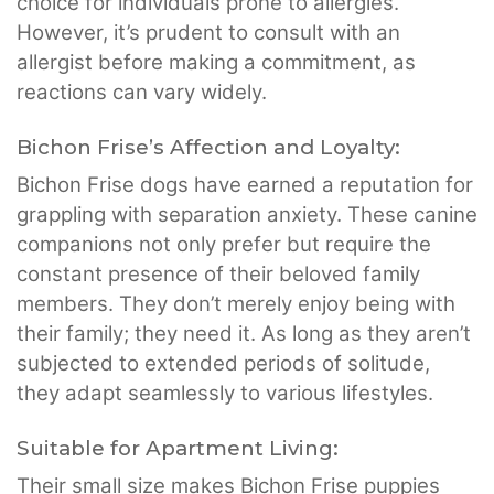
choice for individuals prone to allergies.
However, it’s prudent to consult with an
allergist before making a commitment, as
reactions can vary widely.
Bichon Frise’s Affection and Loyalty:
Bichon Frise dogs have earned a reputation for
grappling with separation anxiety. These canine
companions not only prefer but require the
constant presence of their beloved family
members. They don’t merely enjoy being with
their family; they need it. As long as they aren’t
subjected to extended periods of solitude,
they adapt seamlessly to various lifestyles.
Suitable for Apartment Living:
Their small size makes Bichon Frise puppies