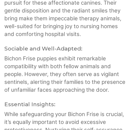
pursuit for these affectionate canines. Their
gentle disposition and the radiant smiles they
bring make them impeccable therapy animals,
well-suited for bringing joy to nursing homes
and comforting hospital visits.
Sociable and Well-Adapted:
Bichon Frise puppies exhibit remarkable
compatibility with both fellow animals and
people. However, they often serve as vigilant
sentinels, alerting their families to the presence
of unfamiliar faces approaching the door.
Essential Insights:
While safeguarding your Bichon Frise is crucial,
it’s equally important to avoid excessive
protectiveness. Nurturing their self-assurance