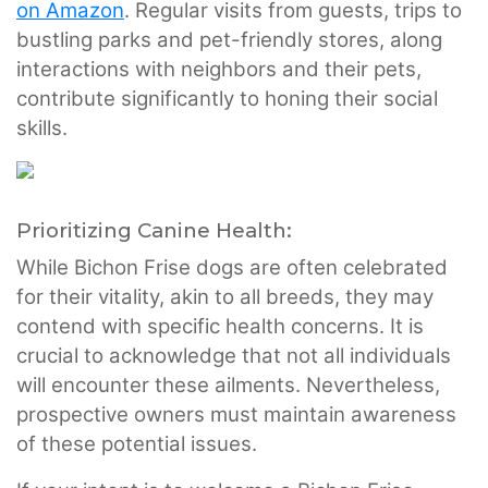
on Amazon
. Regular visits from guests, trips to
bustling parks and pet-friendly stores, along
interactions with neighbors and their pets,
contribute significantly to honing their social
skills.
Prioritizing Canine Health:
While Bichon Frise dogs are often celebrated
for their vitality, akin to all breeds, they may
contend with specific health concerns. It is
crucial to acknowledge that not all individuals
will encounter these ailments. Nevertheless,
prospective owners must maintain awareness
of these potential issues.