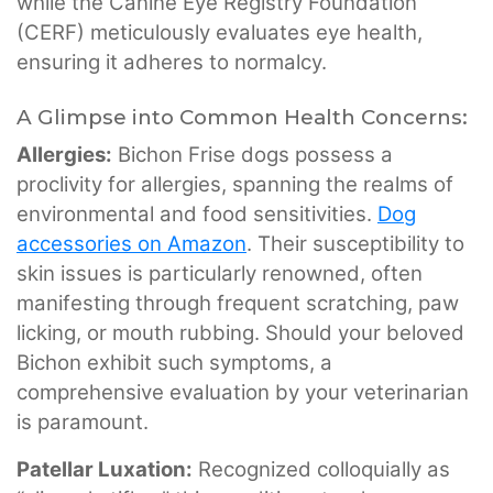
while the Canine Eye Registry Foundation
(CERF) meticulously evaluates eye health,
ensuring it adheres to normalcy.
A Glimpse into Common Health Concerns:
Allergies:
Bichon Frise dogs possess a
proclivity for allergies, spanning the realms of
environmental and food sensitivities.
Dog
accessories on Amazon
. Their susceptibility to
skin issues is particularly renowned, often
manifesting through frequent scratching, paw
licking, or mouth rubbing. Should your beloved
Bichon exhibit such symptoms, a
comprehensive evaluation by your veterinarian
is paramount.
Patellar Luxation:
Recognized colloquially as