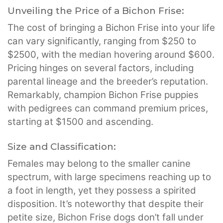
Unveiling the Price of a Bichon Frise:
The cost of bringing a Bichon Frise into your life
can vary significantly, ranging from $250 to
$2500, with the median hovering around $600.
Pricing hinges on several factors, including
parental lineage and the breeder’s reputation.
Remarkably, champion Bichon Frise puppies
with pedigrees can command premium prices,
starting at $1500 and ascending.
Size and Classification:
Females may belong to the smaller canine
spectrum, with large specimens reaching up to
a foot in length, yet they possess a spirited
disposition. It’s noteworthy that despite their
petite size, Bichon Frise dogs don’t fall under