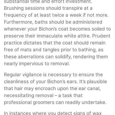
substantial time and effort investment.
Brushing sessions should transpire at a
frequency of at least twice a week if not more.
Furthermore, baths should be administered
whenever your Bichon’s coat becomes soiled to
preserve their immaculate white attire. Prudent
practice dictates that the coat should remain
free of mats and tangles prior to bathing, as
these aberrations can solidify, rendering them
nearly impervious to removal.
Regular vigilance is necessary to ensure the
cleanliness of your Bichon’s ears. It’s plausible
that hair may encroach upon the ear canal,
necessitating removal – a task that
professional groomers can readily undertake.
In instances where you detect signs of wax