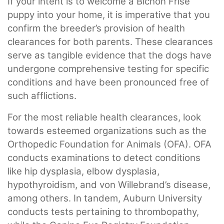
If your intent is to welcome a Bichon Frise
puppy into your home, it is imperative that you
confirm the breeder’s provision of health
clearances for both parents. These clearances
serve as tangible evidence that the dogs have
undergone comprehensive testing for specific
conditions and have been pronounced free of
such afflictions.
For the most reliable health clearances, look
towards esteemed organizations such as the
Orthopedic Foundation for Animals (OFA). OFA
conducts examinations to detect conditions
like hip dysplasia, elbow dysplasia,
hypothyroidism, and von Willebrand’s disease,
among others. In tandem, Auburn University
conducts tests pertaining to thrombopathy,