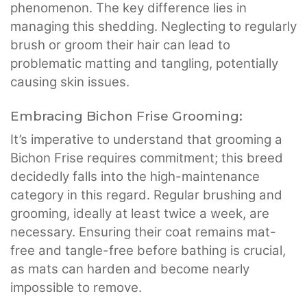
phenomenon. The key difference lies in
managing this shedding. Neglecting to regularly
brush or groom their hair can lead to
problematic matting and tangling, potentially
causing skin issues.
Embracing Bichon Frise Grooming:
It’s imperative to understand that grooming a
Bichon Frise requires commitment; this breed
decidedly falls into the high-maintenance
category in this regard. Regular brushing and
grooming, ideally at least twice a week, are
necessary. Ensuring their coat remains mat-
free and tangle-free before bathing is crucial,
as mats can harden and become nearly
impossible to remove.