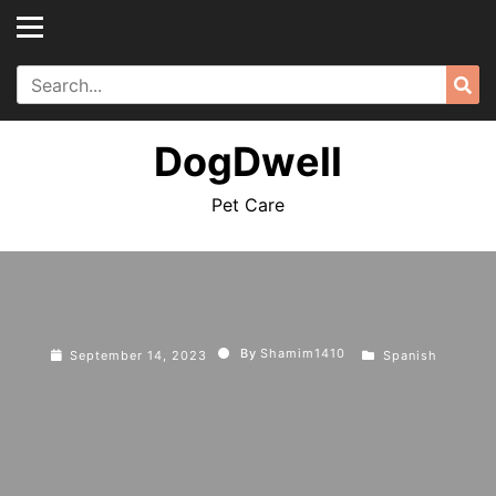
Skip
to
content
Search
Sea
for:
DogDwell
Pet Care
By
Shamim1410
September 14, 2023
Spanish