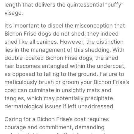
length that delivers the quintessential “puffy”
visage.
It’s important to dispel the misconception that
Bichon Frise dogs do not shed; they indeed
shed like all canines. However, the distinction
lies in the management of this shedding. With
double-coated Bichon Frise dogs, the shed
hair becomes entangled within the undercoat,
as opposed to falling to the ground. Failure to
meticulously brush or groom your Bichon Frise’s
coat can culminate in unsightly mats and
tangles, which may potentially precipitate
dermatological issues if left unaddressed.
Caring for a Bichon Frise’s coat requires
courage and commitment, demanding