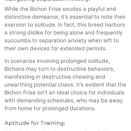
While the Bichon Frise exudes a playful and
distinctive demeanor, it’s essential to note their
aversion to solitude. In fact, this breed harbors
a strong dislike for being alone and frequently
succumbs to separation anxiety when left to
their own devices for extended periods.
In scenarios involving prolonged solitude,
Bichons may turn to destructive behaviors,
manifesting in destructive chewing and
unearthing potential chaos. It’s evident that the
Bichon Frise isn’t an ideal choice for individuals
with demanding schedules, who may be away
from home for prolonged durations.
Aptitude for Training: