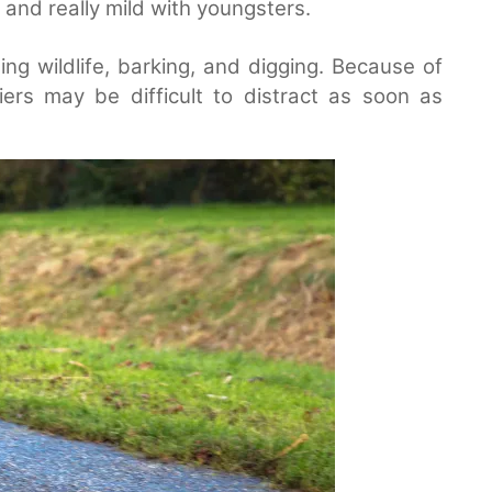
 and really mild with youngsters.
g wildlife, barking, and digging. Because of
iers may be difficult to distract as soon as