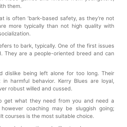
ith them.
at is often ‘bark-based safety, as they’re not
re more typically than not high quality with
ocialization.
rs to bark, typically. One of the first issues
d. They are a people-oriented breed and can
d dislike being left alone for too long. Their
in harmful behavior. Kerry Blues are loyal,
ver robust willed and cussed.
 to get what they need from you and need a
t however coaching may be sluggish going;
lt courses is the most suitable choice.