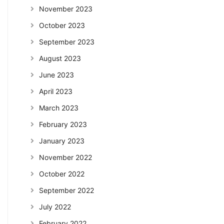
November 2023
October 2023
September 2023
August 2023
June 2023
April 2023
March 2023
February 2023
January 2023
November 2022
October 2022
September 2022
July 2022
February 2022