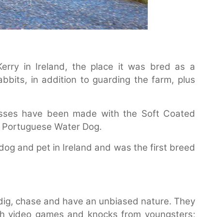
Kerry in Ireland, the place it was bred as a
bbits, in addition to guarding the farm, plus
osses have been made with the Soft Coated
e Portuguese Water Dog.
 dog and pet in Ireland and was the first breed
to dig, chase and have an unbiased nature. They
gh video games and knocks from youngsters;