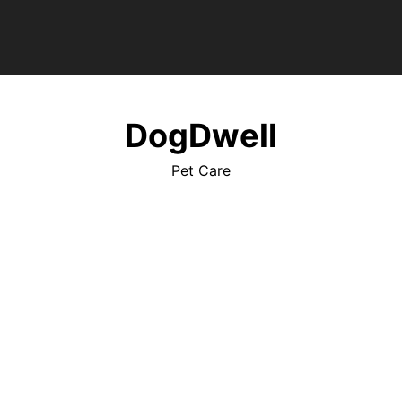
DogDwell
Pet Care