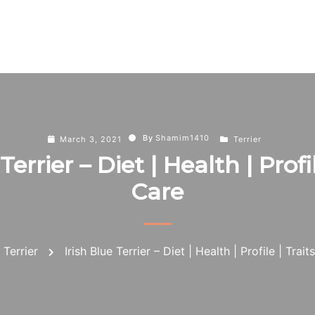
By
Shamim1410
March 3, 2021
Terrier
Terrier – Diet | Health | Profil
Care
Terrier
Irish Blue Terrier – Diet | Health | Profile | Trait