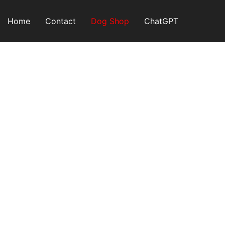
Skip
to
Home
Contact
Dog Shop
ChatGPT
content