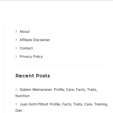
About
Affiliate Disclaimer
Contact
Privacy Policy
Recent Posts
Golden Weimaraner: Profile, Care, Facts, Traits,
Nutrition
Juan Gotti Pitbull: Profile, Facts, Traits, Care, Training,
Diet