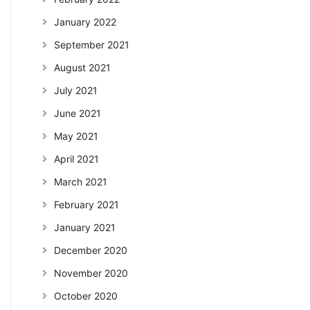
January 2022
September 2021
August 2021
July 2021
June 2021
May 2021
April 2021
March 2021
February 2021
January 2021
December 2020
November 2020
October 2020