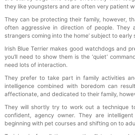
they like youngsters and are often very patient w
They can be protecting their family, however, th
often aggressive in direction of people. They a
strangers coming into the home’ subject to early s
Irish Blue Terrier makes good watchdogs and prefe
you’ll need to show them is the ‘quiet’ comman
need lots of interaction
.
T
hey prefer to take part in family activities an
intelligence combined with boredom can result 
affectionate, and dedicated to their family, howe
They will shortly try to work out a technique
confident, agency owner. They are intelligen
beginning with pet courses and shifting on to adu