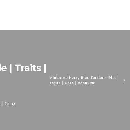
e | Traits |
Miniature Kerry Blue Terrier – Diet |
Traits | Care | Behavior
s | Care