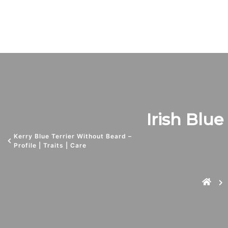
Irish Blue 
Kerry Blue Terrier Without Beard –
Profile | Traits | Care