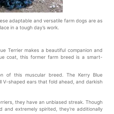
. These adaptable and versatile farm dogs are as
place in a tough day’s work.
 Blue Terrier makes a beautiful companion and
ue coat, this former farm breed is a smart-
on of this muscular breed. The Kerry Blue
all V-shaped ears that fold ahead, and darkish
 terriers, they have an unbiased streak. Though
and extremely spirited, they’re additionally