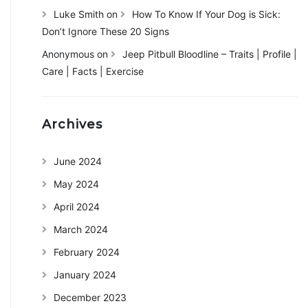
Luke Smith
on
How To Know If Your Dog is Sick:
Don’t Ignore These 20 Signs
Anonymous
on
Jeep Pitbull Bloodline – Traits | Profile |
Care | Facts | Exercise
Archives
June 2024
May 2024
April 2024
March 2024
February 2024
January 2024
December 2023