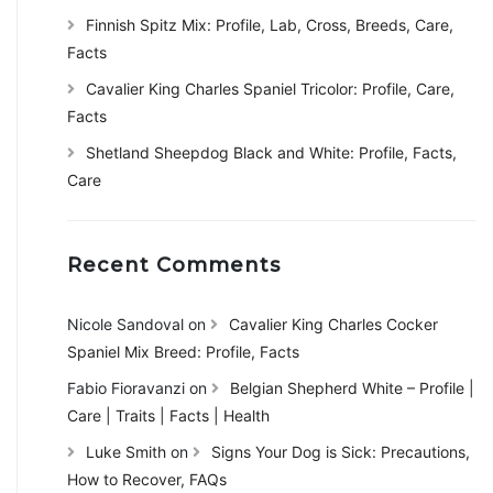
Finnish Spitz Mix: Profile, Lab, Cross, Breeds, Care,
Facts
Cavalier King Charles Spaniel Tricolor: Profile, Care,
Facts
Shetland Sheepdog Black and White: Profile, Facts,
Care
Recent Comments
Nicole Sandoval
on
Cavalier King Charles Cocker
Spaniel Mix Breed: Profile, Facts
Fabio Fioravanzi
on
Belgian Shepherd White – Profile |
Care | Traits | Facts | Health
Luke Smith
on
Signs Your Dog is Sick: Precautions,
How to Recover, FAQs