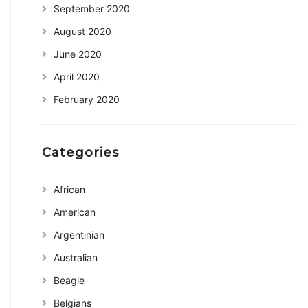
September 2020
August 2020
June 2020
April 2020
February 2020
Categories
African
American
Argentinian
Australian
Beagle
Belgians