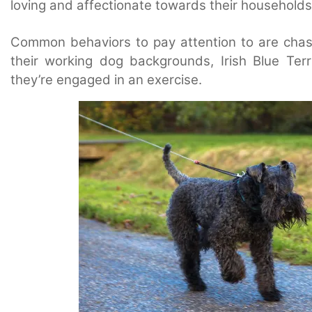
loving and affectionate towards their households
Common behaviors to pay attention to are chasin
their working dog backgrounds, Irish Blue Terr
they’re engaged in an exercise.