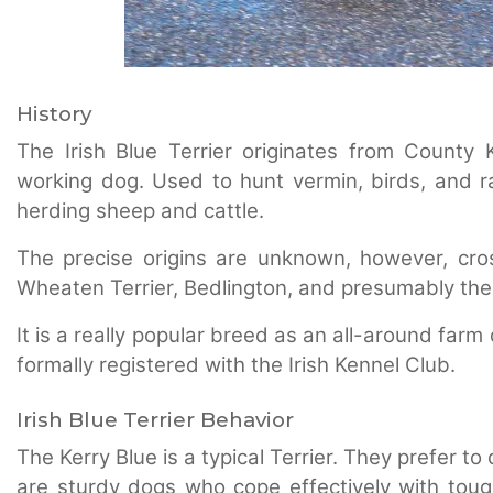
History
The Irish Blue Terrier originates from County 
working dog. Used to hunt vermin, birds, and ra
herding sheep and cattle.
The precise origins are unknown, however, cr
Wheaten Terrier, Bedlington, and presumably th
It is a really popular breed as an all-around farm
formally registered with the Irish Kennel Club.
Irish Blue Terrier Behavior
The Kerry Blue is a typical Terrier. They prefer 
are sturdy dogs who cope effectively with tou