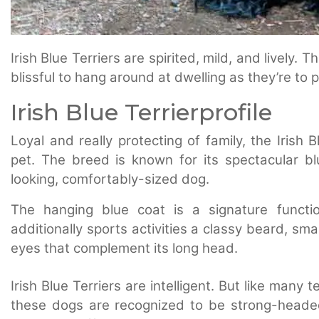
Irish Blue Terriers are spirited, mild, and lively
blissful to hang around at dwelling as they’re to 
Irish Blue Terrierprofile
Loyal and really protecting of family, the Irish
pet. The breed is known for its spectacular bl
looking, comfortably-sized dog.
The hanging blue coat is a signature functi
additionally sports activities a classy beard, sm
eyes that complement its long head.
Irish Blue Terriers are intelligent. But like many
these dogs are recognized to be strong-headed 