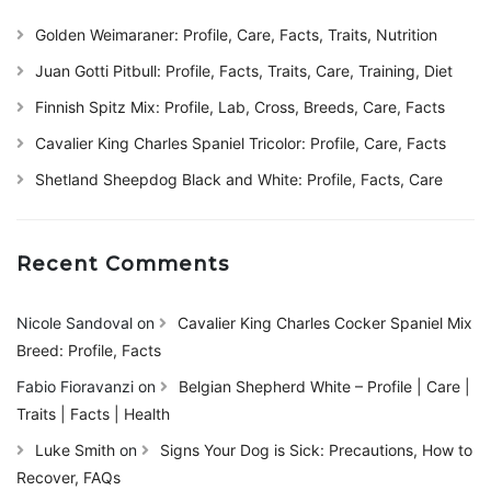
Golden Weimaraner: Profile, Care, Facts, Traits, Nutrition
Juan Gotti Pitbull: Profile, Facts, Traits, Care, Training, Diet
Finnish Spitz Mix: Profile, Lab, Cross, Breeds, Care, Facts
Cavalier King Charles Spaniel Tricolor: Profile, Care, Facts
Shetland Sheepdog Black and White: Profile, Facts, Care
Recent Comments
Nicole Sandoval
on
Cavalier King Charles Cocker Spaniel Mix
Breed: Profile, Facts
Fabio Fioravanzi
on
Belgian Shepherd White – Profile | Care |
Traits | Facts | Health
Luke Smith
on
Signs Your Dog is Sick: Precautions, How to
Recover, FAQs