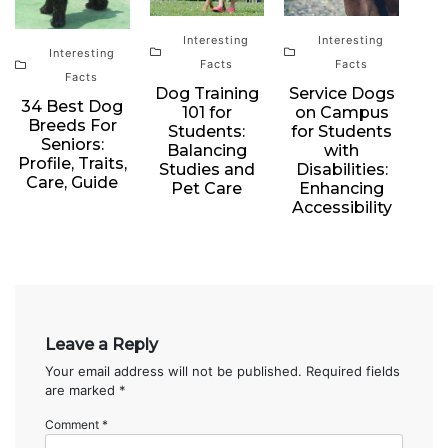
Interesting
Interesting
Interesting
Facts
Facts
Facts
Dog Training
Service Dogs
34 Best Dog
101 for
on Campus
Breeds For
Students:
for Students
Seniors:
Balancing
with
Profile, Traits,
Studies and
Disabilities:
Care, Guide
Pet Care
Enhancing
Accessibility
Leave a Reply
Your email address will not be published.
Required fields
are marked
*
Comment
*