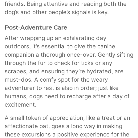
friends. Being attentive and reading both the
dog’s and other people’s signals is key.
Post-Adventure Care
After wrapping up an exhilarating day
outdoors, it’s essential to give the canine
companion a thorough once-over. Gently sifting
through the fur to check for ticks or any
scrapes, and ensuring they’re hydrated, are
must-dos. A comfy spot for the weary
adventurer to rest is also in order; just like
humans, dogs need to recharge after a day of
excitement.
A small token of appreciation, like a treat or an
affectionate pat, goes a long way in making
these excursions a positive experience for the