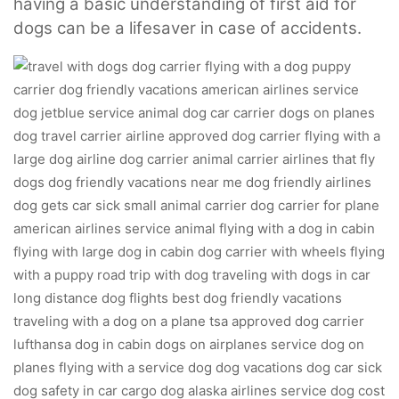
having a basic understanding of first aid for
dogs can be a lifesaver in case of accidents.