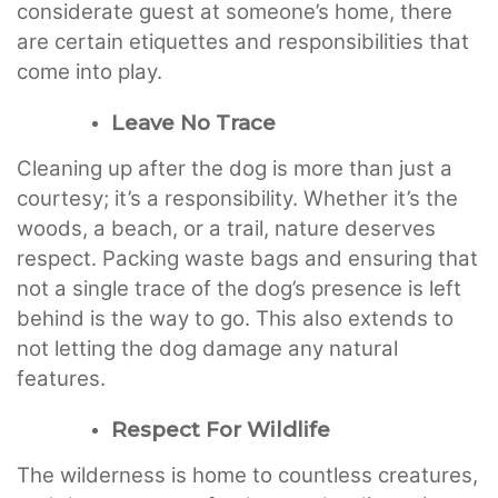
considerate guest at someone’s home, there
are certain etiquettes and responsibilities that
come into play.
Leave No Trace
Cleaning up after the dog is more than just a
courtesy; it’s a responsibility. Whether it’s the
woods, a beach, or a trail, nature deserves
respect. Packing waste bags and ensuring that
not a single trace of the dog’s presence is left
behind is the way to go. This also extends to
not letting the dog damage any natural
features.
Respect For Wildlife
The wilderness is home to countless creatures,