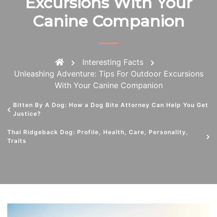
Excursions With Your
Canine Companion
Interesting Facts
Unleashing Adventure: Tips For Outdoor Excursions
With Your Canine Companion
Bitten By A Dog: How a Dog Bite Attorney Can Help You Get
Justice?
Thai Ridgeback Dog: Profile, Health, Care, Personality,
Traits