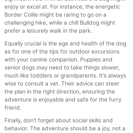
enjoy or excel at. For instance, the energetic
Border Collie might be raring to go on a
challenging hike, while a chill Bulldog might
prefer a leisurely walk in the park.
Equally crucial is the age and health of the dog
as for one of the tips for outdoor excursions
with your canine companion. Puppies and
senior dogs may need to take things slower,
much like toddlers or grandparents. It’s always
wise to consult a vet. Their advice can steer
the plan in the right direction, ensuring the
adventure is enjoyable and safe for the furry
friend.
Finally, don’t forget about social skills and
behavior. The adventure should be a joy, not a