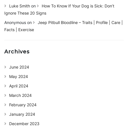
Luke Smith
on
How To Know If Your Dog is Sick: Don’t
Ignore These 20 Signs
Anonymous
on
Jeep Pitbull Bloodline – Traits | Profile | Care |
Facts | Exercise
Archives
June 2024
May 2024
April 2024
March 2024
February 2024
January 2024
December 2023