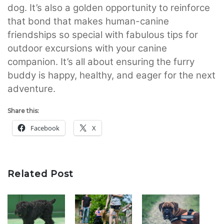
dog. It’s also a golden opportunity to reinforce
that bond that makes human-canine
friendships so special with fabulous tips for
outdoor excursions with your canine
companion. It’s all about ensuring the furry
buddy is happy, healthy, and eager for the next
adventure.
Share this:
Facebook
X
Related Post