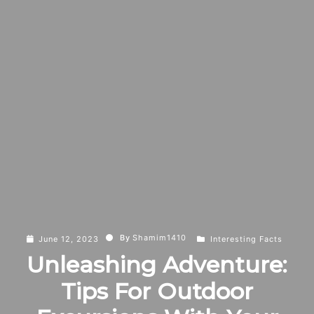
By
Shamim1410
June 12, 2023
Interesting Facts
Unleashing Adventure:
Tips For Outdoor