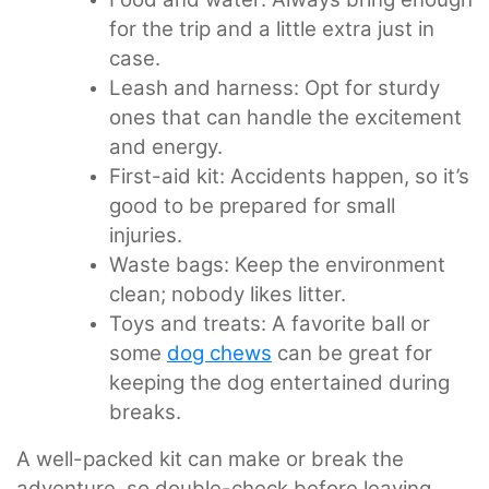
for the trip and a little extra just in
case.
Leash and harness: Opt for sturdy
ones that can handle the excitement
and energy.
First-aid kit: Accidents happen, so it’s
good to be prepared for small
injuries.
Waste bags: Keep the environment
clean; nobody likes litter.
Toys and treats: A favorite ball or
some
dog chews
can be great for
keeping the dog entertained during
breaks.
A well-packed kit can make or break the
adventure, so double-check before leaving.