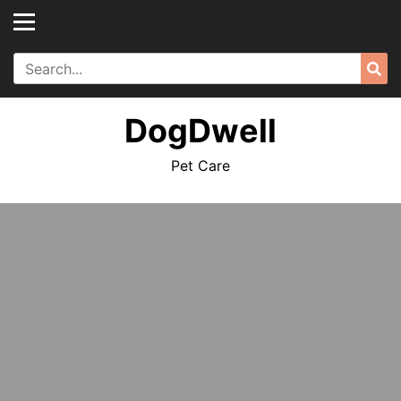
Skip
to
content
Search
Sea
for:
DogDwell
Pet Care