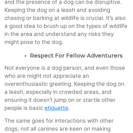
and the presence of a dog can be disruptive.
Keeping the dog on a leash and avoiding
chasing or barking at wildlife is crucial. It’s also
a good idea to brush up on the types of wildlife
in the area and understand any risks they
might pose to the dog.
Respect For Fellow Adventurers
Not everyone is a dog person, and even those
who are might not appreciate an
overenthusiastic greeting. Keeping the dog on
a leash, especially in crowded areas, and
ensuring it doesn’t jump on or startle other
people is basic
etiquette
.
The same goes for interactions with other
dogs; not all canines are keen on making