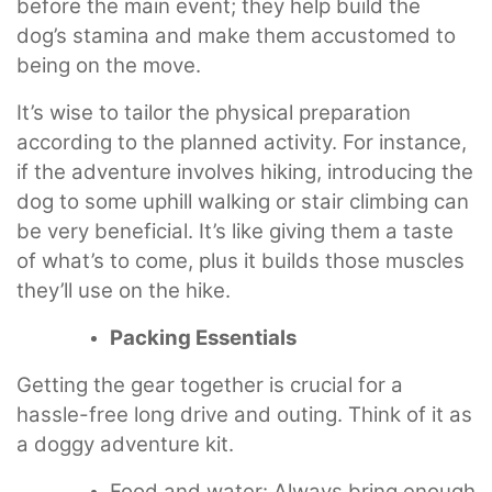
before the main event; they help build the
dog’s stamina and make them accustomed to
being on the move.
It’s wise to tailor the physical preparation
according to the planned activity. For instance,
if the adventure involves hiking, introducing the
dog to some uphill walking or stair climbing can
be very beneficial. It’s like giving them a taste
of what’s to come, plus it builds those muscles
they’ll use on the hike.
Packing Essentials
Getting the gear together is crucial for a
hassle-free long drive and outing. Think of it as
a doggy adventure kit.
Food and water: Always bring enough