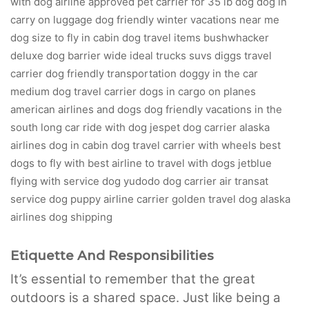
Etiquette And Responsibilities
It’s essential to remember that the great
outdoors is a shared space. Just like being a