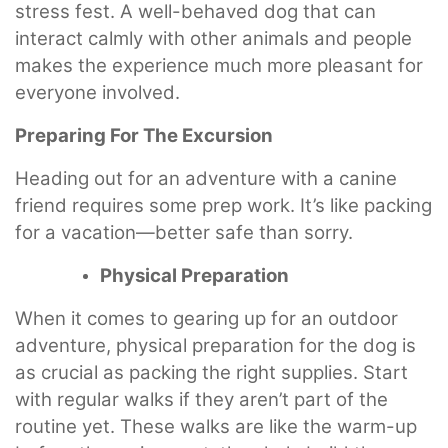
stress fest. A well-behaved dog that can
interact calmly with other animals and people
makes the experience much more pleasant for
everyone involved.
Preparing For The Excursion
Heading out for an adventure with a canine
friend requires some prep work. It’s like packing
for a vacation—better safe than sorry.
Physical Preparation
When it comes to gearing up for an outdoor
adventure, physical preparation for the dog is
as crucial as packing the right supplies. Start
with regular walks if they aren’t part of the
routine yet. These walks are like the warm-up