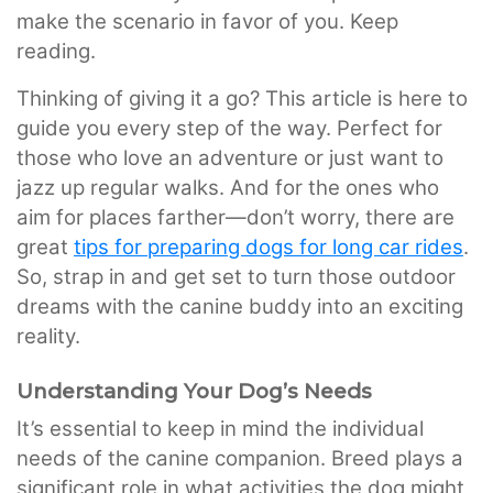
make the scenario in favor of you. Keep
reading.
Thinking of giving it a go? This article is here to
guide you every step of the way. Perfect for
those who love an adventure or just want to
jazz up regular walks. And for the ones who
aim for places farther—don’t worry, there are
great
tips for preparing dogs for long car rides
.
So, strap in and get set to turn those outdoor
dreams with the canine buddy into an exciting
reality.
Understanding Your Dog’s Needs
It’s essential to keep in mind the individual
needs of the canine companion. Breed plays a
significant role in what activities the dog might