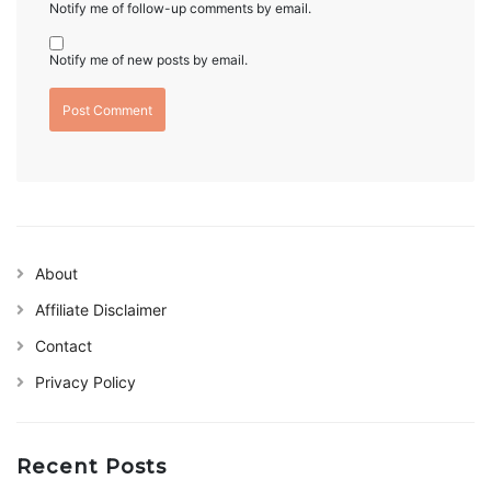
Notify me of follow-up comments by email.
Notify me of new posts by email.
About
Affiliate Disclaimer
Contact
Privacy Policy
Recent Posts