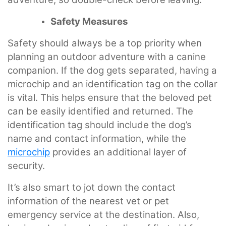
Safety Measures
Safety should always be a top priority when
planning an outdoor adventure with a canine
companion. If the dog gets separated, having a
microchip and an identification tag on the collar
is vital. This helps ensure that the beloved pet
can be easily identified and returned. The
identification tag should include the dog’s
name and contact information, while the
microchip
provides an additional layer of
security.
It’s also smart to jot down the contact
information of the nearest vet or pet
emergency service at the destination. Also,