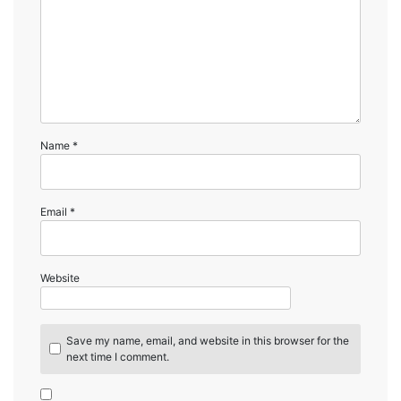
Name
*
Email
*
Website
Save my name, email, and website in this browser for the
next time I comment.