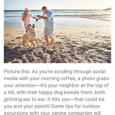
Picture this: As you’re scrolling through social
media with your morning coffee, a photo grabs
your attention—it’s your neighbor at the top of
a hill, with their happy dog beside them, both
grinning ear to ear. It hits you—that could be
you and your pooch! Some tips for outdoor
excursions with your canine companion will