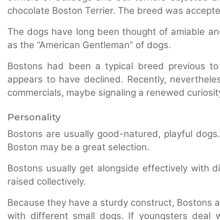
chocolate Boston Terrier. The breed was accepte
The dogs have long been thought of amiable and
as the “American Gentleman” of dogs.
Bostons had been a typical breed previous to 
appears to have declined. Recently, neverthel
commercials, maybe signaling a renewed curiosity
Personality
Bostons are usually good-natured, playful dogs
Boston may be a great selection.
Bostons usually get alongside effectively with dif
raised collectively.
Because they have a sturdy construct, Bostons are
with different small dogs. If youngsters deal w