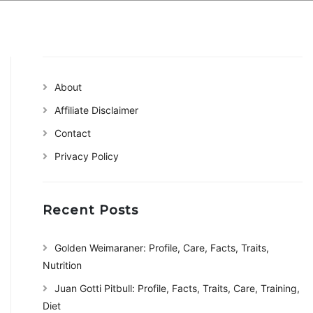
About
Affiliate Disclaimer
Contact
Privacy Policy
Recent Posts
Golden Weimaraner: Profile, Care, Facts, Traits,
Nutrition
Juan Gotti Pitbull: Profile, Facts, Traits, Care, Training,
Diet