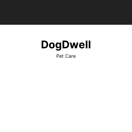
DogDwell
Pet Care