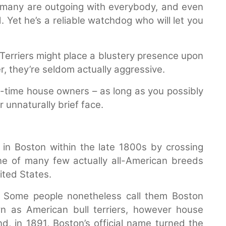
ut many are outgoing with everybody, and even
 Yet he’s a reliable watchdog who will let you
 Terriers might place a blustery presence upon
, they’re seldom actually aggressive.
t-time house owners – as long as you possibly
 unnaturally brief face.
in Boston within the late 1800s by crossing
one of many few actually all-American breeds
ited States.
 Some people nonetheless call them Boston
 as American bull terriers, however house
d, in 1891, Boston’s official name turned the