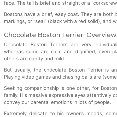
face. The tail is brief and straight or a “corkscrew
Bostons have a brief, easy coat. They are both b
markings, or “seal” (black with a red solid), and 
Chocolate Boston Terrier Overview
Chocolate Boston Terriers are very individual
whereas some are calm and dignified, even pl
others are candy and mild.
But usually, the chocolate Boston Terrier is a
Playing video games and chasing balls are (somet
Seeking companionship is one other, for Boston,
family. His massive expressive eyes attentively 
convey our parental emotions in lots of people.
Extremely delicate to his owner’s moods, som