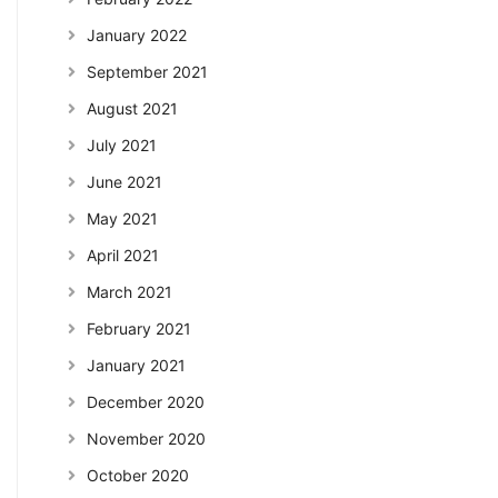
January 2022
September 2021
August 2021
July 2021
June 2021
May 2021
April 2021
March 2021
February 2021
January 2021
December 2020
November 2020
October 2020