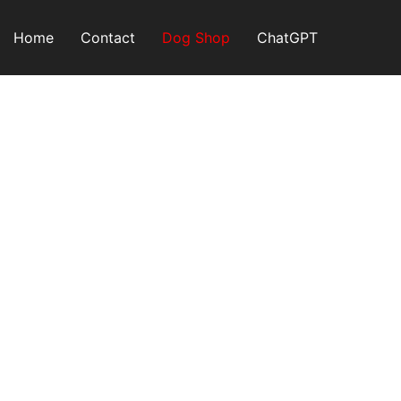
Skip
to
Home
Contact
Dog Shop
ChatGPT
content