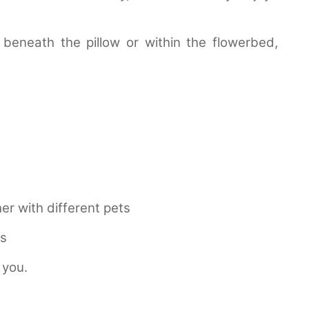
beneath the pillow or within the flowerbed,
er with different pets
ls
 you.