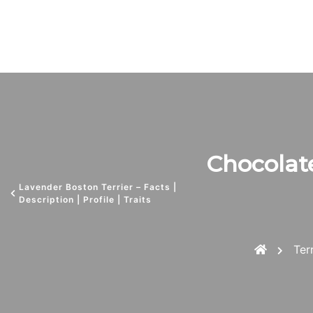
Chocolate
Lavender Boston Terrier – Facts |
Description | Profile | Traits
Ter