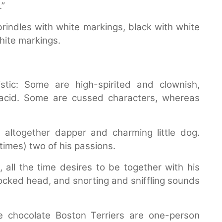
.”
rindles with white markings, black with white
white markings.
istic: Some are high-spirited and clownish,
acid. Some are cussed characters, whereas
n altogether dapper and charming little dog.
imes) two of his passions.
 all the time desires to be together with his
cocked head, and snorting and sniffling sounds
e chocolate Boston Terriers are one-person