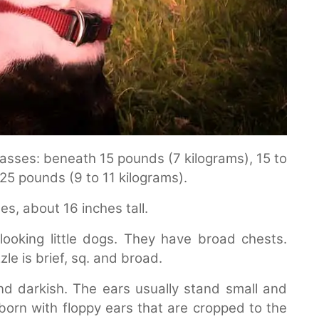
asses: beneath 15 pounds (7 kilograms), 15 to
25 pounds (9 to 11 kilograms).
es, about 16 inches tall.
ooking little dogs. They have broad chests.
le is brief, sq. and broad.
nd darkish. The ears usually stand small and
born with floppy ears that are cropped to the