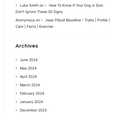
Luke Smith
on
How To Know If Your Dog is Sick:
Don’t Ignore These 20 Signs
Anonymous
on
Jeep Pitbull Bloodline – Traits | Profile |
Care | Facts | Exercise
Archives
June 2024
May 2024
April 2024
March 2024
February 2024
January 2024
December 2023