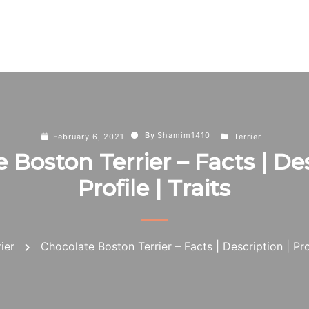
By
Shamim1410
February 6, 2021
Terrier
 Boston Terrier – Facts | Des
Profile | Traits
rier
Chocolate Boston Terrier – Facts | Description | Prof