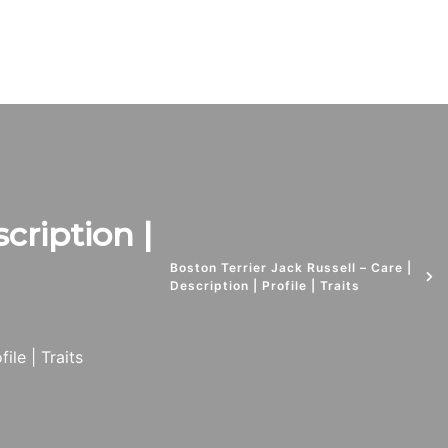
cription |
Boston Terrier Jack Russell – Care |
Description | Profile | Traits
ile | Traits