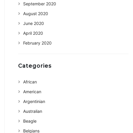
September 2020
August 2020
June 2020
April 2020
February 2020
Categories
African
American
Argentinian
Australian
Beagle
Belgians