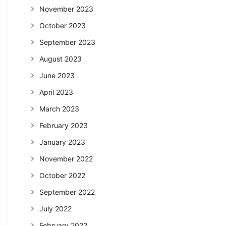
November 2023
October 2023
September 2023
August 2023
June 2023
April 2023
March 2023
February 2023
January 2023
November 2022
October 2022
September 2022
July 2022
February 2022