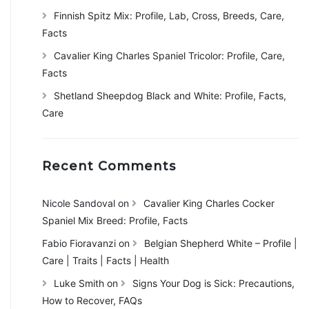
Finnish Spitz Mix: Profile, Lab, Cross, Breeds, Care,
Facts
Cavalier King Charles Spaniel Tricolor: Profile, Care,
Facts
Shetland Sheepdog Black and White: Profile, Facts,
Care
Recent Comments
Nicole Sandoval
on
Cavalier King Charles Cocker
Spaniel Mix Breed: Profile, Facts
Fabio Fioravanzi
on
Belgian Shepherd White – Profile |
Care | Traits | Facts | Health
Luke Smith
on
Signs Your Dog is Sick: Precautions,
How to Recover, FAQs