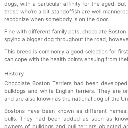
dogs, with a particular affinity for the aged. B
those who’re a bit standoffish are well mannered.
recognize when somebody is on the door.
Fine with different family pets, chocolate Boston
spying a bigger dog throughout the road, however
This breed is commonly a good selection for firs
can cope with the health points ensuing from their
History
Chocolate Boston Terriers had been developed 
bulldogs and white English terriers. They are 
and are also known as the national dog of the Un
Bostons have been known as different names.
bulls. They had been added as soon as known
owners of bulldogs and bull terriers objected an