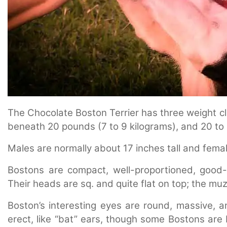
The Chocolate Boston Terrier has three weight cl
beneath 20 pounds (7 to 9 kilograms), and 20 to 
Males are normally about 17 inches tall and femal
Bostons are compact, well-proportioned, good-l
Their heads are sq. and quite flat on top; the muzz
Boston’s interesting eyes are round, massive, a
erect, like “bat” ears, though some Bostons are 