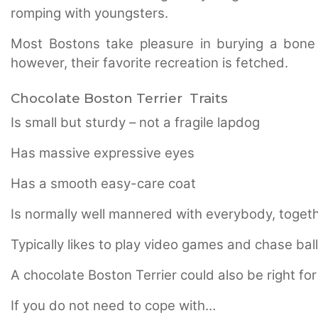
romping with youngsters.
Most Bostons take pleasure in burying a bone 
however, their favorite recreation is fetched.
Chocolate Boston Terrier Traits
Is small but sturdy – not a fragile lapdog
Has massive expressive eyes
Has a smooth easy-care coat
Is normally well mannered with everybody, togeth
Typically likes to play video games and chase bal
A chocolate Boston Terrier could also be right for
If you do not need to cope with…