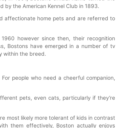
d by the American Kennel Club in 1893.
 affectionate home pets and are referred to
1960 however since then, their recognition
ess, Bostons have emerged in a number of tv
 within the breed.
. For people who need a cheerful companion,
ferent pets, even cats, particularly if they’re
 most likely more tolerant of kids in contrast
ith them effectively, Boston actually enjoys