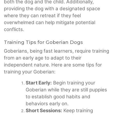
both the dog and the child. Additionally,
providing the dog with a designated space
where they can retreat if they feel
overwhelmed can help mitigate potential
conflicts.
Training Tips for Goberian Dogs
Goberians, being fast learners, require training
from an early age to adapt to their
independent nature. Here are some tips for
training your Goberian:
Start Early:
Begin training your
Goberian while they are still puppies
to establish good habits and
behaviors early on.
Short Sessions:
Keep training