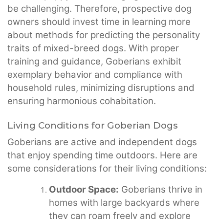
be challenging. Therefore, prospective dog
owners should invest time in learning more
about methods for predicting the personality
traits of mixed-breed dogs. With proper
training and guidance, Goberians exhibit
exemplary behavior and compliance with
household rules, minimizing disruptions and
ensuring harmonious cohabitation.
Living Conditions for Goberian Dogs
Goberians are active and independent dogs
that enjoy spending time outdoors. Here are
some considerations for their living conditions:
Outdoor Space:
Goberians thrive in
homes with large backyards where
they can roam freely and explore