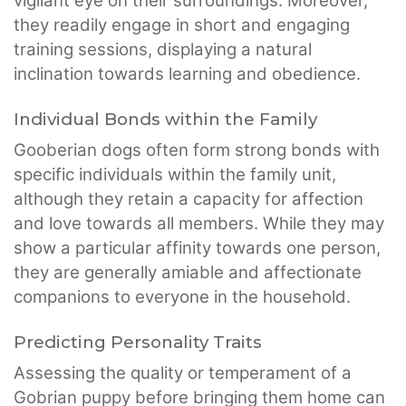
vigilant eye on their surroundings. Moreover,
they readily engage in short and engaging
training sessions, displaying a natural
inclination towards learning and obedience.
Individual Bonds within the Family
Gooberian dogs often form strong bonds with
specific individuals within the family unit,
although they retain a capacity for affection
and love towards all members. While they may
show a particular affinity towards one person,
they are generally amiable and affectionate
companions to everyone in the household.
Predicting Personality Traits
Assessing the quality or temperament of a
Gobrian puppy before bringing them home can