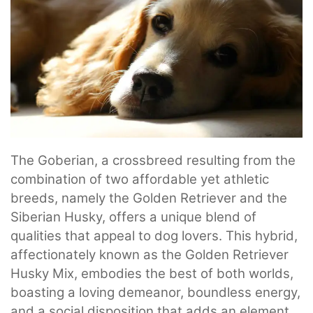
The Goberian, a crossbreed resulting from the
combination of two affordable yet athletic
breeds, namely the Golden Retriever and the
Siberian Husky, offers a unique blend of
qualities that appeal to dog lovers. This hybrid,
affectionately known as the Golden Retriever
Husky Mix, embodies the best of both worlds,
boasting a loving demeanor, boundless energy,
and a social disposition that adds an element