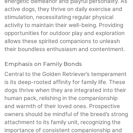
energetic demeanor and playful personality. As
active dogs, they thrive on daily exercise and
stimulation, necessitating regular physical
activity to maintain their well-being. Providing
opportunities for outdoor play and exploration
allows these spirited companions to unleash
their boundless enthusiasm and contentment.
Emphasis on Family Bonds
Central to the Golden Retriever’s temperament
is its deep-rooted affinity for family life. These
dogs thrive when they are integrated into their
human pack, relishing in the companionship
and warmth of their loved ones. Prospective
owners should be mindful of the breed’s strong
attachment to its family unit, recognizing the
importance of consistent companionship and