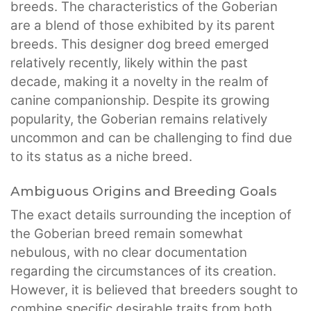
breeds. The characteristics of the Goberian
are a blend of those exhibited by its parent
breeds. This designer dog breed emerged
relatively recently, likely within the past
decade, making it a novelty in the realm of
canine companionship. Despite its growing
popularity, the Goberian remains relatively
uncommon and can be challenging to find due
to its status as a niche breed.
Ambiguous Origins and Breeding Goals
The exact details surrounding the inception of
the Goberian breed remain somewhat
nebulous, with no clear documentation
regarding the circumstances of its creation.
However, it is believed that breeders sought to
combine specific desirable traits from both