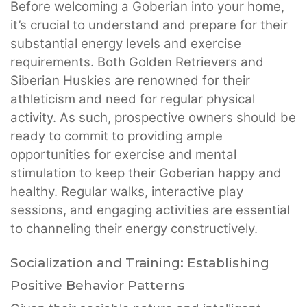
Before welcoming a Goberian into your home,
it’s crucial to understand and prepare for their
substantial energy levels and exercise
requirements. Both Golden Retrievers and
Siberian Huskies are renowned for their
athleticism and need for regular physical
activity. As such, prospective owners should be
ready to commit to providing ample
opportunities for exercise and mental
stimulation to keep their Goberian happy and
healthy. Regular walks, interactive play
sessions, and engaging activities are essential
to channeling their energy constructively.
Socialization and Training: Establishing
Positive Behavior Patterns