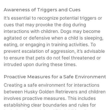
Awareness of Triggers and Cues
It’s essential to recognize potential triggers or
cues that may provoke the dog during
interactions with children. Dogs may become
agitated or defensive when a child is sleeping,
eating, or engaging in training activities. To
prevent escalation of aggression, it’s advisable
to ensure that pets do not feel threatened or
intruded upon during these times.
Proactive Measures for a Safe Environment
Creating a safe environment for interactions
between Husky Golden Retrievers and children
involves proactive measures. This includes
establishing clear boundaries and rules for