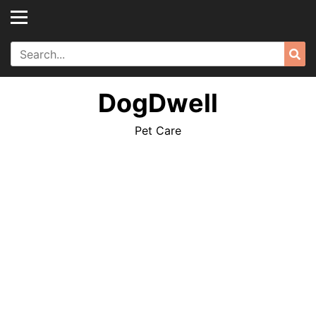
Skip
to
content
Search
Sea
for:
DogDwell
Pet Care