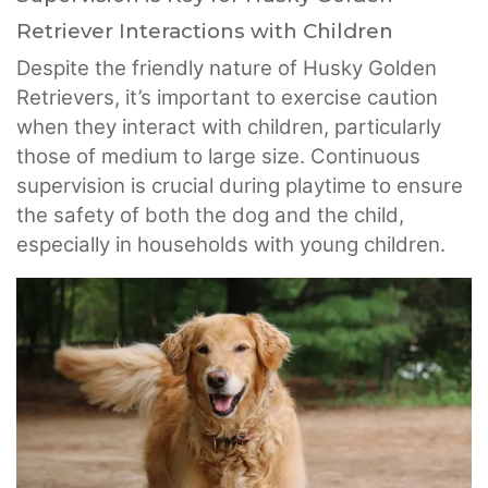
Retriever Interactions with Children
Despite the friendly nature of Husky Golden
Retrievers, it’s important to exercise caution
when they interact with children, particularly
those of medium to large size. Continuous
supervision is crucial during playtime to ensure
the safety of both the dog and the child,
especially in households with young children.