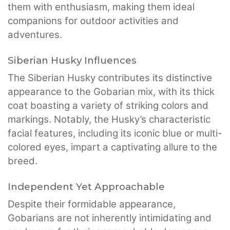
them with enthusiasm, making them ideal
companions for outdoor activities and
adventures.
Siberian Husky Influences
The Siberian Husky contributes its distinctive
appearance to the Gobarian mix, with its thick
coat boasting a variety of striking colors and
markings. Notably, the Husky’s characteristic
facial features, including its iconic blue or multi-
colored eyes, impart a captivating allure to the
breed.
Independent Yet Approachable
Despite their formidable appearance,
Gobarians are not inherently intimidating and