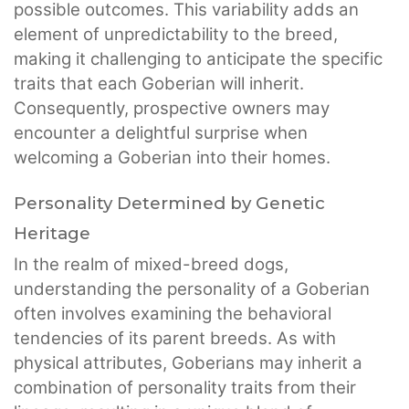
possible outcomes. This variability adds an
element of unpredictability to the breed,
making it challenging to anticipate the specific
traits that each Goberian will inherit.
Consequently, prospective owners may
encounter a delightful surprise when
welcoming a Goberian into their homes.
Personality Determined by Genetic
Heritage
In the realm of mixed-breed dogs,
understanding the personality of a Goberian
often involves examining the behavioral
tendencies of its parent breeds. As with
physical attributes, Goberians may inherit a
combination of personality traits from their