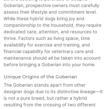
Goberian, prospective owners must carefully
assess their lifestyle and commitment level.
While these hybrid dogs bring joy and
companionship to the household, they require
dedicated care, attention, and resources to
thrive. Factors such as living space, time
availability for exercise and training, and
financial capability for veterinary care and
maintenance should all be taken into account
before bringing a Goberian into your home.
Unique Origins of the Goberian
The Goberian stands apart from other
designer dogs due to its distinctive lineage—it
is not a pure breed, but rather a hybrid
resulting from the crossing of two different