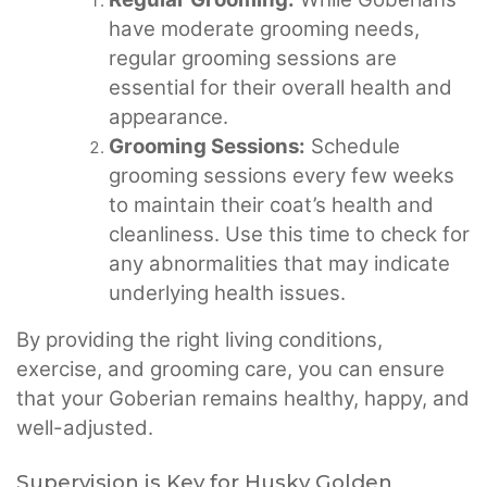
have moderate grooming needs,
regular grooming sessions are
essential for their overall health and
appearance.
Grooming Sessions:
Schedule
grooming sessions every few weeks
to maintain their coat’s health and
cleanliness. Use this time to check for
any abnormalities that may indicate
underlying health issues.
By providing the right living conditions,
exercise, and grooming care, you can ensure
that your Goberian remains healthy, happy, and
well-adjusted.
Supervision is Key for Husky Golden