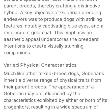
parent breeds, thereby crafting a distinctive
hybrid. A key objective of Goberian breeding
endeavors was to produce dogs with striking
features, notably captivating blue eyes, and a
resplendent gold coat. This emphasis on
aesthetic appeal underscores the breeders’
intentions to create visually stunning
companions.
Varied Physical Characteristics
Much like other mixed-breed dogs, Goberians
inherit a diverse range of physical traits from
their parent breeds. The appearance of a
Goberian may be influenced by the
characteristics exhibited by either or both of its
progenitors, resulting in a wide spectrum of