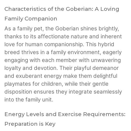
Characteristics of the Goberian: A Loving
Family Companion
As a family pet, the Goberian shines brightly,
thanks to its affectionate nature and inherent
love for human companionship. This hybrid
breed thrives in a family environment, eagerly
engaging with each member with unwavering
loyalty and devotion. Their playful demeanor
and exuberant energy make them delightful
playmates for children, while their gentle
disposition ensures they integrate seamlessly
into the family unit.
Energy Levels and Exercise Requirements:
Preparation is Key