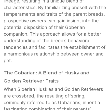
lineage, resulting in a unique blend of
characteristics. By familiarizing oneself with the
temperaments and traits of the parent breeds,
prospective owners can gain insight into the
potential disposition of their Goberian
companion. This approach allows for a better
understanding of the breed’s behavioral
tendencies and facilitates the establishment of
a harmonious relationship between owner and
pet.
The Gobarian: A Blend of Husky and
Golden Retriever Traits
When Siberian Huskies and Golden Retrievers
are crossbred, the resulting offspring,
commonly referred to as Gobarians, inherit a
fascinating combination of their parents’