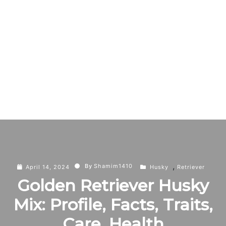
,
By
Shamim1410
April 14, 2024
Husky
Retriever
Golden Retriever Husky
Mix: Profile, Facts, Traits,
Care, Health