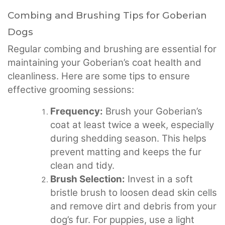
Combing and Brushing Tips for Goberian
Dogs
Regular combing and brushing are essential for
maintaining your Goberian’s coat health and
cleanliness. Here are some tips to ensure
effective grooming sessions:
Frequency:
Brush your Goberian’s
coat at least twice a week, especially
during shedding season. This helps
prevent matting and keeps the fur
clean and tidy.
Brush Selection:
Invest in a soft
bristle brush to loosen dead skin cells
and remove dirt and debris from your
dog’s fur. For puppies, use a light