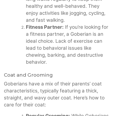
healthy and well-behaved. They
enjoy activities like jogging, cycling,
and fast walking.
Fitness Partner:
If you’re looking for
a fitness partner, a Goberian is an
ideal choice. Lack of exercise can
lead to behavioral issues like
chewing, barking, and destructive
behavior.
Coat and Grooming
Goberians have a mix of their parents’ coat
characteristics, typically featuring a thick,
straight, and wavy outer coat. Here’s how to
care for their coat:
Regular Grooming:
While Goberians