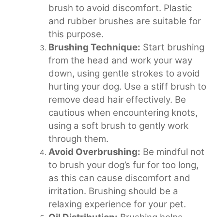
brush to avoid discomfort. Plastic
and rubber brushes are suitable for
this purpose.
Brushing Technique:
Start brushing
from the head and work your way
down, using gentle strokes to avoid
hurting your dog. Use a stiff brush to
remove dead hair effectively. Be
cautious when encountering knots,
using a soft brush to gently work
through them.
Avoid Overbrushing:
Be mindful not
to brush your dog’s fur for too long,
as this can cause discomfort and
irritation. Brushing should be a
relaxing experience for your pet.