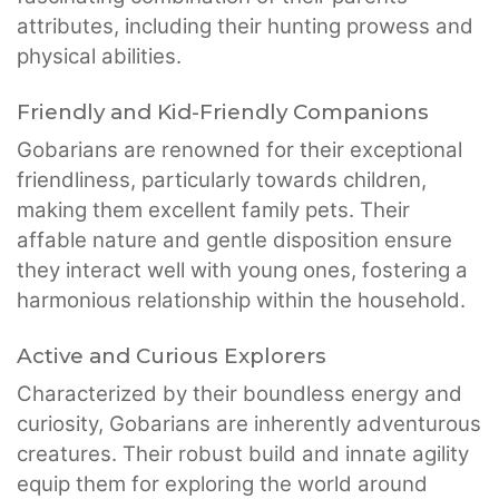
attributes, including their hunting prowess and
physical abilities.
Friendly and Kid-Friendly Companions
Gobarians are renowned for their exceptional
friendliness, particularly towards children,
making them excellent family pets. Their
affable nature and gentle disposition ensure
they interact well with young ones, fostering a
harmonious relationship within the household.
Active and Curious Explorers
Characterized by their boundless energy and
curiosity, Gobarians are inherently adventurous
creatures. Their robust build and innate agility
equip them for exploring the world around