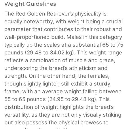
Weight Guidelines
The Red Golden Retriever’s physicality is
equally noteworthy, with weight being a crucial
parameter that contributes to their robust and
well-proportioned build. Males in this category
typically tip the scales at a substantial 65 to 75
pounds (29.48 to 34.02 kg). This weight range
reflects a combination of muscle and grace,
underscoring the breed’s athleticism and
strength. On the other hand, the females,
though slightly lighter, still exhibit a sturdy
frame, with an average weight falling between
55 to 65 pounds (24.95 to 29.48 kg). This
distribution of weight highlights the breed’s
versatility, as they are not only visually striking
but also possess the physical prowess to