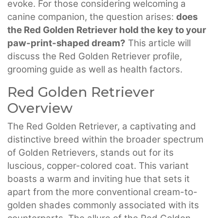
evoke. For those considering welcoming a
canine companion, the question arises:
does
the Red Golden Retriever hold the key to your
paw-print-shaped dream?
This article will
discuss the Red Golden Retriever profile,
grooming guide as well as health factors.
Red Golden Retriever
Overview
The Red Golden Retriever, a captivating and
distinctive breed within the broader spectrum
of Golden Retrievers, stands out for its
luscious, copper-colored coat. This variant
boasts a warm and inviting hue that sets it
apart from the more conventional cream-to-
golden shades commonly associated with its