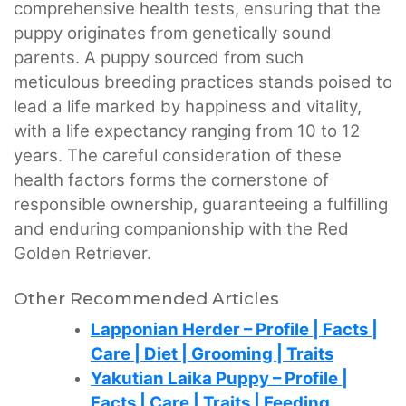
comprehensive health tests, ensuring that the
puppy originates from genetically sound
parents. A puppy sourced from such
meticulous breeding practices stands poised to
lead a life marked by happiness and vitality,
with a life expectancy ranging from 10 to 12
years. The careful consideration of these
health factors forms the cornerstone of
responsible ownership, guaranteeing a fulfilling
and enduring companionship with the Red
Golden Retriever.
Other Recommended Articles
Lapponian Herder – Profile | Facts |
Care | Diet | Grooming | Traits
Yakutian Laika Puppy – Profile |
Facts | Care | Traits | Feeding