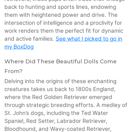
back to hunting and sports lines, endowing
them with heightened power and drive. The
intersection of intelligence and a proclivity for
work renders them the perfect fit for dynamic
and active families.
See what I picked to go in
my BoxDog
Where Did These Beautiful Dolls Come
From?
Delving into the origins of these enchanting
creatures takes us back to 1800s England,
where the Red Golden Retriever emerged
through strategic breeding efforts. A medley of
St. John’s dogs, including the Ted Water
Spaniel, Red Setter, Labrador Retriever,
Bloodhound, and Wavy-coated Retriever,