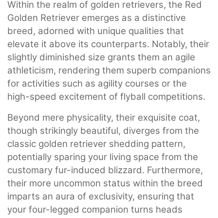
Within the realm of golden retrievers, the Red
Golden Retriever emerges as a distinctive
breed, adorned with unique qualities that
elevate it above its counterparts. Notably, their
slightly diminished size grants them an agile
athleticism, rendering them superb companions
for activities such as agility courses or the
high-speed excitement of flyball competitions.
Beyond mere physicality, their exquisite coat,
though strikingly beautiful, diverges from the
classic golden retriever shedding pattern,
potentially sparing your living space from the
customary fur-induced blizzard. Furthermore,
their more uncommon status within the breed
imparts an aura of exclusivity, ensuring that
your four-legged companion turns heads