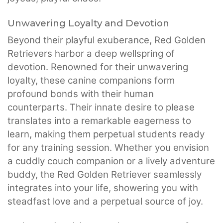
Unwavering Loyalty and Devotion
Beyond their playful exuberance, Red Golden
Retrievers harbor a deep wellspring of
devotion. Renowned for their unwavering
loyalty, these canine companions form
profound bonds with their human
counterparts. Their innate desire to please
translates into a remarkable eagerness to
learn, making them perpetual students ready
for any training session. Whether you envision
a cuddly couch companion or a lively adventure
buddy, the Red Golden Retriever seamlessly
integrates into your life, showering you with
steadfast love and a perpetual source of joy.