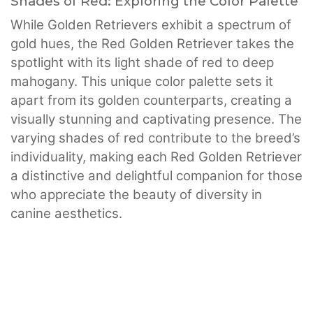
Shades of Red: Exploring the Color Palette
While Golden Retrievers exhibit a spectrum of
gold hues, the Red Golden Retriever takes the
spotlight with its light shade of red to deep
mahogany. This unique color palette sets it
apart from its golden counterparts, creating a
visually stunning and captivating presence. The
varying shades of red contribute to the breed’s
individuality, making each Red Golden Retriever
a distinctive and delightful companion for those
who appreciate the beauty of diversity in
canine aesthetics.