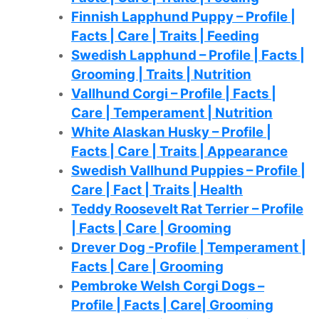
Finnish Lapphund Puppy – Profile |
Facts | Care | Traits | Feeding
Swedish Lapphund – Profile | Facts |
Grooming | Traits | Nutrition
Vallhund Corgi – Profile | Facts |
Care | Temperament | Nutrition
White Alaskan Husky – Profile |
Facts | Care | Traits | Appearance
Swedish Vallhund Puppies – Profile |
Care | Fact | Traits | Health
Teddy Roosevelt Rat Terrier – Profile
| Facts | Care | Grooming
Drever Dog -Profile | Temperament |
Facts | Care | Grooming
Pembroke Welsh Corgi Dogs –
Profile | Facts | Care| Grooming