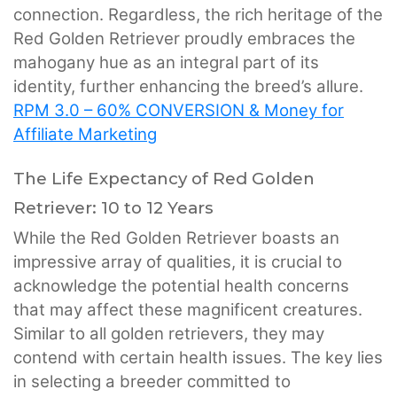
connection. Regardless, the rich heritage of the
Red Golden Retriever proudly embraces the
mahogany hue as an integral part of its
identity, further enhancing the breed’s allure.
RPM 3.0 – 60% CONVERSION & Money for
Affiliate Marketing
The Life Expectancy of Red Golden
Retriever: 10 to 12 Years
While the Red Golden Retriever boasts an
impressive array of qualities, it is crucial to
acknowledge the potential health concerns
that may affect these magnificent creatures.
Similar to all golden retrievers, they may
contend with certain health issues. The key lies
in selecting a breeder committed to