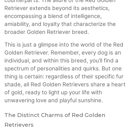
counterparts. The allure of the Red Golden
Retriever extends beyond its aesthetics,
encompassing a blend of intelligence,
amiability, and loyalty that characterize the
broader Golden Retriever breed.
This is just a glimpse into the world of the Red
Golden Retriever. Remember, every dog is an
individual, and within this breed, you’ll find a
spectrum of personalities and quirks. But one
thing is certain: regardless of their specific fur
shade, all Red Golden Retrievers share a heart
of gold, ready to light up your life with
unwavering love and playful sunshine.
The Distinct Charms of Red Golden
Retrievers