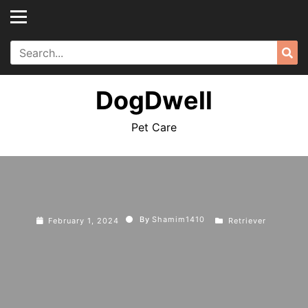
Skip
to
content
Search
Sea
for:
DogDwell
Pet Care
By
Shamim1410
February 1, 2024
Retriever