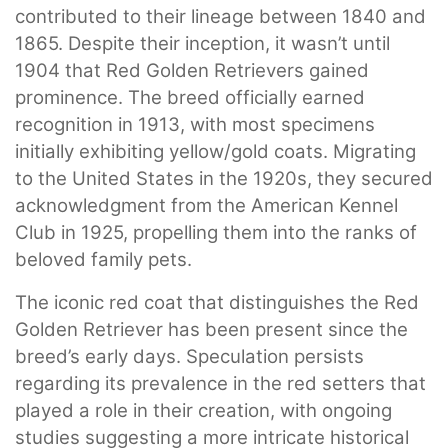
contributed to their lineage between 1840 and
1865. Despite their inception, it wasn’t until
1904 that Red Golden Retrievers gained
prominence. The breed officially earned
recognition in 1913, with most specimens
initially exhibiting yellow/gold coats. Migrating
to the United States in the 1920s, they secured
acknowledgment from the American Kennel
Club in 1925, propelling them into the ranks of
beloved family pets.
The iconic red coat that distinguishes the Red
Golden Retriever has been present since the
breed’s early days. Speculation persists
regarding its prevalence in the red setters that
played a role in their creation, with ongoing
studies suggesting a more intricate historical