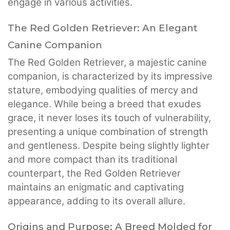
engage in various activities.
The Red Golden Retriever: An Elegant
Canine Companion
The Red Golden Retriever, a majestic canine
companion, is characterized by its impressive
stature, embodying qualities of mercy and
elegance. While being a breed that exudes
grace, it never loses its touch of vulnerability,
presenting a unique combination of strength
and gentleness. Despite being slightly lighter
and more compact than its traditional
counterpart, the Red Golden Retriever
maintains an enigmatic and captivating
appearance, adding to its overall allure.
Origins and Purpose: A Breed Molded for