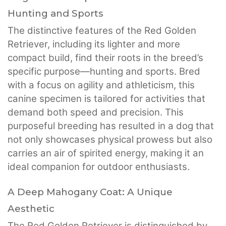
Hunting and Sports
The distinctive features of the Red Golden
Retriever, including its lighter and more
compact build, find their roots in the breed’s
specific purpose—hunting and sports. Bred
with a focus on agility and athleticism, this
canine specimen is tailored for activities that
demand both speed and precision. This
purposeful breeding has resulted in a dog that
not only showcases physical prowess but also
carries an air of spirited energy, making it an
ideal companion for outdoor enthusiasts.
A Deep Mahogany Coat: A Unique
Aesthetic
The Red Golden Retriever is distinguished by