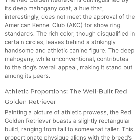
its deep mahogany coat, a hue that,
interestingly, does not meet the approval of the
American Kennel Club (AKC) for show ring
standards. The rich color, though disqualified in
certain circles, leaves behind a strikingly
handsome and athletic canine figure. The deep
mahogany, while unconventional, contributes
to the dog’s overall appeal, making it stand out
among its peers.
Athletic Proportions: The Well-Built Red
Golden Retriever
Painting a picture of athletic prowess, the Red
Golden Retriever boasts a slightly rectangular
build, ranging from tall to somewhat taller. This
proportionate physique aligns with the breed’s