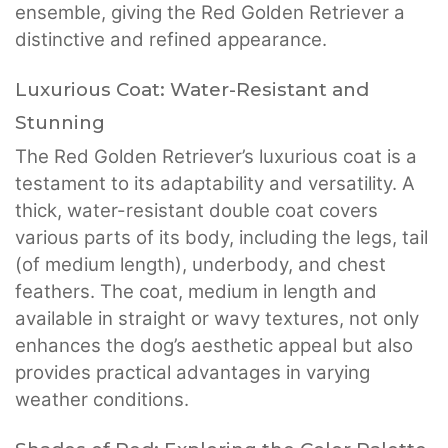
ensemble, giving the Red Golden Retriever a
distinctive and refined appearance.
Luxurious Coat: Water-Resistant and
Stunning
The Red Golden Retriever’s luxurious coat is a
testament to its adaptability and versatility. A
thick, water-resistant double coat covers
various parts of its body, including the legs, tail
(of medium length), underbody, and chest
feathers. The coat, medium in length and
available in straight or wavy textures, not only
enhances the dog’s aesthetic appeal but also
provides practical advantages in varying
weather conditions.