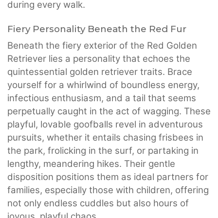
during every walk.
Fiery Personality Beneath the Red Fur
Beneath the fiery exterior of the Red Golden
Retriever lies a personality that echoes the
quintessential golden retriever traits. Brace
yourself for a whirlwind of boundless energy,
infectious enthusiasm, and a tail that seems
perpetually caught in the act of wagging. These
playful, lovable goofballs revel in adventurous
pursuits, whether it entails chasing frisbees in
the park, frolicking in the surf, or partaking in
lengthy, meandering hikes. Their gentle
disposition positions them as ideal partners for
families, especially those with children, offering
not only endless cuddles but also hours of
joyous, playful chaos.