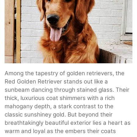
Among the tapestry of golden retrievers, the
Red Golden Retriever stands out like a
sunbeam dancing through stained glass. Their
thick, luxurious coat shimmers with a rich
mahogany depth, a stark contrast to the
classic sunshiney gold. But beyond their
breathtakingly beautiful exterior lies a heart as
warm and loyal as the embers their coats