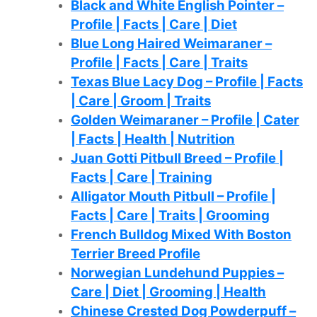
Black and White English Pointer –
Profile | Facts | Care | Diet
Blue Long Haired Weimaraner –
Profile | Facts | Care | Traits
Texas Blue Lacy Dog – Profile | Facts
| Care | Groom | Traits
Golden Weimaraner – Profile | Cater
| Facts | Health | Nutrition
Juan Gotti Pitbull Breed – Profile |
Facts | Care | Training
Alligator Mouth Pitbull – Profile |
Facts | Care | Traits | Grooming
French Bulldog Mixed With Boston
Terrier Breed Profile
Norwegian Lundehund Puppies –
Care | Diet | Grooming | Health
Chinese Crested Dog Powderpuff –