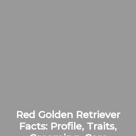
Red Golden Retriever
Facts: Profile, Traits,