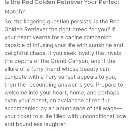
Is the Red Golden Retriever Your Perfect
Match?
So, the lingering question persists: is the Red
Golden Retriever the right breed for you? If
your heart yearns for a canine companion
capable of infusing your life with sunshine and
delightful chaos, if you seek loyalty that rivals
the depths of the Grand Canyon, and if the
allure of a furry friend whose beauty can
compete with a fiery sunset appeals to you,
then the resounding answer is yes. Prepare to
welcome into your heart, home, and perhaps
even your closet, an avalanche of red fur
accompanied by an abundance of tail wags—
your ticket to a life filled with unconditional love
and boundless laughter.