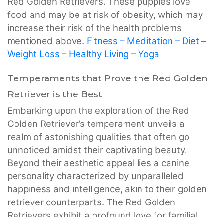
Red Golden Retrievers. These puppies love
food and may be at risk of obesity, which may
increase their risk of the health problems
mentioned above.
Fitness – Meditation – Diet –
Weight Loss – Healthy Living – Yoga
Temperaments that Prove the Red Golden
Retriever is the Best
Embarking upon the exploration of the Red
Golden Retriever’s temperament unveils a
realm of astonishing qualities that often go
unnoticed amidst their captivating beauty.
Beyond their aesthetic appeal lies a canine
personality characterized by unparalleled
happiness and intelligence, akin to their golden
retriever counterparts. The Red Golden
Retrievers exhibit a profound love for familial