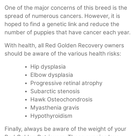
One of the major concerns of this breed is the
spread of numerous cancers. However, it is
hoped to find a genetic link and reduce the
number of puppies that have cancer each year.
With health, all Red Golden Recovery owners
should be aware of the various health risks:
Hip dysplasia
Elbow dysplasia
Progressive retinal atrophy
Subarctic stenosis
Hawk Osteochondrosis
Myasthenia gravis
Hypothyroidism
Finally, always be aware of the weight of your