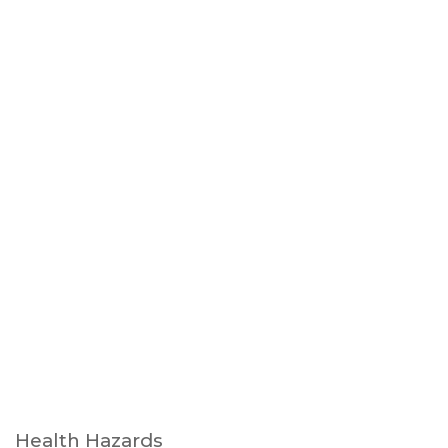
Health Hazards