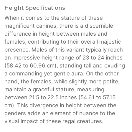
Height Specifications
When it comes to the stature of these
magnificent canines, there is a discernible
difference in height between males and
females, contributing to their overall majestic
presence. Males of this variant typically reach
an impressive height range of 23 to 24 inches
(58.42 to 60.96 cm), standing tall and exuding
a commanding yet gentle aura. On the other
hand, the females, while slightly more petite,
maintain a graceful stature, measuring
between 21.5 to 22.5 inches (54.61 to 57.15
cm). This divergence in height between the
genders adds an element of nuance to the
visual impact of these regal creatures.