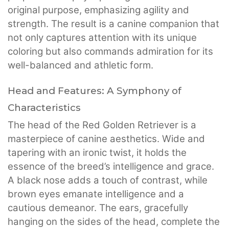
original purpose, emphasizing agility and
strength. The result is a canine companion that
not only captures attention with its unique
coloring but also commands admiration for its
well-balanced and athletic form.
Head and Features: A Symphony of
Characteristics
The head of the Red Golden Retriever is a
masterpiece of canine aesthetics. Wide and
tapering with an ironic twist, it holds the
essence of the breed’s intelligence and grace.
A black nose adds a touch of contrast, while
brown eyes emanate intelligence and a
cautious demeanor. The ears, gracefully
hanging on the sides of the head, complete the