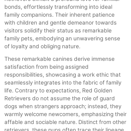
bonds, effortlessly transforming into ideal
family companions. Their inherent patience
with children and gentle demeanor towards
visitors solidify their status as remarkable
family pets, embodying an unwavering sense
of loyalty and obliging nature.
These remarkable canines derive immense
satisfaction from being assigned
responsibilities, showcasing a work ethic that
seamlessly integrates into the fabric of family
life. Contrary to expectations, Red Golden
Retrievers do not assume the role of guard
dogs when strangers approach; instead, they
warmly welcome newcomers, emphasizing their
affable and sociable nature. Distinct from other
retrievers, these pups often trace their lineage