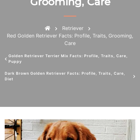
Grooming, Care
Retriever
Red Golden Retriever Facts: Profile, Traits, Grooming,
Care
Golden Retriever Terrier Mix Facts: Profile, Traits, Care,
Puppy
Dark Brown Golden Retriever Facts: Profile, Traits, Care,
Diet