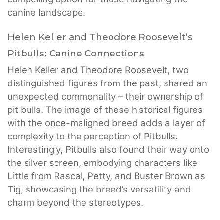
canine landscape.
Helen Keller and Theodore Roosevelt’s
Pitbulls: Canine Connections
Helen Keller and Theodore Roosevelt, two
distinguished figures from the past, shared an
unexpected commonality – their ownership of
pit bulls. The image of these historical figures
with the once-maligned breed adds a layer of
complexity to the perception of Pitbulls.
Interestingly, Pitbulls also found their way onto
the silver screen, embodying characters like
Little from Rascal, Petty, and Buster Brown as
Tig, showcasing the breed’s versatility and
charm beyond the stereotypes.