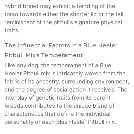
hybrid breed may exhibit a bending of the
torso towards either the shorter lid or the tail,
reminiscent of the pitbull’s signature physical
traits.
The Influential Factors in a Blue Heeler
Pitbull Mix’s Temperament
Like any dog, the temperament of a Blue
Heeler Pitbull mix is intricately woven from the
fabric of its ancestry, surrounding environment,
and the degree of socialization it receives. The
interplay of genetic traits from its parent
breeds contributes to the unique blend of
characteristics that define the individual
personality of each Blue Heeler Pitbull mix.