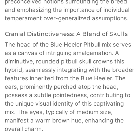
preconceived notions surrounding the breed
and emphasizing the importance of individual
temperament over-generalized assumptions.
Cranial Distinctiveness: A Blend of Skulls
The head of the Blue Heeler Pitbull mix serves
as a canvas of intriguing amalgamation. A
diminutive, rounded pitbull skull crowns this
hybrid, seamlessly integrating with the broader
features inherited from the Blue Heeler. The
ears, prominently perched atop the head,
possess a subtle pointedness, contributing to
the unique visual identity of this captivating
mix. The eyes, typically of medium size,
manifest a warm brown hue, enhancing the
overall charm.