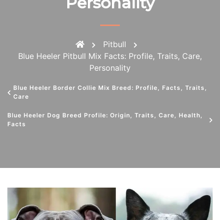
Personality
Pitbull
Blue Heeler Pitbull Mix Facts: Profile, Traits, Care,
Personality
Blue Heeler Border Collie Mix Breed: Profile, Facts, Traits,
Care
Blue Heeler Dog Breed Profile: Origin, Traits, Care, Health,
Facts