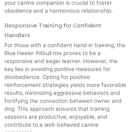
your canine companion is crucial to foster
obedience and a harmonious relationship.
Responsive Training for Confident
Handlers
For those with a confident hand in training, the
Blue Heeler Pitbull mix proves to be a
responsive and eager learner. However, the
key lies in avoiding punitive measures for
disobedience. Opting for positive
reinforcement strategies yields more favorable
results, minimizing aggressive behaviors and
fortifying the connection between owner and
dog. This approach ensures that training
sessions are productive, enjoyable, and
contribute to a well-behaved canine