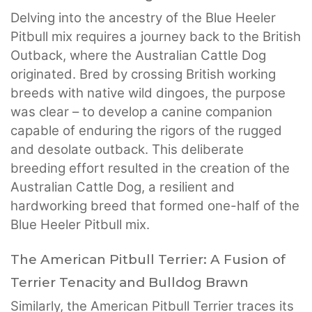
Delving into the ancestry of the Blue Heeler
Pitbull mix requires a journey back to the British
Outback, where the Australian Cattle Dog
originated. Bred by crossing British working
breeds with native wild dingoes, the purpose
was clear – to develop a canine companion
capable of enduring the rigors of the rugged
and desolate outback. This deliberate
breeding effort resulted in the creation of the
Australian Cattle Dog, a resilient and
hardworking breed that formed one-half of the
Blue Heeler Pitbull mix.
The American Pitbull Terrier: A Fusion of
Terrier Tenacity and Bulldog Brawn
Similarly, the American Pitbull Terrier traces its