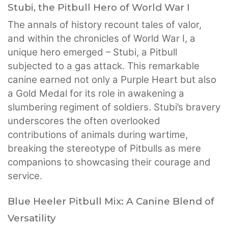
Stubi, the Pitbull Hero of World War I
The annals of history recount tales of valor,
and within the chronicles of World War I, a
unique hero emerged – Stubi, a Pitbull
subjected to a gas attack. This remarkable
canine earned not only a Purple Heart but also
a Gold Medal for its role in awakening a
slumbering regiment of soldiers. Stubi’s bravery
underscores the often overlooked
contributions of animals during wartime,
breaking the stereotype of Pitbulls as mere
companions to showcasing their courage and
service.
Blue Heeler Pitbull Mix: A Canine Blend of
Versatility