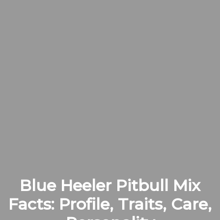
Blue Heeler Pitbull Mix
Facts: Profile, Traits, Care,