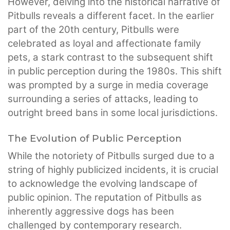
However, delving into the historical narrative of
Pitbulls reveals a different facet. In the earlier
part of the 20th century, Pitbulls were
celebrated as loyal and affectionate family
pets, a stark contrast to the subsequent shift
in public perception during the 1980s. This shift
was prompted by a surge in media coverage
surrounding a series of attacks, leading to
outright breed bans in some local jurisdictions.
The Evolution of Public Perception
While the notoriety of Pitbulls surged due to a
string of highly publicized incidents, it is crucial
to acknowledge the evolving landscape of
public opinion. The reputation of Pitbulls as
inherently aggressive dogs has been
challenged by contemporary research.