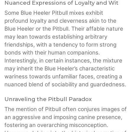
Nuanced Expressions of Loyalty and Wit
Some Blue Heeler Pitbull mixes exhibit
profound loyalty and cleverness akin to the
Blue Heeler or the Pitbull. Their affable nature
may lean towards establishing arbitrary
friendships, with a tendency to form strong
bonds with their human companions.
Interestingly, in certain instances, the mixture
may inherit the Blue Heeler’s characteristic
wariness towards unfamiliar faces, creating a
nuanced blend of sociability and guardedness.
Unraveling the Pitbull Paradox
The mention of Pitbull often conjures images of
an aggressive and imposing canine presence,
fostering an overarching misconception.