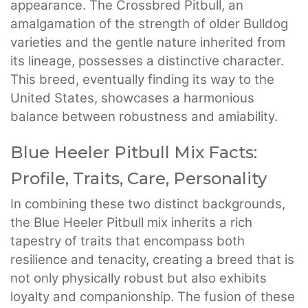
appearance. The Crossbred Pitbull, an
amalgamation of the strength of older Bulldog
varieties and the gentle nature inherited from
its lineage, possesses a distinctive character.
This breed, eventually finding its way to the
United States, showcases a harmonious
balance between robustness and amiability.
Blue Heeler Pitbull Mix Facts:
Profile, Traits, Care, Personality
In combining these two distinct backgrounds,
the Blue Heeler Pitbull mix inherits a rich
tapestry of traits that encompass both
resilience and tenacity, creating a breed that is
not only physically robust but also exhibits
loyalty and companionship. The fusion of these