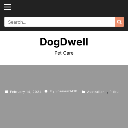
Skip
to
content
Search
Sea
for:
DogDwell
Pet Care
,
By
Shamim1410
February 14, 2024
Australian
Pitbull