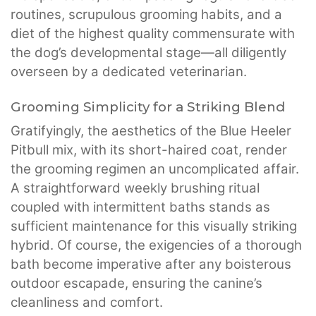
routines, scrupulous grooming habits, and a
diet of the highest quality commensurate with
the dog’s developmental stage—all diligently
overseen by a dedicated veterinarian.
Grooming Simplicity for a Striking Blend
Gratifyingly, the aesthetics of the Blue Heeler
Pitbull mix, with its short-haired coat, render
the grooming regimen an uncomplicated affair.
A straightforward weekly brushing ritual
coupled with intermittent baths stands as
sufficient maintenance for this visually striking
hybrid. Of course, the exigencies of a thorough
bath become imperative after any boisterous
outdoor escapade, ensuring the canine’s
cleanliness and comfort.