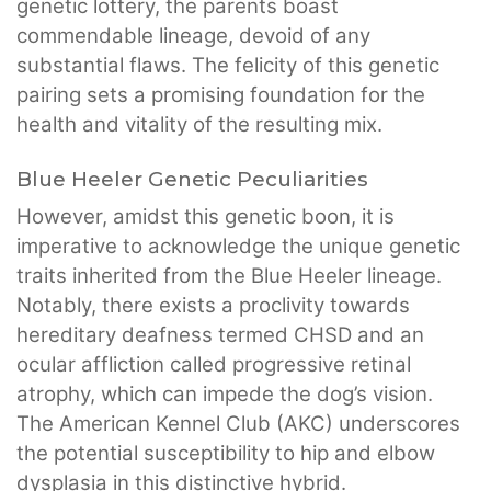
genetic lottery, the parents boast
commendable lineage, devoid of any
substantial flaws. The felicity of this genetic
pairing sets a promising foundation for the
health and vitality of the resulting mix.
Blue Heeler Genetic Peculiarities
However, amidst this genetic boon, it is
imperative to acknowledge the unique genetic
traits inherited from the Blue Heeler lineage.
Notably, there exists a proclivity towards
hereditary deafness termed CHSD and an
ocular affliction called progressive retinal
atrophy, which can impede the dog’s vision.
The American Kennel Club (AKC) underscores
the potential susceptibility to hip and elbow
dysplasia in this distinctive hybrid.