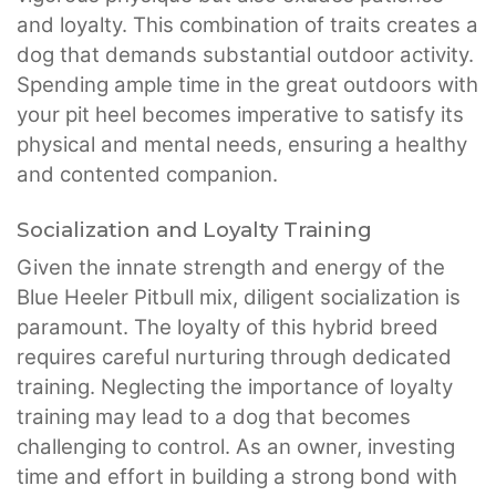
and loyalty. This combination of traits creates a
dog that demands substantial outdoor activity.
Spending ample time in the great outdoors with
your pit heel becomes imperative to satisfy its
physical and mental needs, ensuring a healthy
and contented companion.
Socialization and Loyalty Training
Given the innate strength and energy of the
Blue Heeler Pitbull mix, diligent socialization is
paramount. The loyalty of this hybrid breed
requires careful nurturing through dedicated
training. Neglecting the importance of loyalty
training may lead to a dog that becomes
challenging to control. As an owner, investing
time and effort in building a strong bond with