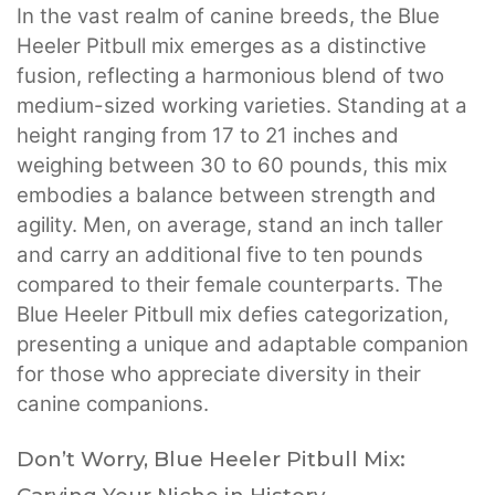
In the vast realm of canine breeds, the Blue
Heeler Pitbull mix emerges as a distinctive
fusion, reflecting a harmonious blend of two
medium-sized working varieties. Standing at a
height ranging from 17 to 21 inches and
weighing between 30 to 60 pounds, this mix
embodies a balance between strength and
agility. Men, on average, stand an inch taller
and carry an additional five to ten pounds
compared to their female counterparts. The
Blue Heeler Pitbull mix defies categorization,
presenting a unique and adaptable companion
for those who appreciate diversity in their
canine companions.
Don’t Worry, Blue Heeler Pitbull Mix: