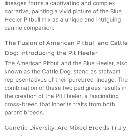
lineages forms a captivating and complex
narrative, painting a vivid picture of the Blue
Heeler Pitbull mix as a unique and intriguing
canine companion.
The Fusion of American Pitbull and Cattle
Dog: Introducing the Pit Heeler
The American Pitbull and the Blue Heeler, also
known as the Cattle Dog, stand as stalwart
representatives of their purebred lineage. The
combination of these two pedigrees results in
the creation of the Pit Heeler, a fascinating
cross-breed that inherits traits from both
parent breeds.
Genetic Diversity: Are Mixed Breeds Truly