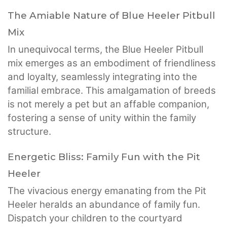
The Amiable Nature of Blue Heeler Pitbull
Mix
In unequivocal terms, the Blue Heeler Pitbull
mix emerges as an embodiment of friendliness
and loyalty, seamlessly integrating into the
familial embrace. This amalgamation of breeds
is not merely a pet but an affable companion,
fostering a sense of unity within the family
structure.
Energetic Bliss: Family Fun with the Pit
Heeler
The vivacious energy emanating from the Pit
Heeler heralds an abundance of family fun.
Dispatch your children to the courtyard