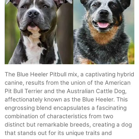
The Blue Heeler Pitbull mix, a captivating hybrid
canine, results from the union of the American
Pit Bull Terrier and the Australian Cattle Dog,
affectionately known as the Blue Heeler. This
engrossing blend encapsulates a fascinating
combination of characteristics from two
distinct but remarkable breeds, creating a dog
that stands out for its unique traits and