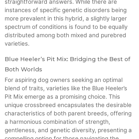
straightforward answers. While there are
instances of specific genetic disorders being
more prevalent in this hybrid, a slightly larger
spectrum of conditions is found to be equally
distributed among both mixed and purebred
varieties.
Blue Heeler’s Pit Mix: Bridging the Best of
Both Worlds
For aspiring dog owners seeking an optimal
blend of traits, varieties like the Blue Heeler’s
Pit Mix emerge as a promising choice. This
unique crossbreed encapsulates the desirable
characteristics of both parent breeds, offering
a harmonious combination of strength,
gentleness, and genetic diversity, presenting a
compelling option for those navigating the