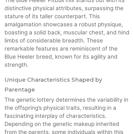
The Blue Heeler Pitbull mix stands out with its
distinctive physical attributes, surpassing the
stature of its taller counterpart. This
amalgamation showcases a robust physique,
boasting a solid back, muscular chest, and hind
limbs of considerable breadth. These
remarkable features are reminiscent of the
Blue Heeler breed, known for its agility and
strength.
Unique Characteristics Shaped by
Parentage
The genetic lottery determines the variability in
the offspring’s physical traits, resulting in a
fascinating interplay of characteristics.
Depending on the genetic makeup inherited
from the parents, some individuals within this