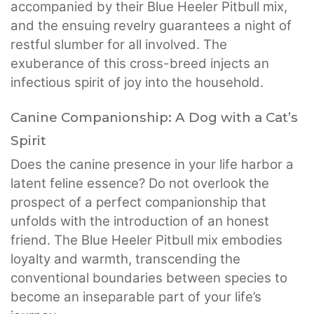
accompanied by their Blue Heeler Pitbull mix,
and the ensuing revelry guarantees a night of
restful slumber for all involved. The
exuberance of this cross-breed injects an
infectious spirit of joy into the household.
Canine Companionship: A Dog with a Cat’s
Spirit
Does the canine presence in your life harbor a
latent feline essence? Do not overlook the
prospect of a perfect companionship that
unfolds with the introduction of an honest
friend. The Blue Heeler Pitbull mix embodies
loyalty and warmth, transcending the
conventional boundaries between species to
become an inseparable part of your life’s