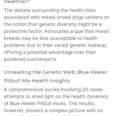
Healthier?
The debate surrounding the health risks
associated with mixed-breed dogs centers on
the notion that genetic diversity might be a
protective factor. Advocates argue that mixed
breeds may be less susceptible to health
problems due to their varied genetic makeup,
offering a potential advantage over their
purebred counterparts.
Unraveling the Genetic Web: Blue Heeler
Pitbull Mix Health Insights
A comprehensive survey involving 20 cases
attempts to shed light on the health dynamics
of Blue Heeler Pitbull mixes. The results,
however, present a complex picture with no