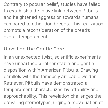
Contrary to popular belief, studies have failed
to establish a definitive link between Pitbulls
and heightened aggression towards humans
compared to other dog breeds. This realization
prompts a reconsideration of the breed’s
overall temperament.
Unveiling the Gentle Core
In an unexpected twist, scientific experiments
have unearthed a rather stable and gentle
disposition within American Pitbulls. Drawing
parallels with the famously amicable Golden
Retriever, Pitbulls have demonstrated a
temperament characterized by affability and
approachability. This revelation challenges the
prevailing stereotypes, urging a reevaluation of