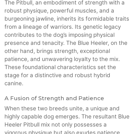
The Pitbull, an embodiment of strength with a
robust physique, powerful muscles, and a
burgeoning jawline, inherits its formidable traits
from a lineage of warriors. Its genetic legacy
contributes to the dog’s imposing physical
presence and tenacity. The Blue Heeler, on the
other hand, brings strength, exceptional
patience, and unwavering loyalty to the mix.
These foundational characteristics set the
stage for a distinctive and robust hybrid
canine.
A Fusion of Strength and Patience
When these two breeds unite, a unique and
highly capable dog emerges. The resultant Blue
Heeler Pitbull mix not only possesses a
vigorous physique but also exudes patience