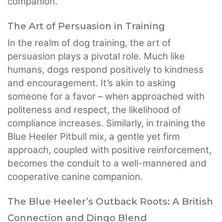
companion.
The Art of Persuasion in Training
In the realm of dog training, the art of
persuasion plays a pivotal role. Much like
humans, dogs respond positively to kindness
and encouragement. It’s akin to asking
someone for a favor – when approached with
politeness and respect, the likelihood of
compliance increases. Similarly, in training the
Blue Heeler Pitbull mix, a gentle yet firm
approach, coupled with positive reinforcement,
becomes the conduit to a well-mannered and
cooperative canine companion.
The Blue Heeler’s Outback Roots: A British
Connection and Dingo Blend