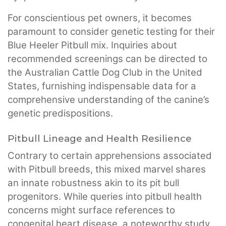
For conscientious pet owners, it becomes
paramount to consider genetic testing for their
Blue Heeler Pitbull mix. Inquiries about
recommended screenings can be directed to
the Australian Cattle Dog Club in the United
States, furnishing indispensable data for a
comprehensive understanding of the canine’s
genetic predispositions.
Pitbull Lineage and Health Resilience
Contrary to certain apprehensions associated
with Pitbull breeds, this mixed marvel shares
an innate robustness akin to its pit bull
progenitors. While queries into pitbull health
concerns might surface references to
congenital heart disease, a noteworthy study