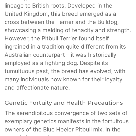
lineage to British roots. Developed in the
United Kingdom, this breed emerged as a
cross between the Terrier and the Bulldog,
showcasing a melding of tenacity and strength.
However, the Pitbull Terrier found itself
ingrained in a tradition quite different from its
Australian counterpart – it was historically
employed as a fighting dog. Despite its
tumultuous past, the breed has evolved, with
many individuals now known for their loyalty
and affectionate nature.
Genetic Fortuity and Health Precautions
The serendipitous convergence of two sets of
exemplary genetics manifests in the fortuitous
owners of the Blue Heeler Pitbull mix. In the