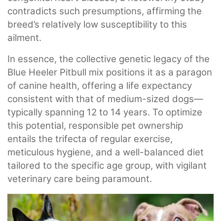
contradicts such presumptions, affirming the
breed’s relatively low susceptibility to this
ailment.
In essence, the collective genetic legacy of the
Blue Heeler Pitbull mix positions it as a paragon
of canine health, offering a life expectancy
consistent with that of medium-sized dogs—
typically spanning 12 to 14 years. To optimize
this potential, responsible pet ownership
entails the trifecta of regular exercise,
meticulous hygiene, and a well-balanced diet
tailored to the specific age group, with vigilant
veterinary care being paramount.