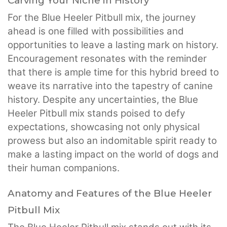
Carving Your Niche in History
For the Blue Heeler Pitbull mix, the journey
ahead is one filled with possibilities and
opportunities to leave a lasting mark on history.
Encouragement resonates with the reminder
that there is ample time for this hybrid breed to
weave its narrative into the tapestry of canine
history. Despite any uncertainties, the Blue
Heeler Pitbull mix stands poised to defy
expectations, showcasing not only physical
prowess but also an indomitable spirit ready to
make a lasting impact on the world of dogs and
their human companions.
Anatomy and Features of the Blue Heeler
Pitbull Mix