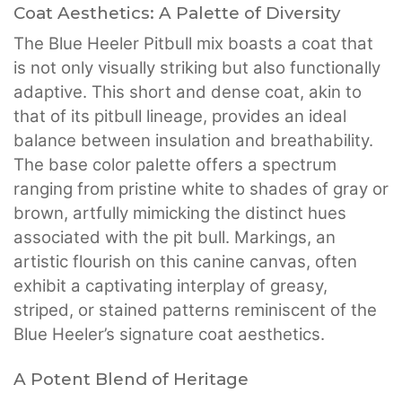
Coat Aesthetics: A Palette of Diversity
The Blue Heeler Pitbull mix boasts a coat that
is not only visually striking but also functionally
adaptive. This short and dense coat, akin to
that of its pitbull lineage, provides an ideal
balance between insulation and breathability.
The base color palette offers a spectrum
ranging from pristine white to shades of gray or
brown, artfully mimicking the distinct hues
associated with the pit bull. Markings, an
artistic flourish on this canine canvas, often
exhibit a captivating interplay of greasy,
striped, or stained patterns reminiscent of the
Blue Heeler’s signature coat aesthetics.
A Potent Blend of Heritage