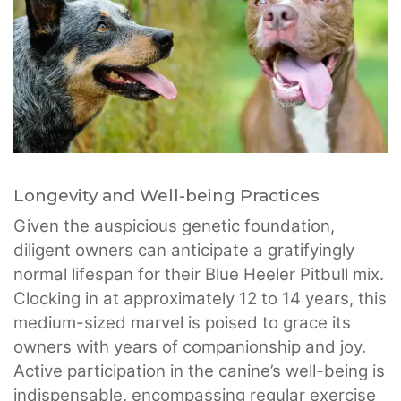
Longevity and Well-being Practices
Given the auspicious genetic foundation,
diligent owners can anticipate a gratifyingly
normal lifespan for their Blue Heeler Pitbull mix.
Clocking in at approximately 12 to 14 years, this
medium-sized marvel is poised to grace its
owners with years of companionship and joy.
Active participation in the canine’s well-being is
indispensable, encompassing regular exercise