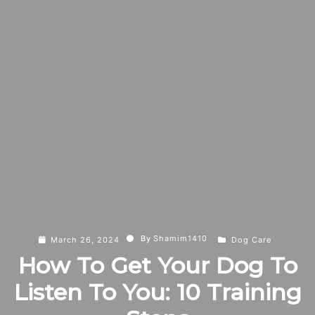
By
Shamim1410
March 26, 2024
Dog Care
How To Get Your Dog To
Listen To You: 10 Training