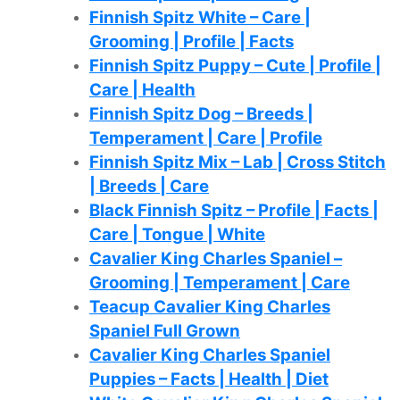
Finnish Spitz White – Care |
Grooming | Profile | Facts
Finnish Spitz Puppy – Cute | Profile |
Care | Health
Finnish Spitz Dog – Breeds |
Temperament | Care | Profile
Finnish Spitz Mix – Lab | Cross Stitch
| Breeds | Care
Black Finnish Spitz – Profile | Facts |
Care | Tongue | White
Cavalier King Charles Spaniel –
Grooming | Temperament | Care
Teacup Cavalier King Charles
Spaniel Full Grown
Cavalier King Charles Spaniel
Puppies – Facts | Health | Diet