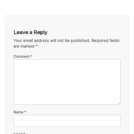
Leave a Reply
Your email address will not be published.
Required fields
are marked
*
Comment
*
Name
*