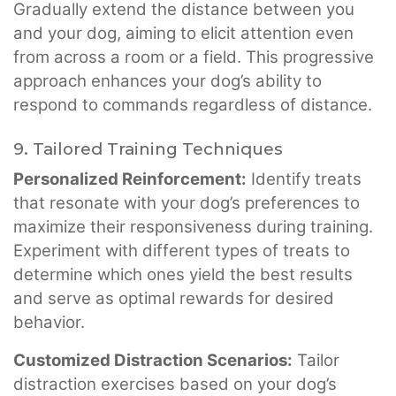
Gradually extend the distance between you
and your dog, aiming to elicit attention even
from across a room or a field. This progressive
approach enhances your dog’s ability to
respond to commands regardless of distance.
9. Tailored Training Techniques
Personalized Reinforcement:
Identify treats
that resonate with your dog’s preferences to
maximize their responsiveness during training.
Experiment with different types of treats to
determine which ones yield the best results
and serve as optimal rewards for desired
behavior.
Customized Distraction Scenarios:
Tailor
distraction exercises based on your dog’s