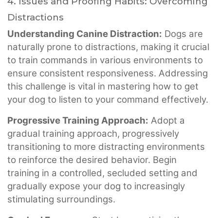
4. Issues and Proofing Habits: Overcoming
Distractions
Understanding Canine Distraction:
Dogs are
naturally prone to distractions, making it crucial
to train commands in various environments to
ensure consistent responsiveness. Addressing
this challenge is vital in mastering how to get
your dog to listen to your command effectively.
Progressive Training Approach:
Adopt a
gradual training approach, progressively
transitioning to more distracting environments
to reinforce the desired behavior. Begin
training in a controlled, secluded setting and
gradually expose your dog to increasingly
stimulating surroundings.