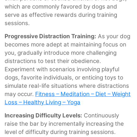
which are commonly favored by dogs and
serve as effective rewards during training
sessions.
Progressive Distraction Training:
As your dog
becomes more adept at maintaining focus on
you, gradually introduce more challenging
distractions to test their obedience.
Experiment with scenarios involving playful
dogs, favorite individuals, or enticing toys to
simulate real-life situations where distractions
may occur.
Fitness – Meditation – Diet – Weight
Loss – Healthy Living – Yoga
Increasing Difficulty Levels:
Continuously
raise the bar by incrementally increasing the
level of difficulty during training sessions.