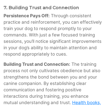
7. Building Trust and Connection
Persistence Pays Off:
Through consistent
practice and reinforcement, you can effectively
train your dog to respond promptly to your
commands. With just a few focused training
sessions, you’ll notice significant improvements
in your dog’s ability to maintain attention and
respond appropriately to cues.
Building Trust and Connection:
The training
process not only cultivates obedience but also
strengthens the bond between you and your
canine companion. By establishing clear
communication and fostering positive
interactions during training, you enhance
mutual understanding and trust.
Health books,