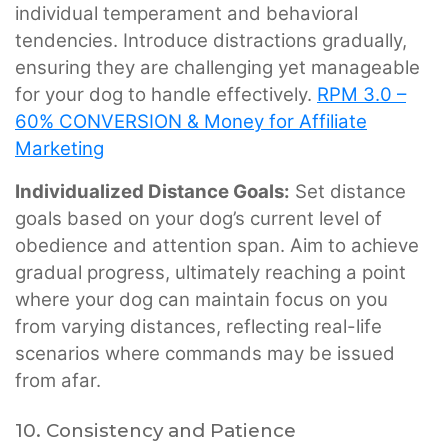
individual temperament and behavioral
tendencies. Introduce distractions gradually,
ensuring they are challenging yet manageable
for your dog to handle effectively.
RPM 3.0 –
60% CONVERSION & Money for Affiliate
Marketing
Individualized Distance Goals:
Set distance
goals based on your dog’s current level of
obedience and attention span. Aim to achieve
gradual progress, ultimately reaching a point
where your dog can maintain focus on you
from varying distances, reflecting real-life
scenarios where commands may be issued
from afar.
10. Consistency and Patience