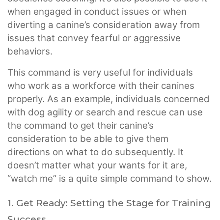
when engaged in conduct issues or when
diverting a canine’s consideration away from
issues that convey fearful or aggressive
behaviors.
This command is very useful for individuals
who work as a workforce with their canines
properly. As an example, individuals concerned
with dog agility or search and rescue can use
the command to get their canine’s
consideration to be able to give them
directions on what to do subsequently. It
doesn’t matter what your wants for it are,
“watch me” is a quite simple command to show.
1. Get Ready: Setting the Stage for Training
Success