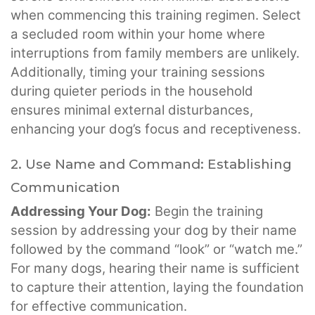
when commencing this training regimen. Select
a secluded room within your home where
interruptions from family members are unlikely.
Additionally, timing your training sessions
during quieter periods in the household
ensures minimal external disturbances,
enhancing your dog’s focus and receptiveness.
2. Use Name and Command: Establishing
Communication
Addressing Your Dog:
Begin the training
session by addressing your dog by their name
followed by the command “look” or “watch me.”
For many dogs, hearing their name is sufficient
to capture their attention, laying the foundation
for effective communication.