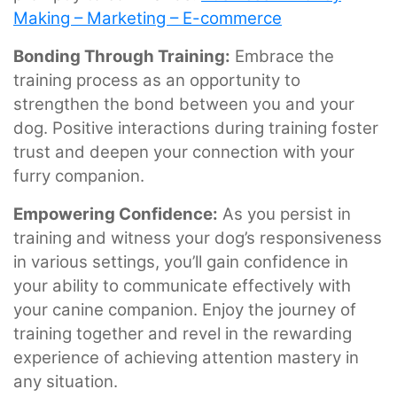
Making – Marketing – E-commerce
Bonding Through Training:
Embrace the
training process as an opportunity to
strengthen the bond between you and your
dog. Positive interactions during training foster
trust and deepen your connection with your
furry companion.
Empowering Confidence:
As you persist in
training and witness your dog’s responsiveness
in various settings, you’ll gain confidence in
your ability to communicate effectively with
your canine companion. Enjoy the journey of
training together and revel in the rewarding
experience of achieving attention mastery in
any situation.