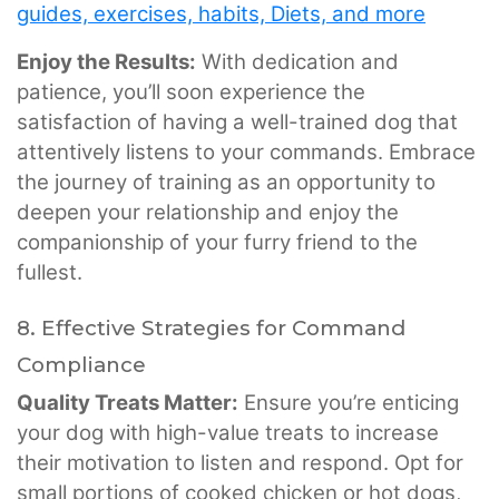
guides, exercises, habits, Diets, and more
Enjoy the Results:
With dedication and
patience, you’ll soon experience the
satisfaction of having a well-trained dog that
attentively listens to your commands. Embrace
the journey of training as an opportunity to
deepen your relationship and enjoy the
companionship of your furry friend to the
fullest.
8. Effective Strategies for Command
Compliance
Quality Treats Matter:
Ensure you’re enticing
your dog with high-value treats to increase
their motivation to listen and respond. Opt for
small portions of cooked chicken or hot dogs,