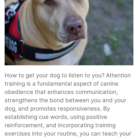
How to get your dog to listen to you? Attention
training is a fundamental aspect of canine
obedience that enhances communication,
strengthens the bond between you and your
dog, and promotes responsiveness. By
establishing cue words, using positive
reinforcement, and incorporating training
exercises into your routine, you can teach your