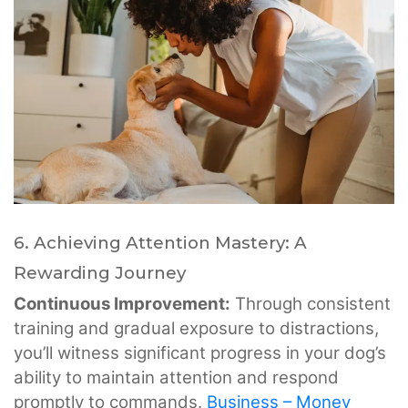
6. Achieving Attention Mastery: A
Rewarding Journey
Continuous Improvement:
Through consistent
training and gradual exposure to distractions,
you’ll witness significant progress in your dog’s
ability to maintain attention and respond
promptly to commands.
Business – Money