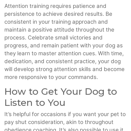
Attention training requires patience and
persistence to achieve desired results. Be
consistent in your training approach and
maintain a positive attitude throughout the
process. Celebrate small victories and
progress, and remain patient with your dog as
they learn to master attention cues. With time,
dedication, and consistent practice, your dog
will develop strong attention skills and become
more responsive to your commands.
How to Get Your Dog to
Listen to You
It’s helpful for occasions if you want your pet to
pay shut consideration, akin to throughout
obedience coaching. It’s also possible to use it