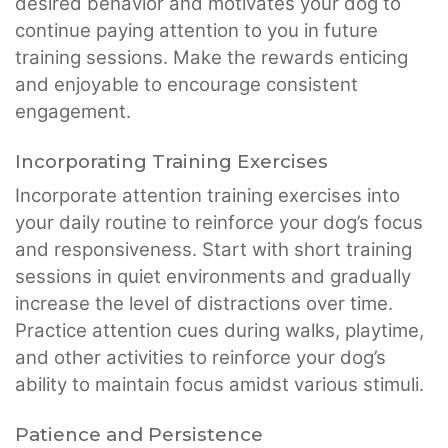
desired behavior and motivates your dog to
continue paying attention to you in future
training sessions. Make the rewards enticing
and enjoyable to encourage consistent
engagement.
Incorporating Training Exercises
Incorporate attention training exercises into
your daily routine to reinforce your dog’s focus
and responsiveness. Start with short training
sessions in quiet environments and gradually
increase the level of distractions over time.
Practice attention cues during walks, playtime,
and other activities to reinforce your dog’s
ability to maintain focus amidst various stimuli.
Patience and Persistence