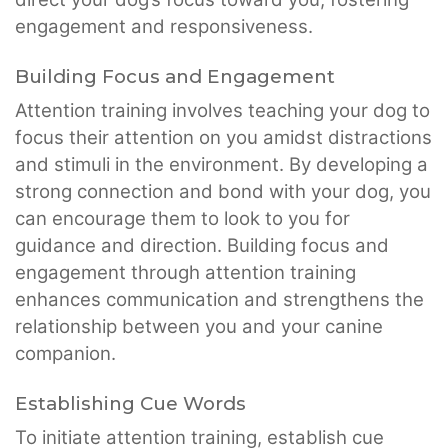
engagement and responsiveness.
Building Focus and Engagement
Attention training involves teaching your dog to
focus their attention on you amidst distractions
and stimuli in the environment. By developing a
strong connection and bond with your dog, you
can encourage them to look to you for
guidance and direction. Building focus and
engagement through attention training
enhances communication and strengthens the
relationship between you and your canine
companion.
Establishing Cue Words
To initiate attention training, establish cue