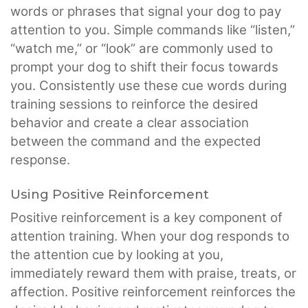
words or phrases that signal your dog to pay
attention to you. Simple commands like “listen,”
“watch me,” or “look” are commonly used to
prompt your dog to shift their focus towards
you. Consistently use these cue words during
training sessions to reinforce the desired
behavior and create a clear association
between the command and the expected
response.
Using Positive Reinforcement
Positive reinforcement is a key component of
attention training. When your dog responds to
the attention cue by looking at you,
immediately reward them with praise, treats, or
affection. Positive reinforcement reinforces the