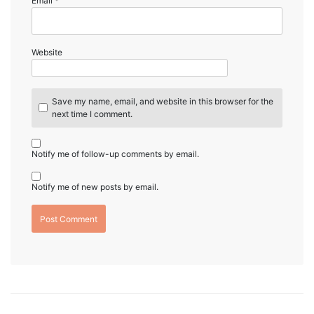
Email
*
Website
Save my name, email, and website in this browser for the
next time I comment.
Notify me of follow-up comments by email.
Notify me of new posts by email.