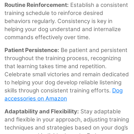
Routine Reinforcement:
Establish a consistent
training schedule to reinforce desired
behaviors regularly. Consistency is key in
helping your dog understand and internalize
commands effectively over time.
Patient Persistence:
Be patient and persistent
throughout the training process, recognizing
that learning takes time and repetition.
Celebrate small victories and remain dedicated
to helping your dog develop reliable listening
skills through consistent training efforts.
Dog
accessories on Amazon
Adaptability and Flexibility:
Stay adaptable
and flexible in your approach, adjusting training
techniques and strategies based on your dog’s