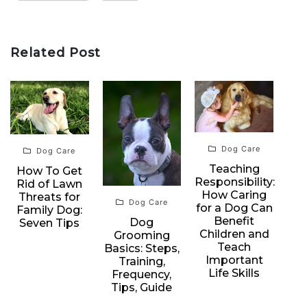
Related Post
Dog Care
Dog Care
Teaching
How To Get
Responsibility:
Rid of Lawn
How Caring
Threats for
Dog Care
for a Dog Can
Family Dog:
Benefit
Dog
Seven Tips
Children and
Grooming
Teach
Basics: Steps,
Important
Training,
Life Skills
Frequency,
Tips, Guide