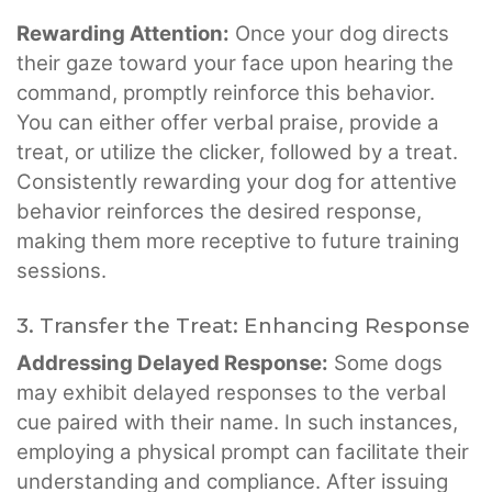
Rewarding Attention:
Once your dog directs
their gaze toward your face upon hearing the
command, promptly reinforce this behavior.
You can either offer verbal praise, provide a
treat, or utilize the clicker, followed by a treat.
Consistently rewarding your dog for attentive
behavior reinforces the desired response,
making them more receptive to future training
sessions.
3. Transfer the Treat: Enhancing Response
Addressing Delayed Response:
Some dogs
may exhibit delayed responses to the verbal
cue paired with their name. In such instances,
employing a physical prompt can facilitate their
understanding and compliance. After issuing