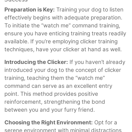
Preparation is Key:
Training your dog to listen
effectively begins with adequate preparation.
To initiate the “watch me” command training,
ensure you have enticing training treats readily
available. If you’re employing clicker training
techniques, have your clicker at hand as well.
Introducing the Clicker:
If you haven’t already
introduced your dog to the concept of clicker
training, teaching them the “watch me”
command can serve as an excellent entry
point. This method provides positive
reinforcement, strengthening the bond
between you and your furry friend.
Choosing the Right Environment:
Opt for a
serene environment with minimal distractions