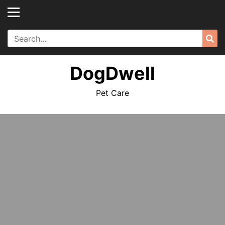
Skip
to
content
Search
Sea
for:
DogDwell
Pet Care