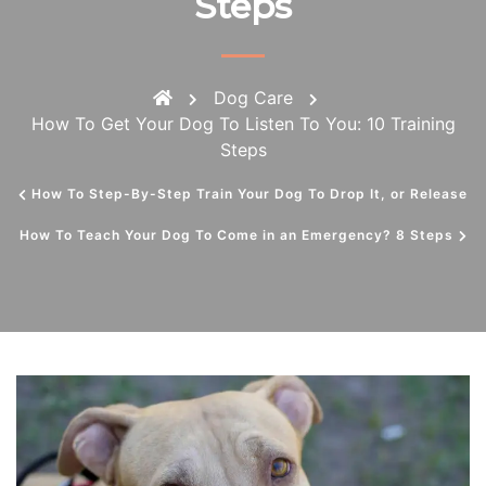
Steps
Dog Care
How To Get Your Dog To Listen To You: 10 Training
Steps
How To Step-By-Step Train Your Dog To Drop It, or Release
How To Teach Your Dog To Come in an Emergency? 8 Steps