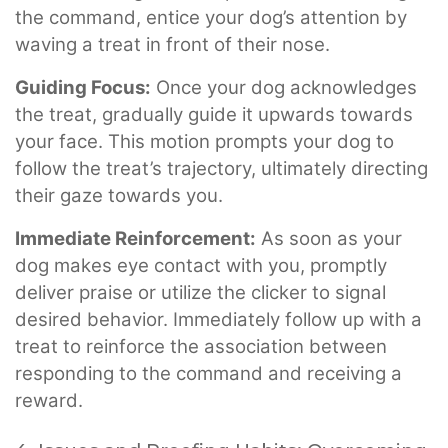
the command, entice your dog’s attention by
waving a treat in front of their nose.
Guiding Focus:
Once your dog acknowledges
the treat, gradually guide it upwards towards
your face. This motion prompts your dog to
follow the treat’s trajectory, ultimately directing
their gaze towards you.
Immediate Reinforcement:
As soon as your
dog makes eye contact with you, promptly
deliver praise or utilize the clicker to signal
desired behavior. Immediately follow up with a
treat to reinforce the association between
responding to the command and receiving a
reward.