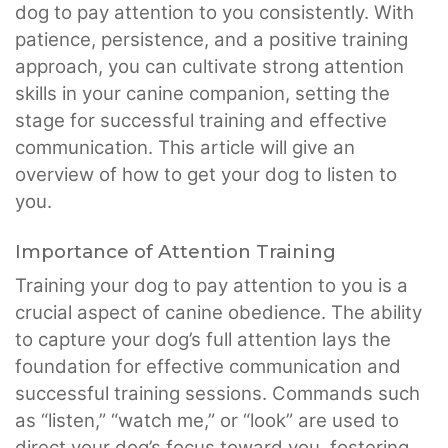
dog to pay attention to you consistently. With
patience, persistence, and a positive training
approach, you can cultivate strong attention
skills in your canine companion, setting the
stage for successful training and effective
communication. This article will give an
overview of how to get your dog to listen to
you.
Importance of Attention Training
Training your dog to pay attention to you is a
crucial aspect of canine obedience. The ability
to capture your dog’s full attention lays the
foundation for effective communication and
successful training sessions. Commands such
as “listen,” “watch me,” or “look” are used to
direct your dog’s focus toward you, fostering