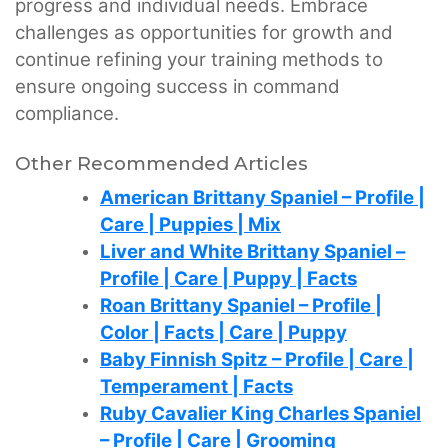
progress and individual needs. Embrace
challenges as opportunities for growth and
continue refining your training methods to
ensure ongoing success in command
compliance.
Other Recommended Articles
American Brittany Spaniel – Profile |
Care | Puppies | Mix
Liver and White Brittany Spaniel –
Profile | Care | Puppy | Facts
Roan Brittany Spaniel – Profile |
Color | Facts | Care | Puppy
Baby Finnish Spitz – Profile | Care |
Temperament | Facts
Ruby Cavalier King Charles Spaniel
– Profile | Care | Grooming