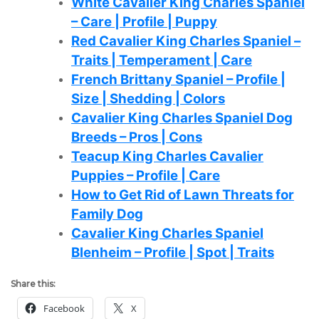
White Cavalier King Charles Spaniel
– Care | Profile | Puppy
Red Cavalier King Charles Spaniel –
Traits | Temperament | Care
French Brittany Spaniel – Profile |
Size | Shedding | Colors
Cavalier King Charles Spaniel Dog
Breeds – Pros | Cons
Teacup King Charles Cavalier
Puppies – Profile | Care
How to Get Rid of Lawn Threats for
Family Dog
Cavalier King Charles Spaniel
Blenheim – Profile | Spot | Traits
Share this:
Facebook
X