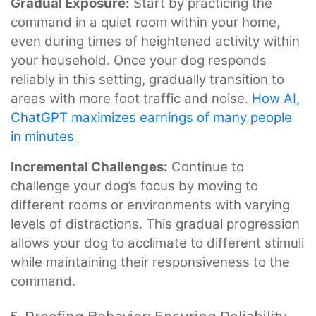
Gradual Exposure:
Start by practicing the
command in a quiet room within your home,
even during times of heightened activity within
your household. Once your dog responds
reliably in this setting, gradually transition to
areas with more foot traffic and noise.
How AI,
ChatGPT maximizes earnings of many people
in minutes
Incremental Challenges:
Continue to
challenge your dog’s focus by moving to
different rooms or environments with varying
levels of distractions. This gradual progression
allows your dog to acclimate to different stimuli
while maintaining their responsiveness to the
command.