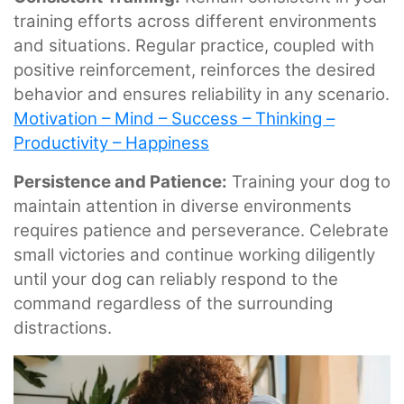
training efforts across different environments
and situations. Regular practice, coupled with
positive reinforcement, reinforces the desired
behavior and ensures reliability in any scenario.
Motivation – Mind – Success – Thinking –
Productivity – Happiness
Persistence and Patience:
Training your dog to
maintain attention in diverse environments
requires patience and perseverance. Celebrate
small victories and continue working diligently
until your dog can reliably respond to the
command regardless of the surrounding
distractions.