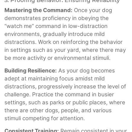
5. Proofing Behavior: Ensuring Reliability
Mastering the Command:
Once your dog
demonstrates proficiency in obeying the
“watch me” command in low-distraction
environments, gradually introduce mild
distractions. Work on reinforcing the behavior
in settings such as your yard, where there may
be more activity or environmental stimuli.
Building Resilience:
As your dog becomes
adept at maintaining focus amidst mild
distractions, progressively increase the level of
challenge. Practice the command in busier
settings, such as parks or public places, where
there are other dogs, people, and various
stimuli competing for attention.
Consistent Training:
Remain consistent in your