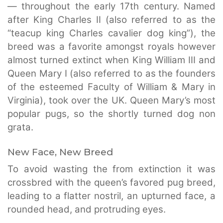
— throughout the early 17th century. Named
after King Charles II (also referred to as the
“teacup king Charles cavalier dog king”), the
breed was a favorite amongst royals however
almost turned extinct when King William III and
Queen Mary I (also referred to as the founders
of the esteemed Faculty of William & Mary in
Virginia), took over the UK. Queen Mary’s most
popular pugs, so the shortly turned dog non
grata.
New Face, New Breed
To avoid wasting the from extinction it was
crossbred with the queen’s favored pug breed,
leading to a flatter nostril, an upturned face, a
rounded head, and protruding eyes.