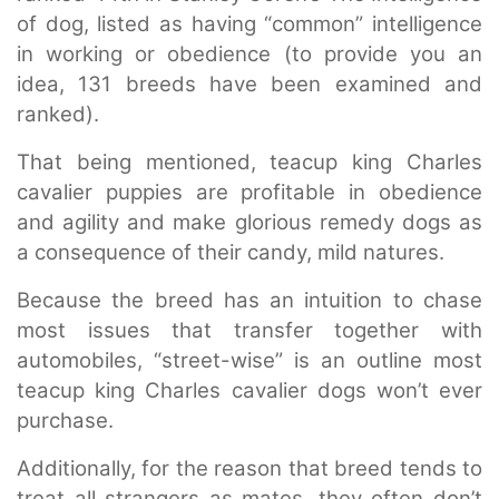
of dog, listed as having “common” intelligence
in working or obedience (to provide you an
idea, 131 breeds have been examined and
ranked).
That being mentioned, teacup king Charles
cavalier puppies are profitable in obedience
and agility and make glorious remedy dogs as
a consequence of their candy, mild natures.
Because the breed has an intuition to chase
most issues that transfer together with
automobiles, “street-wise” is an outline most
teacup king Charles cavalier dogs won’t ever
purchase.
Additionally, for the reason that breed tends to
treat all strangers as mates, they often don’t