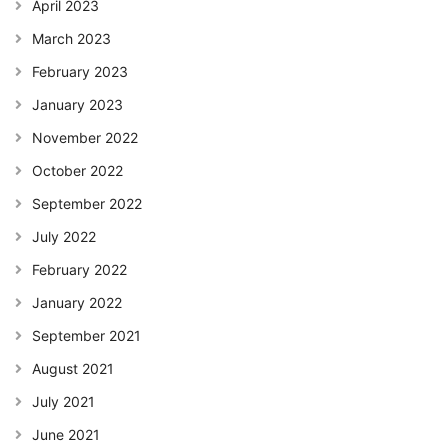
April 2023
March 2023
February 2023
January 2023
November 2022
October 2022
September 2022
July 2022
February 2022
January 2022
September 2021
August 2021
July 2021
June 2021