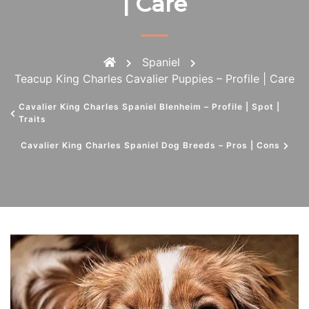
| Care
Spaniel
Teacup King Charles Cavalier Puppies – Profile | Care
Cavalier King Charles Spaniel Blenheim – Profile | Spot |
Traits
Cavalier King Charles Spaniel Dog Breeds – Pros | Cons