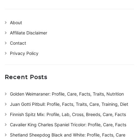
About
Affiliate Disclaimer
Contact
Privacy Policy
Recent Posts
Golden Weimaraner: Profile, Care, Facts, Traits, Nutrition
Juan Gotti Pitbull: Profile, Facts, Traits, Care, Training, Diet
Finnish Spitz Mix: Profile, Lab, Cross, Breeds, Care, Facts
Cavalier King Charles Spaniel Tricolor: Profile, Care, Facts
Shetland Sheepdog Black and White: Profile, Facts, Care