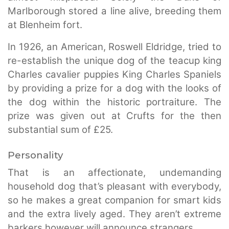
Marlborough stored a line alive, breeding them
at Blenheim fort.
In 1926, an American, Roswell Eldridge, tried to
re-establish the unique dog of the teacup king
Charles cavalier puppies King Charles Spaniels
by providing a prize for a dog with the looks of
the dog within the historic portraiture. The
prize was given out at Crufts for the then
substantial sum of £25.
Personality
That is an affectionate, undemanding
household dog that’s pleasant with everybody,
so he makes a great companion for smart kids
and the extra lively aged. They aren’t extreme
barkers however will announce strangers.