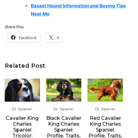
Basset Hound Information and Buying Tips
Near Me
Share this:
Facebook
X
Related Post
Spaniel
Spaniel
Spaniel
Cavalier King
Black Cavalier
Red Cavalier
Charles
King Charles
King Charles
Spaniel
Spaniel:
Spaniel:
Tricolor:
Profile, Traits,
Profile, Traits,