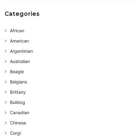
Categories
African
American
Argentinian
Australian
Beagle
Belgians
Brittany
Bulldog
Canadian
Chinese
Corgi