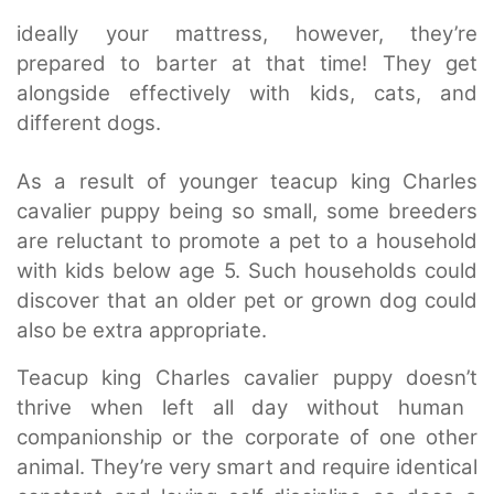
ideally your mattress, however, they’re
prepared to barter at that time! They get
alongside effectively with kids, cats, and
different dogs.
As a result of younger teacup king Charles
cavalier puppy being so small, some breeders
are reluctant to promote a pet to a household
with kids below age 5. Such households could
discover that an older pet or grown dog could
also be extra appropriate.
Teacup king Charles cavalier puppy doesn’t
thrive when left all day without human
companionship or the corporate of one other
animal. They’re very smart and require identical