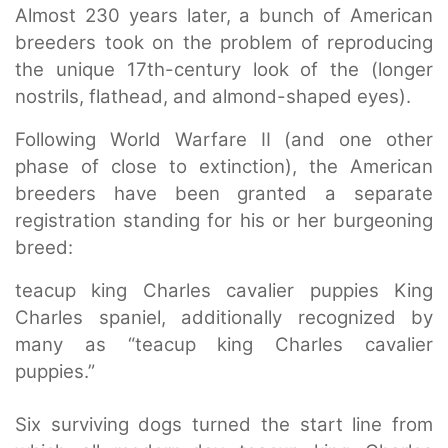
Almost 230 years later, a bunch of American
breeders took on the problem of reproducing
the unique 17th-century look of the (longer
nostrils, flathead, and almond-shaped eyes).
Following World Warfare II (and one other
phase of close to extinction), the American
breeders have been granted a separate
registration standing for his or her burgeoning
breed:
teacup king Charles cavalier puppies King
Charles spaniel, additionally recognized by
many as “teacup king Charles cavalier
puppies.”
Six surviving dogs turned the start line from