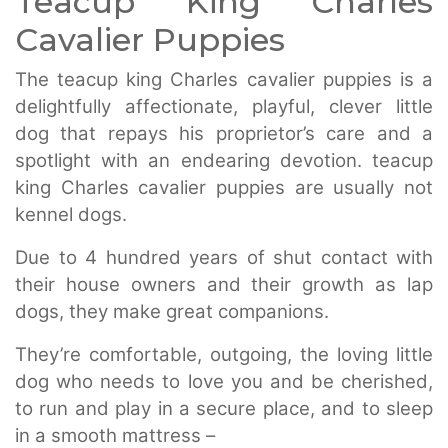
Teacup King Charles
Cavalier Puppies
The teacup king Charles cavalier puppies is a
delightfully affectionate, playful, clever little
dog that repays his proprietor’s care and a
spotlight with an endearing devotion. teacup
king Charles cavalier puppies are usually not
kennel dogs.
Due to 4 hundred years of shut contact with
their house owners and their growth as lap
dogs, they make great companions.
They’re comfortable, outgoing, the loving little
dog who needs to love you and be cherished,
to run and play in a secure place, and to sleep
in a smooth mattress –