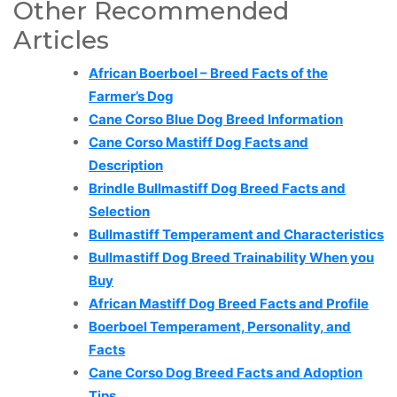
Other Recommended
Articles
African Boerboel – Breed Facts of the
Farmer’s Dog
Cane Corso Blue Dog Breed Information
Cane Corso Mastiff Dog Facts and
Description
Brindle Bullmastiff Dog Breed Facts and
Selection
Bullmastiff Temperament and Characteristics
Bullmastiff Dog Breed Trainability When you
Buy
African Mastiff Dog Breed Facts and Profile
Boerboel Temperament, Personality, and
Facts
Cane Corso Dog Breed Facts and Adoption
Tips