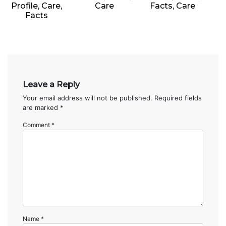
Profile, Care,
Care
Facts, Care
Facts
Leave a Reply
Your email address will not be published.
Required fields
are marked
*
Comment
*
Name
*