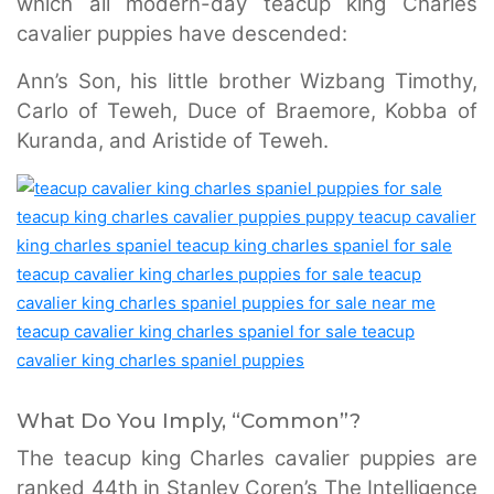
which all modern-day teacup king Charles
cavalier puppies have descended:
Ann’s Son, his little brother Wizbang Timothy,
Carlo of Teweh, Duce of Braemore, Kobba of
Kuranda, and Aristide of Teweh.
What Do You Imply, “Common”?
The teacup king Charles cavalier puppies are
ranked 44th in Stanley Coren’s The Intelligence