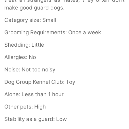
make good guard dogs.
Category size:
Small
Grooming Requirements:
Once a week
Shedding:
Little
Allergies:
No
Noise:
Not too noisy
Dog Group Kennel Club:
Toy
Alone:
Less than 1 hour
Other pets:
High
Stability as a guard:
Low