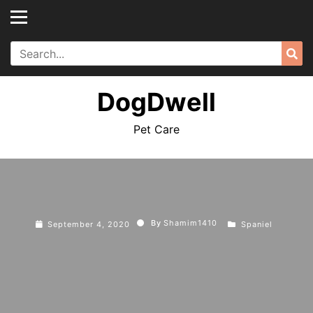
Skip
to
content
Search
Sea
for:
DogDwell
Pet Care
By
Shamim1410
September 4, 2020
Spaniel