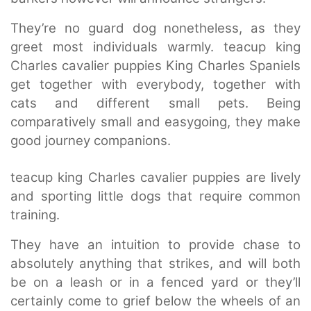
They’re no guard dog nonetheless, as they
greet most individuals warmly. teacup king
Charles cavalier puppies King Charles Spaniels
get together with everybody, together with
cats and different small pets. Being
comparatively small and easygoing, they make
good journey companions.
teacup king Charles cavalier puppies are lively
and sporting little dogs that require common
training.
They have an intuition to provide chase to
absolutely anything that strikes, and will both
be on a leash or in a fenced yard or they’ll
certainly come to grief below the wheels of an