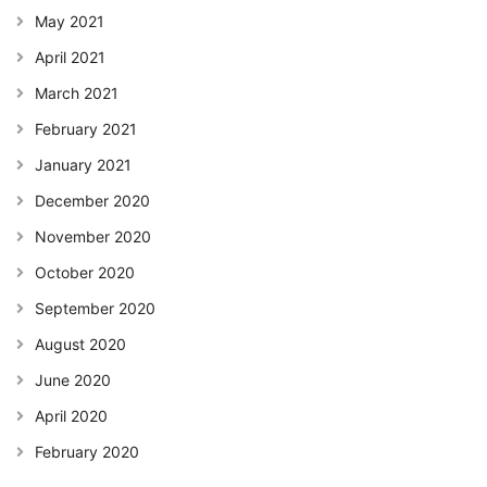
May 2021
April 2021
March 2021
February 2021
January 2021
December 2020
November 2020
October 2020
September 2020
August 2020
June 2020
April 2020
February 2020