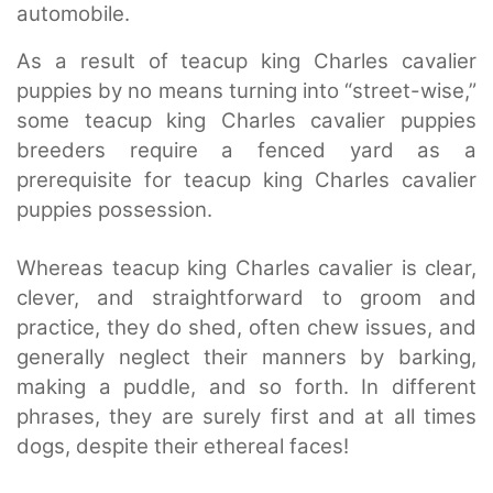
automobile.
As a result of teacup king Charles cavalier
puppies by no means turning into “street-wise,”
some teacup king Charles cavalier puppies
breeders require a fenced yard as a
prerequisite for teacup king Charles cavalier
puppies possession.
Whereas teacup king Charles cavalier is clear,
clever, and straightforward to groom and
practice, they do shed, often chew issues, and
generally neglect their manners by barking,
making a puddle, and so forth. In different
phrases, they are surely first and at all times
dogs, despite their ethereal faces!