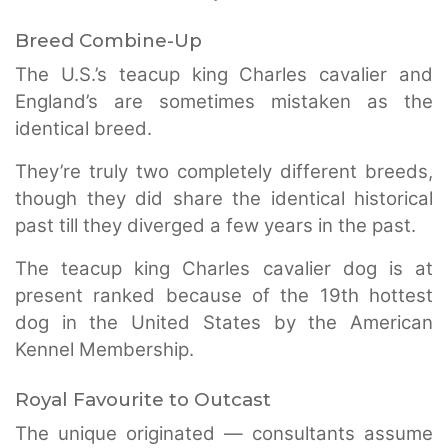
Breed Combine-Up
The U.S.’s teacup king Charles cavalier and
England’s are sometimes mistaken as the
identical breed.
They’re truly two completely different breeds,
though they did share the identical historical
past till they diverged a few years in the past.
The teacup king Charles cavalier dog is at
present ranked because of the 19th hottest
dog in the United States by the American
Kennel Membership.
Royal Favourite to Outcast
The unique originated — consultants assume