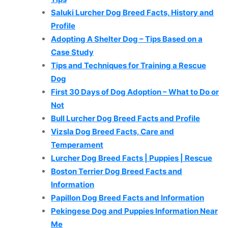
Saluki Lurcher Dog Breed Facts, History and
Profile
Adopting A Shelter Dog – Tips Based on a
Case Study
Tips and Techniques for Training a Rescue
Dog
First 30 Days of Dog Adoption – What to Do or
Not
Bull Lurcher Dog Breed Facts and Profile
Vizsla Dog Breed Facts, Care and
Temperament
Lurcher Dog Breed Facts | Puppies | Rescue
Boston Terrier Dog Breed Facts and
Information
Papillon Dog Breed Facts and Information
Pekingese Dog and Puppies Information Near
Me