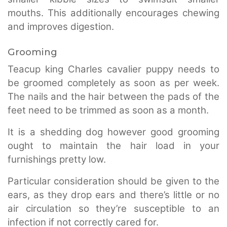
mouths. This additionally encourages chewing
and improves digestion.
Grooming
Teacup king Charles cavalier puppy needs to
be groomed completely as soon as per week.
The nails and the hair between the pads of the
feet need to be trimmed as soon as a month.
It is a shedding dog however good grooming
ought to maintain the hair load in your
furnishings pretty low.
Particular consideration should be given to the
ears, as they drop ears and there’s little or no
air circulation so they’re susceptible to an
infection if not correctly cared for.