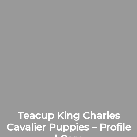
Teacup King Charles
Cavalier Puppies – Profile