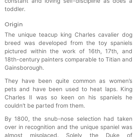
constant and loving self-discipline as does a
toddler.
Origin
The unique teacup king Charles cavalier dog
breed was developed from the toy spaniels
pictured within the work of 16th, 17th, and
18th-century painters comparable to Titian and
Gainsborough.
They have been quite common as women’s
pets and have been used to heat laps. King
Charles II was so keen on his spaniels he
couldn’t be parted from them.
By 1800, the snub-nose selection had taken
over in recognition and the unique spaniel was
almost misplaced. Solely the Duke of