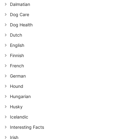
Dalmatian
Dog Care
Dog Health
Dutch
English
Finnish
French
German
Hound
Hungarian
Husky
Icelandic
Interesting Facts
Irish