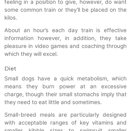
feeling in a position to give, however, do want
some common train or they’ll be placed on the
kilos.
About an hour’s each day train is effective
information however, in addition, they take
pleasure in video games and coaching through
which they will excel.
Diet
Small dogs have a quick metabolism, which
means they burn power at an excessive
charge, though their small stomachs imply that
they need to eat little and sometimes.
Small-breed meals are particularly designed
with acceptable ranges of key vitamins and
smaller kibble sizes to swimsuit smaller