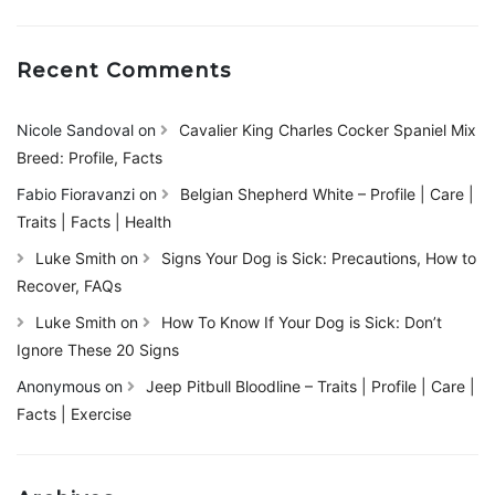
Recent Comments
Nicole Sandoval
on
Cavalier King Charles Cocker Spaniel Mix
Breed: Profile, Facts
Fabio Fioravanzi
on
Belgian Shepherd White – Profile | Care |
Traits | Facts | Health
Luke Smith
on
Signs Your Dog is Sick: Precautions, How to
Recover, FAQs
Luke Smith
on
How To Know If Your Dog is Sick: Don’t
Ignore These 20 Signs
Anonymous
on
Jeep Pitbull Bloodline – Traits | Profile | Care |
Facts | Exercise