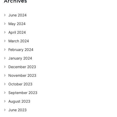
Archives
June 2024
May 2024
April 2024
March 2024
February 2024
January 2024
December 2023
November 2023
October 2023
September 2023
August 2023
June 2023