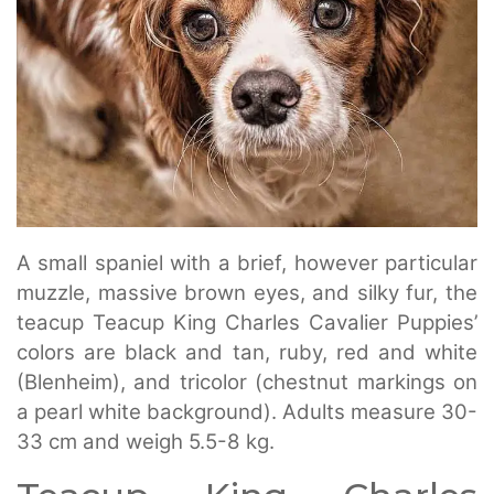
A small spaniel with a brief, however particular
muzzle, massive brown eyes, and silky fur, the
teacup Teacup King Charles Cavalier Puppies’
colors are black and tan, ruby, red and white
(Blenheim), and tricolor (chestnut markings on
a pearl white background). Adults measure 30-
33 cm and weigh 5.5-8 kg.