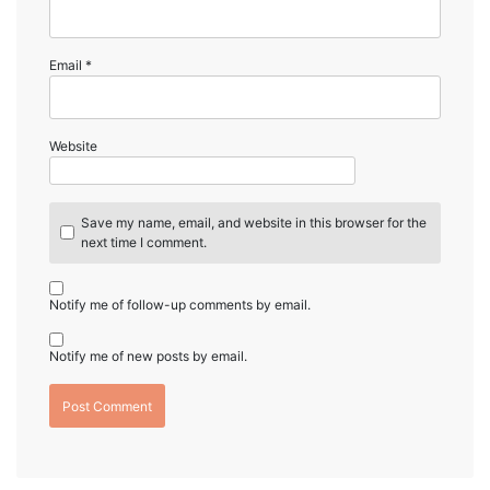
Email
*
Website
Save my name, email, and website in this browser for the
next time I comment.
Notify me of follow-up comments by email.
Notify me of new posts by email.