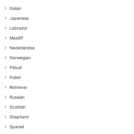
Italian
Japanese
Labrador
Mastiff
Nederlandse
Norwegian
Pitbull
Polish
Retriever
Russian
Scottish
Shepherd
Spaniel