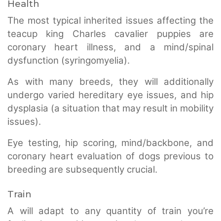
Health
The most typical inherited issues affecting the
teacup king Charles cavalier puppies are
coronary heart illness, and a mind/spinal
dysfunction (syringomyelia).
As with many breeds, they will additionally
undergo varied hereditary eye issues, and hip
dysplasia (a situation that may result in mobility
issues).
Eye testing, hip scoring, mind/backbone, and
coronary heart evaluation of dogs previous to
breeding are subsequently crucial.
Train
A will adapt to any quantity of train you’re