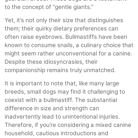
to the concept of “gentle giants.”
Yet, it’s not only their size that distinguishes
them; their quirky dietary preferences can
often raise eyebrows. Bullmastiffs have been
known to consume snails, a culinary choice that
might seem rather unconventional for a canine.
Despite these idiosyncrasies, their
companionship remains truly unmatched.
It is important to note that, like many large
breeds, small dogs may find it challenging to
coexist with a bullmastiff. The substantial
difference in size and strength can
inadvertently lead to unintentional injuries.
Therefore, if you’re considering a mixed canine
household, cautious introductions and