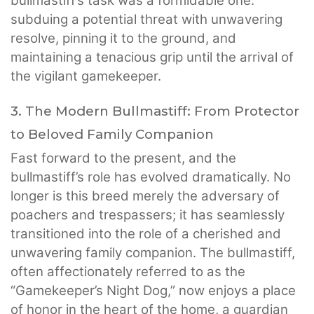
bullmastiff’s task was a formidable one:
subduing a potential threat with unwavering
resolve, pinning it to the ground, and
maintaining a tenacious grip until the arrival of
the vigilant gamekeeper.
3. The Modern Bullmastiff: From Protector
to Beloved Family Companion
Fast forward to the present, and the
bullmastiff’s role has evolved dramatically. No
longer is this breed merely the adversary of
poachers and trespassers; it has seamlessly
transitioned into the role of a cherished and
unwavering family companion. The bullmastiff,
often affectionately referred to as the
“Gamekeeper’s Night Dog,” now enjoys a place
of honor in the heart of the home, a guardian