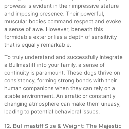
prowess is evident in their impressive stature
and imposing presence. Their powerful,
muscular bodies command respect and evoke
a sense of awe. However, beneath this
formidable exterior lies a depth of sensitivity
that is equally remarkable.
To truly understand and successfully integrate
a Bullmastiff into your family, a sense of
continuity is paramount. These dogs thrive on
consistency, forming strong bonds with their
human companions when they can rely on a
stable environment. An erratic or constantly
changing atmosphere can make them uneasy,
leading to potential behavioral issues.
12. Bullmastiff Size & Weight: The Majestic