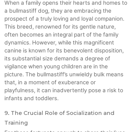
When a family opens their hearts and homes to
a bullmastiff dog, they are embracing the
prospect of a truly loving and loyal companion.
This breed, renowned for its gentle nature,
often becomes an integral part of the family
dynamics. However, while this magnificent
canine is known for its benevolent disposition,
its substantial size demands a degree of
vigilance when young children are in the
picture. The bullmastiff’s unwieldy bulk means
that, in a moment of exuberance or
playfulness, it can inadvertently pose a risk to
infants and toddlers.
9. The Crucial Role of Socialization and
Training