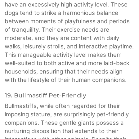
have an excessively high activity level. These
dogs tend to strike a harmonious balance
between moments of playfulness and periods
of tranquility. Their exercise needs are
moderate, and they are content with daily
walks, leisurely strolls, and interactive playtime.
This manageable activity level makes them
well-suited to both active and more laid-back
households, ensuring that their needs align
with the lifestyle of their human companions.
19. Bullmastiff Pet-Friendly
Bullmastiffs, while often regarded for their
imposing stature, are surprisingly pet-friendly
companions. These gentle giants possess a
nurturing disposition that extends to their