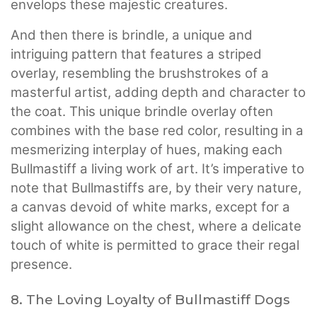
envelops these majestic creatures.
And then there is brindle, a unique and
intriguing pattern that features a striped
overlay, resembling the brushstrokes of a
masterful artist, adding depth and character to
the coat. This unique brindle overlay often
combines with the base red color, resulting in a
mesmerizing interplay of hues, making each
Bullmastiff a living work of art. It’s imperative to
note that Bullmastiffs are, by their very nature,
a canvas devoid of white marks, except for a
slight allowance on the chest, where a delicate
touch of white is permitted to grace their regal
presence.
8. The Loving Loyalty of Bullmastiff Dogs