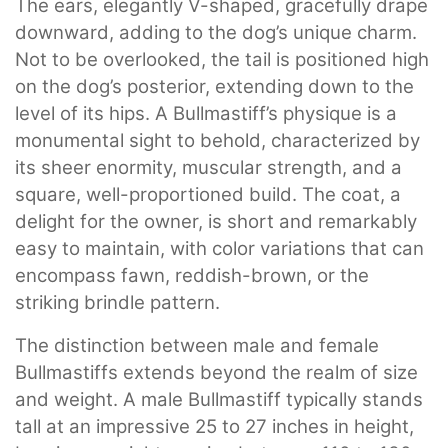
The ears, elegantly V-shaped, gracefully drape
downward, adding to the dog’s unique charm.
Not to be overlooked, the tail is positioned high
on the dog’s posterior, extending down to the
level of its hips. A Bullmastiff’s physique is a
monumental sight to behold, characterized by
its sheer enormity, muscular strength, and a
square, well-proportioned build. The coat, a
delight for the owner, is short and remarkably
easy to maintain, with color variations that can
encompass fawn, reddish-brown, or the
striking brindle pattern.
The distinction between male and female
Bullmastiffs extends beyond the realm of size
and weight. A male Bullmastiff typically stands
tall at an impressive 25 to 27 inches in height,