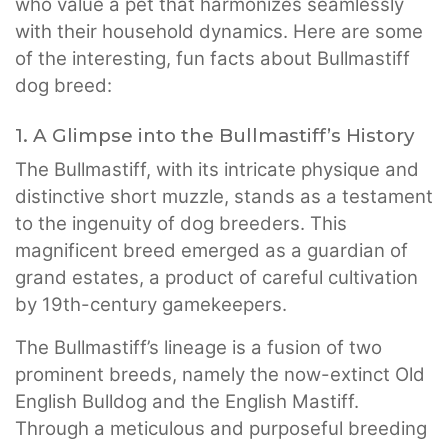
who value a pet that harmonizes seamlessly
with their household dynamics. Here are some
of the interesting, fun facts about Bullmastiff
dog breed:
1. A Glimpse into the Bullmastiff’s History
The Bullmastiff, with its intricate physique and
distinctive short muzzle, stands as a testament
to the ingenuity of dog breeders. This
magnificent breed emerged as a guardian of
grand estates, a product of careful cultivation
by 19th-century gamekeepers.
The Bullmastiff’s lineage is a fusion of two
prominent breeds, namely the now-extinct Old
English Bulldog and the English Mastiff.
Through a meticulous and purposeful breeding