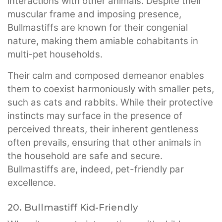
interactions with other animals. Despite their
muscular frame and imposing presence,
Bullmastiffs are known for their congenial
nature, making them amiable cohabitants in
multi-pet households.
Their calm and composed demeanor enables
them to coexist harmoniously with smaller pets,
such as cats and rabbits. While their protective
instincts may surface in the presence of
perceived threats, their inherent gentleness
often prevails, ensuring that other animals in
the household are safe and secure.
Bullmastiffs are, indeed, pet-friendly par
excellence.
20. Bullmastiff Kid-Friendly