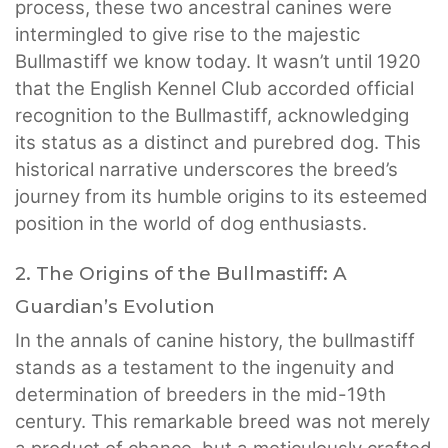
process, these two ancestral canines were
intermingled to give rise to the majestic
Bullmastiff we know today. It wasn’t until 1920
that the English Kennel Club accorded official
recognition to the Bullmastiff, acknowledging
its status as a distinct and purebred dog. This
historical narrative underscores the breed’s
journey from its humble origins to its esteemed
position in the world of dog enthusiasts.
2. The Origins of the Bullmastiff: A
Guardian’s Evolution
In the annals of canine history, the bullmastiff
stands as a testament to the ingenuity and
determination of breeders in the mid-19th
century. This remarkable breed was not merely