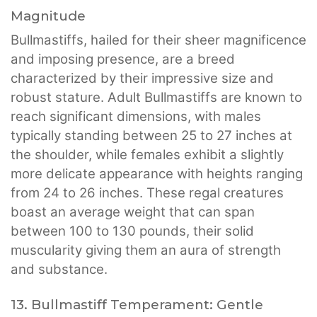
Magnitude
Bullmastiffs, hailed for their sheer magnificence
and imposing presence, are a breed
characterized by their impressive size and
robust stature. Adult Bullmastiffs are known to
reach significant dimensions, with males
typically standing between 25 to 27 inches at
the shoulder, while females exhibit a slightly
more delicate appearance with heights ranging
from 24 to 26 inches. These regal creatures
boast an average weight that can span
between 100 to 130 pounds, their solid
muscularity giving them an aura of strength
and substance.
13. Bullmastiff Temperament: Gentle