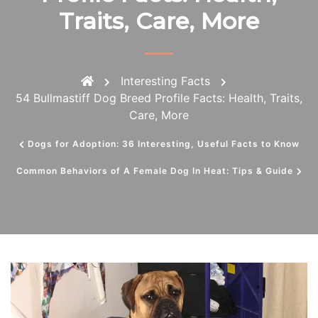
Traits, Care, More
Interesting Facts
54 Bullmastiff Dog Breed Profile Facts: Health, Traits,
Care, More
Dogs for Adoption: 36 Interesting, Useful Facts to Know
Common Behaviors of A Female Dog In Heat: Tips & Guide