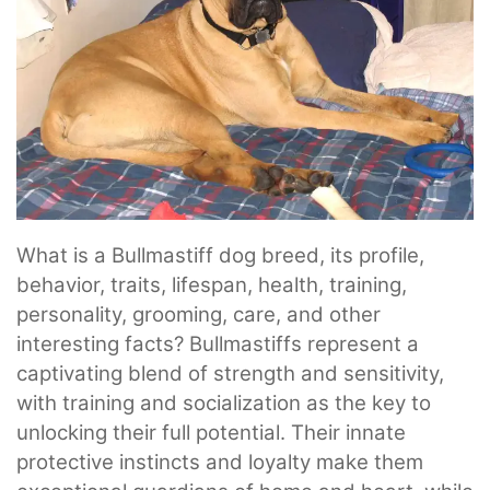
What is a Bullmastiff dog breed, its profile,
behavior, traits, lifespan, health, training,
personality, grooming, care, and other
interesting facts? Bullmastiffs represent a
captivating blend of strength and sensitivity,
with training and socialization as the key to
unlocking their full potential. Their innate
protective instincts and loyalty make them