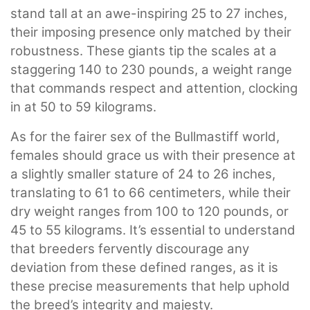
stand tall at an awe-inspiring 25 to 27 inches,
their imposing presence only matched by their
robustness. These giants tip the scales at a
staggering 140 to 230 pounds, a weight range
that commands respect and attention, clocking
in at 50 to 59 kilograms.
As for the fairer sex of the Bullmastiff world,
females should grace us with their presence at
a slightly smaller stature of 24 to 26 inches,
translating to 61 to 66 centimeters, while their
dry weight ranges from 100 to 120 pounds, or
45 to 55 kilograms. It’s essential to understand
that breeders fervently discourage any
deviation from these defined ranges, as it is
these precise measurements that help uphold
the breed’s integrity and majesty.