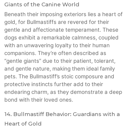
Giants of the Canine World
Beneath their imposing exteriors lies a heart of
gold, for Bullmastiffs are revered for their
gentle and affectionate temperament. These
dogs exhibit a remarkable calmness, coupled
with an unwavering loyalty to their human
companions. They’re often described as
“gentle giants” due to their patient, tolerant,
and gentle nature, making them ideal family
pets. The Bullmastiff’s stoic composure and
protective instincts further add to their
endearing charm, as they demonstrate a deep
bond with their loved ones.
14. Bullmastiff Behavior: Guardians with a
Heart of Gold