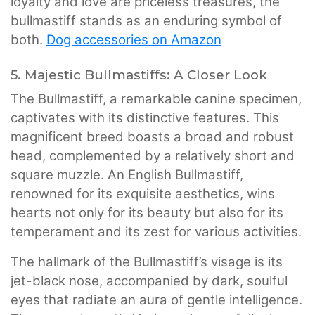
loyalty and love are priceless treasures, the
bullmastiff stands as an enduring symbol of
both.
Dog accessories on Amazon
5. Majestic Bullmastiffs: A Closer Look
The Bullmastiff, a remarkable canine specimen,
captivates with its distinctive features. This
magnificent breed boasts a broad and robust
head, complemented by a relatively short and
square muzzle. An English Bullmastiff,
renowned for its exquisite aesthetics, wins
hearts not only for its beauty but also for its
temperament and its zest for various activities.
The hallmark of the Bullmastiff’s visage is its
jet-black nose, accompanied by dark, soulful
eyes that radiate an aura of gentle intelligence.