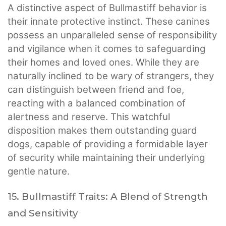
A distinctive aspect of Bullmastiff behavior is
their innate protective instinct. These canines
possess an unparalleled sense of responsibility
and vigilance when it comes to safeguarding
their homes and loved ones. While they are
naturally inclined to be wary of strangers, they
can distinguish between friend and foe,
reacting with a balanced combination of
alertness and reserve. This watchful
disposition makes them outstanding guard
dogs, capable of providing a formidable layer
of security while maintaining their underlying
gentle nature.
15. Bullmastiff Traits: A Blend of Strength
and Sensitivity