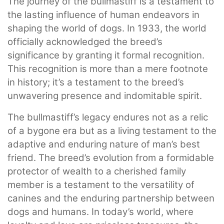
The journey of the bullmastiff is a testament to
the lasting influence of human endeavors in
shaping the world of dogs. In 1933, the world
officially acknowledged the breed’s
significance by granting it formal recognition.
This recognition is more than a mere footnote
in history; it’s a testament to the breed’s
unwavering presence and indomitable spirit.
The bullmastiff’s legacy endures not as a relic
of a bygone era but as a living testament to the
adaptive and enduring nature of man’s best
friend. The breed’s evolution from a formidable
protector of wealth to a cherished family
member is a testament to the versatility of
canines and the enduring partnership between
dogs and humans. In today’s world, where