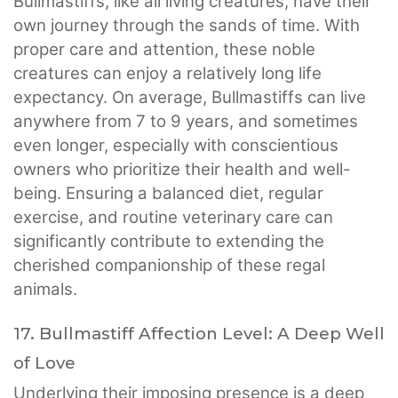
Bullmastiffs, like all living creatures, have their
own journey through the sands of time. With
proper care and attention, these noble
creatures can enjoy a relatively long life
expectancy. On average, Bullmastiffs can live
anywhere from 7 to 9 years, and sometimes
even longer, especially with conscientious
owners who prioritize their health and well-
being. Ensuring a balanced diet, regular
exercise, and routine veterinary care can
significantly contribute to extending the
cherished companionship of these regal
animals.
17. Bullmastiff Affection Level: A Deep Well
of Love
Underlying their imposing presence is a deep