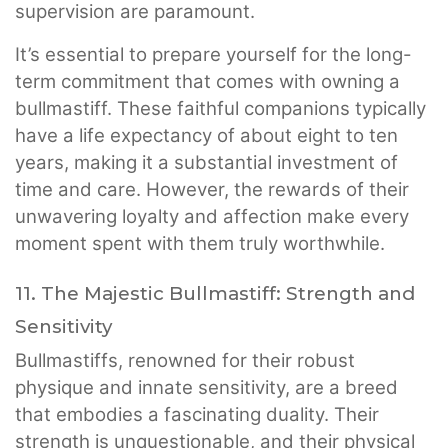
supervision are paramount.
It’s essential to prepare yourself for the long-
term commitment that comes with owning a
bullmastiff. These faithful companions typically
have a life expectancy of about eight to ten
years, making it a substantial investment of
time and care. However, the rewards of their
unwavering loyalty and affection make every
moment spent with them truly worthwhile.
11. The Majestic Bullmastiff: Strength and
Sensitivity
Bullmastiffs, renowned for their robust
physique and innate sensitivity, are a breed
that embodies a fascinating duality. Their
strength is unquestionable, and their physical