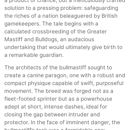
a product of chance, but a meticulously crafted
solution to a pressing problem: safeguarding
the riches of a nation beleaguered by British
gamekeepers. The tale begins with a
calculated crossbreeding of the Greater
Mastiff and Bulldogs, an audacious
undertaking that would ultimately give birth to
a remarkable guardian.
The architects of the bullmastiff sought to
create a canine paragon, one with a robust and
compact physique capable of swift, purposeful
movement. The breed was forged not as a
fleet-footed sprinter but as a powerhouse
adept at short, intense dashes, ideal for
closing the gap between intruder and
protector. In the face of imminent danger, the