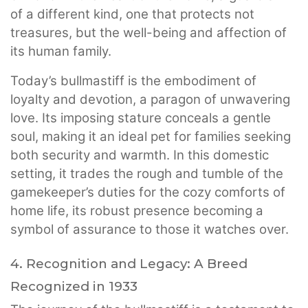
of a different kind, one that protects not
treasures, but the well-being and affection of
its human family.
Today’s bullmastiff is the embodiment of
loyalty and devotion, a paragon of unwavering
love. Its imposing stature conceals a gentle
soul, making it an ideal pet for families seeking
both security and warmth. In this domestic
setting, it trades the rough and tumble of the
gamekeeper’s duties for the cozy comforts of
home life, its robust presence becoming a
symbol of assurance to those it watches over.
4. Recognition and Legacy: A Breed
Recognized in 1933