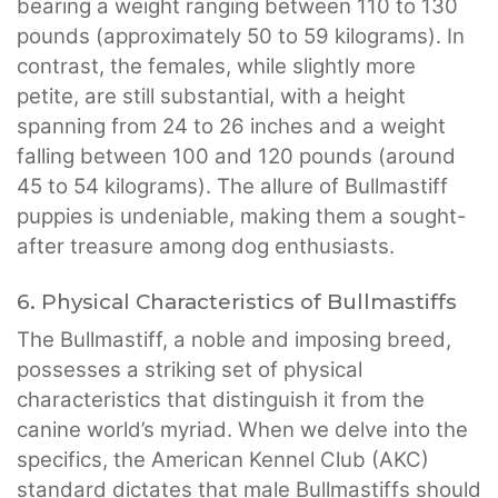
bearing a weight ranging between 110 to 130
pounds (approximately 50 to 59 kilograms). In
contrast, the females, while slightly more
petite, are still substantial, with a height
spanning from 24 to 26 inches and a weight
falling between 100 and 120 pounds (around
45 to 54 kilograms). The allure of Bullmastiff
puppies is undeniable, making them a sought-
after treasure among dog enthusiasts.
6. Physical Characteristics of Bullmastiffs
The Bullmastiff, a noble and imposing breed,
possesses a striking set of physical
characteristics that distinguish it from the
canine world’s myriad. When we delve into the
specifics, the American Kennel Club (AKC)
standard dictates that male Bullmastiffs should