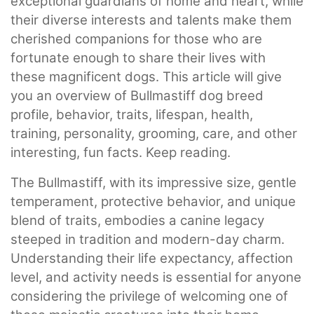
exceptional guardians of home and heart, while
their diverse interests and talents make them
cherished companions for those who are
fortunate enough to share their lives with
these magnificent dogs. This article will give
you an overview of Bullmastiff dog breed
profile, behavior, traits, lifespan, health,
training, personality, grooming, care, and other
interesting, fun facts. Keep reading.
The Bullmastiff, with its impressive size, gentle
temperament, protective behavior, and unique
blend of traits, embodies a canine legacy
steeped in tradition and modern-day charm.
Understanding their life expectancy, affection
level, and activity needs is essential for anyone
considering the privilege of welcoming one of