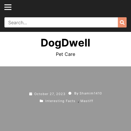
Skip
to
content
Search
Sea
for:
DogDwell
Pet Care
By
Shamim1410
October 27, 2023
,
Interesting Facts
Mastiff