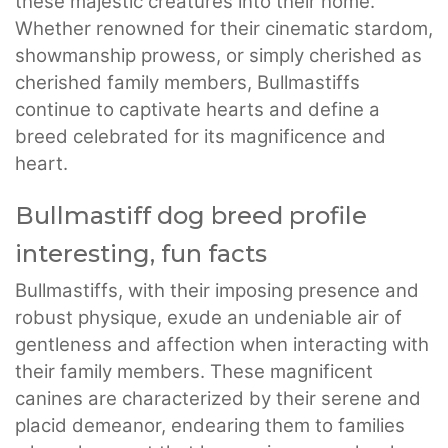
these majestic creatures into their home.
Whether renowned for their cinematic stardom,
showmanship prowess, or simply cherished as
cherished family members, Bullmastiffs
continue to captivate hearts and define a
breed celebrated for its magnificence and
heart.
Bullmastiff dog breed profile
interesting, fun facts
Bullmastiffs, with their imposing presence and
robust physique, exude an undeniable air of
gentleness and affection when interacting with
their family members. These magnificent
canines are characterized by their serene and
placid demeanor, endearing them to families