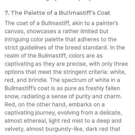
7. The Palette of a Bullmastiff’s Coat
The coat of a Bullmastiff, akin to a painter’s
canvas, showcases a rather limited but
intriguing color palette that adheres to the
strict guidelines of the breed standard. In the
realm of the Bullmastiff, colors are as
captivating as they are precise, with only three
options that meet the stringent criteria: white,
red, and brindle. The spectrum of white in a
Bullmastiff’s coat is as pure as freshly fallen
snow, radiating a sense of purity and charm.
Red, on the other hand, embarks on a
captivating journey, evolving from a delicate,
almost ethereal, light red mist to a deep and
velvety, almost burgundy-like, dark red that