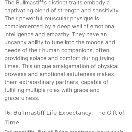
The Bullmastiff’s distinct traits embody a
captivating blend of strength and sensitivity.
Their powerful, muscular physique is
complemented by a deep well of emotional
intelligence and empathy. They have an
uncanny ability to tune into the moods and
needs of their human companions, often
providing solace and comfort during trying
times. This unique amalgamation of physical
prowess and emotional astuteness makes
them extraordinary partners, capable of
fulfilling multiple roles with grace and
gracefulness.
16. Bullmastiff Life Expectancy: The Gift of
Time