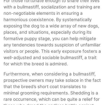
For those fortunate enough to share their lives
with a bullmastiff, socialization and training are
non-negotiable elements in ensuring a
harmonious coexistence. By systematically
exposing the dog to a wide array of new dogs,
places, and situations, especially during its
formative puppy stage, you can help mitigate
any tendencies towards suspicion of unfamiliar
visitors or people. This early exposure fosters a
well-adjusted and sociable bullmastiff, a trait
for which the breed is admired.
Furthermore, when considering a bullmastiff,
prospective owners may take solace in the fact
that the breed’s short coat translates to
minimal grooming requirements. Shedding is a
rare occurrence, which can be quite a relief for