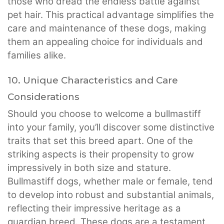
those who dread the endless battle against
pet hair. This practical advantage simplifies the
care and maintenance of these dogs, making
them an appealing choice for individuals and
families alike.
10. Unique Characteristics and Care
Considerations
Should you choose to welcome a bullmastiff
into your family, you’ll discover some distinctive
traits that set this breed apart. One of the
striking aspects is their propensity to grow
impressively in both size and stature.
Bullmastiff dogs, whether male or female, tend
to develop into robust and substantial animals,
reflecting their impressive heritage as a
guardian breed. These dogs are a testament