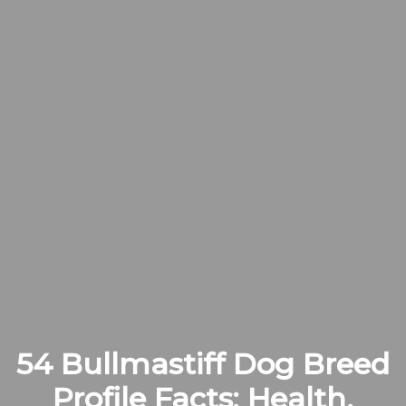
54 Bullmastiff Dog Breed
Profile Facts: Health,