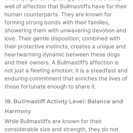
well of affection that Bullmastiffs have for their
human counterparts. They are known for
forming strong bonds with their families,
showering them with unwavering devotion and
love. Their gentle disposition, combined with
their protective instincts, creates a unique and
heartwarming dynamic between these dogs
and their owners. A Bullmastiff’s affection is
not just a fleeting emotion; it is a steadfast and
enduring commitment that enriches the lives of
those fortunate enough to share it.
18. Bullmastiff Activity Level: Balance and
Harmony
While Bullmastiffs are known for their
considerable size and strength, they do not