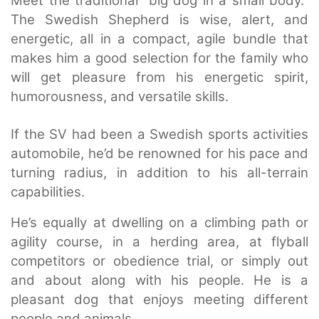
Meet the traditional “big dog in a small body.”
The Swedish Shepherd is wise, alert, and
energetic, all in a compact, agile bundle that
makes him a good selection for the family who
will get pleasure from his energetic spirit,
humorousness, and versatile skills.
If the SV had been a Swedish sports activities
automobile, he’d be renowned for his pace and
turning radius, in addition to his all-terrain
capabilities.
He’s equally at dwelling on a climbing path or
agility course, in a herding area, at flyball
competitors or obedience trial, or simply out
and about along with his people. He is a
pleasant dog that enjoys meeting different
people and animals.