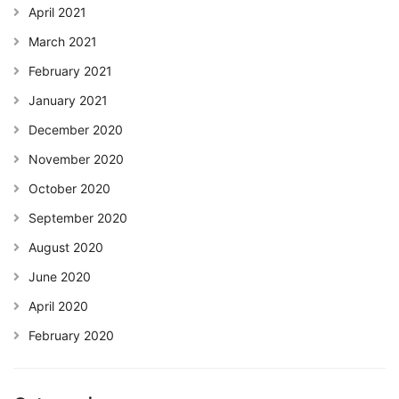
April 2021
March 2021
February 2021
January 2021
December 2020
November 2020
October 2020
September 2020
August 2020
June 2020
April 2020
February 2020