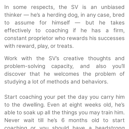
In some respects, the SV is an unbiased
thinker — he’s a herding dog, in any case, bred
to assume for himself — but he takes
effectively to coaching if he has a firm,
constant proprietor who rewards his successes
with reward, play, or treats.
Work with the SV’s creative thoughts and
problem-solving capacity, and also you’ll
discover that he welcomes the problem of
studying a lot of methods and behaviors.
Start coaching your pet the day you carry him
to the dwelling. Even at eight weeks old, he’s
able to soak up all the things you may train him.
Never wait till he’s 6 months old to start
coaching or you should have a headstrong