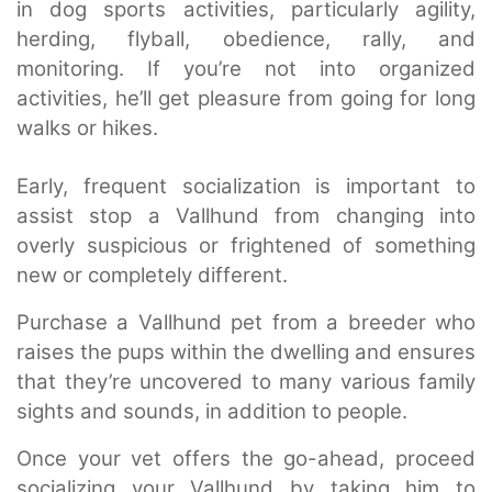
in dog sports activities, particularly agility,
herding, flyball, obedience, rally, and
monitoring. If you’re not into organized
activities, he’ll get pleasure from going for long
walks or hikes.
Early, frequent socialization is important to
assist stop a Vallhund from changing into
overly suspicious or frightened of something
new or completely different.
Purchase a Vallhund pet from a breeder who
raises the pups within the dwelling and ensures
that they’re uncovered to many various family
sights and sounds, in addition to people.
Once your vet offers the go-ahead, proceed
socializing your Vallhund by taking him to