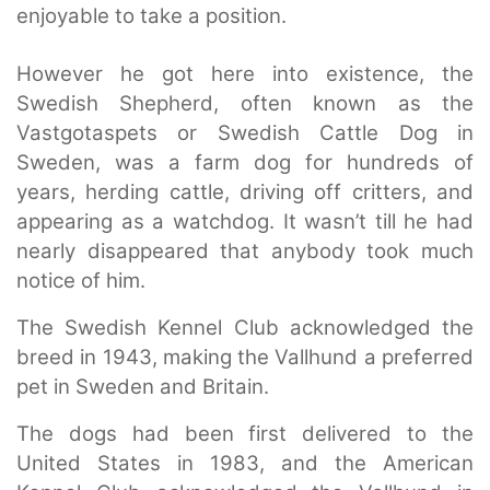
enjoyable to take a position.
However he got here into existence, the
Swedish Shepherd, often known as the
Vastgotaspets or Swedish Cattle Dog in
Sweden, was a farm dog for hundreds of
years, herding cattle, driving off critters, and
appearing as a watchdog. It wasn’t till he had
nearly disappeared that anybody took much
notice of him.
The Swedish Kennel Club acknowledged the
breed in 1943, making the Vallhund a preferred
pet in Sweden and Britain.
The dogs had been first delivered to the
United States in 1983, and the American