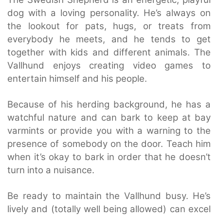
dog with a loving personality. He’s always on
the lookout for pats, hugs, or treats from
everybody he meets, and he tends to get
together with kids and different animals. The
Vallhund enjoys creating video games to
entertain himself and his people.
Because of his herding background, he has a
watchful nature and can bark to keep at bay
varmints or provide you with a warning to the
presence of somebody on the door. Teach him
when it’s okay to bark in order that he doesn’t
turn into a nuisance.
Be ready to maintain the Vallhund busy. He’s
lively and (totally well being allowed) can excel