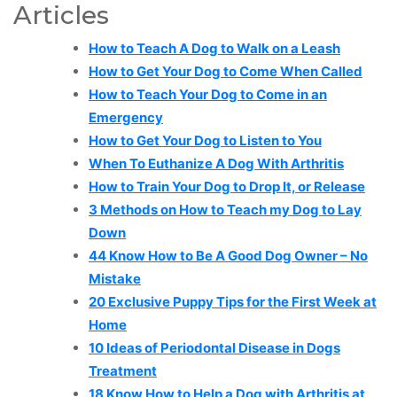
Articles
How to Teach A Dog to Walk on a Leash
How to Get Your Dog to Come When Called
How to Teach Your Dog to Come in an
Emergency
How to Get Your Dog to Listen to You
When To Euthanize A Dog With Arthritis
How to Train Your Dog to Drop It, or Release
3 Methods on How to Teach my Dog to Lay
Down
44 Know How to Be A Good Dog Owner – No
Mistake
20 Exclusive Puppy Tips for the First Week at
Home
10 Ideas of Periodontal Disease in Dogs
Treatment
18 Know How to Help a Dog with Arthritis at