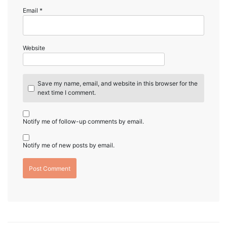
Email
*
Website
Save my name, email, and website in this browser for the
next time I comment.
Notify me of follow-up comments by email.
Notify me of new posts by email.