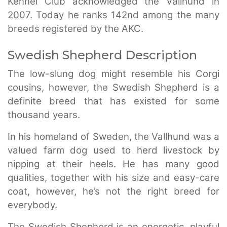
Kennel Club acknowledged the Vallhund in
2007. Today he ranks 142nd among the many
breeds registered by the AKC.
Swedish Shepherd Description
The low-slung dog might resemble his Corgi
cousins, however, the Swedish Shepherd is a
definite breed that has existed for some
thousand years.
In his homeland of Sweden, the Vallhund was a
valued farm dog used to herd livestock by
nipping at their heels. He has many good
qualities, together with his size and easy-care
coat, however, he’s not the right breed for
everybody.
The Swedish Shepherd is an energetic, playful