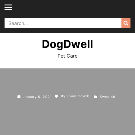
Skip
to
content
Search
Sea
for:
DogDwell
Pet Care
By
Shamim1410
January 6, 2021
Swedish