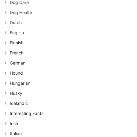
Dog Care
Dog Health
Dutch
English
Finnish
French
German
Hound
Hungarian
Husky
Icelandic
Interesting Facts
Irish
Italian