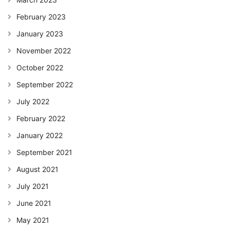
February 2023
January 2023
November 2022
October 2022
September 2022
July 2022
February 2022
January 2022
September 2021
August 2021
July 2021
June 2021
May 2021