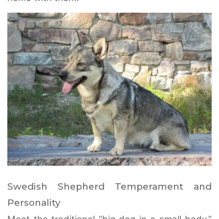
Swedish Shepherd Temperament and
Personality