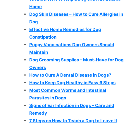
Home
Dog Skin Diseases – How to Cure Allergies in
Dog
Effective Home Remedies for Dog
Constipation
Puppy Vaccinations Dog Owners Should
Maintain
Dog Grooming Supplies – Must-Have for Dog
Owners
How to Cure A Dental Disease in Dogs?
How to Keep Dog Healthy in Easy 6 Steps
Most Common Worms and Intestinal
Parasites in Dogs
Signs of Ear Infection in Dogs – Care and
Remedy
7 Steps on How to Teach a Dog to Leave It