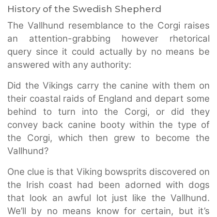
History of the Swedish Shepherd
The Vallhund resemblance to the Corgi raises
an attention-grabbing however rhetorical
query since it could actually by no means be
answered with any authority:
Did the Vikings carry the canine with them on
their coastal raids of England and depart some
behind to turn into the Corgi, or did they
convey back canine booty within the type of
the Corgi, which then grew to become the
Vallhund?
One clue is that Viking bowsprits discovered on
the Irish coast had been adorned with dogs
that look an awful lot just like the Vallhund.
We’ll by no means know for certain, but it’s