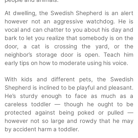
At dwelling, the Swedish Shepherd is an alert
however not an aggressive watchdog. He is
vocal and can chatter to you about his day and
bark to let you realize that somebody is on the
door, a cat is crossing the yard, or the
neighbor’s storage door is open. Teach him
early tips on how to moderate using his voice.
With kids and different pets, the Swedish
Shepherd is inclined to be playful and pleasant.
He’s sturdy enough to face as much as a
careless toddler — though he ought to be
protected against being poked or pulled —
however not so large and rowdy that he may
by accident harm a toddler.