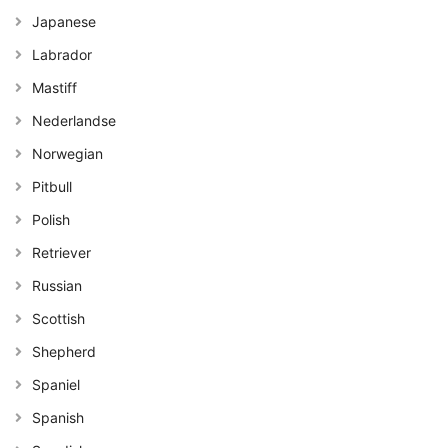
Japanese
Labrador
Mastiff
Nederlandse
Norwegian
Pitbull
Polish
Retriever
Russian
Scottish
Shepherd
Spaniel
Spanish