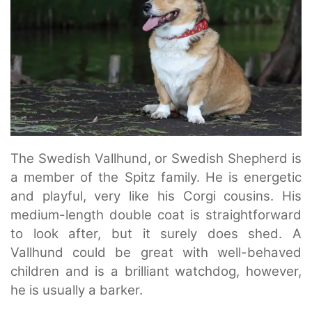
The Swedish Vallhund, or Swedish Shepherd is
a member of the Spitz family. He is energetic
and playful, very like his Corgi cousins. His
medium-length double coat is straightforward
to look after, but it surely does shed. A
Vallhund could be great with well-behaved
children and is a brilliant watchdog, however,
he is usually a barker.