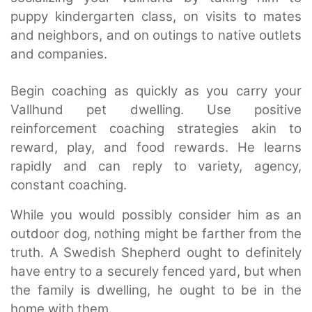
puppy kindergarten class, on visits to mates
and neighbors, and on outings to native outlets
and companies.
Begin coaching as quickly as you carry your
Vallhund pet dwelling. Use positive
reinforcement coaching strategies akin to
reward, play, and food rewards. He learns
rapidly and can reply to variety, agency,
constant coaching.
While you would possibly consider him as an
outdoor dog, nothing might be farther from the
truth. A Swedish Shepherd ought to definitely
have entry to a securely fenced yard, but when
the family is dwelling, he ought to be in the
home with them.