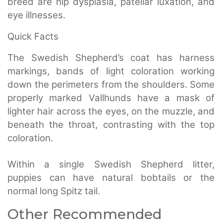
breed are hip dysplasia, patellar luxation, and
eye illnesses.
Quick Facts
The Swedish Shepherd’s coat has harness
markings, bands of light coloration working
down the perimeters from the shoulders. Some
properly marked Vallhunds have a mask of
lighter hair across the eyes, on the muzzle, and
beneath the throat, contrasting with the top
coloration.
Within a single Swedish Shepherd litter,
puppies can have natural bobtails or the
normal long Spitz tail.
Other Recommended