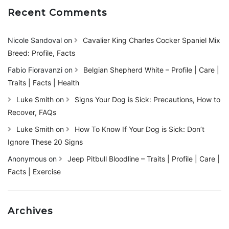
Recent Comments
Nicole Sandoval
on
Cavalier King Charles Cocker Spaniel Mix
Breed: Profile, Facts
Fabio Fioravanzi
on
Belgian Shepherd White – Profile | Care |
Traits | Facts | Health
Luke Smith
on
Signs Your Dog is Sick: Precautions, How to
Recover, FAQs
Luke Smith
on
How To Know If Your Dog is Sick: Don’t
Ignore These 20 Signs
Anonymous
on
Jeep Pitbull Bloodline – Traits | Profile | Care |
Facts | Exercise
Archives