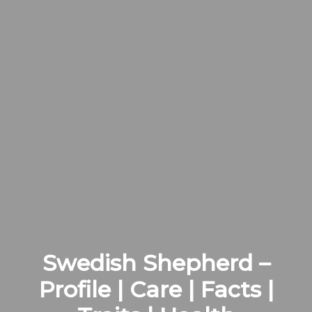
Swedish Shepherd –
Profile | Care | Facts |