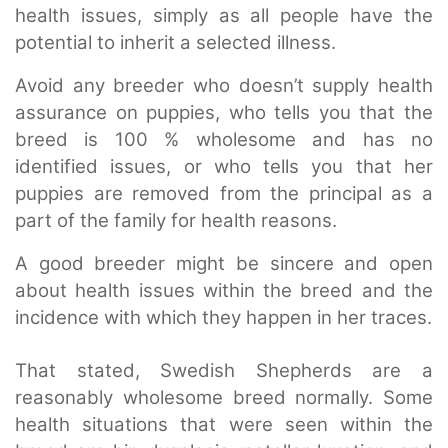
health issues, simply as all people have the
potential to inherit a selected illness.
Avoid any breeder who doesn’t supply health
assurance on puppies, who tells you that the
breed is 100 % wholesome and has no
identified issues, or who tells you that her
puppies are removed from the principal as a
part of the family for health reasons.
A good breeder might be sincere and open
about health issues within the breed and the
incidence with which they happen in her traces.
That stated, Swedish Shepherds are a
reasonably wholesome breed normally. Some
health situations that were seen within the