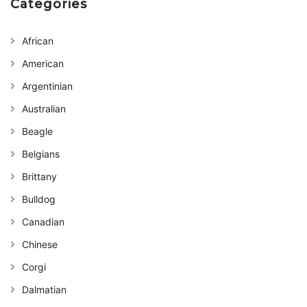
Categories
African
American
Argentinian
Australian
Beagle
Belgians
Brittany
Bulldog
Canadian
Chinese
Corgi
Dalmatian