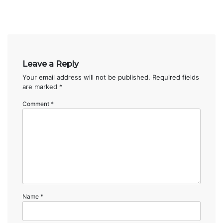
Leave a Reply
Your email address will not be published.
Required fields
are marked
*
Comment
*
Name
*