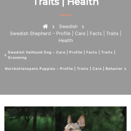
Traits | Health
Swedish
Swedish Shepherd – Profile | Care | Facts | Traits |
Health
Swedish Vallhund Dog – Care | Profile | Facts | Traits |
Grooming
Norrbottenspets Puppies – Profile | Traits | Care | Behavior