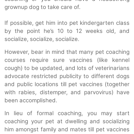
grownup dog to take care of.
If possible, get him into pet kindergarten class
by the point he’s 10 to 12 weeks old, and
socialize, socialize, socialize.
However, bear in mind that many pet coaching
courses require sure vaccines (like kennel
cough) to be updated, and lots of veterinarians
advocate restricted publicity to different dogs
and public locations till pet vaccines (together
with rabies, distemper, and parvovirus) have
been accomplished.
In lieu of formal coaching, you may start
coaching your pet at dwelling and socializing
him amongst family and mates till pet vaccines