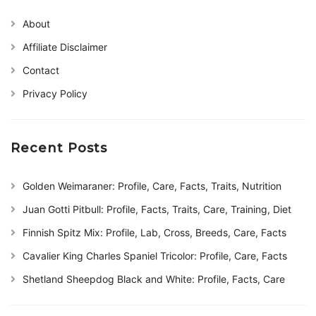
About
Affiliate Disclaimer
Contact
Privacy Policy
Recent Posts
Golden Weimaraner: Profile, Care, Facts, Traits, Nutrition
Juan Gotti Pitbull: Profile, Facts, Traits, Care, Training, Diet
Finnish Spitz Mix: Profile, Lab, Cross, Breeds, Care, Facts
Cavalier King Charles Spaniel Tricolor: Profile, Care, Facts
Shetland Sheepdog Black and White: Profile, Facts, Care