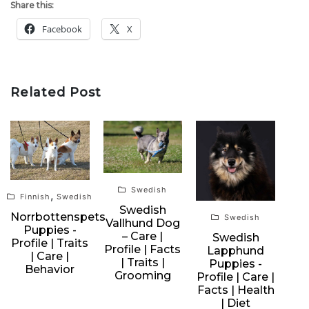
Share this:
Facebook
X
Related Post
Swedish
,
Finnish
Swedish
Swedish
Norrbottenspets
Swedish
Vallhund Dog
Puppies -
– Care |
Swedish
Profile | Traits
Profile | Facts
Lapphund
| Care |
| Traits |
Puppies -
Behavior
Grooming
Profile | Care |
Facts | Health
| Diet