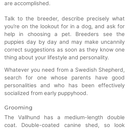
are accomplished.
Talk to the breeder, describe precisely what
you’re on the lookout for in a dog, and ask for
help in choosing a pet. Breeders see the
puppies day by day and may make uncannily
correct suggestions as soon as they know one
thing about your lifestyle and personality.
Whatever you need from a Swedish Shepherd,
search for one whose parents have good
personalities and who has been effectively
socialized from early puppyhood.
Grooming
The Vallhund has a medium-length double
coat. Double-coated canine shed, so look