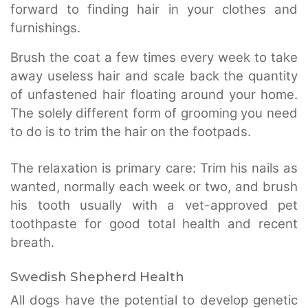
forward to finding hair in your clothes and
furnishings.
Brush the coat a few times every week to take
away useless hair and scale back the quantity
of unfastened hair floating around your home.
The solely different form of grooming you need
to do is to trim the hair on the footpads.
The relaxation is primary care: Trim his nails as
wanted, normally each week or two, and brush
his tooth usually with a vet-approved pet
toothpaste for good total health and recent
breath.
Swedish Shepherd Health
All dogs have the potential to develop genetic