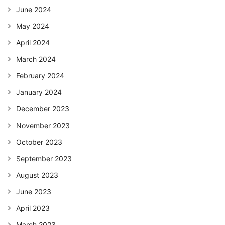
June 2024
May 2024
April 2024
March 2024
February 2024
January 2024
December 2023
November 2023
October 2023
September 2023
August 2023
June 2023
April 2023
March 2023