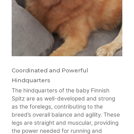
Coordinated and Powerful
Hindquarters
The hindquarters of the baby Finnish
Spitz are as well-developed and strong
as the forelegs, contributing to the
breed’s overall balance and agility. These
legs are straight and muscular, providing
the power needed for running and