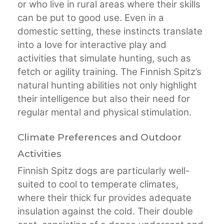
or who live in rural areas where their skills
can be put to good use. Even in a
domestic setting, these instincts translate
into a love for interactive play and
activities that simulate hunting, such as
fetch or agility training. The Finnish Spitz’s
natural hunting abilities not only highlight
their intelligence but also their need for
regular mental and physical stimulation.
Climate Preferences and Outdoor
Activities
Finnish Spitz dogs are particularly well-
suited to cool to temperate climates,
where their thick fur provides adequate
insulation against the cold. Their double