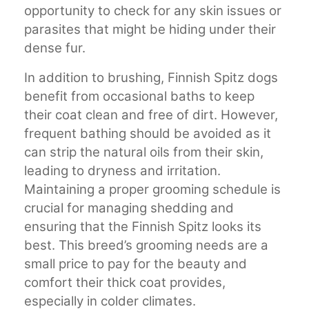
opportunity to check for any skin issues or
parasites that might be hiding under their
dense fur.
In addition to brushing, Finnish Spitz dogs
benefit from occasional baths to keep
their coat clean and free of dirt. However,
frequent bathing should be avoided as it
can strip the natural oils from their skin,
leading to dryness and irritation.
Maintaining a proper grooming schedule is
crucial for managing shedding and
ensuring that the Finnish Spitz looks its
best. This breed’s grooming needs are a
small price to pay for the beauty and
comfort their thick coat provides,
especially in colder climates.