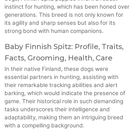
instinct for hunting, which has been honed over
generations. This breed is not only known for
its agility and sharp senses but also for its
strong bond with human companions.
Baby Finnish Spitz: Profile, Traits,
Facts, Grooming, Health, Care
In their native Finland, these dogs were
essential partners in hunting, assisting with
their remarkable tracking abilities and alert
barking, which would indicate the presence of
game. Their historical role in such demanding
tasks underscores their intelligence and
adaptability, making them an intriguing breed
with a compelling background.