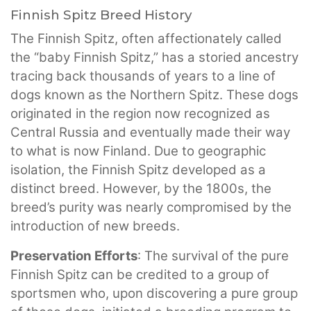
Finnish Spitz Breed History
The Finnish Spitz, often affectionately called
the “baby Finnish Spitz,” has a storied ancestry
tracing back thousands of years to a line of
dogs known as the Northern Spitz. These dogs
originated in the region now recognized as
Central Russia and eventually made their way
to what is now Finland. Due to geographic
isolation, the Finnish Spitz developed as a
distinct breed. However, by the 1800s, the
breed’s purity was nearly compromised by the
introduction of new breeds.
Preservation Efforts
: The survival of the pure
Finnish Spitz can be credited to a group of
sportsmen who, upon discovering a pure group