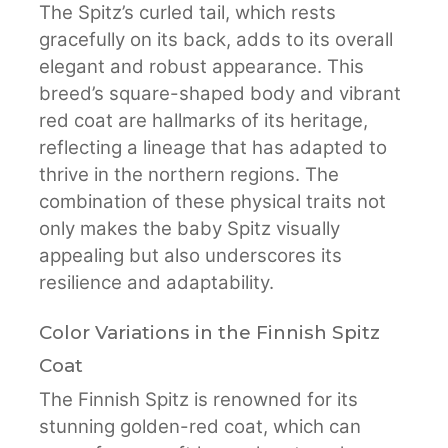
The Spitz’s curled tail, which rests
gracefully on its back, adds to its overall
elegant and robust appearance. This
breed’s square-shaped body and vibrant
red coat are hallmarks of its heritage,
reflecting a lineage that has adapted to
thrive in the northern regions. The
combination of these physical traits not
only makes the baby Spitz visually
appealing but also underscores its
resilience and adaptability.
Color Variations in the Finnish Spitz
Coat
The Finnish Spitz is renowned for its
stunning golden-red coat, which can