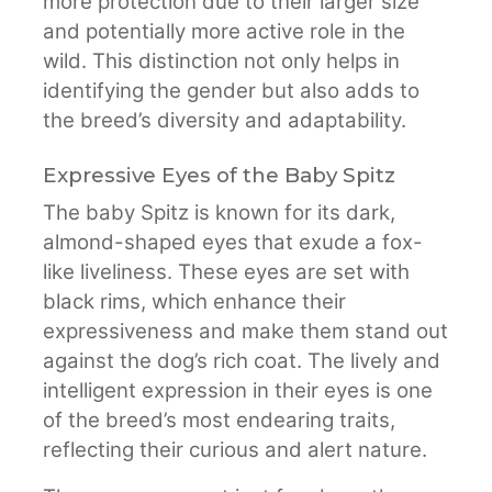
more protection due to their larger size
and potentially more active role in the
wild. This distinction not only helps in
identifying the gender but also adds to
the breed’s diversity and adaptability.
Expressive Eyes of the Baby Spitz
The baby Spitz is known for its dark,
almond-shaped eyes that exude a fox-
like liveliness. These eyes are set with
black rims, which enhance their
expressiveness and make them stand out
against the dog’s rich coat. The lively and
intelligent expression in their eyes is one
of the breed’s most endearing traits,
reflecting their curious and alert nature.