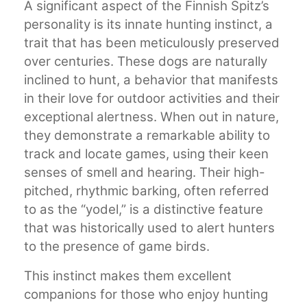
A significant aspect of the Finnish Spitz’s
personality is its innate hunting instinct, a
trait that has been meticulously preserved
over centuries. These dogs are naturally
inclined to hunt, a behavior that manifests
in their love for outdoor activities and their
exceptional alertness. When out in nature,
they demonstrate a remarkable ability to
track and locate games, using their keen
senses of smell and hearing. Their high-
pitched, rhythmic barking, often referred
to as the “yodel,” is a distinctive feature
that was historically used to alert hunters
to the presence of game birds.
This instinct makes them excellent
companions for those who enjoy hunting