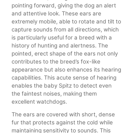
pointing forward, giving the dog an alert
and attentive look. These ears are
extremely mobile, able to rotate and tilt to
capture sounds from all directions, which
is particularly useful for a breed with a
history of hunting and alertness. The
pointed, erect shape of the ears not only
contributes to the breed’s fox-like
appearance but also enhances its hearing
capabilities. This acute sense of hearing
enables the baby Spitz to detect even
the faintest noises, making them
excellent watchdogs.
The ears are covered with short, dense
fur that protects against the cold while
maintaining sensitivity to sounds. This