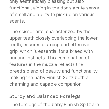
only aesthetically pleasing but also
functional, aiding in the dog’s acute sense
of smell and ability to pick up on various
scents.
The scissor bite, characterized by the
upper teeth closely overlapping the lower
teeth, ensures a strong and effective
grip, which is essential for a breed with
hunting instincts. This combination of
features in the muzzle reflects the
breed’s blend of beauty and functionality,
making the baby Finnish Spitz both a
charming and capable companion.
Sturdy and Balanced Forelegs
The forelegs of the baby Finnish Spitz are