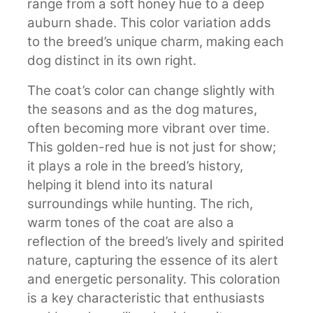
range from a soft honey hue to a deep
auburn shade. This color variation adds
to the breed’s unique charm, making each
dog distinct in its own right.
The coat’s color can change slightly with
the seasons and as the dog matures,
often becoming more vibrant over time.
This golden-red hue is not just for show;
it plays a role in the breed’s history,
helping it blend into its natural
surroundings while hunting. The rich,
warm tones of the coat are also a
reflection of the breed’s lively and spirited
nature, capturing the essence of its alert
and energetic personality. This coloration
is a key characteristic that enthusiasts