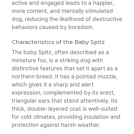
active and engaged leads to a happier,
more content, and mentally stimulated
dog, reducing the likelihood of destructive
behaviors caused by boredom.
Characteristics of the Baby Spitz
The baby Spitz, often described as a
miniature fox, is a striking dog with
distinctive features that set it apart as a
northern breed. It has a pointed muzzle,
which gives it a sharp and alert
expression, complemented by its erect,
triangular ears that stand attentively. Its
thick, double-layered coat is well-suited
for cold climates, providing insulation and
protection against harsh weather.