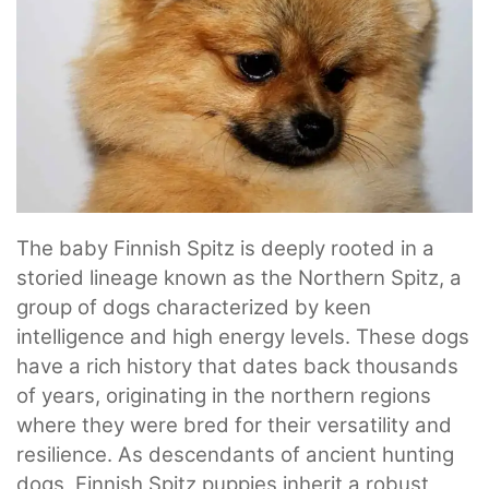
The baby Finnish Spitz is deeply rooted in a
storied lineage known as the Northern Spitz, a
group of dogs characterized by keen
intelligence and high energy levels. These dogs
have a rich history that dates back thousands
of years, originating in the northern regions
where they were bred for their versatility and
resilience. As descendants of ancient hunting
dogs, Finnish Spitz puppies inherit a robust