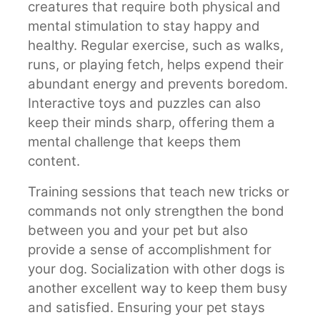
creatures that require both physical and
mental stimulation to stay happy and
healthy. Regular exercise, such as walks,
runs, or playing fetch, helps expend their
abundant energy and prevents boredom.
Interactive toys and puzzles can also
keep their minds sharp, offering them a
mental challenge that keeps them
content.
Training sessions that teach new tricks or
commands not only strengthen the bond
between you and your pet but also
provide a sense of accomplishment for
your dog. Socialization with other dogs is
another excellent way to keep them busy
and satisfied. Ensuring your pet stays