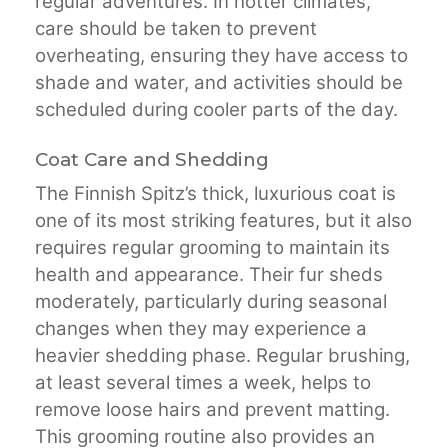
regular adventures. In hotter climates,
care should be taken to prevent
overheating, ensuring they have access to
shade and water, and activities should be
scheduled during cooler parts of the day.
Coat Care and Shedding
The Finnish Spitz’s thick, luxurious coat is
one of its most striking features, but it also
requires regular grooming to maintain its
health and appearance. Their fur sheds
moderately, particularly during seasonal
changes when they may experience a
heavier shedding phase. Regular brushing,
at least several times a week, helps to
remove loose hairs and prevent matting.
This grooming routine also provides an