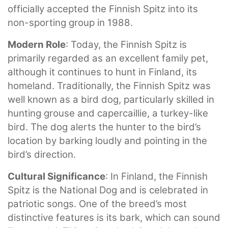
officially accepted the Finnish Spitz into its
non-sporting group in 1988.
Modern Role
: Today, the Finnish Spitz is
primarily regarded as an excellent family pet,
although it continues to hunt in Finland, its
homeland. Traditionally, the Finnish Spitz was
well known as a bird dog, particularly skilled in
hunting grouse and capercaillie, a turkey-like
bird. The dog alerts the hunter to the bird’s
location by barking loudly and pointing in the
bird’s direction.
Cultural Significance
: In Finland, the Finnish
Spitz is the National Dog and is celebrated in
patriotic songs. One of the breed’s most
distinctive features is its bark, which can sound