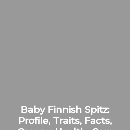
Baby Finnish Spitz:
Profile, Traits, Facts,