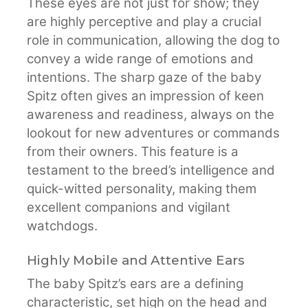
These eyes are not just for show; they
are highly perceptive and play a crucial
role in communication, allowing the dog to
convey a wide range of emotions and
intentions. The sharp gaze of the baby
Spitz often gives an impression of keen
awareness and readiness, always on the
lookout for new adventures or commands
from their owners. This feature is a
testament to the breed’s intelligence and
quick-witted personality, making them
excellent companions and vigilant
watchdogs.
Highly Mobile and Attentive Ears
The baby Spitz’s ears are a defining
characteristic, set high on the head and