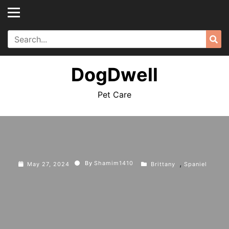
Skip
to
content
Search
Sea
for:
DogDwell
Pet Care
,
By
Shamim1410
May 27, 2024
Brittany
Spaniel