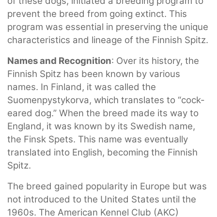
of these dogs, initiated a breeding program to
prevent the breed from going extinct. This
program was essential in preserving the unique
characteristics and lineage of the Finnish Spitz.
Names and Recognition
: Over its history, the
Finnish Spitz has been known by various
names. In Finland, it was called the
Suomenpystykorva, which translates to “cock-
eared dog.” When the breed made its way to
England, it was known by its Swedish name,
the Finsk Spets. This name was eventually
translated into English, becoming the Finnish
Spitz.
The breed gained popularity in Europe but was
not introduced to the United States until the
1960s. The American Kennel Club (AKC)