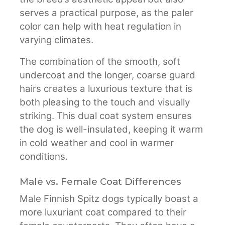
serves a practical purpose, as the paler
color can help with heat regulation in
varying climates.
The combination of the smooth, soft
undercoat and the longer, coarse guard
hairs creates a luxurious texture that is
both pleasing to the touch and visually
striking. This dual coat system ensures
the dog is well-insulated, keeping it warm
in cold weather and cool in warmer
conditions.
Male vs. Female Coat Differences
Male Finnish Spitz dogs typically boast a
more luxuriant coat compared to their