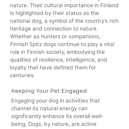
nature. Their cultural importance in Finland
is highlighted by their status as the
national dog, a symbol of the country’s rich
heritage and connection to nature.
Whether as hunters or companions,
Finnish Spitz dogs continue to play a vital
role in Finnish society, embodying the
qualities of resilience, intelligence, and
loyalty that have defined them for
centuries.
Keeping Your Pet Engaged
Engaging your dog in activities that
channel its natural energy can
significantly enhance its overall well-
being. Dogs, by nature, are active