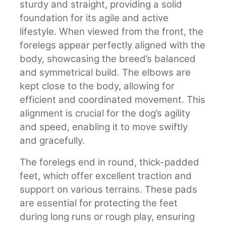
sturdy and straight, providing a solid
foundation for its agile and active
lifestyle. When viewed from the front, the
forelegs appear perfectly aligned with the
body, showcasing the breed’s balanced
and symmetrical build. The elbows are
kept close to the body, allowing for
efficient and coordinated movement. This
alignment is crucial for the dog’s agility
and speed, enabling it to move swiftly
and gracefully.
The forelegs end in round, thick-padded
feet, which offer excellent traction and
support on various terrains. These pads
are essential for protecting the feet
during long runs or rough play, ensuring