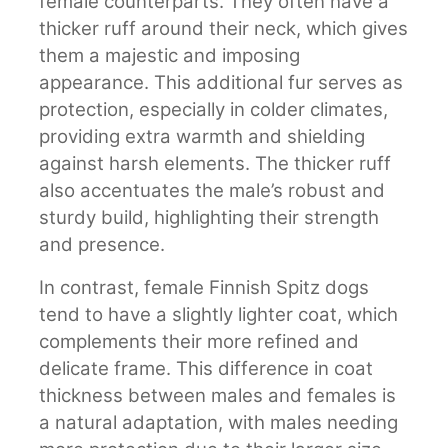
female counterparts. They often have a
thicker ruff around their neck, which gives
them a majestic and imposing
appearance. This additional fur serves as
protection, especially in colder climates,
providing extra warmth and shielding
against harsh elements. The thicker ruff
also accentuates the male’s robust and
sturdy build, highlighting their strength
and presence.
In contrast, female Finnish Spitz dogs
tend to have a slightly lighter coat, which
complements their more refined and
delicate frame. This difference in coat
thickness between males and females is
a natural adaptation, with males needing