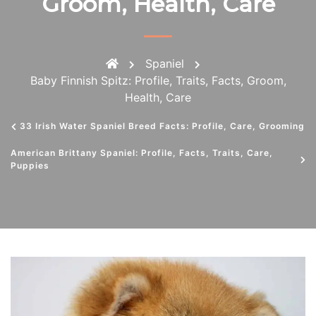
Groom, Health, Care
Spaniel
Baby Finnish Spitz: Profile, Traits, Facts, Groom,
Health, Care
33 Irish Water Spaniel Breed Facts: Profile, Care, Grooming
American Brittany Spaniel: Profile, Facts, Traits, Care,
Puppies