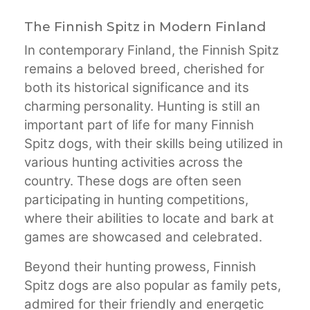
The Finnish Spitz in Modern Finland
In contemporary Finland, the Finnish Spitz
remains a beloved breed, cherished for
both its historical significance and its
charming personality. Hunting is still an
important part of life for many Finnish
Spitz dogs, with their skills being utilized in
various hunting activities across the
country. These dogs are often seen
participating in hunting competitions,
where their abilities to locate and bark at
games are showcased and celebrated.
Beyond their hunting prowess, Finnish
Spitz dogs are also popular as family pets,
admired for their friendly and energetic