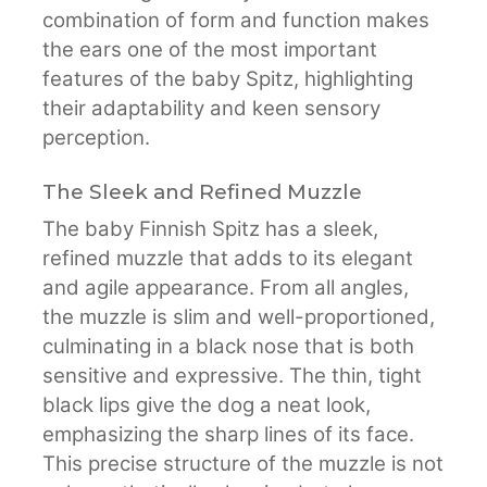
combination of form and function makes
the ears one of the most important
features of the baby Spitz, highlighting
their adaptability and keen sensory
perception.
The Sleek and Refined Muzzle
The baby Finnish Spitz has a sleek,
refined muzzle that adds to its elegant
and agile appearance. From all angles,
the muzzle is slim and well-proportioned,
culminating in a black nose that is both
sensitive and expressive. The thin, tight
black lips give the dog a neat look,
emphasizing the sharp lines of its face.
This precise structure of the muzzle is not