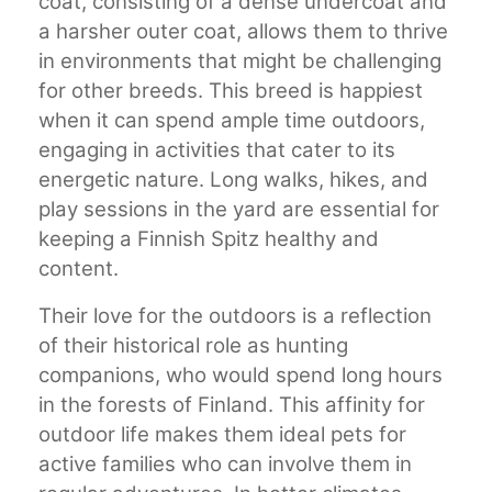
coat, consisting of a dense undercoat and
a harsher outer coat, allows them to thrive
in environments that might be challenging
for other breeds. This breed is happiest
when it can spend ample time outdoors,
engaging in activities that cater to its
energetic nature. Long walks, hikes, and
play sessions in the yard are essential for
keeping a Finnish Spitz healthy and
content.
Their love for the outdoors is a reflection
of their historical role as hunting
companions, who would spend long hours
in the forests of Finland. This affinity for
outdoor life makes them ideal pets for
active families who can involve them in