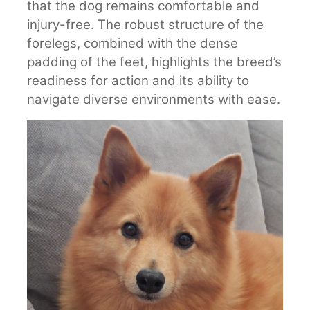
that the dog remains comfortable and
injury-free. The robust structure of the
forelegs, combined with the dense
padding of the feet, highlights the breed’s
readiness for action and its ability to
navigate diverse environments with ease.