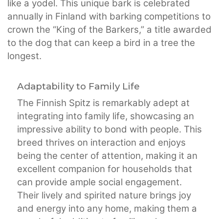
like a yodel. This unique bark is celebrated
annually in Finland with barking competitions to
crown the “King of the Barkers,” a title awarded
to the dog that can keep a bird in a tree the
longest.
Adaptability to Family Life
The Finnish Spitz is remarkably adept at
integrating into family life, showcasing an
impressive ability to bond with people. This
breed thrives on interaction and enjoys
being the center of attention, making it an
excellent companion for households that
can provide ample social engagement.
Their lively and spirited nature brings joy
and energy into any home, making them a