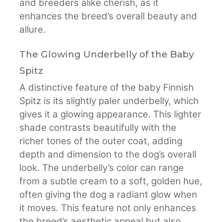
and breeders alike cherish, as it
enhances the breed’s overall beauty and
allure.
The Glowing Underbelly of the Baby
Spitz
A distinctive feature of the baby Finnish
Spitz is its slightly paler underbelly, which
gives it a glowing appearance. This lighter
shade contrasts beautifully with the
richer tones of the outer coat, adding
depth and dimension to the dog’s overall
look. The underbelly’s color can range
from a subtle cream to a soft, golden hue,
often giving the dog a radiant glow when
it moves. This feature not only enhances
the breed’s aesthetic appeal but also