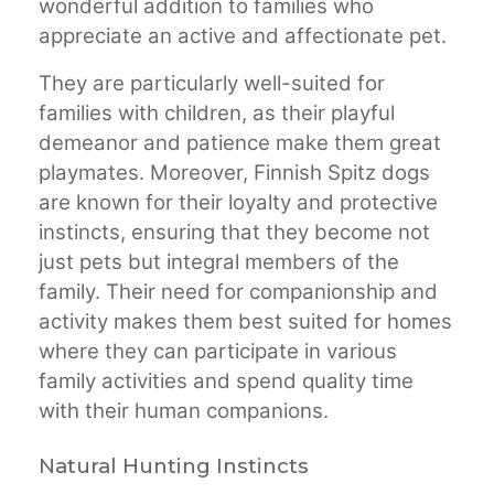
wonderful addition to families who
appreciate an active and affectionate pet.
They are particularly well-suited for
families with children, as their playful
demeanor and patience make them great
playmates. Moreover, Finnish Spitz dogs
are known for their loyalty and protective
instincts, ensuring that they become not
just pets but integral members of the
family. Their need for companionship and
activity makes them best suited for homes
where they can participate in various
family activities and spend quality time
with their human companions.
Natural Hunting Instincts