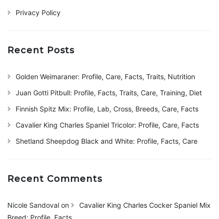
Privacy Policy
Recent Posts
Golden Weimaraner: Profile, Care, Facts, Traits, Nutrition
Juan Gotti Pitbull: Profile, Facts, Traits, Care, Training, Diet
Finnish Spitz Mix: Profile, Lab, Cross, Breeds, Care, Facts
Cavalier King Charles Spaniel Tricolor: Profile, Care, Facts
Shetland Sheepdog Black and White: Profile, Facts, Care
Recent Comments
Nicole Sandoval
on
Cavalier King Charles Cocker Spaniel Mix
Breed: Profile, Facts