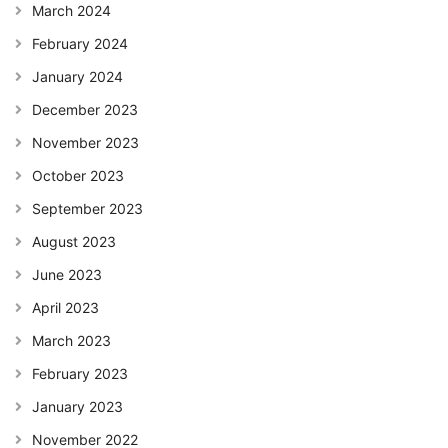
March 2024
February 2024
January 2024
December 2023
November 2023
October 2023
September 2023
August 2023
June 2023
April 2023
March 2023
February 2023
January 2023
November 2022