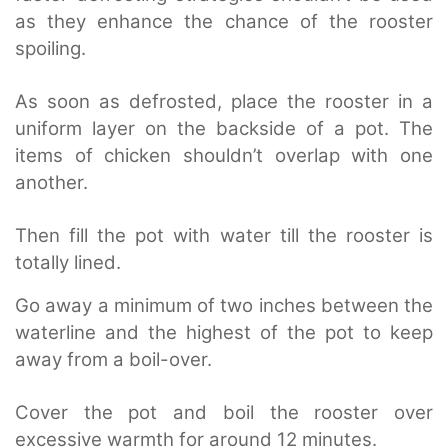
as they enhance the chance of the rooster
spoiling.
As soon as defrosted, place the rooster in a
uniform layer on the backside of a pot.
The
items of chicken shouldn’t overlap with one
another.
Then fill the pot with water till the rooster is
totally lined.
Go away a minimum of two inches between the
waterline and the highest of the pot to keep
away from a boil-over.
Cover the pot and boil the rooster over
excessive warmth for around 12 minutes.