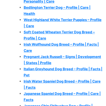
Personality | Care
Bedlington Terrier Dog – Profile | Care |
Health
West Highland White Terrier Puppies – Profile
| Care
Soft Coated Wheaten Terrier Dog Breed –
Profile | Care
Irish Wolfhound Dog Breed – Profile | Facts |
Care
Pregnant Jack Russell – Signs | Development
| States | Profile
Italian Greyhound Dog Breed – Profile | Facts |
Pet
Irish Water Spaniel Dog Breed – Profile | Care
| Facts
Japanese Spaniel Dog Breed – Profile | Care |
Facts
Japanese Chin Chihuahua Dog – Profile |