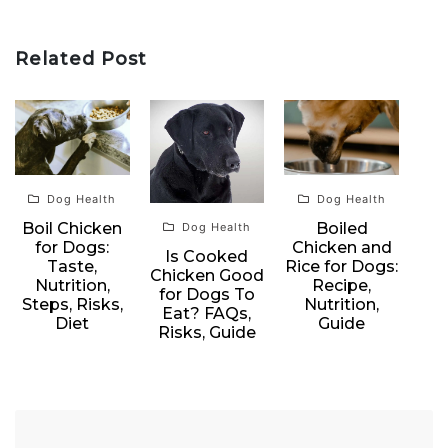
Related Post
Dog Health
Dog Health
Boil Chicken
Boiled
Dog Health
for Dogs:
Chicken and
Is Cooked
Taste,
Rice for Dogs:
Chicken Good
Nutrition,
Recipe,
for Dogs To
Steps, Risks,
Nutrition,
Eat? FAQs,
Diet
Guide
Risks, Guide