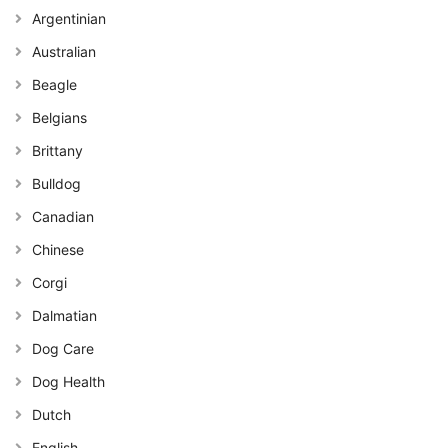
Argentinian
Australian
Beagle
Belgians
Brittany
Bulldog
Canadian
Chinese
Corgi
Dalmatian
Dog Care
Dog Health
Dutch
English