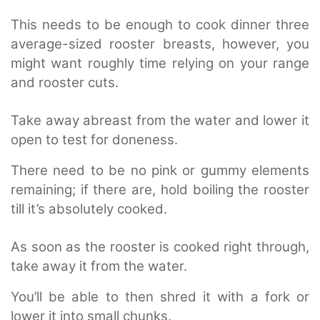
This needs to be enough to cook dinner three
average-sized rooster breasts, however, you
might want roughly time relying on your range
and rooster cuts.
Take away abreast from the water and lower it
open to test for doneness.
There need to be no pink or gummy elements
remaining; if there are, hold boiling the rooster
till it’s absolutely cooked.
As soon as the rooster is cooked right through,
take away it from the water.
You’ll be able to then shred it with a fork or
lower it into small chunks.