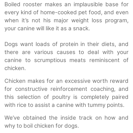
Boiled rooster makes an implausible base for
every kind of home-cooked pet food, and even
when it’s not his major weight loss program,
your canine will like it as a snack.
Dogs want loads of protein in their diets, and
there are various causes to deal with your
canine to scrumptious meats reminiscent of
chicken.
Chicken makes for an excessive worth reward
for constructive reinforcement coaching, and
this selection of poultry is completely paired
with rice to assist a canine with tummy points.
We’ve obtained the inside track on how and
why to boil chicken for dogs.