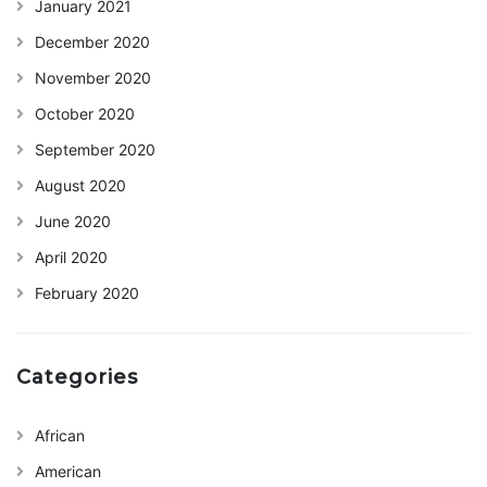
January 2021
December 2020
November 2020
October 2020
September 2020
August 2020
June 2020
April 2020
February 2020
Categories
African
American