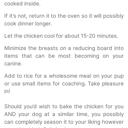
cooked inside.
If it’s not, return it to the oven so it will possibly
cook dinner longer.
Let the chicken cool for about 15-20 minutes.
Minimize the breasts on a reducing board into
items that can be most becoming on your
canine.
Add to rice for a wholesome meal on your pup
or use small items for coaching. Take pleasure
in!
Should you’d wish to bake the chicken for you
AND your dog at a similar time, you possibly
can completely season it to your liking however