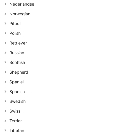
Nederlandse
Norwegian
Pitbull
Polish
Retriever
Russian
Scottish
Shepherd
Spaniel
Spanish
Swedish
Swiss
Terrier
Tibetan