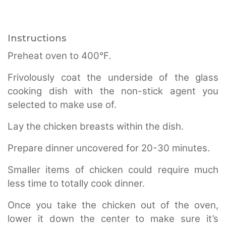
Instructions
Preheat oven to 400°F.
Frivolously coat the underside of the glass
cooking dish with the non-stick agent you
selected to make use of.
Lay the chicken breasts within the dish.
Prepare dinner uncovered for 20-30 minutes.
Smaller items of chicken could require much
less time to totally cook dinner.
Once you take the chicken out of the oven,
lower it down the center to make sure it’s