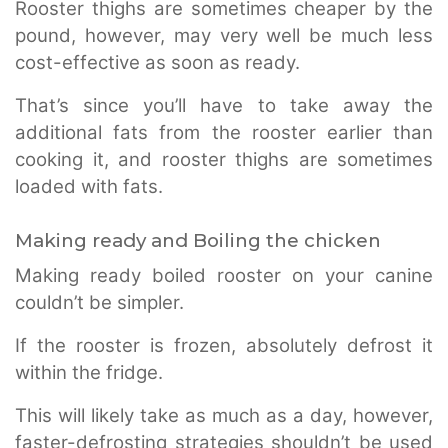
Rooster thighs are sometimes cheaper by the
pound, however, may very well be much less
cost-effective as soon as ready.
That’s since you’ll have to take away the
additional fats from the rooster earlier than
cooking it, and rooster thighs are sometimes
loaded with fats.
Making ready and Boiling the chicken
Making ready boiled rooster on your canine
couldn’t be simpler.
If the rooster is frozen, absolutely defrost it
within the fridge.
This will likely take as much as a day, however,
faster-defrosting strategies shouldn’t be used