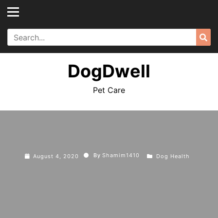
Skip
to
content
Search
Sea
for:
DogDwell
Pet Care
By
Shamim1410
August 4, 2020
Dog Health