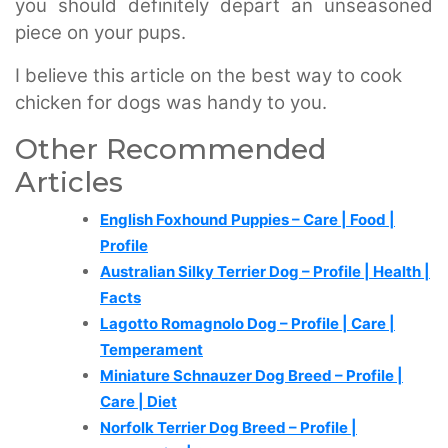
you should definitely depart an unseasoned
piece on your pups.
I believe this article on the best way to cook
chicken for dogs was handy to you.
Other Recommended
Articles
English Foxhound Puppies – Care | Food |
Profile
Australian Silky Terrier Dog – Profile | Health |
Facts
Lagotto Romagnolo Dog – Profile | Care |
Temperament
Miniature Schnauzer Dog Breed – Profile |
Care | Diet
Norfolk Terrier Dog Breed – Profile |