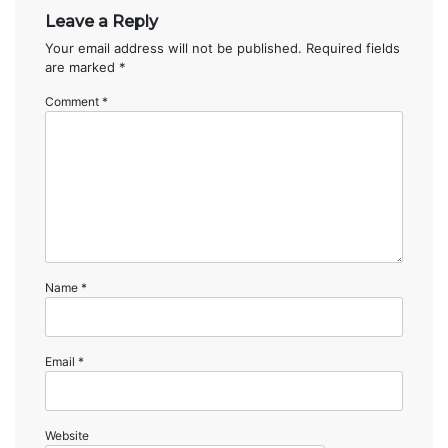
Leave a Reply
Your email address will not be published.
Required fields
are marked
*
Comment
*
Name
*
Email
*
Website