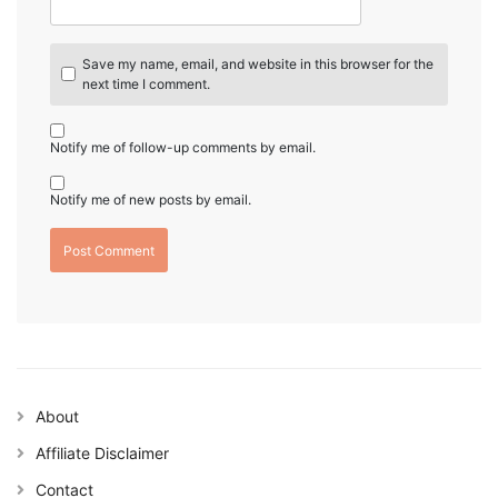
Save my name, email, and website in this browser for the
next time I comment.
Notify me of follow-up comments by email.
Notify me of new posts by email.
About
Affiliate Disclaimer
Contact