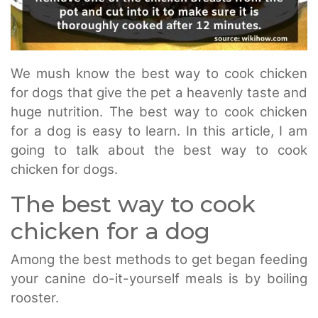
We mush know the best way to cook chicken
for dogs that give the pet a heavenly taste and
huge nutrition. The best way to cook chicken
for a dog is easy to learn. In this article, I am
going to talk about the best way to cook
chicken for dogs.
The best way to cook
chicken for a dog
Among the best methods to get began feeding
your canine do-it-yourself meals is by boiling
rooster.