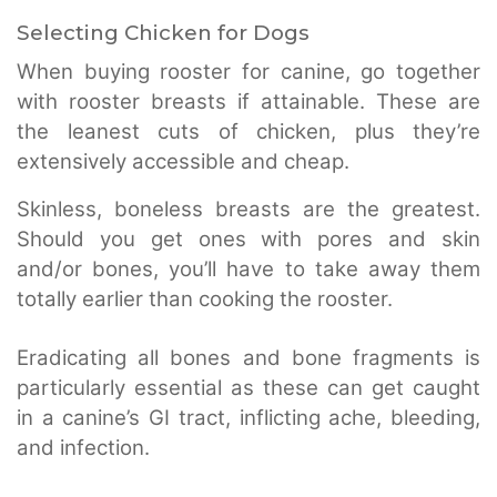
Selecting Chicken for Dogs
When buying rooster for canine, go together
with rooster breasts if attainable. These are
the leanest cuts of chicken, plus they’re
extensively accessible and cheap.
Skinless, boneless breasts are the greatest.
Should you get ones with pores and skin
and/or bones, you’ll have to take away them
totally earlier than cooking the rooster.
Eradicating all bones and bone fragments is
particularly essential as these can get caught
in a canine’s GI tract, inflicting ache, bleeding,
and infection.