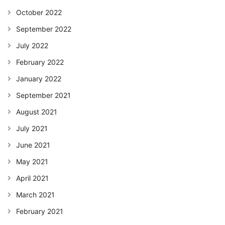
October 2022
September 2022
July 2022
February 2022
January 2022
September 2021
August 2021
July 2021
June 2021
May 2021
April 2021
March 2021
February 2021