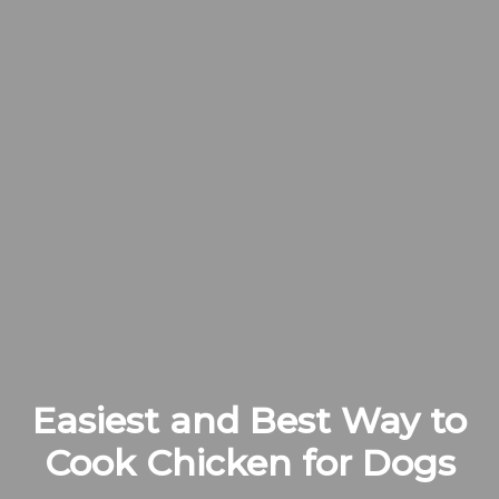
Easiest and Best Way to
Cook Chicken for Dogs