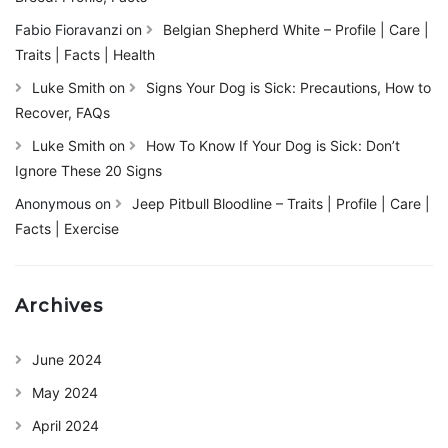
Fabio Fioravanzi
on
Belgian Shepherd White – Profile | Care |
Traits | Facts | Health
Luke Smith
on
Signs Your Dog is Sick: Precautions, How to
Recover, FAQs
Luke Smith
on
How To Know If Your Dog is Sick: Don’t
Ignore These 20 Signs
Anonymous
on
Jeep Pitbull Bloodline – Traits | Profile | Care |
Facts | Exercise
Archives
June 2024
May 2024
April 2024