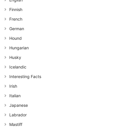
Finnish
French
German
Hound
Hungarian
Husky
Icelandic
Interesting Facts
Irish
Italian
Japanese
Labrador
Mastiff