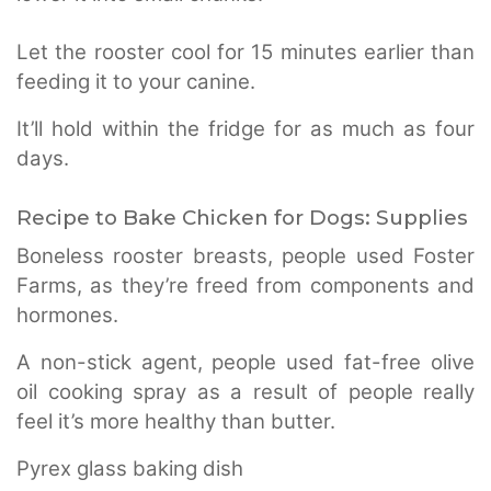
Let the rooster cool for 15 minutes earlier than
feeding it to your canine.
It’ll hold within the fridge for as much as four
days.
Recipe to Bake Chicken for Dogs:
Supplies
Boneless rooster breasts, people used Foster
Farms, as they’re freed from components and
hormones.
A non-stick agent, people used fat-free olive
oil cooking spray as a result of people really
feel it’s more healthy than butter.
Pyrex glass baking dish