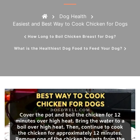
Dog Health
Easiest and Best Way to Cook Chicken for Dogs
How Long to Boil Chicken Breast for Dog?
What is the Healthiest Dog Food to Feed Your Dog?