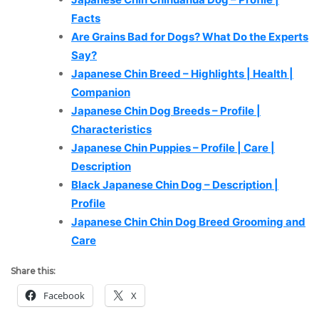
Facts
Are Grains Bad for Dogs? What Do the Experts
Say?
Japanese Chin Breed – Highlights | Health |
Companion
Japanese Chin Dog Breeds – Profile |
Characteristics
Japanese Chin Puppies – Profile | Care |
Description
Black Japanese Chin Dog – Description |
Profile
Japanese Chin Chin Dog Breed Grooming and
Care
Share this:
Facebook
X