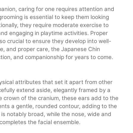
nion, caring for one requires attention and
r grooming is essential to keep them looking
ionally, they require moderate exercise to
nd engaging in playtime activities. Proper
lso crucial to ensure they develop into well-
e, and proper care, the Japanese Chin
ction, and companionship for years to come.
ical attributes that set it apart from other
efully extend aside, elegantly framed by a
he crown of the cranium, these ears add to the
nts a gentle, rounded contour, adding to the
 is notably broad, while the nose, wide and
completes the facial ensemble.