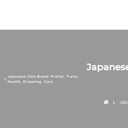
Japanese 
Japanese Chin Breed: Profile, Traits,
Health, Grooming, Care
Jap