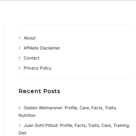
About
Affiliate Disclaimer
Contact
Privacy Policy
Recent Posts
Golden Weimaraner: Profile, Care, Facts, Traits,
Nutrition
Juan Gotti Pitbull: Profile, Facts, Traits, Care, Training,
Diet