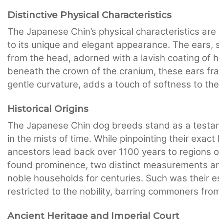
Distinctive Physical Characteristics
The Japanese Chin’s physical characteristics are
to its unique and elegant appearance. The ears, 
from the head, adorned with a lavish coating of ha
beneath the crown of the cranium, these ears fra
gentle curvature, adds a touch of softness to th
Historical Origins
The Japanese Chin dog breeds stand as a testame
in the mists of time. While pinpointing their exact
ancestors lead back over 1100 years to regions o
found prominence, two distinct measurements an
noble households for centuries. Such was their 
restricted to the nobility, barring commoners fr
Ancient Heritage and Imperial Court