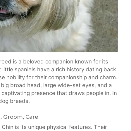
reed is a beloved companion known for its
little spaniels have a rich history dating back
e nobility for their companionship and charm.
 big broad head, large wide-set eyes, and a
captivating presence that draws people in. In
 dog breeds.
t, Groom, Care
Chin is its unique physical features. Their