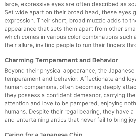
large, expressive eyes are often described as so
Set wide apart on their broad head, these eyes 
expression. Their short, broad muzzle adds to th
appearance that sets them apart from other small 
which comes in various color combinations such a
their allure, inviting people to run their fingers th
Charming Temperament and Behavior
Beyond their physical appearance, the Japanese 
temperament and behavior. Affectionate and loya
human companions, often becoming deeply attached
they possess a confident demeanor, carrying the
attention and love to be pampered, enjoying noth
humans. Despite their regal bearing, they have a p
and entertaining antics that never fail to bring j
Caring for a Japanese Chin