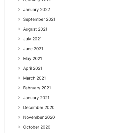
January 2022
September 2021
August 2021
July 2021
June 2021
May 2021
April 2021
March 2021
February 2021
January 2021
December 2020
November 2020
October 2020