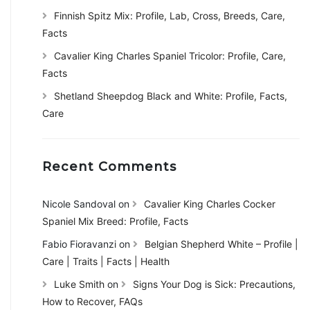
Finnish Spitz Mix: Profile, Lab, Cross, Breeds, Care,
Facts
Cavalier King Charles Spaniel Tricolor: Profile, Care,
Facts
Shetland Sheepdog Black and White: Profile, Facts,
Care
Recent Comments
Nicole Sandoval
on
Cavalier King Charles Cocker
Spaniel Mix Breed: Profile, Facts
Fabio Fioravanzi
on
Belgian Shepherd White – Profile |
Care | Traits | Facts | Health
Luke Smith
on
Signs Your Dog is Sick: Precautions,
How to Recover, FAQs