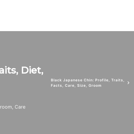
its, Diet,
Black Japanese Chin: Profile, Traits,
Facts, Care, Size, Groom
 Groom, Care