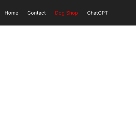
Skip
to
Home
Contact
Dog Shop
ChatGPT
content