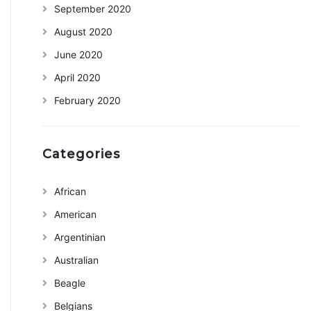
September 2020
August 2020
June 2020
April 2020
February 2020
Categories
African
American
Argentinian
Australian
Beagle
Belgians