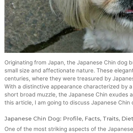
Originating from Japan, the Japanese Chin dog b
small size and affectionate nature. These elegant 
centuries, where they were treasured by Japanes
With a distinctive appearance characterized by a
short broad muzzle, the Japanese Chin exudes a 
this article, I am going to discuss Japanese Chin
Japanese Chin Dog: Profile, Facts, Traits, Die
One of the most striking aspects of the Japanese 