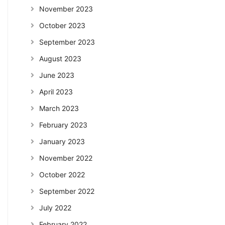
November 2023
October 2023
September 2023
August 2023
June 2023
April 2023
March 2023
February 2023
January 2023
November 2022
October 2022
September 2022
July 2022
February 2022