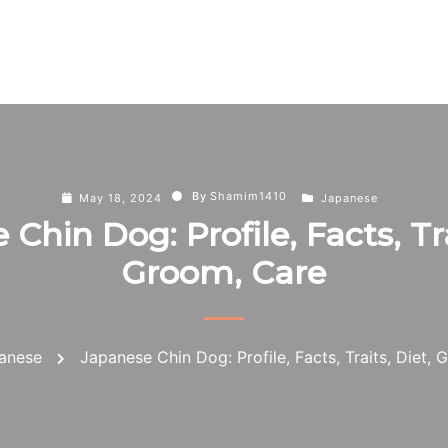
By
Shamim1410
May 18, 2024
Japanese
Chin Dog: Profile, Facts, Tra
Groom, Care
anese
Japanese Chin Dog: Profile, Facts, Traits, Diet,