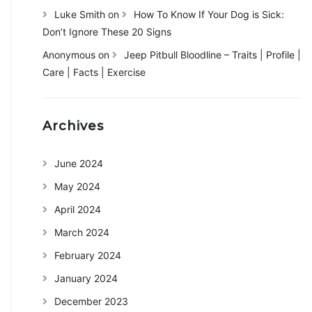
Luke Smith
on
How To Know If Your Dog is Sick:
Don’t Ignore These 20 Signs
Anonymous
on
Jeep Pitbull Bloodline – Traits | Profile |
Care | Facts | Exercise
Archives
June 2024
May 2024
April 2024
March 2024
February 2024
January 2024
December 2023