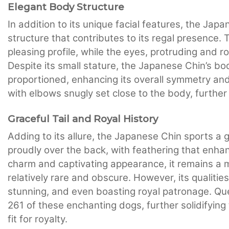
Elegant Body Structure
In addition to its unique facial features, the J
structure that contributes to its regal presence.
pleasing profile, while the eyes, protruding and ro
Despite its small stature, the Japanese Chin’s bo
proportioned, enhancing its overall symmetry and 
with elbows snugly set close to the body, furthe
Graceful Tail and Royal History
Adding to its allure, the Japanese Chin sports a g
proudly over the back, with feathering that enhan
charm and captivating appearance, it remains a
relatively rare and obscure. However, its qualities
stunning, and even boasting royal patronage. Qu
261 of these enchanting dogs, further solidifying
fit for royalty.