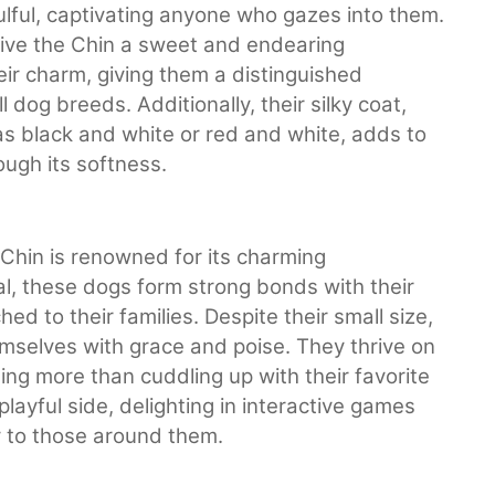
ulful, captivating anyone who gazes into them.
give the Chin a sweet and endearing
eir charm, giving them a distinguished
dog breeds. Additionally, their silky coat,
s black and white or red and white, adds to
rough its softness.
Chin is renowned for its charming
l, these dogs form strong bonds with their
 to their families. Despite their small size,
mselves with grace and poise. They thrive on
ing more than cuddling up with their favorite
layful side, delighting in interactive games
oy to those around them.