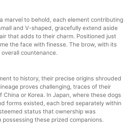
 a marvel to behold, each element contributing
small and V-shaped, gracefully extend aside
ir that adds to their charm. Positioned just
me the face with finesse. The brow, with its
e overall countenance.
nt to history, their precise origins shrouded
 lineage proves challenging, traces of their
f China or Korea. In Japan, where these dogs
d forms existed, each bred separately within
esteemed status that ownership was
om possessing these prized companions.