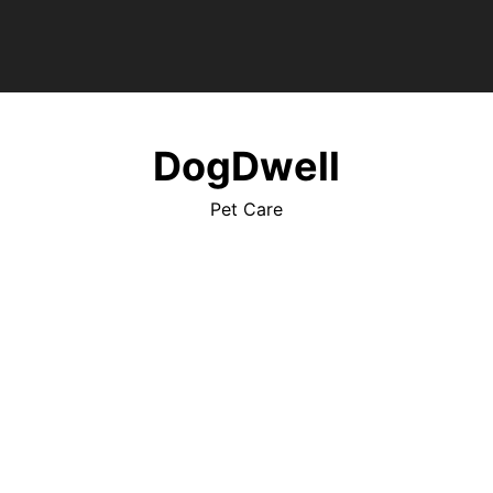
DogDwell
Pet Care