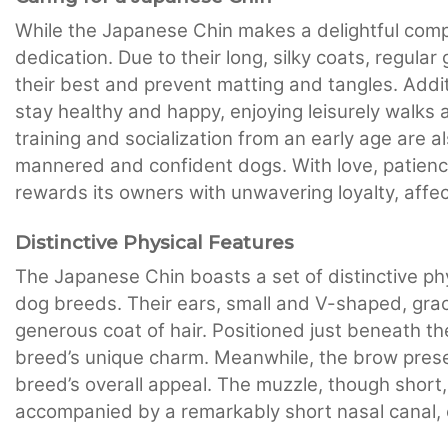
While the Japanese Chin makes a delightful compa
dedication. Due to their long, silky coats, regula
their best and prevent matting and tangles. Addit
stay healthy and happy, enjoying leisurely walks a
training and socialization from an early age are a
mannered and confident dogs. With love, patienc
rewards its owners with unwavering loyalty, affe
Distinctive Physical Features
The Japanese Chin boasts a set of distinctive phys
dog breeds. Their ears, small and V-shaped, grac
generous coat of hair. Positioned just beneath t
breed’s unique charm. Meanwhile, the brow prese
breed’s overall appeal. The muzzle, though short,
accompanied by a remarkably short nasal canal, 