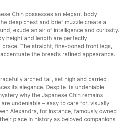
apanese Chin possesses an elegant body
 The deep chest and brief muzzle create a
und, exude an air of intelligence and curiosity.
dy height and length are perfectly
grace. The straight, fine-boned front legs,
r accentuate the breed’s refined appearance.
racefully arched tail, set high and carried
ces its elegance. Despite its undeniable
 mystery why the Japanese Chin remains
 are undeniable – easy to care for, visually
een Alexandra, for instance, famously owned
 their place in history as beloved companions