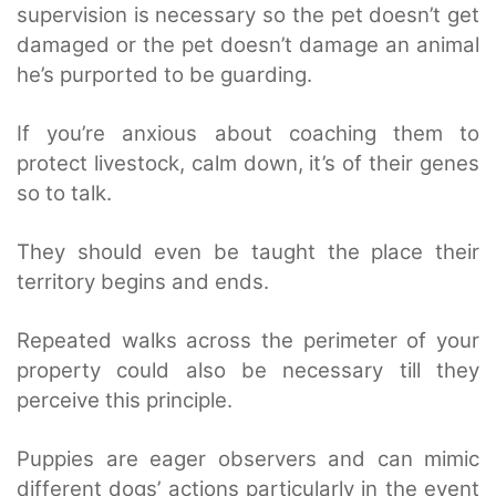
supervision is necessary so the pet doesn’t get
damaged or the pet doesn’t damage an animal
he’s purported to be guarding.
If you’re anxious about coaching them to
protect livestock, calm down, it’s of their genes
so to talk.
They should even be taught the place their
territory begins and ends.
Repeated walks across the perimeter of your
property could also be necessary till they
perceive this principle.
Puppies are eager observers and can mimic
different dogs’ actions particularly in the event