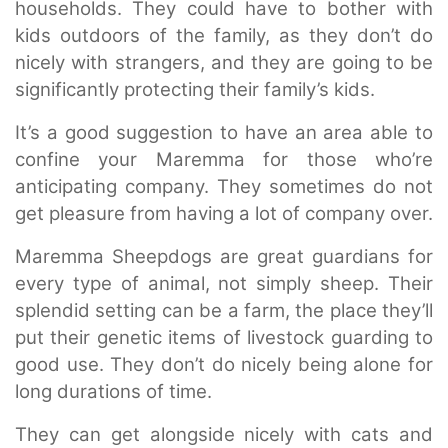
households. They could have to bother with
kids outdoors of the family, as they don’t do
nicely with strangers, and they are going to be
significantly protecting their family’s kids.
It’s a good suggestion to have an area able to
confine your Maremma for those who’re
anticipating company. They sometimes do not
get pleasure from having a lot of company over.
Maremma Sheepdogs are great guardians for
every type of animal, not simply sheep. Their
splendid setting can be a farm, the place they’ll
put their genetic items of livestock guarding to
good use. They don’t do nicely being alone for
long durations of time.
They can get alongside nicely with cats and