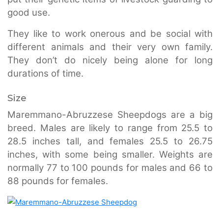
good use.
They like to work onerous and be social with
different animals and their very own family.
They don’t do nicely being alone for long
durations of time.
Size
Maremmano-Abruzzese Sheepdogs are a big
breed. Males are likely to range from 25.5 to
28.5 inches tall, and females 25.5 to 26.75
inches, with some being smaller. Weights are
normally 77 to 100 pounds for males and 66 to
88 pounds for females.