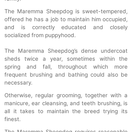
The Maremma Sheepdog is sweet-tempered,
offered he has a job to maintain him occupied,
and is correctly educated and closely
socialized from puppyhood.
The Maremma Sheepdog’s dense undercoat
sheds twice a year, sometimes within the
spring and fall, throughout which more
frequent brushing and bathing could also be
necessary.
Otherwise, regular grooming, together with a
manicure, ear cleansing, and teeth brushing, is
all it takes to maintain the breed trying its
finest.
The Maremma Sheepdog requires reasonable