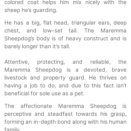
colored coat helps him mix nicely with the
sheep he’s guarding.
He has a big, flat head, triangular ears, deep
chest, and low-set tail. The Maremma
Sheepdog’s body is of heavy construct and is
barely longer than it’s tall.
Attentive, protecting, and reliable, the
Maremma Sheepdog is a devoted, brave
livestock and property guard. He thrives on
having a job to do, and due to this fact isn’t
beneficial for sole use as a pet.
The affectionate Maremma Sheepdog is
perceptive and steadfast towards his grasp,
forming an in-depth bond along with his human
family.