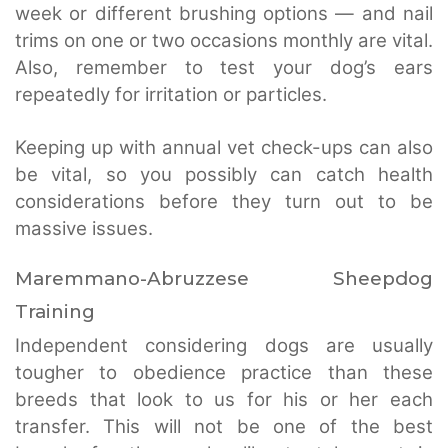
week or different brushing options — and nail
trims on one or two occasions monthly are vital.
Also, remember to test your dog’s ears
repeatedly for irritation or particles.
Keeping up with annual vet check-ups can also
be vital, so you possibly can catch health
considerations before they turn out to be
massive issues.
Maremmano-Abruzzese Sheepdog
Training
Independent considering dogs are usually
tougher to obedience practice than these
breeds that look to us for his or her each
transfer. This will not be one of the best