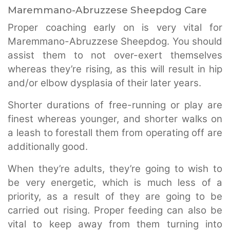
Maremmano-Abruzzese Sheepdog Care
Proper coaching early on is very vital for
Maremmano-Abruzzese Sheepdog. You should
assist them to not over-exert themselves
whereas they’re rising, as this will result in hip
and/or elbow dysplasia of their later years.
Shorter durations of free-running or play are
finest whereas younger, and shorter walks on
a leash to forestall them from operating off are
additionally good.
When they’re adults, they’re going to wish to
be very energetic, which is much less of a
priority, as a result of they are going to be
carried out rising. Proper feeding can also be
vital to keep away from them turning into