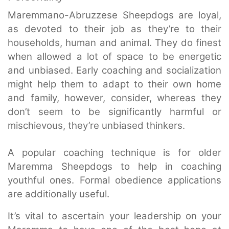
Maremmano-Abruzzese Sheepdogs are loyal,
as devoted to their job as they’re to their
households, human and animal. They do finest
when allowed a lot of space to be energetic
and unbiased. Early coaching and socialization
might help them to adapt to their own home
and family, however, consider, whereas they
don’t seem to be significantly harmful or
mischievous, they’re unbiased thinkers.
A popular coaching technique is for older
Maremma Sheepdogs to help in coaching
youthful ones. Formal obedience applications
are additionally useful.
It’s vital to ascertain your leadership on your