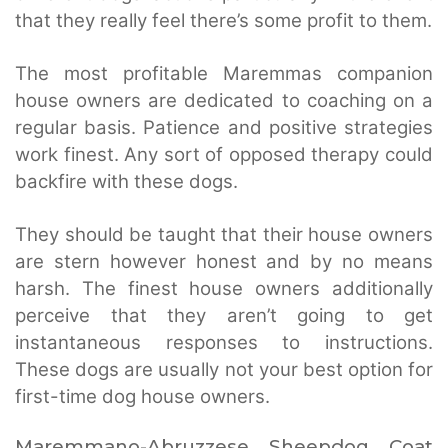
that they really feel there’s some profit to them.
The most profitable Maremmas companion
house owners are dedicated to coaching on a
regular basis. Patience and positive strategies
work finest. Any sort of opposed therapy could
backfire with these dogs.
They should be taught that their house owners
are stern however honest and by no means
harsh. The finest house owners additionally
perceive that they aren’t going to get
instantaneous responses to instructions.
These dogs are usually not your best option for
first-time dog house owners.
Maremmano-Abruzzese Sheepdog Coat