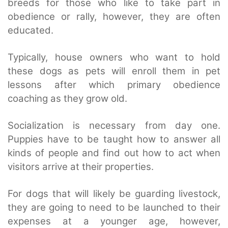
breeds for those who like to take part in
obedience or rally, however, they are often
educated.
Typically, house owners who want to hold
these dogs as pets will enroll them in pet
lessons after which primary obedience
coaching as they grow old.
Socialization is necessary from day one.
Puppies have to be taught how to answer all
kinds of people and find out how to act when
visitors arrive at their properties.
For dogs that will likely be guarding livestock,
they are going to need to be launched to their
expenses at a younger age, however,