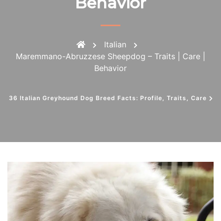
Behavior
Italian
Maremmano-Abruzzese Sheepdog – Traits | Care |
Behavior
36 Italian Greyhound Dog Breed Facts: Profile, Traits, Care