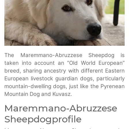
The Maremmano-Abruzzese Sheepdog is
taken into account an “Old World European”
breed, sharing ancestry with different Eastern
European livestock guardian dogs, particularly
mountain-dwelling dogs, just like the Pyrenean
Mountain Dog and Kuvasz.
Maremmano-Abruzzese
Sheepdogprofile