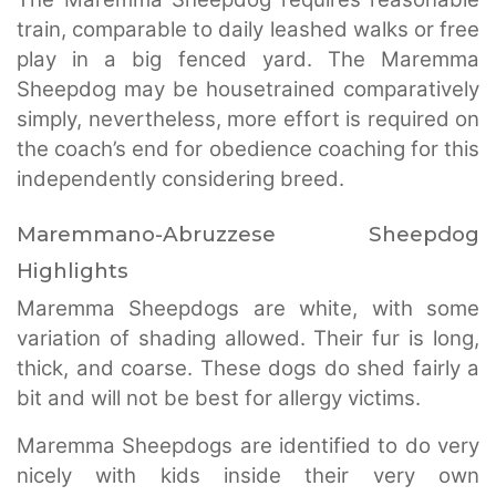
train, comparable to daily leashed walks or free
play in a big fenced yard. The Maremma
Sheepdog may be housetrained comparatively
simply, nevertheless, more effort is required on
the coach’s end for obedience coaching for this
independently considering breed.
Maremmano-Abruzzese Sheepdog
Highlights
Maremma Sheepdogs are white, with some
variation of shading allowed. Their fur is long,
thick, and coarse. These dogs do shed fairly a
bit and will not be best for allergy victims.
Maremma Sheepdogs are identified to do very
nicely with kids inside their very own