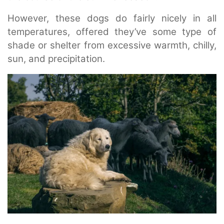
However, these dogs do fairly nicely in all
temperatures, offered they’ve some type of
shade or shelter from excessive warmth, chilly,
sun, and precipitation.