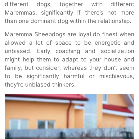
different dogs, together with different
Maremmas, significantly if there’s not more
than one dominant dog within the relationship.
Maremma Sheepdogs are loyal do finest when
allowed a lot of space to be energetic and
unbiased. Early coaching and socialization
might help them to adapt to your house and
family, but consider, whereas they don’t seem
to be significantly harmful or mischievous,
they’re unbiased thinkers.