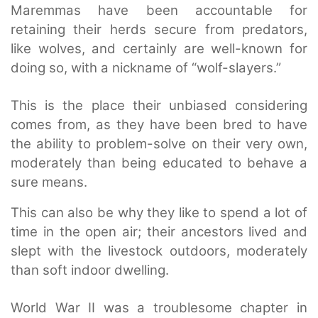
Maremmas have been accountable for
retaining their herds secure from predators,
like wolves, and certainly are well-known for
doing so, with a nickname of “wolf-slayers.”
This is the place their unbiased considering
comes from, as they have been bred to have
the ability to problem-solve on their very own,
moderately than being educated to behave a
sure means.
This can also be why they like to spend a lot of
time in the open air; their ancestors lived and
slept with the livestock outdoors, moderately
than soft indoor dwelling.
World War II was a troublesome chapter in