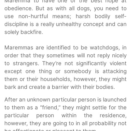
Maremma to have one of the best hope at
obedience. But as with all dogs, you need to
use non-hurtful means; harsh bodily self-
discipline is a really unhealthy concept and can
solely backfire.
Maremmas are identified to be watchdogs, in
order that they sometimes will not reply nicely
to strangers. They’re not significantly violent
except one thing or somebody is attacking
them or their households, however, they might
bark and create a barrier with their bodies.
After an unknown particular person is launched
to them as a “friend,” they might settle for the
particular person within the residence,
however, they are going to in all probability not