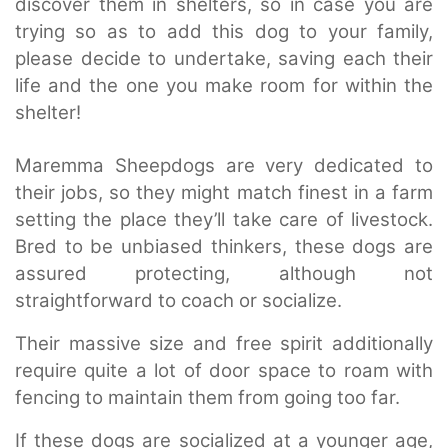
discover them in shelters, so in case you are
trying so as to add this dog to your family,
please decide to undertake, saving each their
life and the one you make room for within the
shelter!
Maremma Sheepdogs are very dedicated to
their jobs, so they might match finest in a farm
setting the place they’ll take care of livestock.
Bred to be unbiased thinkers, these dogs are
assured protecting, although not
straightforward to coach or socialize.
Their massive size and free spirit additionally
require quite a lot of door space to roam with
fencing to maintain them from going too far.
If these dogs are socialized at a younger age,