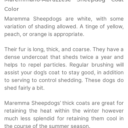
Color
Maremma Sheepdogs are white, with some
variation of shading allowed. A tinge of yellow,
peach, or orange is appropriate.
Their fur is long, thick, and coarse. They have a
dense undercoat that sheds twice a year and
helps to repel particles. Regular brushing will
assist your dog’s coat to stay good, in addition
to serving to control shedding. These dogs do
shed fairly a bit.
Maremma Sheepdogs’ thick coats are great for
retaining the heat within the winter however
much less splendid for retaining them cool in
the course of the summer season.