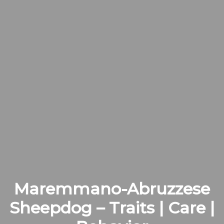
Maremmano-Abruzzese
Sheepdog – Traits | Care |