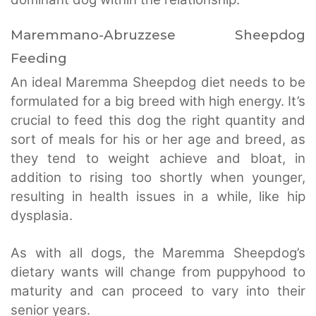
Maremmano-Abruzzese Sheepdog
Feeding
An ideal Maremma Sheepdog diet needs to be
formulated for a big breed with high energy. It’s
crucial to feed this dog the right quantity and
sort of meals for his or her age and breed, as
they tend to weight achieve and bloat, in
addition to rising too shortly when younger,
resulting in health issues in a while, like hip
dysplasia.
As with all dogs, the Maremma Sheepdog’s
dietary wants will change from puppyhood to
maturity and can proceed to vary into their
senior years.