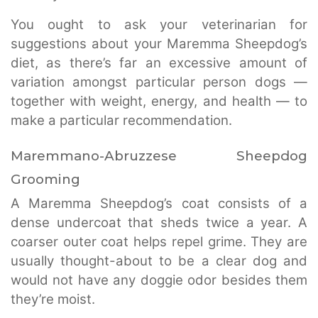
You ought to ask your veterinarian for
suggestions about your Maremma Sheepdog’s
diet, as there’s far an excessive amount of
variation amongst particular person dogs —
together with weight, energy, and health — to
make a particular recommendation.
Maremmano-Abruzzese Sheepdog
Grooming
A Maremma Sheepdog’s coat consists of a
dense undercoat that sheds twice a year. A
coarser outer coat helps repel grime. They are
usually thought-about to be a clear dog and
would not have any doggie odor besides them
they’re moist.