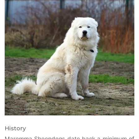
History
Maremma Sheepdogs date back a minimum of