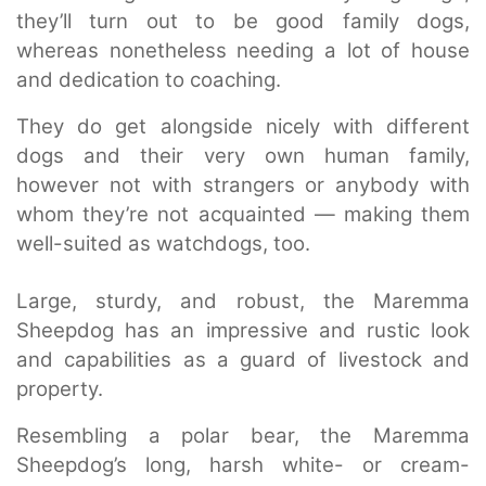
they’ll turn out to be good family dogs,
whereas nonetheless needing a lot of house
and dedication to coaching.
They do get alongside nicely with different
dogs and their very own human family,
however not with strangers or anybody with
whom they’re not acquainted — making them
well-suited as watchdogs, too.
Large, sturdy, and robust, the Maremma
Sheepdog has an impressive and rustic look
and capabilities as a guard of livestock and
property.
Resembling a polar bear, the Maremma
Sheepdog’s long, harsh white- or cream-