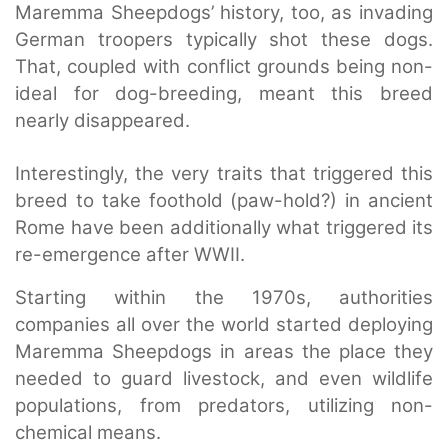
Maremma Sheepdogs’ history, too, as invading
German troopers typically shot these dogs.
That, coupled with conflict grounds being non-
ideal for dog-breeding, meant this breed
nearly disappeared.
Interestingly, the very traits that triggered this
breed to take foothold (paw-hold?) in ancient
Rome have been additionally what triggered its
re-emergence after WWII.
Starting within the 1970s, authorities
companies all over the world started deploying
Maremma Sheepdogs in areas the place they
needed to guard livestock, and even wildlife
populations, from predators, utilizing non-
chemical means.