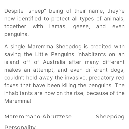
Despite “sheep” being of their name, they’re
now identified to protect all types of animals,
together with llamas, geese, and even
penguins.
A single Maremma Sheepdog is credited with
saving the Little Penguins inhabitants on an
island off of Australia after many different
makes an attempt, and even different dogs,
couldn’t hold away the invasive, predatory red
foxes that have been killing the penguins. The
inhabitants are now on the rise, because of the
Maremma!
Maremmano-Abruzzese Sheepdog
Personality