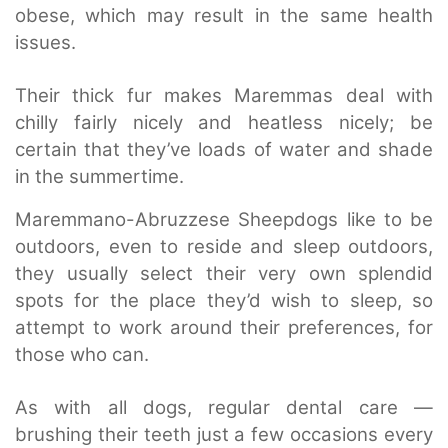
obese, which may result in the same health
issues.
Their thick fur makes Maremmas deal with
chilly fairly nicely and heatless nicely; be
certain that they’ve loads of water and shade
in the summertime.
Maremmano-Abruzzese Sheepdogs like to be
outdoors, even to reside and sleep outdoors,
they usually select their very own splendid
spots for the place they’d wish to sleep, so
attempt to work around their preferences, for
those who can.
As with all dogs, regular dental care —
brushing their teeth just a few occasions every