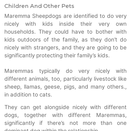
Children And Other Pets
Maremma Sheepdogs are identified to do very
nicely with kids inside their very own
households. They could have to bother with
kids outdoors of the family, as they don’t do
nicely with strangers, and they are going to be
significantly protecting their family’s kids.
Maremmas typically do very nicely with
different animals, too, particularly livestock like
sheep, llamas, geese, pigs, and many others.,
in addition to cats.
They can get alongside nicely with different
dogs, together with different Maremmas,
significantly if there’s not more than one
dominant dog within the relationship.