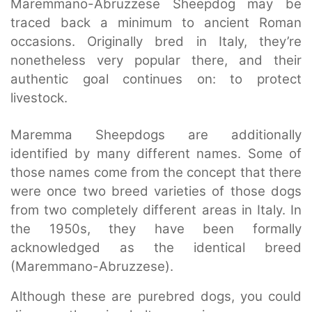
Maremmano-Abruzzese Sheepdog may be
traced back a minimum to ancient Roman
occasions. Originally bred in Italy, they’re
nonetheless very popular there, and their
authentic goal continues on: to protect
livestock.
Maremma Sheepdogs are additionally
identified by many different names. Some of
those names come from the concept that there
were once two breed varieties of those dogs
from two completely different areas in Italy. In
the 1950s, they have been formally
acknowledged as the identical breed
(Maremmano-Abruzzese).
Although these are purebred dogs, you could