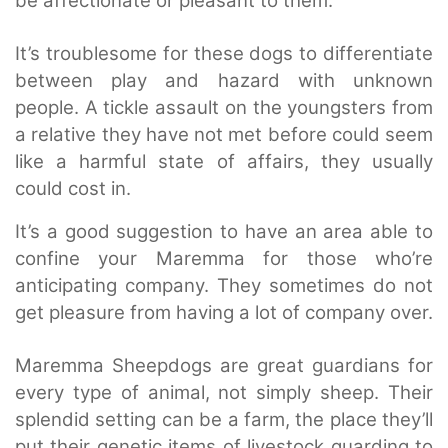
be affectionate or pleasant to them.
It’s troublesome for these dogs to differentiate
between play and hazard with unknown
people. A tickle assault on the youngsters from
a relative they have not met before could seem
like a harmful state of affairs, they usually
could cost in.
It’s a good suggestion to have an area able to
confine your Maremma for those who’re
anticipating company. They sometimes do not
get pleasure from having a lot of company over.
Maremma Sheepdogs are great guardians for
every type of animal, not simply sheep. Their
splendid setting can be a farm, the place they’ll
put their genetic items of livestock guarding to