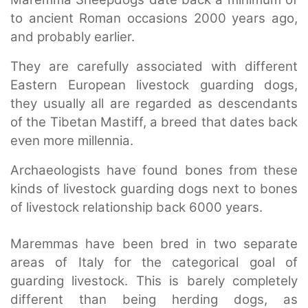
to ancient Roman occasions 2000 years ago,
and probably earlier.
They are carefully associated with different
Eastern European livestock guarding dogs,
they usually all are regarded as descendants
of the Tibetan Mastiff, a breed that dates back
even more millennia.
Archaeologists have found bones from these
kinds of livestock guarding dogs next to bones
of livestock relationship back 6000 years.
Maremmas have been bred in two separate
areas of Italy for the categorical goal of
guarding livestock. This is barely completely
different than being herding dogs, as