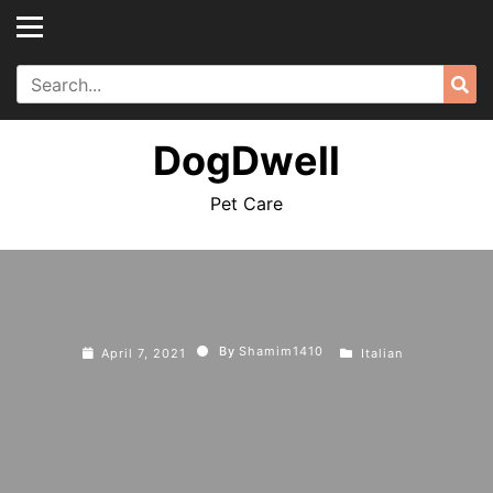
Skip
to
content
Search
Sea
for:
DogDwell
Pet Care
By
Shamim1410
April 7, 2021
Italian