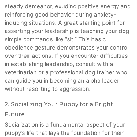
steady demeanor, exuding positive energy and
reinforcing good behavior during anxiety-
inducing situations. A great starting point for
asserting your leadership is teaching your dog
simple commands like “sit.” This basic
obedience gesture demonstrates your control
over their actions. If you encounter difficulties
in establishing leadership, consult with a
veterinarian or a professional dog trainer who
can guide you in becoming an alpha leader
without resorting to aggression.
2. Socializing Your Puppy for a Bright
Future
Socialization is a fundamental aspect of your
puppy’s life that lays the foundation for their