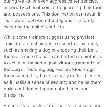
during walks, or even aggressive tendencies,
especially when it comes to guarding their food
and possessions. This domination can result in
“turf wars” between the dog and the family,
elevating the risk of conflicts.
While some trainers suggest using physical
intimidation techniques to assert dominance,
such as shaking a dog or exposing their belly,
there are more humane and effective methods
to achieve the same goal without traumatizing
the dog or fostering aggression. Most dogs
thrive when they have a clearly defined leader,
as it instills a sense of security and helps them
build confidence through obedience and
discipline.
A successful pack leader maintains a calm and