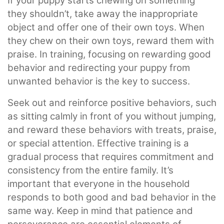
If your puppy starts chewing on something
they shouldn’t, take away the inappropriate
object and offer one of their own toys. When
they chew on their own toys, reward them with
praise. In training, focusing on rewarding good
behavior and redirecting your puppy from
unwanted behavior is the key to success.
Seek out and reinforce positive behaviors, such
as sitting calmly in front of you without jumping,
and reward these behaviors with treats, praise,
or special attention. Effective training is a
gradual process that requires commitment and
consistency from the entire family. It’s
important that everyone in the household
responds to both good and bad behavior in the
same way. Keep in mind that patience and