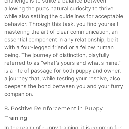
challenge is to strike a balance between
allowing the pup’s natural curiosity to thrive
while also setting the guidelines for acceptable
behavior. Through this task, you find yourself
mastering the art of clear communication, an
essential component in any relationship, be it
with a four-legged friend or a fellow human
being. The journey of distinction, playfully
referred to as “what’s yours and what’s mine,”
is a rite of passage for both puppy and owner,
a journey that, while testing your resolve, also
deepens the bond between you and your furry
companion.
8. Positive Reinforcement in Puppy
Training
In the realm of puppy training, it is common for