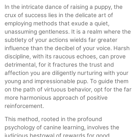
In the intricate dance of raising a puppy, the
crux of success lies in the delicate art of
employing methods that exude a quiet,
unassuming gentleness. It is a realm where the
subtlety of your actions wields far greater
influence than the decibel of your voice. Harsh
discipline, with its raucous echoes, can prove
detrimental, for it fractures the trust and
affection you are diligently nurturing with your
young and impressionable pup. To guide them
on the path of virtuous behavior, opt for the far
more harmonious approach of positive
reinforcement.
This method, rooted in the profound
psychology of canine learning, involves the
judicious bestowal of rewards for good