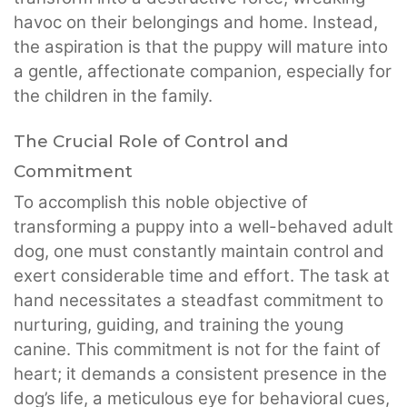
havoc on their belongings and home. Instead,
the aspiration is that the puppy will mature into
a gentle, affectionate companion, especially for
the children in the family.
The Crucial Role of Control and
Commitment
To accomplish this noble objective of
transforming a puppy into a well-behaved adult
dog, one must constantly maintain control and
exert considerable time and effort. The task at
hand necessitates a steadfast commitment to
nurturing, guiding, and training the young
canine. This commitment is not for the faint of
heart; it demands a consistent presence in the
dog’s life, a meticulous eye for behavioral cues,