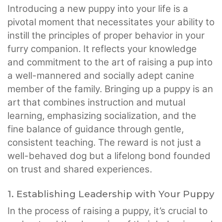
Introducing a new puppy into your life is a
pivotal moment that necessitates your ability to
instill the principles of proper behavior in your
furry companion. It reflects your knowledge
and commitment to the art of raising a pup into
a well-mannered and socially adept canine
member of the family. Bringing up a puppy is an
art that combines instruction and mutual
learning, emphasizing socialization, and the
fine balance of guidance through gentle,
consistent teaching. The reward is not just a
well-behaved dog but a lifelong bond founded
on trust and shared experiences.
1. Establishing Leadership with Your Puppy
In the process of raising a puppy, it’s crucial to