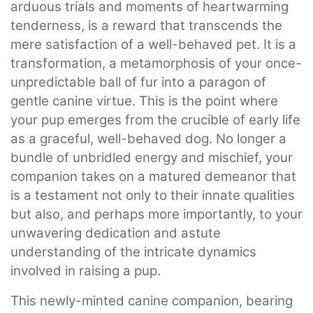
arduous trials and moments of heartwarming
tenderness, is a reward that transcends the
mere satisfaction of a well-behaved pet. It is a
transformation, a metamorphosis of your once-
unpredictable ball of fur into a paragon of
gentle canine virtue. This is the point where
your pup emerges from the crucible of early life
as a graceful, well-behaved dog. No longer a
bundle of unbridled energy and mischief, your
companion takes on a matured demeanor that
is a testament not only to their innate qualities
but also, and perhaps more importantly, to your
unwavering dedication and astute
understanding of the intricate dynamics
involved in raising a pup.
This newly-minted canine companion, bearing