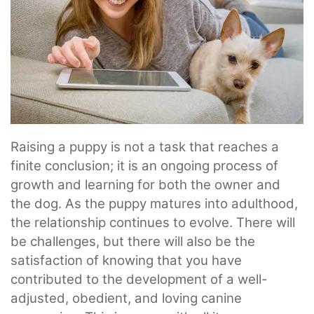
Raising a puppy is not a task that reaches a
finite conclusion; it is an ongoing process of
growth and learning for both the owner and
the dog. As the puppy matures into adulthood,
the relationship continues to evolve. There will
be challenges, but there will also be the
satisfaction of knowing that you have
contributed to the development of a well-
adjusted, obedient, and loving canine