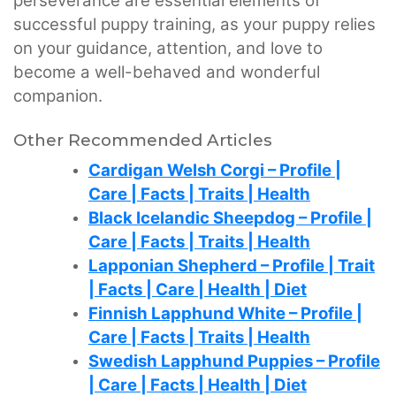
perseverance are essential elements of
successful puppy training, as your puppy relies
on your guidance, attention, and love to
become a well-behaved and wonderful
companion.
Other Recommended Articles
Cardigan Welsh Corgi – Profile |
Care | Facts | Traits | Health
Black Icelandic Sheepdog – Profile |
Care | Facts | Traits | Health
Lapponian Shepherd – Profile | Trait
| Facts | Care | Health | Diet
Finnish Lapphund White – Profile |
Care | Facts | Traits | Health
Swedish Lapphund Puppies – Profile
| Care | Facts | Health | Diet