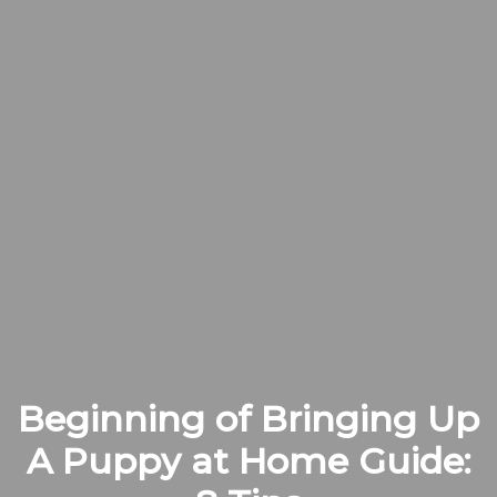
Beginning of Bringing Up
A Puppy at Home Guide: