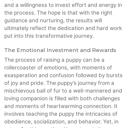
and a willingness to invest effort and energy in
the process. The hope is that with the right
guidance and nurturing, the results will
ultimately reflect the dedication and hard work
put into this transformative journey.
The Emotional Investment and Rewards
The process of raising a puppy can be a
rollercoaster of emotions, with moments of
exasperation and confusion followed by bursts
of joy and pride. The puppy’s journey from a
mischievous ball of fur to a well-mannered and
loving companion is filled with both challenges
and moments of heartwarming connection. It
involves teaching the puppy the intricacies of
obedience, socialization, and behavior. Yet, in