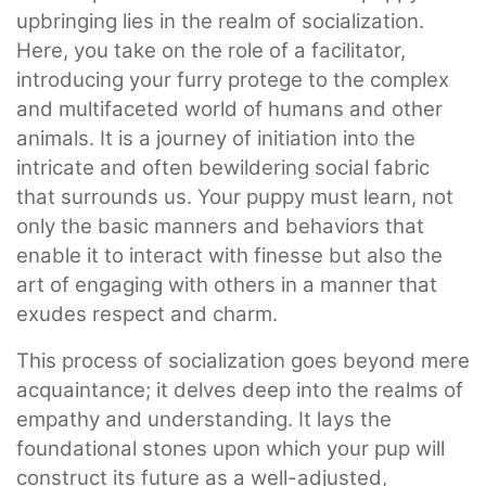
upbringing lies in the realm of socialization.
Here, you take on the role of a facilitator,
introducing your furry protege to the complex
and multifaceted world of humans and other
animals. It is a journey of initiation into the
intricate and often bewildering social fabric
that surrounds us. Your puppy must learn, not
only the basic manners and behaviors that
enable it to interact with finesse but also the
art of engaging with others in a manner that
exudes respect and charm.
This process of socialization goes beyond mere
acquaintance; it delves deep into the realms of
empathy and understanding. It lays the
foundational stones upon which your pup will
construct its future as a well-adjusted,