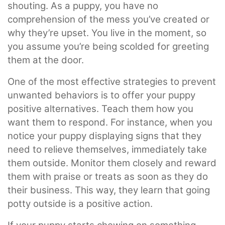
shouting. As a puppy, you have no
comprehension of the mess you’ve created or
why they’re upset. You live in the moment, so
you assume you’re being scolded for greeting
them at the door.
One of the most effective strategies to prevent
unwanted behaviors is to offer your puppy
positive alternatives. Teach them how you
want them to respond. For instance, when you
notice your puppy displaying signs that they
need to relieve themselves, immediately take
them outside. Monitor them closely and reward
them with praise or treats as soon as they do
their business. This way, they learn that going
potty outside is a positive action.