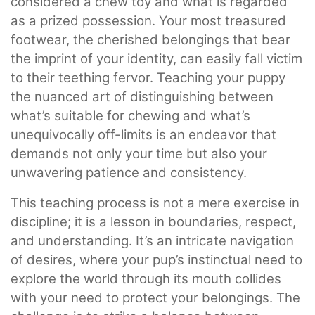
considered a chew toy and what is regarded
as a prized possession. Your most treasured
footwear, the cherished belongings that bear
the imprint of your identity, can easily fall victim
to their teething fervor. Teaching your puppy
the nuanced art of distinguishing between
what’s suitable for chewing and what’s
unequivocally off-limits is an endeavor that
demands not only your time but also your
unwavering patience and consistency.
This teaching process is not a mere exercise in
discipline; it is a lesson in boundaries, respect,
and understanding. It’s an intricate navigation
of desires, where your pup’s instinctual need to
explore the world through its mouth collides
with your need to protect your belongings. The