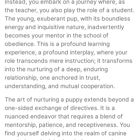
Instead, you embark on a journey where, as
the teacher, you also play the role of a student.
The young, exuberant pup, with its boundless
energy and inquisitive nature, inadvertently
becomes your mentor in the school of
obedience. This is a profound learning
experience, a profound interplay, where your
role transcends mere instruction; it transforms
into the nurturing of a deep, enduring
relationship, one anchored in trust,
understanding, and mutual cooperation.
The art of nurturing a puppy extends beyond a
one-sided exchange of directives. It is a
nuanced endeavor that requires a blend of
mentorship, patience, and receptiveness. You
find yourself delving into the realm of canine