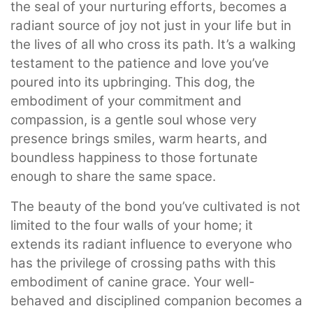
the seal of your nurturing efforts, becomes a
radiant source of joy not just in your life but in
the lives of all who cross its path. It’s a walking
testament to the patience and love you’ve
poured into its upbringing. This dog, the
embodiment of your commitment and
compassion, is a gentle soul whose very
presence brings smiles, warm hearts, and
boundless happiness to those fortunate
enough to share the same space.
The beauty of the bond you’ve cultivated is not
limited to the four walls of your home; it
extends its radiant influence to everyone who
has the privilege of crossing paths with this
embodiment of canine grace. Your well-
behaved and disciplined companion becomes a