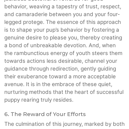
behavior, weaving a tapestry of trust, respect,
and camaraderie between you and your four-
legged protege. The essence of this approach
is to shape your pup’s behavior by fostering a
genuine desire to please you, thereby creating
a bond of unbreakable devotion. And, when
the rambunctious energy of youth steers them
towards actions less desirable, channel your
guidance through redirection, gently guiding
their exuberance toward a more acceptable
avenue. It is in the embrace of these quiet,
nurturing methods that the heart of successful
puppy rearing truly resides.
6. The Reward of Your Efforts
The culmination of this journey, marked by both