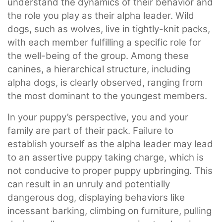
understand the dynamics of their behavior and
the role you play as their alpha leader. Wild
dogs, such as wolves, live in tightly-knit packs,
with each member fulfilling a specific role for
the well-being of the group. Among these
canines, a hierarchical structure, including
alpha dogs, is clearly observed, ranging from
the most dominant to the youngest members.
In your puppy’s perspective, you and your
family are part of their pack. Failure to
establish yourself as the alpha leader may lead
to an assertive puppy taking charge, which is
not conducive to proper puppy upbringing. This
can result in an unruly and potentially
dangerous dog, displaying behaviors like
incessant barking, climbing on furniture, pulling