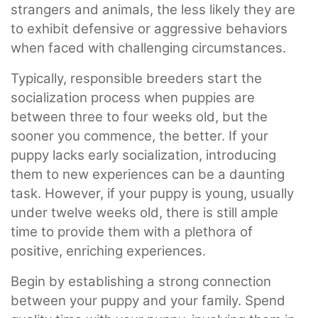
strangers and animals, the less likely they are
to exhibit defensive or aggressive behaviors
when faced with challenging circumstances.
Typically, responsible breeders start the
socialization process when puppies are
between three to four weeks old, but the
sooner you commence, the better. If your
puppy lacks early socialization, introducing
them to new experiences can be a daunting
task. However, if your puppy is young, usually
under twelve weeks old, there is still ample
time to provide them with a plethora of
positive, enriching experiences.
Begin by establishing a strong connection
between your puppy and your family. Spend