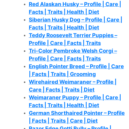
Red Alaskan Husky – Profile | Care |
Facts | Traits | Health | Diet
Siberian Husky Dog – Profile | Care |
Facts | Traits | Health | Diet
Teddy Roosevelt Terrier Puppies –
Profile | Care | Facts | Traits
Tri-Color Pembroke Welsh Corgi –
Profile | Care | Facts | Traits
English Pointer Breed – Profile | Care
| Facts | Traits | Grooming
Wirehaired Weimaraner – Profile |
Care | Facts | Traits | Diet
Weimaraner Puppy – Profile | Care |
Facts | Traits | Health | Diet
German Shorthaired Pointer – Profile
| Facts | Traits | Care | Diet
Razor Edge Gotti Bully – Profile |