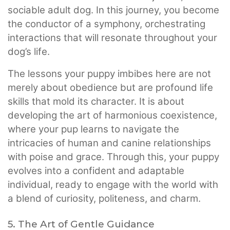
sociable adult dog. In this journey, you become
the conductor of a symphony, orchestrating
interactions that will resonate throughout your
dog’s life.
The lessons your puppy imbibes here are not
merely about obedience but are profound life
skills that mold its character. It is about
developing the art of harmonious coexistence,
where your pup learns to navigate the
intricacies of human and canine relationships
with poise and grace. Through this, your puppy
evolves into a confident and adaptable
individual, ready to engage with the world with
a blend of curiosity, politeness, and charm.
5. The Art of Gentle Guidance