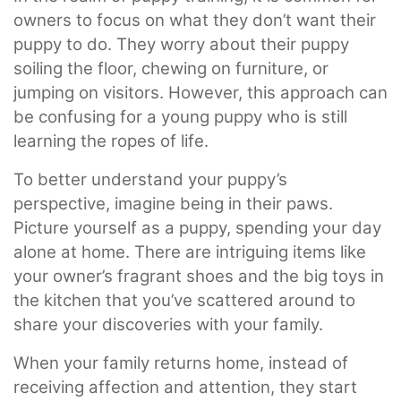
owners to focus on what they don’t want their
puppy to do. They worry about their puppy
soiling the floor, chewing on furniture, or
jumping on visitors. However, this approach can
be confusing for a young puppy who is still
learning the ropes of life.
To better understand your puppy’s
perspective, imagine being in their paws.
Picture yourself as a puppy, spending your day
alone at home. There are intriguing items like
your owner’s fragrant shoes and the big toys in
the kitchen that you’ve scattered around to
share your discoveries with your family.
When your family returns home, instead of
receiving affection and attention, they start