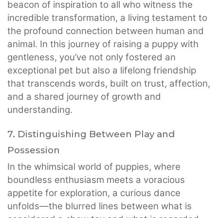
beacon of inspiration to all who witness the
incredible transformation, a living testament to
the profound connection between human and
animal. In this journey of raising a puppy with
gentleness, you’ve not only fostered an
exceptional pet but also a lifelong friendship
that transcends words, built on trust, affection,
and a shared journey of growth and
understanding.
7. Distinguishing Between Play and
Possession
In the whimsical world of puppies, where
boundless enthusiasm meets a voracious
appetite for exploration, a curious dance
unfolds—the blurred lines between what is