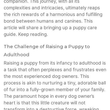
companion. This journey, with all its
complexities and intricacies, ultimately reaps
the rich rewards of a harmonious and fulfilling
bond between humans and canines. This
article will share a bringing up a puppy care
guide. Keep reading.
The Challenge of Raising a Puppy to
Adulthood
Raising a puppy from its infancy to adulthood is
a task that often perplexes and frustrates even
the most experienced dog owners. This
process is akin to nurturing a tiny, adorable ball
of fur into a fully-grown member of your family.
The paramount hope in every dog owner’s
heart is that this little creature will not
transform into a destructive force, wreaking