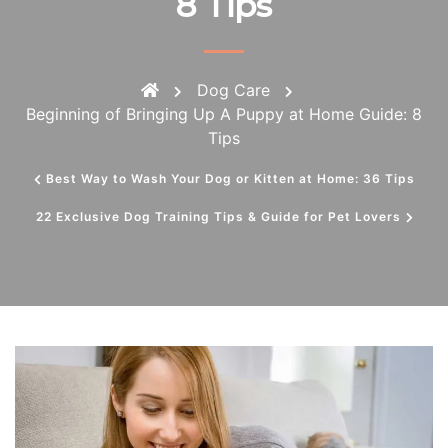
8 Tips
Dog Care
Beginning of Bringing Up A Puppy at Home Guide: 8
Tips
Best Way to Wash Your Dog or Kitten at Home: 36 Tips
22 Exclusive Dog Training Tips & Guide for Pet Lovers