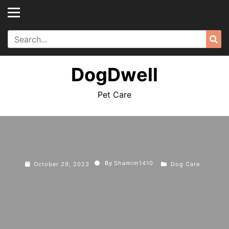
Skip
to
content
Search
Sea
for:
DogDwell
Pet Care
By
Shamim1410
October 29, 2023
Dog Care