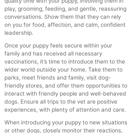
quality time with your puppy, involving them in
play, grooming, feeding, and gentle, reassuring
conversations. Show them that they can rely
on you for food, affection, and calm, confident
leadership.
Once your puppy feels secure within your
family and has received all necessary
vaccinations, it’s time to introduce them to the
wider world outside your home. Take them to
parks, meet friends and family, visit dog-
friendly stores, and offer them opportunities to
interact with friendly people and well-behaved
dogs. Ensure all trips to the vet are positive
experiences, with plenty of attention and care.
When introducing your puppy to new situations
or other dogs, closely monitor their reactions,