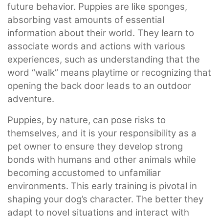
future behavior. Puppies are like sponges,
absorbing vast amounts of essential
information about their world. They learn to
associate words and actions with various
experiences, such as understanding that the
word “walk” means playtime or recognizing that
opening the back door leads to an outdoor
adventure.
Puppies, by nature, can pose risks to
themselves, and it is your responsibility as a
pet owner to ensure they develop strong
bonds with humans and other animals while
becoming accustomed to unfamiliar
environments. This early training is pivotal in
shaping your dog’s character. The better they
adapt to novel situations and interact with