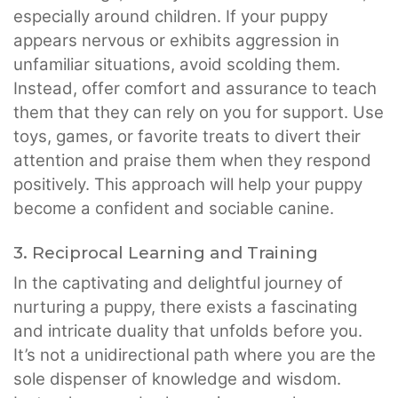
especially around children. If your puppy
appears nervous or exhibits aggression in
unfamiliar situations, avoid scolding them.
Instead, offer comfort and assurance to teach
them that they can rely on you for support. Use
toys, games, or favorite treats to divert their
attention and praise them when they respond
positively. This approach will help your puppy
become a confident and sociable canine.
3. Reciprocal Learning and Training
In the captivating and delightful journey of
nurturing a puppy, there exists a fascinating
and intricate duality that unfolds before you.
It’s not a unidirectional path where you are the
sole dispenser of knowledge and wisdom.