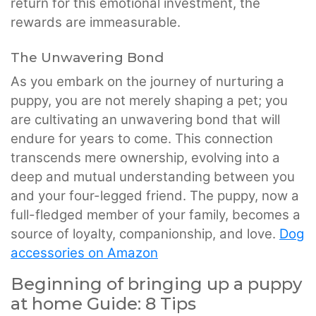
return for this emotional investment, the
rewards are immeasurable.
The Unwavering Bond
As you embark on the journey of nurturing a
puppy, you are not merely shaping a pet; you
are cultivating an unwavering bond that will
endure for years to come. This connection
transcends mere ownership, evolving into a
deep and mutual understanding between you
and your four-legged friend. The puppy, now a
full-fledged member of your family, becomes a
source of loyalty, companionship, and love.
Dog
accessories on Amazon
Beginning of bringing up a puppy
at home Guide: 8 Tips