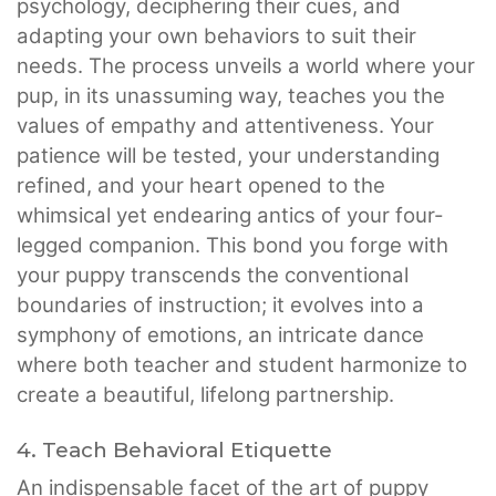
psychology, deciphering their cues, and
adapting your own behaviors to suit their
needs. The process unveils a world where your
pup, in its unassuming way, teaches you the
values of empathy and attentiveness. Your
patience will be tested, your understanding
refined, and your heart opened to the
whimsical yet endearing antics of your four-
legged companion. This bond you forge with
your puppy transcends the conventional
boundaries of instruction; it evolves into a
symphony of emotions, an intricate dance
where both teacher and student harmonize to
create a beautiful, lifelong partnership.
4. Teach Behavioral Etiquette
An indispensable facet of the art of puppy