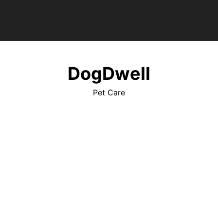
DogDwell
Pet Care