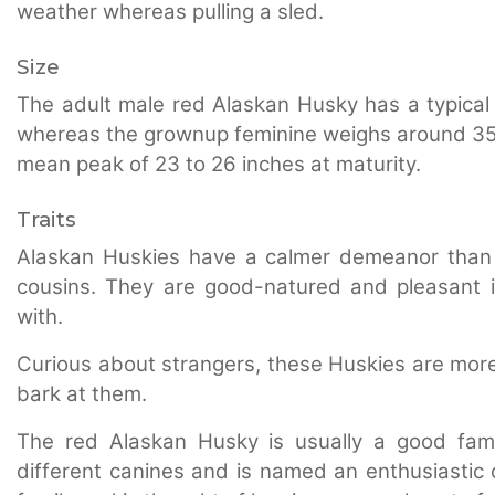
weather whereas pulling a sled.
Size
The adult male red Alaskan Husky has a typical 
whereas the grownup feminine weighs around 35 t
mean peak of 23 to 26 inches at maturity.
Traits
Alaskan Huskies have a calmer demeanor than 
cousins. They are good-natured and pleasant in
with.
Curious about strangers, these Huskies are more p
bark at them.
The red Alaskan Husky is usually a good fami
different canines and is named an enthusiastic 