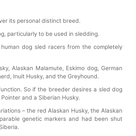
r its personal distinct breed.
, particularly to be used in sledding.
human dog sled racers from the completely
sky, Alaskan Malamute, Eskimo dog, German
herd, Inuit Husky, and the Greyhound.
function. So if the breeder desires a sled dog
d Pointer and a Siberian Husky.
variations – the red Alaskan Husky, the Alaskan
parable genetic markers and had been shut
iberia.