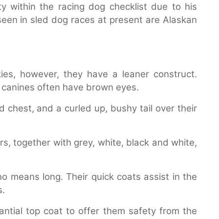
y within the racing dog checklist due to his
een in sled dog races at present are Alaskan
ies, however, they have a leaner construct.
n canines often have brown eyes.
chest, and a curled up, bushy tail over their
rs, together with grey, white, black and white,
o means long. Their quick coats assist in the
s.
tial top coat to offer them safety from the