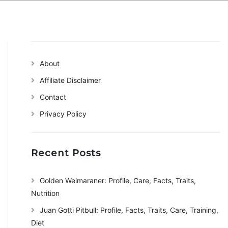
About
Affiliate Disclaimer
Contact
Privacy Policy
Recent Posts
Golden Weimaraner: Profile, Care, Facts, Traits,
Nutrition
Juan Gotti Pitbull: Profile, Facts, Traits, Care, Training,
Diet