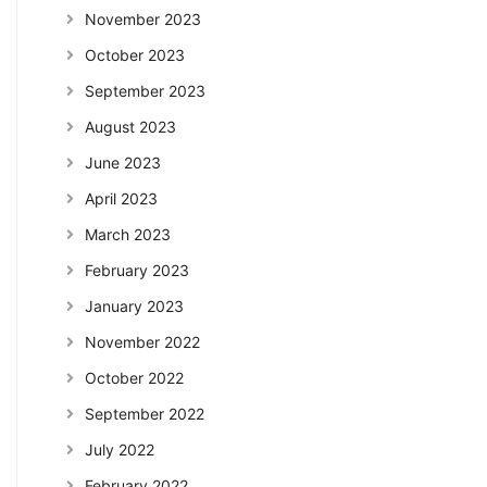
November 2023
October 2023
September 2023
August 2023
June 2023
April 2023
March 2023
February 2023
January 2023
November 2022
October 2022
September 2022
July 2022
February 2022