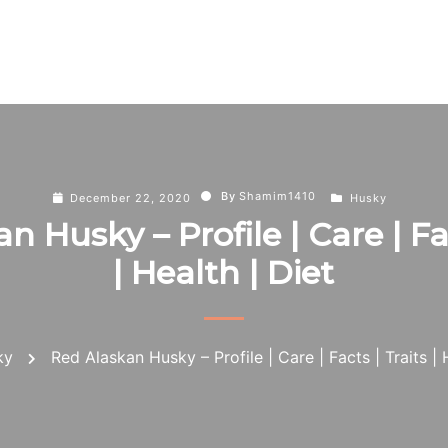
By
Shamim1410
December 22, 2020
Husky
n Husky – Profile | Care | Fac
| Health | Diet
ky
Red Alaskan Husky – Profile | Care | Facts | Traits | 