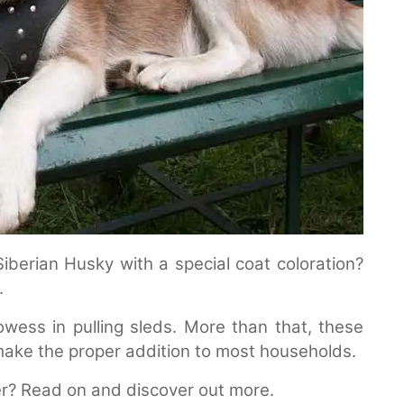
Siberian Husky with a special coat coloration?
.
owess in pulling sleds. More than that, these
l make the proper addition to most households.
r? Read on and discover out more.