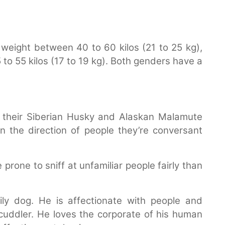
weight between 40 to 60 kilos (21 to 25 kg),
o 55 kilos (17 to 19 kg). Both genders have a
their Siberian Husky and Alaskan Malamute
 the direction of people they’re conversant
rone to sniff at unfamiliar people fairly than
ly dog. He is affectionate with people and
cuddler. He loves the corporate of his human