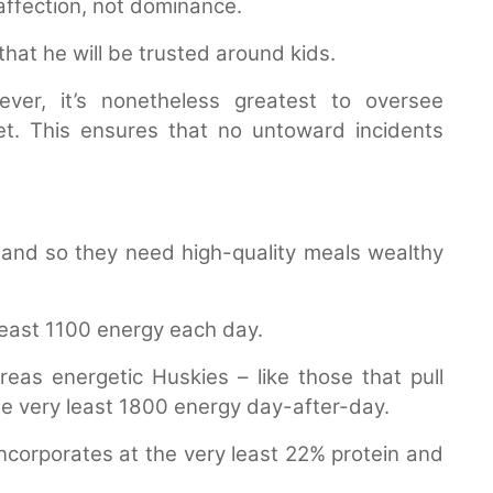
 affection, not dominance.
that he will be trusted around kids.
ver, it’s nonetheless greatest to oversee
t. This ensures that no untoward incidents
 and so they need high-quality meals wealthy
least 1100 energy each day.
as energetic Huskies – like those that pull
he very least 1800 energy day-after-day.
incorporates at the very least 22% protein and