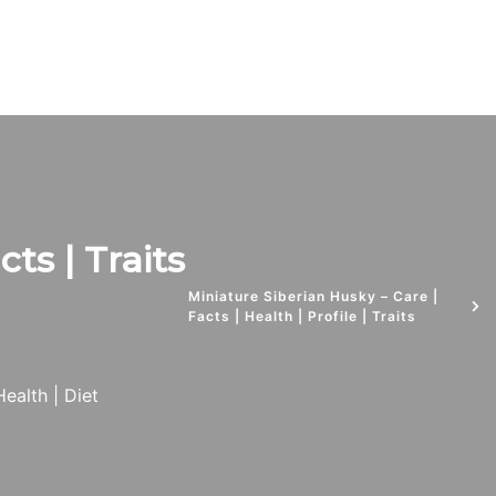
ts | Traits
Miniature Siberian Husky – Care |
Facts | Health | Profile | Traits
Health | Diet