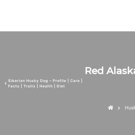
Red Alaska
Siberian Husky Dog – Profile | Care |
Facts | Traits | Health | Diet
Hus