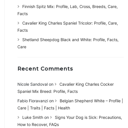
Finnish Spitz Mix: Profile, Lab, Cross, Breeds, Care,
Facts
Cavalier King Charles Spaniel Tricolor: Profile, Care,
Facts
Shetland Sheepdog Black and White: Profile, Facts,
Care
Recent Comments
Nicole Sandoval
on
Cavalier King Charles Cocker
Spaniel Mix Breed: Profile, Facts
Fabio Fioravanzi
on
Belgian Shepherd White – Profile |
Care | Traits | Facts | Health
Luke Smith
on
Signs Your Dog is Sick: Precautions,
How to Recover, FAQs