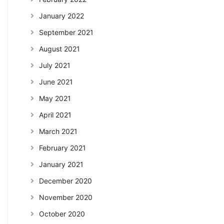
January 2022
September 2021
August 2021
July 2021
June 2021
May 2021
April 2021
March 2021
February 2021
January 2021
December 2020
November 2020
October 2020