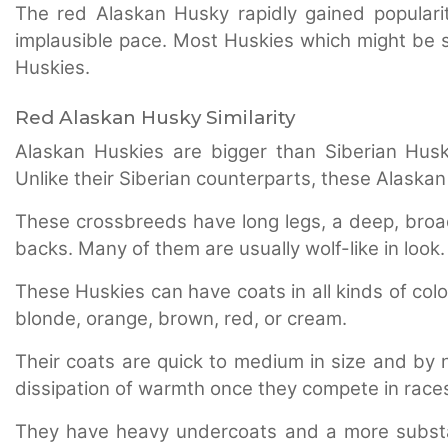
The red Alaskan Husky rapidly gained popularit
implausible pace. Most Huskies which might be s
Huskies.
Red Alaskan Husky Similarity
Alaskan Huskies are bigger than Siberian Husk
Unlike their Siberian counterparts, these Alaska
These crossbreeds have long legs, a deep, broad 
backs. Many of them are usually wolf-like in look.
These Huskies can have coats in all kinds of colo
blonde, orange, brown, red, or cream.
Their coats are quick to medium in size and by n
dissipation of warmth once they compete in race
They have heavy undercoats and a more substan