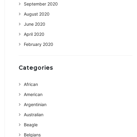
September 2020
August 2020
June 2020
April 2020
February 2020
Categories
African
American
Argentinian
Australian
Beagle
Belgians