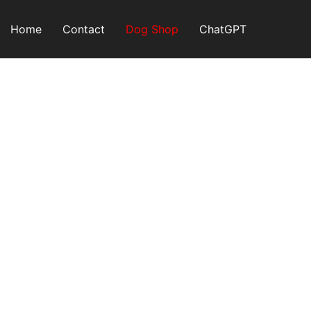
Skip
to
Home
Contact
Dog Shop
ChatGPT
content