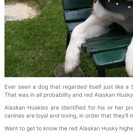
Ever seen a dog that regarded itself just like a 
That was in all probability and red Alaskan Husky
Alaskan Huskies are identified for his or her pr
canines are loyal and loving, in order that they’l
Want to get to know the red Alaskan Husky highe