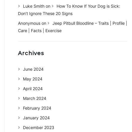
Luke Smith
on
How To Know If Your Dog is Sick:
Don’t Ignore These 20 Signs
Anonymous
on
Jeep Pitbull Bloodline – Traits | Profile |
Care | Facts | Exercise
Archives
June 2024
May 2024
April 2024
March 2024
February 2024
January 2024
December 2023