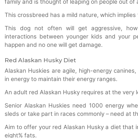
family and is thought of leaping on people out of
This crossbreed has a mild nature, which implies 
This dog not often will get aggressive, howe
interactions between younger kids and your pe
happen and no one will get damage.
Red Alaskan Husky Diet
Alaskan Huskies are agile, high-energy canines,
in energy to maintain their energy ranges.
An adult red Alaskan Husky requires at the very 
Senior Alaskan Huskies need 1000 energy where
sleds or take part in races commonly – need at t
Aim to offer your red Alaskan Husky a diet that 
eight% fats.