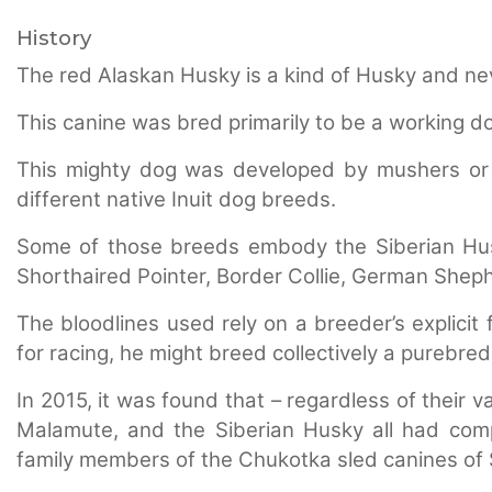
History
The red Alaskan Husky is a kind of Husky and neve
This canine was bred primarily to be a working dog
This mighty dog was developed by mushers or 
different native Inuit dog breeds.
Some of those breeds embody the Siberian Hu
Shorthaired Pointer, Border Collie, German Shep
The bloodlines used rely on a breeder’s explicit 
for racing, he might breed collectively a purebre
In 2015, it was found that – regardless of their 
Malamute, and the Siberian Husky all had com
family members of the Chukotka sled canines of S