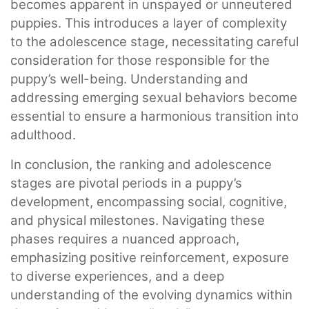
becomes apparent in unspayed or unneutered
puppies. This introduces a layer of complexity
to the adolescence stage, necessitating careful
consideration for those responsible for the
puppy’s well-being. Understanding and
addressing emerging sexual behaviors become
essential to ensure a harmonious transition into
adulthood.
In conclusion, the ranking and adolescence
stages are pivotal periods in a puppy’s
development, encompassing social, cognitive,
and physical milestones. Navigating these
phases requires a nuanced approach,
emphasizing positive reinforcement, exposure
to diverse experiences, and a deep
understanding of the evolving dynamics within