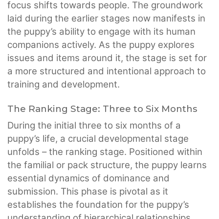
focus shifts towards people. The groundwork
laid during the earlier stages now manifests in
the puppy’s ability to engage with its human
companions actively. As the puppy explores
issues and items around it, the stage is set for
a more structured and intentional approach to
training and development.
The Ranking Stage: Three to Six Months
During the initial three to six months of a
puppy’s life, a crucial developmental stage
unfolds – the ranking stage. Positioned within
the familial or pack structure, the puppy learns
essential dynamics of dominance and
submission. This phase is pivotal as it
establishes the foundation for the puppy’s
understanding of hierarchical relationships