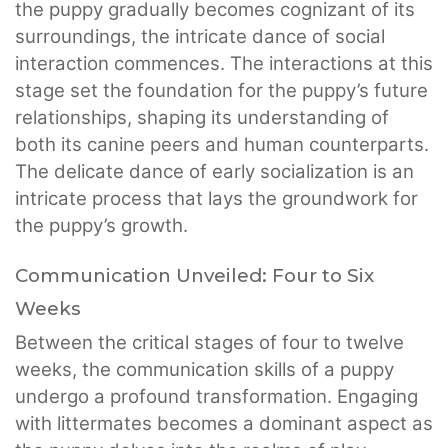
the puppy gradually becomes cognizant of its
surroundings, the intricate dance of social
interaction commences. The interactions at this
stage set the foundation for the puppy’s future
relationships, shaping its understanding of
both its canine peers and human counterparts.
The delicate dance of early socialization is an
intricate process that lays the groundwork for
the puppy’s growth.
Communication Unveiled: Four to Six
Weeks
Between the critical stages of four to twelve
weeks, the communication skills of a puppy
undergo a profound transformation. Engaging
with littermates becomes a dominant aspect as