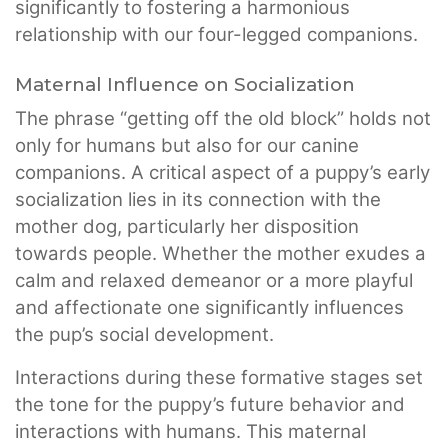
significantly to fostering a harmonious
relationship with our four-legged companions.
Maternal Influence on Socialization
The phrase “getting off the old block” holds not
only for humans but also for our canine
companions. A critical aspect of a puppy’s early
socialization lies in its connection with the
mother dog, particularly her disposition
towards people. Whether the mother exudes a
calm and relaxed demeanor or a more playful
and affectionate one significantly influences
the pup’s social development.
Interactions during these formative stages set
the tone for the puppy’s future behavior and
interactions with humans. This maternal