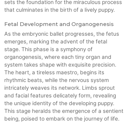
sets the foundation for the miraculous process
that culminates in the birth of a lively puppy.
Fetal Development and Organogenesis
As the embryonic ballet progresses, the fetus
emerges, marking the advent of the fetal
stage. This phase is a symphony of
organogenesis, where each tiny organ and
system takes shape with exquisite precision.
The heart, a tireless maestro, begins its
rhythmic beats, while the nervous system
intricately weaves its network. Limbs sprout
and facial features delicately form, revealing
the unique identity of the developing puppy.
This stage heralds the emergence of a sentient
being, poised to embark on the journey of life.