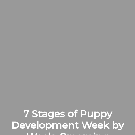
7 Stages of Puppy
Development Week by