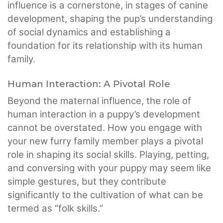
influence is a cornerstone, in stages of canine
development, shaping the pup’s understanding
of social dynamics and establishing a
foundation for its relationship with its human
family.
Human Interaction: A Pivotal Role
Beyond the maternal influence, the role of
human interaction in a puppy’s development
cannot be overstated. How you engage with
your new furry family member plays a pivotal
role in shaping its social skills. Playing, petting,
and conversing with your puppy may seem like
simple gestures, but they contribute
significantly to the cultivation of what can be
termed as “folk skills.”