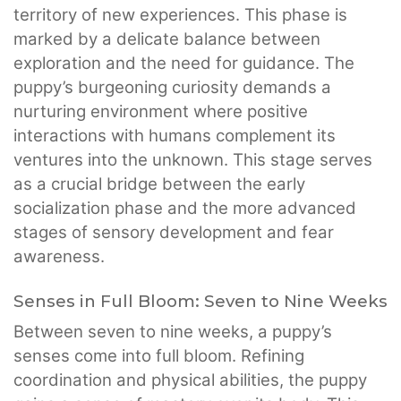
territory of new experiences. This phase is
marked by a delicate balance between
exploration and the need for guidance. The
puppy’s burgeoning curiosity demands a
nurturing environment where positive
interactions with humans complement its
ventures into the unknown. This stage serves
as a crucial bridge between the early
socialization phase and the more advanced
stages of sensory development and fear
awareness.
Senses in Full Bloom: Seven to Nine Weeks
Between seven to nine weeks, a puppy’s
senses come into full bloom. Refining
coordination and physical abilities, the puppy