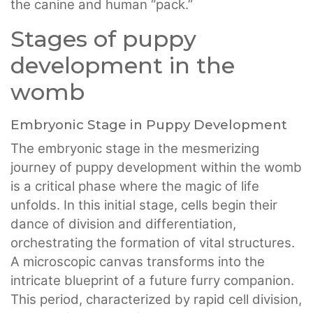
the canine and human “pack.”
Stages of puppy
development in the
womb
Embryonic Stage in Puppy Development
The embryonic stage in the mesmerizing
journey of puppy development within the womb
is a critical phase where the magic of life
unfolds. In this initial stage, cells begin their
dance of division and differentiation,
orchestrating the formation of vital structures.
A microscopic canvas transforms into the
intricate blueprint of a future furry companion.
This period, characterized by rapid cell division,