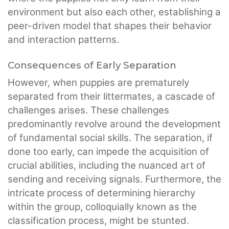
environment but also each other, establishing a
peer-driven model that shapes their behavior
and interaction patterns.
Consequences of Early Separation
However, when puppies are prematurely
separated from their littermates, a cascade of
challenges arises. These challenges
predominantly revolve around the development
of fundamental social skills. The separation, if
done too early, can impede the acquisition of
crucial abilities, including the nuanced art of
sending and receiving signals. Furthermore, the
intricate process of determining hierarchy
within the group, colloquially known as the
classification process, might be stunted.