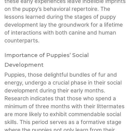
these early experiences leave indelible imprints
on the puppy’s behavioral repertoire. The
lessons learned during the stages of puppy
development lay the groundwork for a lifetime
of interactions with both canine and human
counterparts.
Importance of Puppies’ Social
Development
Puppies, those delightful bundles of fur and
energy, undergo a crucial phase in their social
development during their early months.
Research indicates that those who spend a
minimum of three months with their littermates
are more likely to exhibit commendable social
skills. This period serves as a formative stage
where the puppies not only learn from their