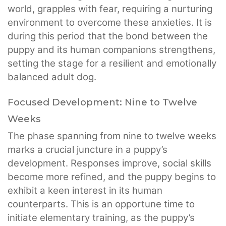
world, grapples with fear, requiring a nurturing
environment to overcome these anxieties. It is
during this period that the bond between the
puppy and its human companions strengthens,
setting the stage for a resilient and emotionally
balanced adult dog.
Focused Development: Nine to Twelve
Weeks
The phase spanning from nine to twelve weeks
marks a crucial juncture in a puppy’s
development. Responses improve, social skills
become more refined, and the puppy begins to
exhibit a keen interest in its human
counterparts. This is an opportune time to
initiate elementary training, as the puppy’s