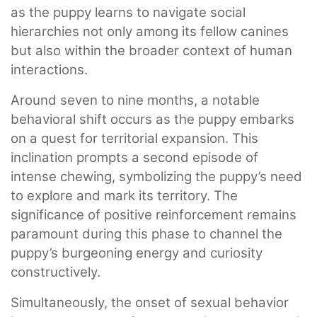
as the puppy learns to navigate social
hierarchies not only among its fellow canines
but also within the broader context of human
interactions.
Around seven to nine months, a notable
behavioral shift occurs as the puppy embarks
on a quest for territorial expansion. This
inclination prompts a second episode of
intense chewing, symbolizing the puppy’s need
to explore and mark its territory. The
significance of positive reinforcement remains
paramount during this phase to channel the
puppy’s burgeoning energy and curiosity
constructively.
Simultaneously, the onset of sexual behavior