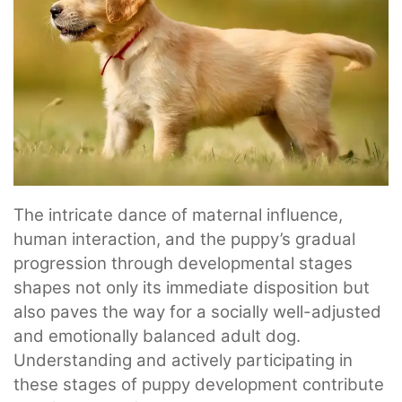
The intricate dance of maternal influence,
human interaction, and the puppy’s gradual
progression through developmental stages
shapes not only its immediate disposition but
also paves the way for a socially well-adjusted
and emotionally balanced adult dog.
Understanding and actively participating in
these stages of puppy development contribute