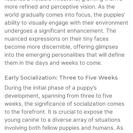
more refined and perceptive vision. As the
world gradually comes into focus, the puppies’
ability to visually engage with their environment
undergoes a significant enhancement. The
nuanced expressions on their tiny faces
become more discernible, offering glimpses
into the emerging personalities that will define
them in the days and weeks to come.
Early Socialization: Three to Five Weeks
During the initial phase of a puppy’s
development, spanning from three to five
weeks, the significance of socialization comes
to the forefront. It is crucial to expose the
young canine to a diverse array of situations
involving both fellow puppies and humans. As