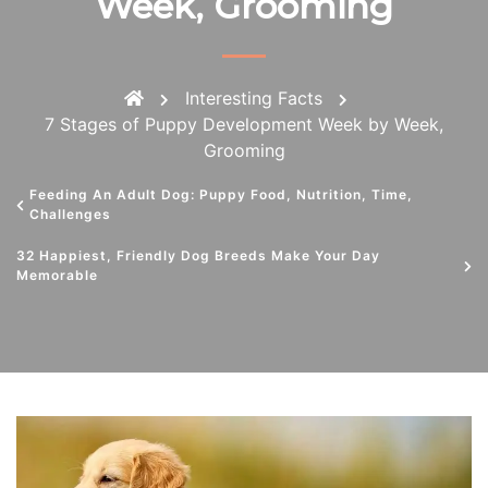
Week, Grooming
Interesting Facts
7 Stages of Puppy Development Week by Week,
Grooming
Feeding An Adult Dog: Puppy Food, Nutrition, Time,
Challenges
32 Happiest, Friendly Dog Breeds Make Your Day
Memorable