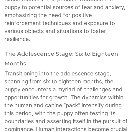
puppy to potential sources of fear and anxiety,
emphasizing the need for positive
reinforcement techniques and exposure to
various objects and situations to foster
resilience.
The Adolescence Stage: Six to Eighteen
Months
Transitioning into the adolescence stage,
spanning from six to eighteen months, the
puppy encounters a myriad of challenges and
opportunities for growth. The dynamics within
the human and canine “pack” intensify during
this period, with the puppy often testing its
boundaries and asserting itself in the pursuit of
dominance. Human interactions become crucial