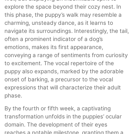
explore the space beyond their cozy nest. In
this phase, the puppy’s walk may resemble a
charming, unsteady dance, as it learns to
navigate its surroundings. Interestingly, the tail,
often a prominent indicator of a dog’s
emotions, makes its first appearance,
conveying a range of sentiments from curiosity
to excitement. The vocal repertoire of the
puppy also expands, marked by the adorable
onset of barking, a precursor to the vocal
expressions that will characterize their adult
phase.
By the fourth or fifth week, a captivating
transformation unfolds in the puppies’ ocular
domain. The development of their eyes
reaches a notable milestone, granting them a