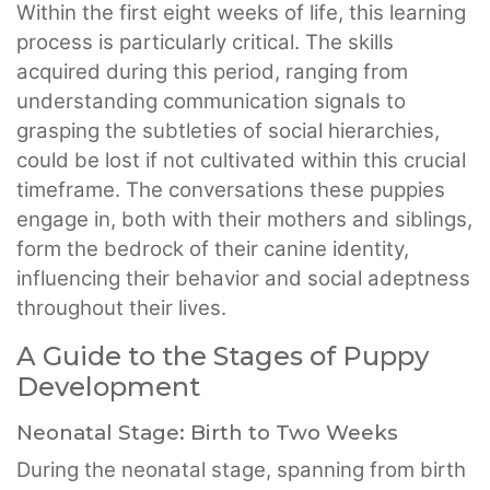
Within the first eight weeks of life, this learning
process is particularly critical. The skills
acquired during this period, ranging from
understanding communication signals to
grasping the subtleties of social hierarchies,
could be lost if not cultivated within this crucial
timeframe. The conversations these puppies
engage in, both with their mothers and siblings,
form the bedrock of their canine identity,
influencing their behavior and social adeptness
throughout their lives.
A Guide to the Stages of Puppy
Development
Neonatal Stage: Birth to Two Weeks
During the neonatal stage, spanning from birth