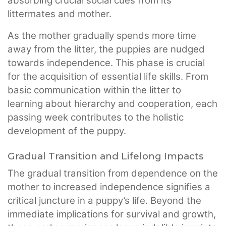
absorbing crucial social cues from its
littermates and mother.
As the mother gradually spends more time
away from the litter, the puppies are nudged
towards independence. This phase is crucial
for the acquisition of essential life skills. From
basic communication within the litter to
learning about hierarchy and cooperation, each
passing week contributes to the holistic
development of the puppy.
Gradual Transition and Lifelong Impacts
The gradual transition from dependence on the
mother to increased independence signifies a
critical juncture in a puppy’s life. Beyond the
immediate implications for survival and growth,