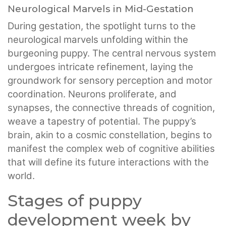
Neurological Marvels in Mid-Gestation
During gestation, the spotlight turns to the
neurological marvels unfolding within the
burgeoning puppy. The central nervous system
undergoes intricate refinement, laying the
groundwork for sensory perception and motor
coordination. Neurons proliferate, and
synapses, the connective threads of cognition,
weave a tapestry of potential. The puppy’s
brain, akin to a cosmic constellation, begins to
manifest the complex web of cognitive abilities
that will define its future interactions with the
world.
Stages of puppy
development week by