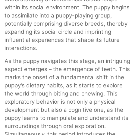
within its social environment. The puppy begins
to assimilate into a puppy-playing group,
potentially comprising diverse breeds, thereby
expanding its social circle and imprinting
influential experiences that shape its future
interactions.
As the puppy navigates this stage, an intriguing
aspect emerges – the emergence of teeth. This
marks the onset of a fundamental shift in the
puppy’s dietary habits, as it starts to explore
the world through biting and chewing. This
exploratory behavior is not only a physical
development but also a cognitive one, as the
puppy learns to manipulate and understand its
surroundings through oral exploration.
Simultaneously, this period introduces the