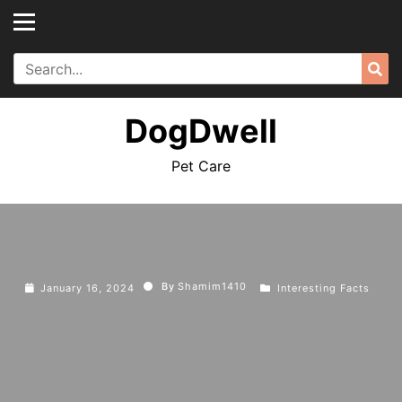
Skip
to
content
Search
Sea
for:
DogDwell
Pet Care
By
Shamim1410
January 16, 2024
Interesting Facts