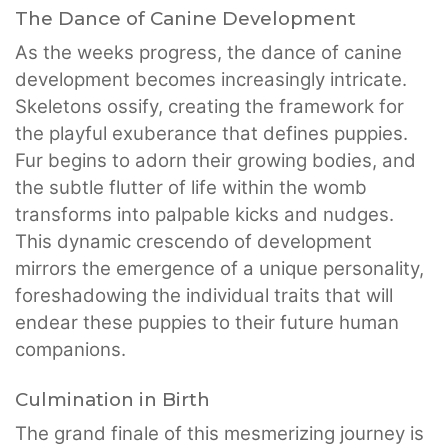
The Dance of Canine Development
As the weeks progress, the dance of canine
development becomes increasingly intricate.
Skeletons ossify, creating the framework for
the playful exuberance that defines puppies.
Fur begins to adorn their growing bodies, and
the subtle flutter of life within the womb
transforms into palpable kicks and nudges.
This dynamic crescendo of development
mirrors the emergence of a unique personality,
foreshadowing the individual traits that will
endear these puppies to their future human
companions.
Culmination in Birth
The grand finale of this mesmerizing journey is