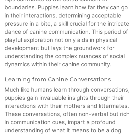
boundaries. Puppies learn how far they can go
in their interactions, determining acceptable
pressure in a bite, a skill crucial for the intricate
dance of canine communication. This period of
playful exploration not only aids in physical
development but lays the groundwork for
understanding the complex nuances of social
dynamics within their canine community.
Learning from Canine Conversations
Much like humans learn through conversations,
puppies gain invaluable insights through their
interactions with their mothers and littermates.
These conversations, often non-verbal but rich
in communication cues, impart a profound
understanding of what it means to be a dog.