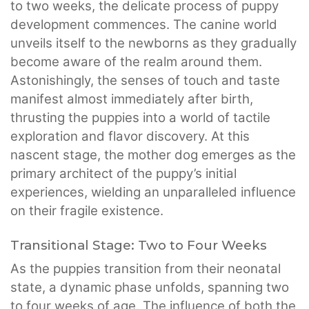
to two weeks, the delicate process of puppy
development commences. The canine world
unveils itself to the newborns as they gradually
become aware of the realm around them.
Astonishingly, the senses of touch and taste
manifest almost immediately after birth,
thrusting the puppies into a world of tactile
exploration and flavor discovery. At this
nascent stage, the mother dog emerges as the
primary architect of the puppy’s initial
experiences, wielding an unparalleled influence
on their fragile existence.
Transitional Stage: Two to Four Weeks
As the puppies transition from their neonatal
state, a dynamic phase unfolds, spanning two
to four weeks of age. The influence of both the