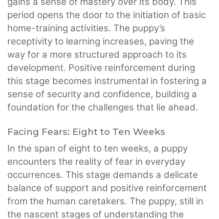
gains a sense of mastery over its body. This
period opens the door to the initiation of basic
home-training activities. The puppy’s
receptivity to learning increases, paving the
way for a more structured approach to its
development. Positive reinforcement during
this stage becomes instrumental in fostering a
sense of security and confidence, building a
foundation for the challenges that lie ahead.
Facing Fears: Eight to Ten Weeks
In the span of eight to ten weeks, a puppy
encounters the reality of fear in everyday
occurrences. This stage demands a delicate
balance of support and positive reinforcement
from the human caretakers. The puppy, still in
the nascent stages of understanding the