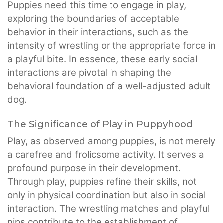
Puppies need this time to engage in play,
exploring the boundaries of acceptable
behavior in their interactions, such as the
intensity of wrestling or the appropriate force in
a playful bite. In essence, these early social
interactions are pivotal in shaping the
behavioral foundation of a well-adjusted adult
dog.
The Significance of Play in Puppyhood
Play, as observed among puppies, is not merely
a carefree and frolicsome activity. It serves a
profound purpose in their development.
Through play, puppies refine their skills, not
only in physical coordination but also in social
interaction. The wrestling matches and playful
nips contribute to the establishment of