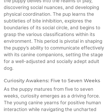
the puppy delves into the realms of play,
discovering social nuances, and developing
physical coordination. The pup learns the
subtleties of bite inhibition, explores the
boundaries of its social circle, and begins to
grasp the various classifications within its
environment. This period is pivotal in shaping
the puppy’s ability to communicate effectively
with its canine companions, setting the stage
for a well-adjusted and socially adept adult
dog.
Curiosity Awakens: Five to Seven Weeks
As the puppy matures from five to seven
weeks, curiosity emerges as a driving force.
The young canine yearns for positive human
interaction while navigating the uncharted