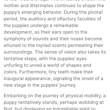
mother and littermates continues to shape the
puppy’s emerging behavior. During this pivotal
period, the auditory and olfactory faculties of
the puppies undergo a remarkable
development, as their ears open to the
symphony of sounds and their noses become
attuned to the myriad scents permeating their
surroundings. The sense of vision also takes its
tentative steps, with the puppies’ eyes
unfurling to unveil a world of shapes and
colors. Furthermore, tiny teeth make their
inaugural appearance, signaling the onset of a
new stage in the puppies’ journey.
Embarking on the journey of physical mobility, a
puppy tentatively stands, perhaps wobbling at
first, but displaying an indomitable spirit to