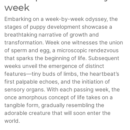
week
Embarking on a week-by-week odyssey, the
stages of puppy development showcase a
breathtaking narrative of growth and
transformation. Week one witnesses the union
of sperm and egg, a microscopic rendezvous
that sparks the beginning of life. Subsequent
weeks unveil the emergence of distinct
features—tiny buds of limbs, the heartbeat’s
first palpable echoes, and the initiation of
sensory organs. With each passing week, the
once amorphous concept of life takes on a
tangible form, gradually resembling the
adorable creature that will soon enter the
world.