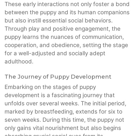
These early interactions not only foster a bond
between the puppy and its human companions
but also instill essential social behaviors.
Through play and positive engagement, the
puppy learns the nuances of communication,
cooperation, and obedience, setting the stage
for a well-adjusted and socially adept
adulthood.
The Journey of Puppy Development
Embarking on the stages of puppy
development is a fascinating journey that
unfolds over several weeks. The initial period,
marked by breastfeeding, extends for six to
seven weeks. During this time, the puppy not
only gains vital nourishment but also begins