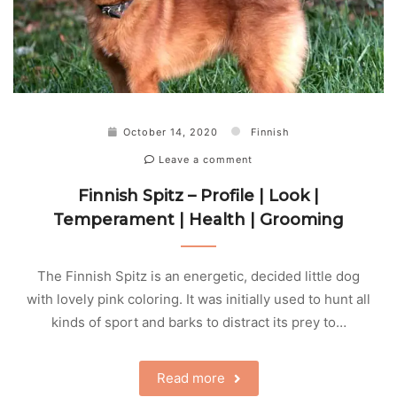
October 14, 2020
Finnish
Leave a comment
Finnish Spitz – Profile | Look |
Temperament | Health | Grooming
The Finnish Spitz is an energetic, decided little dog
with lovely pink coloring. It was initially used to hunt all
kinds of sport and barks to distract its prey to…
Read more