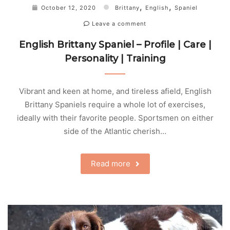
,
,
October 12, 2020
Brittany
English
Spaniel
Leave a comment
English Brittany Spaniel – Profile | Care |
Personality | Training
Vibrant and keen at home, and tireless afield, English
Brittany Spaniels require a whole lot of exercises,
ideally with their favorite people. Sportsmen on either
side of the Atlantic cherish…
Read more