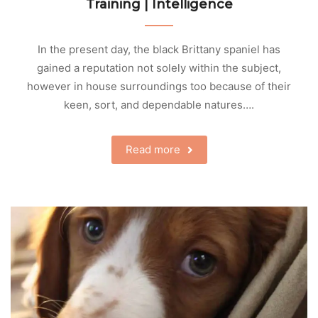
Training | Intelligence
In the present day, the black Brittany spaniel has
gained a reputation not solely within the subject,
however in house surroundings too because of their
keen, sort, and dependable natures….
Read more