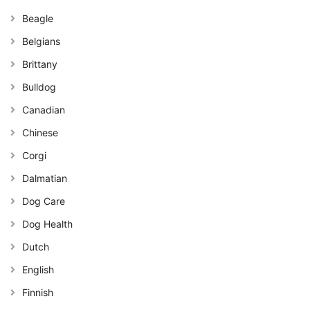
Beagle
Belgians
Brittany
Bulldog
Canadian
Chinese
Corgi
Dalmatian
Dog Care
Dog Health
Dutch
English
Finnish