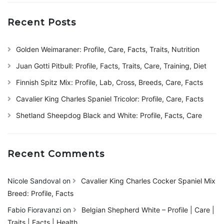
Recent Posts
Golden Weimaraner: Profile, Care, Facts, Traits, Nutrition
Juan Gotti Pitbull: Profile, Facts, Traits, Care, Training, Diet
Finnish Spitz Mix: Profile, Lab, Cross, Breeds, Care, Facts
Cavalier King Charles Spaniel Tricolor: Profile, Care, Facts
Shetland Sheepdog Black and White: Profile, Facts, Care
Recent Comments
Nicole Sandoval
on
Cavalier King Charles Cocker Spaniel Mix
Breed: Profile, Facts
Fabio Fioravanzi
on
Belgian Shepherd White – Profile | Care |
Traits | Facts | Health