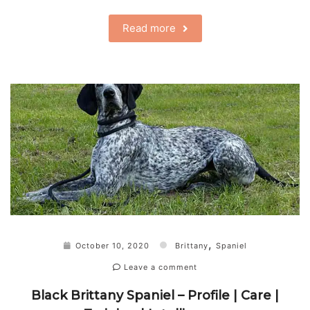
Read more
,
October 10, 2020
Brittany
Spaniel
Leave a comment
Black Brittany Spaniel – Profile | Care |