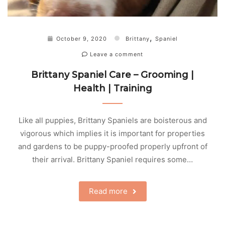
,
October 9, 2020
Brittany
Spaniel
Leave a comment
Brittany Spaniel Care – Grooming |
Health | Training
Like all puppies, Brittany Spaniels are boisterous and
vigorous which implies it is important for properties
and gardens to be puppy-proofed properly upfront of
their arrival. Brittany Spaniel requires some…
Read more