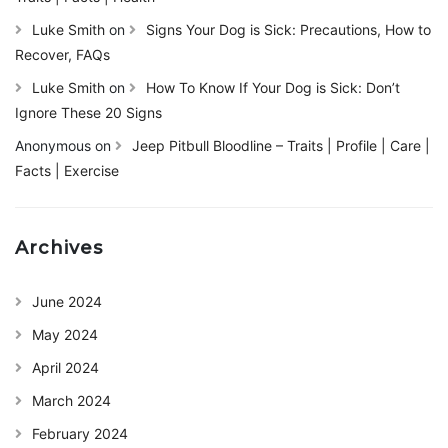
Luke Smith
on
Signs Your Dog is Sick: Precautions, How to
Recover, FAQs
Luke Smith
on
How To Know If Your Dog is Sick: Don’t
Ignore These 20 Signs
Anonymous
on
Jeep Pitbull Bloodline – Traits | Profile | Care |
Facts | Exercise
Archives
June 2024
May 2024
April 2024
March 2024
February 2024