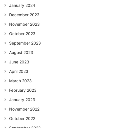
January 2024
December 2023
November 2023
October 2023
September 2023
August 2023
June 2023
April 2023
March 2023
February 2023
January 2023
November 2022
October 2022
September 2022