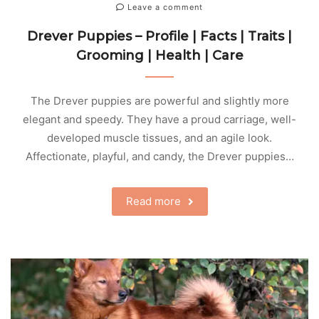
Leave a comment
Drever Puppies – Profile | Facts | Traits |
Grooming | Health | Care
The Drever puppies are powerful and slightly more
elegant and speedy. They have a proud carriage, well-
developed muscle tissues, and an agile look.
Affectionate, playful, and candy, the Drever puppies…
Read more