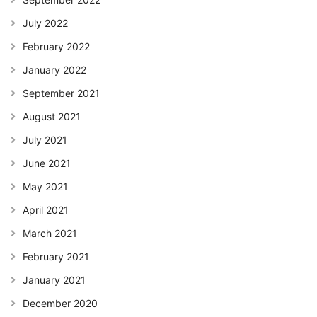
July 2022
February 2022
January 2022
September 2021
August 2021
July 2021
June 2021
May 2021
April 2021
March 2021
February 2021
January 2021
December 2020