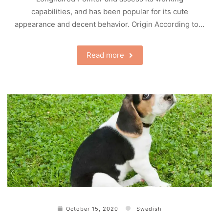
capabilities, and has been popular for its cute
appearance and decent behavior. Origin According to…
Read more
October 15, 2020
Swedish