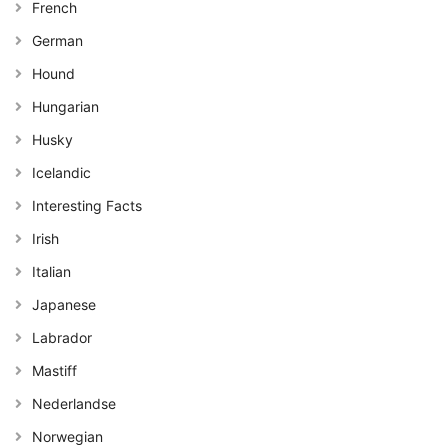
French
German
Hound
Hungarian
Husky
Icelandic
Interesting Facts
Irish
Italian
Japanese
Labrador
Mastiff
Nederlandse
Norwegian