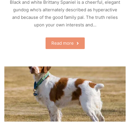
Black and white Brittany Spaniel is a cheerful, elegant
gundog who’s alternately described as hyperactive
and because of the good family pal. The truth relies
upon your own interests and…
Read more