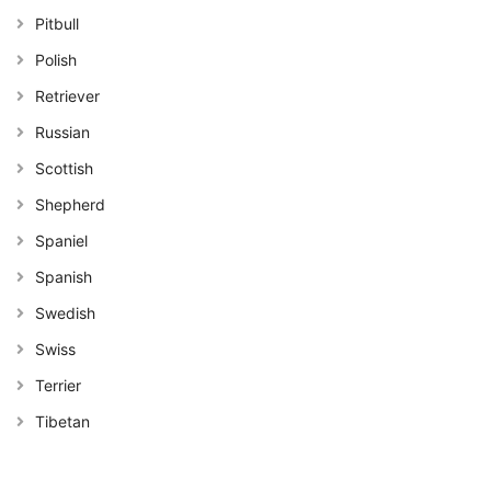
Pitbull
Polish
Retriever
Russian
Scottish
Shepherd
Spaniel
Spanish
Swedish
Swiss
Terrier
Tibetan