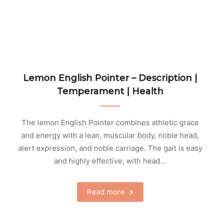
Lemon English Pointer – Description |
Temperament | Health
The lemon English Pointer combines athletic grace
and energy with a lean, muscular body, noble head,
alert expression, and noble carriage. The gait is easy
and highly effective, with head…
Read more