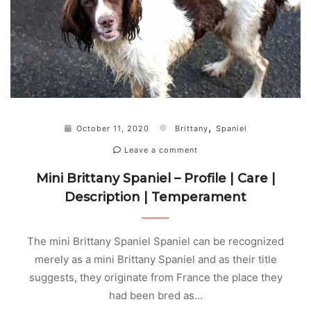
,
October 11, 2020
Brittany
Spaniel
Leave a comment
Mini Brittany Spaniel – Profile | Care |
Description | Temperament
The mini Brittany Spaniel Spaniel can be recognized
merely as a mini Brittany Spaniel and as their title
suggests, they originate from France the place they
had been bred as…