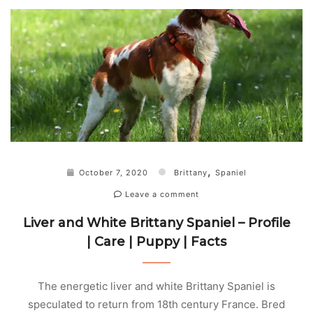
,
October 7, 2020
Brittany
Spaniel
Leave a comment
Liver and White Brittany Spaniel – Profile
| Care | Puppy | Facts
The energetic liver and white Brittany Spaniel is
speculated to return from 18th century France. Bred