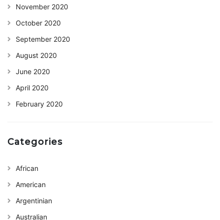
November 2020
October 2020
September 2020
August 2020
June 2020
April 2020
February 2020
Categories
African
American
Argentinian
Australian