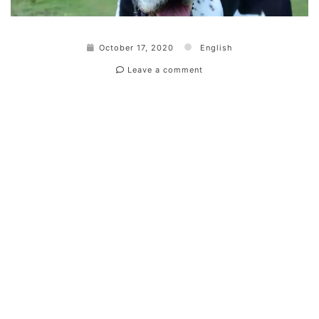
October 17, 2020
English
Leave a comment