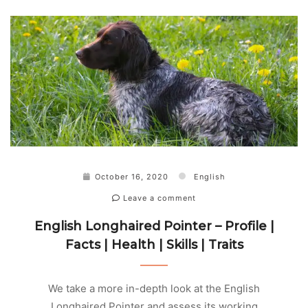
October 16, 2020
English
Leave a comment
English Longhaired Pointer – Profile |
Facts | Health | Skills | Traits
We take a more in-depth look at the English
Longhaired Pointer and assess its working