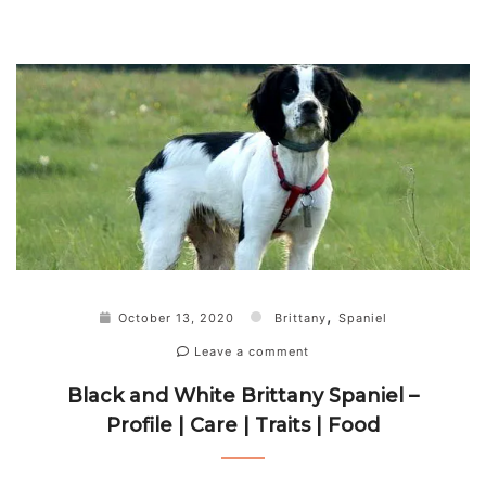
,
October 13, 2020
Brittany
Spaniel
Leave a comment
Black and White Brittany Spaniel –
Profile | Care | Traits | Food