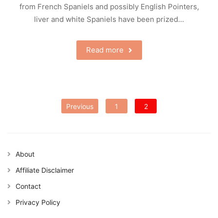
from French Spaniels and possibly English Pointers,
liver and white Spaniels have been prized…
Read more
Posts
Previous
1
2
pagination
About
Affiliate Disclaimer
Contact
Privacy Policy