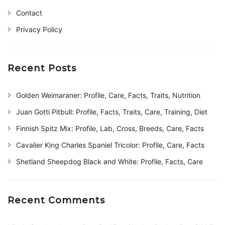
Contact
Privacy Policy
Recent Posts
Golden Weimaraner: Profile, Care, Facts, Traits, Nutrition
Juan Gotti Pitbull: Profile, Facts, Traits, Care, Training, Diet
Finnish Spitz Mix: Profile, Lab, Cross, Breeds, Care, Facts
Cavalier King Charles Spaniel Tricolor: Profile, Care, Facts
Shetland Sheepdog Black and White: Profile, Facts, Care
Recent Comments