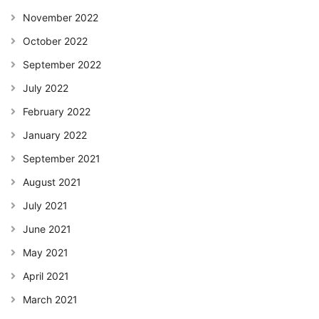
November 2022
October 2022
September 2022
July 2022
February 2022
January 2022
September 2021
August 2021
July 2021
June 2021
May 2021
April 2021
March 2021