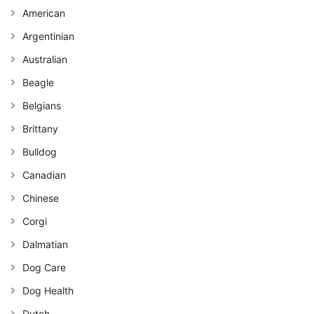
American
Argentinian
Australian
Beagle
Belgians
Brittany
Bulldog
Canadian
Chinese
Corgi
Dalmatian
Dog Care
Dog Health
Dutch