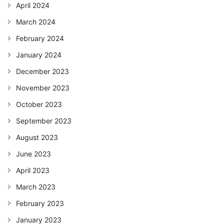
April 2024
March 2024
February 2024
January 2024
December 2023
November 2023
October 2023
September 2023
August 2023
June 2023
April 2023
March 2023
February 2023
January 2023