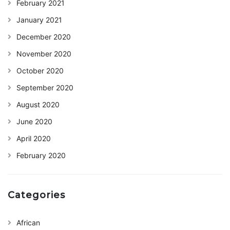
February 2021
January 2021
December 2020
November 2020
October 2020
September 2020
August 2020
June 2020
April 2020
February 2020
Categories
African