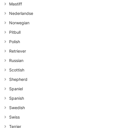
Mastiff
Nederlandse
Norwegian
Pitbull
Polish
Retriever
Russian
Scottish
Shepherd
Spaniel
Spanish
Swedish
Swiss
Terrier