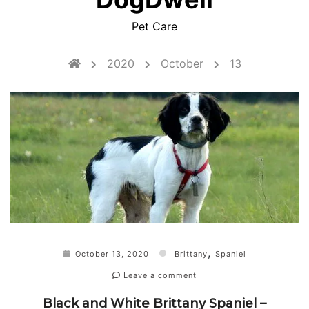
Pet Care
2020
October
13
,
October 13, 2020
Brittany
Spaniel
Leave a comment
Black and White Brittany Spaniel –