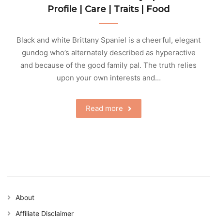
Profile | Care | Traits | Food
Black and white Brittany Spaniel is a cheerful, elegant
gundog who’s alternately described as hyperactive
and because of the good family pal. The truth relies
upon your own interests and…
Read more
About
Affiliate Disclaimer