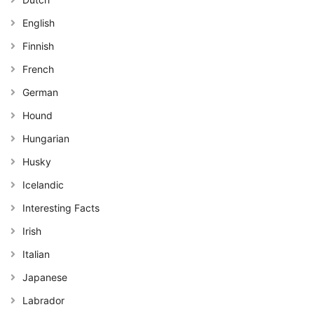
English
Finnish
French
German
Hound
Hungarian
Husky
Icelandic
Interesting Facts
Irish
Italian
Japanese
Labrador