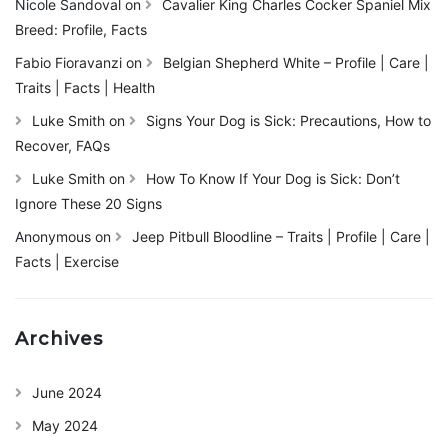
Nicole Sandoval
on
Cavalier King Charles Cocker Spaniel Mix
Breed: Profile, Facts
Fabio Fioravanzi
on
Belgian Shepherd White – Profile | Care |
Traits | Facts | Health
Luke Smith
on
Signs Your Dog is Sick: Precautions, How to
Recover, FAQs
Luke Smith
on
How To Know If Your Dog is Sick: Don’t
Ignore These 20 Signs
Anonymous
on
Jeep Pitbull Bloodline – Traits | Profile | Care |
Facts | Exercise
Archives
June 2024
May 2024