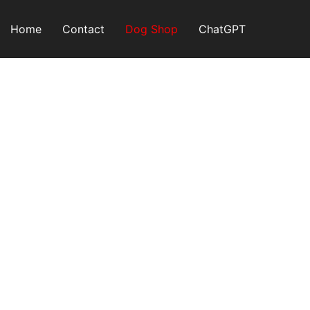
Skip
to
Home
Contact
Dog Shop
ChatGPT
content