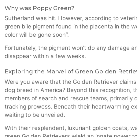
Why was Poppy Green?
Sutherland was hit. However, according to veterin
green bile pigment found in the placenta in the 
color will be gone soon”.
Fortunately, the pigment won’t do any damage and t
disappear within a few weeks.
Exploring the Marvel of Green Golden Retrie
Were you aware that the Golden Retriever claims 
dog breed in America? Beyond this recognition, 
members of search and rescue teams, primarily du
tracking prowess. Beneath their heartwarming exter
waiting to be unveiled.
With their resplendent, luxuriant golden coats, w
green Golden Retrievers wield an innate power t