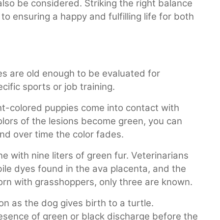
also be considered. Striking the right balance
o ensuring a happy and fulfilling life for both
es are old enough to be evaluated for
fic sports or job training.
ht-colored puppies come into contact with
colors of the lesions become green, you can
and over time the color fades.
 with nine liters of green fur. Veterinarians
ile dyes found in the ava placenta, and the
orn with grasshoppers, only three are known.
 as the dog gives birth to a turtle.
esence of green or black discharge before the