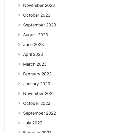
November 2023
October 2023
September 2023
August 2023
June 2023
April 2023
March 2023
February 2023
January 2023
November 2022
October 2022
September 2022
July 2022
February 2022