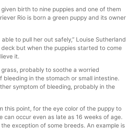
given birth to nine puppies and one of them
riever Rio is born a green puppy and its owner
ble to pull her out safely,” Louise Sutherland
on deck but when the puppies started to come
ieve it.
 grass, probably to soothe a worried
 bleeding in the stomach or small intestine.
nother symptom of bleeding, probably in the
 this point, for the eye color of the puppy to
e can occur even as late as 16 weeks of age.
 the exception of some breeds. An example is