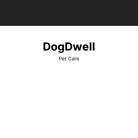
DogDwell
Pet Care