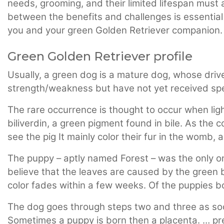
needs, grooming, and their limited lifespan must 
between the benefits and challenges is essential t
you and your green Golden Retriever companion.
Green Golden Retriever profile
Usually, a green dog is a mature dog, whose driv
strength/weakness but have not yet received speci
The rare occurrence is thought to occur when lig
biliverdin, a green pigment found in bile. As the 
see the pig It mainly color their fur in the womb, 
The puppy – aptly named Forest – was the only one
believe that the leaves are caused by the green b
color fades within a few weeks. Of the puppies b
The dog goes through steps two and three as soon
Sometimes a puppy is born then a placenta. … pr