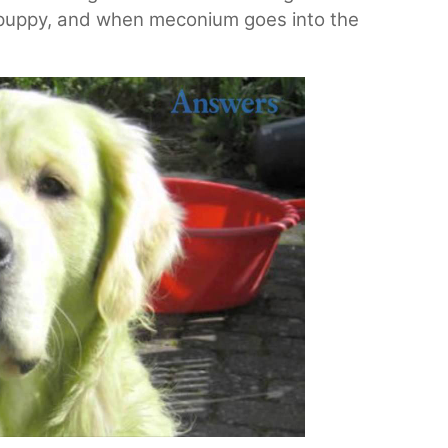
 a puppy, and when meconium goes into the