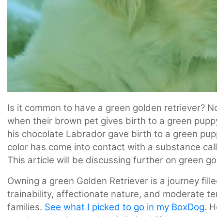
Is it common to have a green golden retriever? 
when their brown pet gives birth to a green pu
his chocolate Labrador gave birth to a green pup
color has come into contact with a substance calle
This article will be discussing further on green 
Owning a green Golden Retriever is a journey filled
trainability, affectionate nature, and moderate 
families.
See what I picked to go in my BoxDog
. 