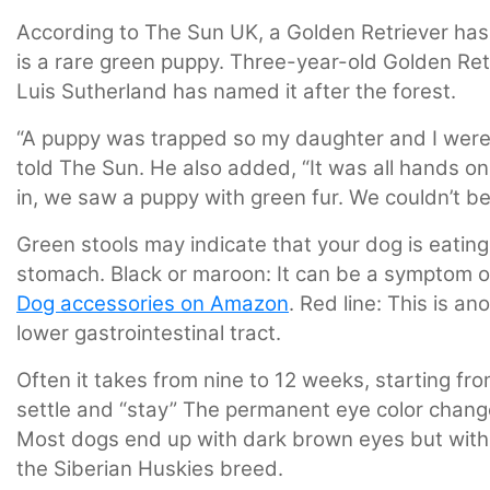
According to The Sun UK, a Golden Retriever has 
is a rare green puppy. Three-year-old Golden Ret
Luis Sutherland has named it after the forest.
“A puppy was trapped so my daughter and I were a
told The Sun. He also added, “It was all hands 
in, we saw a puppy with green fur. We couldn’t bel
Green stools may indicate that your dog is eating
stomach. Black or maroon: It can be a symptom of
Dog accessories on Amazon
. Red line: This is a
lower gastrointestinal tract.
Often it takes from nine to 12 weeks, starting from
settle and “stay” The permanent eye color chang
Most dogs end up with dark brown eyes but with
the Siberian Huskies breed.