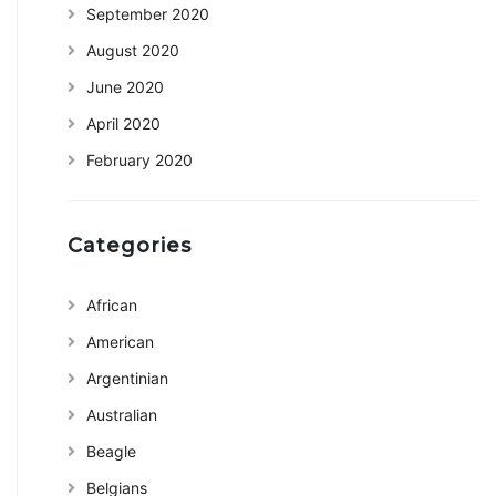
September 2020
August 2020
June 2020
April 2020
February 2020
Categories
African
American
Argentinian
Australian
Beagle
Belgians