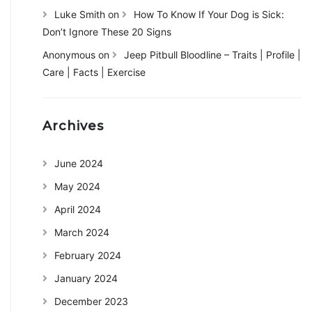
Luke Smith
on
How To Know If Your Dog is Sick:
Don’t Ignore These 20 Signs
Anonymous
on
Jeep Pitbull Bloodline – Traits | Profile |
Care | Facts | Exercise
Archives
June 2024
May 2024
April 2024
March 2024
February 2024
January 2024
December 2023