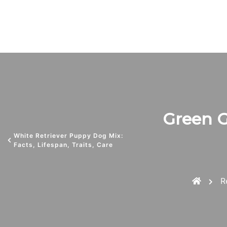
Green Go
White Retriever Puppy Dog Mix:
Facts, Lifespan, Traits, Care
R