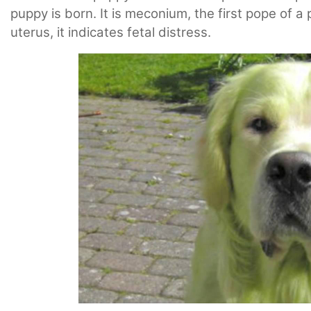
puppy is born. It is meconium, the first pope of
uterus, it indicates fetal distress.