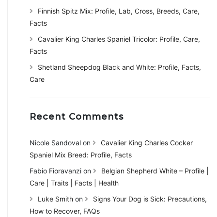
Finnish Spitz Mix: Profile, Lab, Cross, Breeds, Care,
Facts
Cavalier King Charles Spaniel Tricolor: Profile, Care,
Facts
Shetland Sheepdog Black and White: Profile, Facts,
Care
Recent Comments
Nicole Sandoval
on
Cavalier King Charles Cocker
Spaniel Mix Breed: Profile, Facts
Fabio Fioravanzi
on
Belgian Shepherd White – Profile |
Care | Traits | Facts | Health
Luke Smith
on
Signs Your Dog is Sick: Precautions,
How to Recover, FAQs