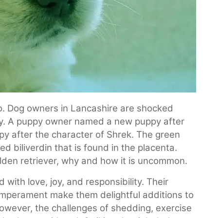
No. Dog owners in Lancashire are shocked
ppy. A puppy owner named a new puppy after
py after the character of Shrek. The green
d biliverdin that is found in the placenta.
golden retriever, why and how it is uncommon.
 with love, joy, and responsibility. Their
temperament make them delightful additions to
However, the challenges of shedding, exercise