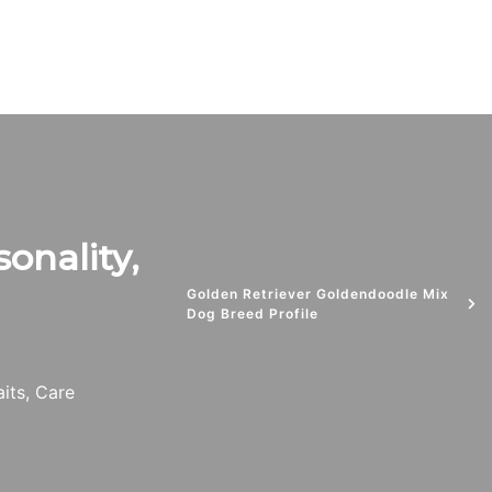
sonality,
Golden Retriever Goldendoodle Mix
Dog Breed Profile
aits, Care