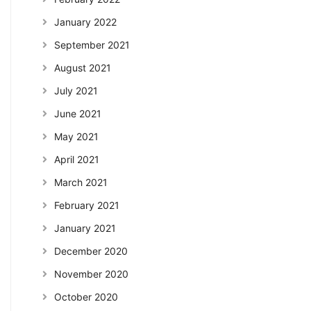
January 2022
September 2021
August 2021
July 2021
June 2021
May 2021
April 2021
March 2021
February 2021
January 2021
December 2020
November 2020
October 2020