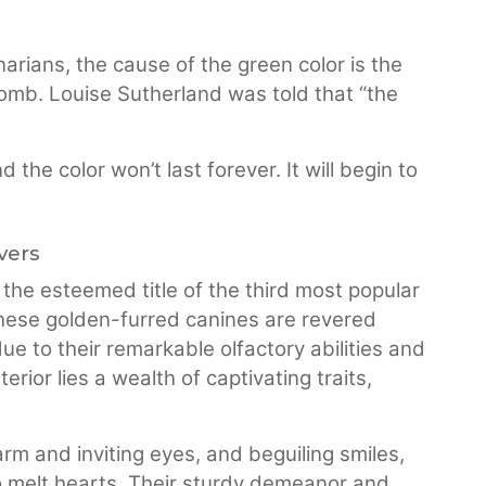
arians, the cause of the green color is the
womb. Louise Sutherland was told that “the
he color won’t last forever. It will begin to
vers
the esteemed title of the third most popular
these golden-furred canines are revered
e to their remarkable olfactory abilities and
ior lies a wealth of captivating traits,
arm and inviting eyes, and beguiling smiles,
o melt hearts. Their sturdy demeanor and