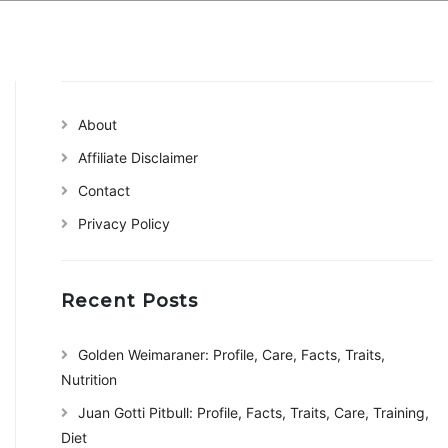
About
Affiliate Disclaimer
Contact
Privacy Policy
Recent Posts
Golden Weimaraner: Profile, Care, Facts, Traits,
Nutrition
Juan Gotti Pitbull: Profile, Facts, Traits, Care, Training,
Diet