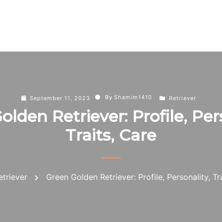
By
Shamim1410
September 11, 2023
Retriever
lden Retriever: Profile, Per
Traits, Care
etriever
Green Golden Retriever: Profile, Personality, Tr