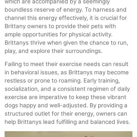
which are accompanied by a seemingly
boundless reserve of energy. To harness and
channel this energy effectively, it is crucial for
Brittany owners to provide their pets with
ample opportunities for physical activity.
Brittanys thrive when given the chance to run,
play, and explore their surroundings.
Failing to meet their exercise needs can result
in behavioral issues, as Brittanys may become
restless or prone to roaming. Early training,
socialization, and a consistent regimen of daily
exercise are imperative to keep these vibrant
dogs happy and well-adjusted. By providing a
structured outlet for their energy, owners can
help Brittanys lead fulfilling and balanced lives.