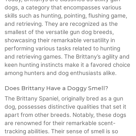
dogs, a category that encompasses various
skills such as hunting, pointing, flushing game,
and retrieving. They are recognized as the
smallest of the versatile gun dog breeds,
showcasing their remarkable versatility in
performing various tasks related to hunting
and retrieving games. The Brittany’s agility and
keen hunting instincts make it a favored choice
among hunters and dog enthusiasts alike.
Does Brittany Have a Doggy Smell?
The Brittany Spaniel, originally bred as a gun
dog, possesses distinctive qualities that set it
apart from other breeds. Notably, these dogs
are renowned for their remarkable scent-
tracking abilities. Their sense of smell is so