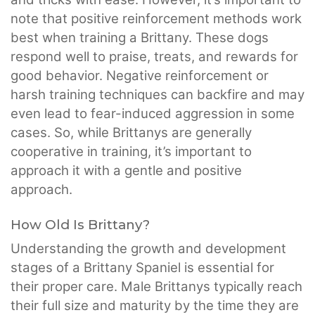
note that positive reinforcement methods work
best when training a Brittany. These dogs
respond well to praise, treats, and rewards for
good behavior. Negative reinforcement or
harsh training techniques can backfire and may
even lead to fear-induced aggression in some
cases. So, while Brittanys are generally
cooperative in training, it’s important to
approach it with a gentle and positive
approach.
How Old Is Brittany?
Understanding the growth and development
stages of a Brittany Spaniel is essential for
their proper care. Male Brittanys typically reach
their full size and maturity by the time they are