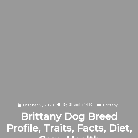
By
Shamim1410
October 9, 2023
Brittany
Brittany Dog Breed
Profile, Traits, Facts, Diet,