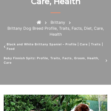
Care, Health
Brittany
Brittany Dog Breed Profile, Traits, Facts, Diet, Care,
Health
Black and White Brittany Spaniel – Profile | Care | Traits |
Food
Baby Finnish Spitz: Profile, Traits, Facts, Groom, Health,
Care