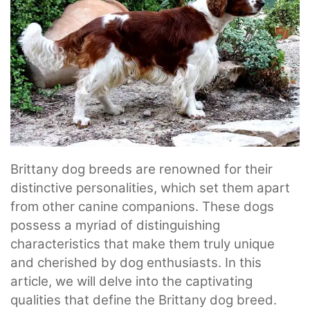
Brittany dog breeds are renowned for their
distinctive personalities, which set them apart
from other canine companions. These dogs
possess a myriad of distinguishing
characteristics that make them truly unique
and cherished by dog enthusiasts. In this
article, we will delve into the captivating
qualities that define the Brittany dog breed.