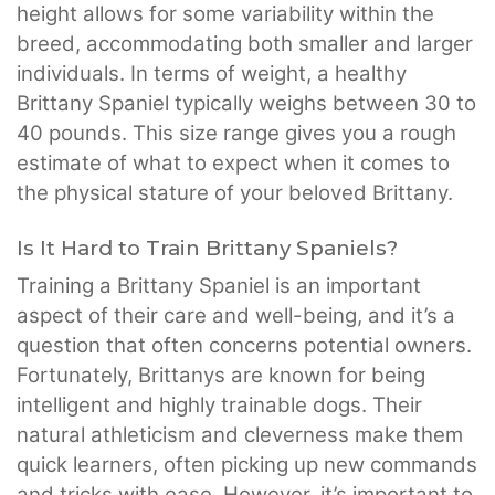
height allows for some variability within the
breed, accommodating both smaller and larger
individuals. In terms of weight, a healthy
Brittany Spaniel typically weighs between 30 to
40 pounds. This size range gives you a rough
estimate of what to expect when it comes to
the physical stature of your beloved Brittany.
Is It Hard to Train Brittany Spaniels?
Training a Brittany Spaniel is an important
aspect of their care and well-being, and it’s a
question that often concerns potential owners.
Fortunately, Brittanys are known for being
intelligent and highly trainable dogs. Their
natural athleticism and cleverness make them
quick learners, often picking up new commands
and tricks with ease. However, it’s important to