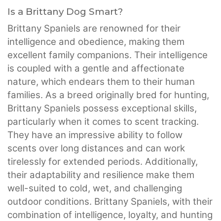
Is a Brittany Dog Smart?
Brittany Spaniels are renowned for their
intelligence and obedience, making them
excellent family companions. Their intelligence
is coupled with a gentle and affectionate
nature, which endears them to their human
families. As a breed originally bred for hunting,
Brittany Spaniels possess exceptional skills,
particularly when it comes to scent tracking.
They have an impressive ability to follow
scents over long distances and can work
tirelessly for extended periods. Additionally,
their adaptability and resilience make them
well-suited to cold, wet, and challenging
outdoor conditions. Brittany Spaniels, with their
combination of intelligence, loyalty, and hunting