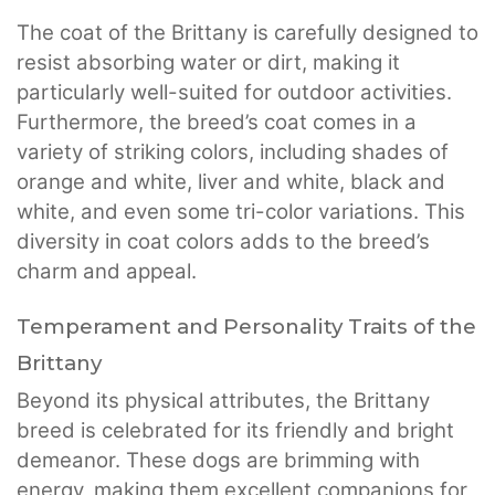
The coat of the Brittany is carefully designed to
resist absorbing water or dirt, making it
particularly well-suited for outdoor activities.
Furthermore, the breed’s coat comes in a
variety of striking colors, including shades of
orange and white, liver and white, black and
white, and even some tri-color variations. This
diversity in coat colors adds to the breed’s
charm and appeal.
Temperament and Personality Traits of the
Brittany
Beyond its physical attributes, the Brittany
breed is celebrated for its friendly and bright
demeanor. These dogs are brimming with
energy, making them excellent companions for