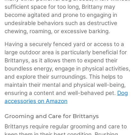
sufficient space for too long, Brittany may
become agitated and prone to engaging in
undesirable behaviors such as destructive
chewing, roaming, or excessive barking.
Having a securely fenced yard or access to a
large outdoor area is particularly beneficial for
Brittanys, as it allows them to expend their
boundless energy, engage in physical activities,
and explore their surroundings. This helps to
maintain their mental and physical well-being,
ensuring a content and well-behaved pet.
Dog
accessories on Amazon
Grooming and Care for Brittanys
Brittanys require regular grooming and care to
keep them in their best condition. Brushing