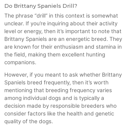
Do Brittany Spaniels Drill?
The phrase “drill” in this context is somewhat
unclear. If you’re inquiring about their activity
level or energy, then it’s important to note that
Brittany Spaniels are an energetic breed. They
are known for their enthusiasm and stamina in
the field, making them excellent hunting
companions.
However, if you meant to ask whether Brittany
Spaniels breed frequently, then it’s worth
mentioning that breeding frequency varies
among individual dogs and is typically a
decision made by responsible breeders who
consider factors like the health and genetic
quality of the dogs.