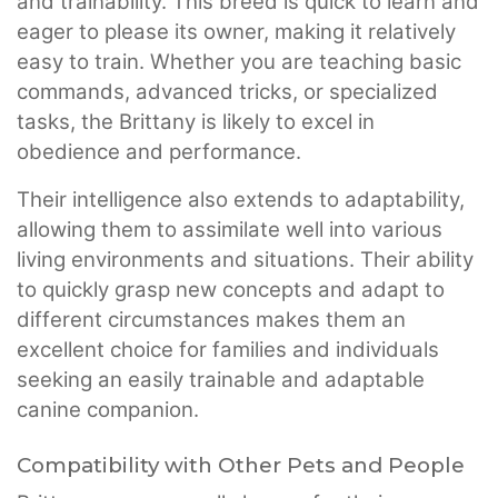
and trainability. This breed is quick to learn and
eager to please its owner, making it relatively
easy to train. Whether you are teaching basic
commands, advanced tricks, or specialized
tasks, the Brittany is likely to excel in
obedience and performance.
Their intelligence also extends to adaptability,
allowing them to assimilate well into various
living environments and situations. Their ability
to quickly grasp new concepts and adapt to
different circumstances makes them an
excellent choice for families and individuals
seeking an easily trainable and adaptable
canine companion.
Compatibility with Other Pets and People