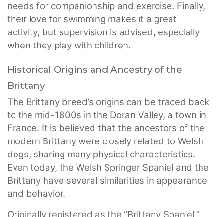
needs for companionship and exercise. Finally,
their love for swimming makes it a great
activity, but supervision is advised, especially
when they play with children.
Historical Origins and Ancestry of the
Brittany
The Brittany breed’s origins can be traced back
to the mid-1800s in the Doran Valley, a town in
France. It is believed that the ancestors of the
modern Brittany were closely related to Welsh
dogs, sharing many physical characteristics.
Even today, the Welsh Springer Spaniel and the
Brittany have several similarities in appearance
and behavior.
Originally registered as the “Brittany Spaniel,”