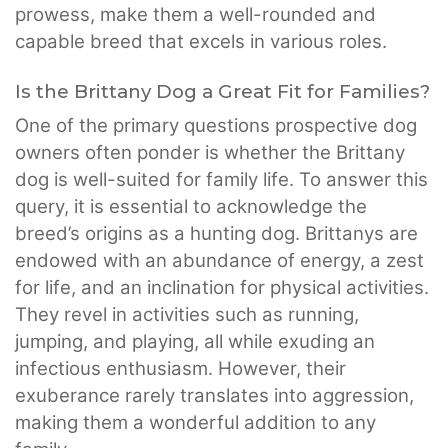
prowess, make them a well-rounded and
capable breed that excels in various roles.
Is the Brittany Dog a Great Fit for Families?
One of the primary questions prospective dog
owners often ponder is whether the Brittany
dog is well-suited for family life. To answer this
query, it is essential to acknowledge the
breed’s origins as a hunting dog. Brittanys are
endowed with an abundance of energy, a zest
for life, and an inclination for physical activities.
They revel in activities such as running,
jumping, and playing, all while exuding an
infectious enthusiasm. However, their
exuberance rarely translates into aggression,
making them a wonderful addition to any