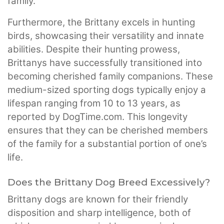
family.
Furthermore, the Brittany excels in hunting
birds, showcasing their versatility and innate
abilities. Despite their hunting prowess,
Brittanys have successfully transitioned into
becoming cherished family companions. These
medium-sized sporting dogs typically enjoy a
lifespan ranging from 10 to 13 years, as
reported by DogTime.com. This longevity
ensures that they can be cherished members
of the family for a substantial portion of one’s
life.
Does the Brittany Dog Breed Excessively?
Brittany dogs are known for their friendly
disposition and sharp intelligence, both of