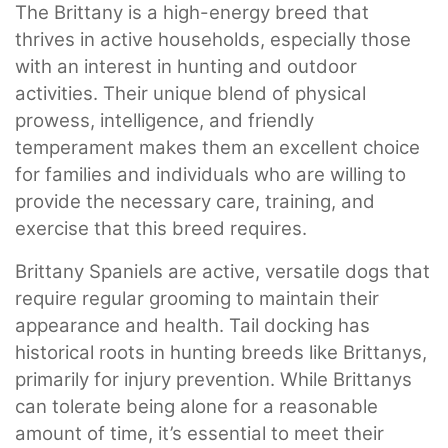
The Brittany is a high-energy breed that
thrives in active households, especially those
with an interest in hunting and outdoor
activities. Their unique blend of physical
prowess, intelligence, and friendly
temperament makes them an excellent choice
for families and individuals who are willing to
provide the necessary care, training, and
exercise that this breed requires.
Brittany Spaniels are active, versatile dogs that
require regular grooming to maintain their
appearance and health. Tail docking has
historical roots in hunting breeds like Brittanys,
primarily for injury prevention. While Brittanys
can tolerate being alone for a reasonable
amount of time, it’s essential to meet their