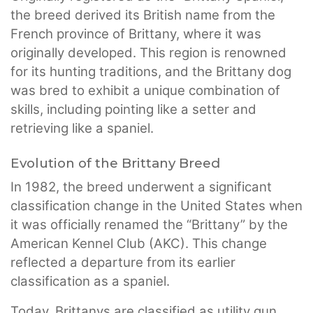
the breed derived its British name from the
French province of Brittany, where it was
originally developed. This region is renowned
for its hunting traditions, and the Brittany dog
was bred to exhibit a unique combination of
skills, including pointing like a setter and
retrieving like a spaniel.
Evolution of the Brittany Breed
In 1982, the breed underwent a significant
classification change in the United States when
it was officially renamed the “Brittany” by the
American Kennel Club (AKC). This change
reflected a departure from its earlier
classification as a spaniel.
Today, Brittanys are classified as utility gun