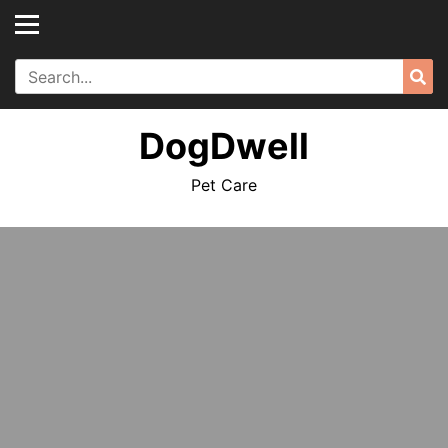
Skip
to
content
Search
Sea
for:
DogDwell
Pet Care