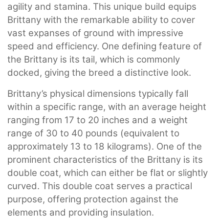
agility and stamina. This unique build equips
Brittany with the remarkable ability to cover
vast expanses of ground with impressive
speed and efficiency. One defining feature of
the Brittany is its tail, which is commonly
docked, giving the breed a distinctive look.
Brittany’s physical dimensions typically fall
within a specific range, with an average height
ranging from 17 to 20 inches and a weight
range of 30 to 40 pounds (equivalent to
approximately 13 to 18 kilograms). One of the
prominent characteristics of the Brittany is its
double coat, which can either be flat or slightly
curved. This double coat serves a practical
purpose, offering protection against the
elements and providing insulation.