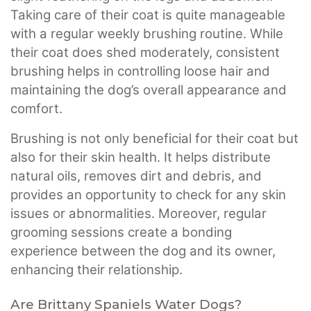
Taking care of their coat is quite manageable
with a regular weekly brushing routine. While
their coat does shed moderately, consistent
brushing helps in controlling loose hair and
maintaining the dog’s overall appearance and
comfort.
Brushing is not only beneficial for their coat but
also for their skin health. It helps distribute
natural oils, removes dirt and debris, and
provides an opportunity to check for any skin
issues or abnormalities. Moreover, regular
grooming sessions create a bonding
experience between the dog and its owner,
enhancing their relationship.
Are Brittany Spaniels Water Dogs?