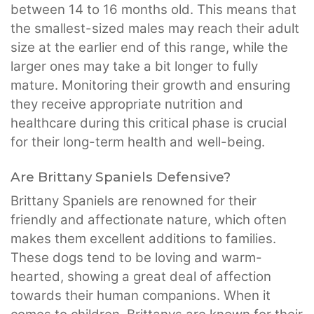
between 14 to 16 months old. This means that
the smallest-sized males may reach their adult
size at the earlier end of this range, while the
larger ones may take a bit longer to fully
mature. Monitoring their growth and ensuring
they receive appropriate nutrition and
healthcare during this critical phase is crucial
for their long-term health and well-being.
Are Brittany Spaniels Defensive?
Brittany Spaniels are renowned for their
friendly and affectionate nature, which often
makes them excellent additions to families.
These dogs tend to be loving and warm-
hearted, showing a great deal of affection
towards their human companions. When it