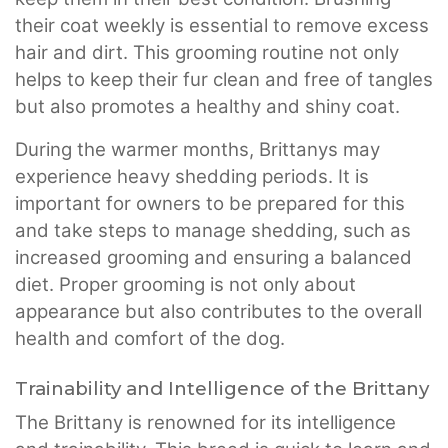
their coat weekly is essential to remove excess
hair and dirt. This grooming routine not only
helps to keep their fur clean and free of tangles
but also promotes a healthy and shiny coat.
During the warmer months, Brittanys may
experience heavy shedding periods. It is
important for owners to be prepared for this
and take steps to manage shedding, such as
increased grooming and ensuring a balanced
diet. Proper grooming is not only about
appearance but also contributes to the overall
health and comfort of the dog.
Trainability and Intelligence of the Brittany
The Brittany is renowned for its intelligence