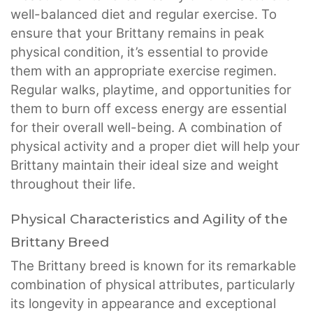
well-balanced diet and regular exercise. To
ensure that your Brittany remains in peak
physical condition, it’s essential to provide
them with an appropriate exercise regimen.
Regular walks, playtime, and opportunities for
them to burn off excess energy are essential
for their overall well-being. A combination of
physical activity and a proper diet will help your
Brittany maintain their ideal size and weight
throughout their life.
Physical Characteristics and Agility of the
Brittany Breed
The Brittany breed is known for its remarkable
combination of physical attributes, particularly
its longevity in appearance and exceptional