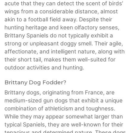
acute that they can detect the scent of birds’
wings from a considerable distance, almost
akin to a football field away. Despite their
hunting heritage and keen olfactory senses,
Brittany Spaniels do not typically exhibit a
strong or unpleasant doggy smell. Their agile,
affectionate, and intelligent nature, along with
their short tail, makes them well-suited for
outdoor activities and hunting.
Brittany Dog Fodder?
Brittany dogs, originating from France, are
medium-sized gun dogs that exhibit a unique
combination of athleticism and toughness.
While they may appear somewhat larger than
typical Spaniels, they are well-known for their
tenacious and determined nature. These dogs