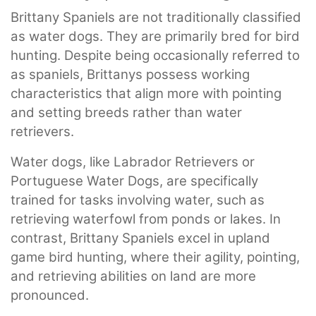
Brittany Spaniels are not traditionally classified
as water dogs. They are primarily bred for bird
hunting. Despite being occasionally referred to
as spaniels, Brittanys possess working
characteristics that align more with pointing
and setting breeds rather than water
retrievers.
Water dogs, like Labrador Retrievers or
Portuguese Water Dogs, are specifically
trained for tasks involving water, such as
retrieving waterfowl from ponds or lakes. In
contrast, Brittany Spaniels excel in upland
game bird hunting, where their agility, pointing,
and retrieving abilities on land are more
pronounced.