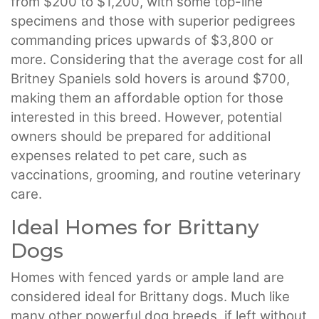
from $200 to $1,200, with some top-line
specimens and those with superior pedigrees
commanding prices upwards of $3,800 or
more. Considering that the average cost for all
Britney Spaniels sold hovers is around $700,
making them an affordable option for those
interested in this breed. However, potential
owners should be prepared for additional
expenses related to pet care, such as
vaccinations, grooming, and routine veterinary
care.
Ideal Homes for Brittany
Dogs
Homes with fenced yards or ample land are
considered ideal for Brittany dogs. Much like
many other powerful dog breeds, if left without