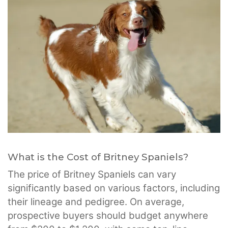
What is the Cost of Britney Spaniels?
The price of Britney Spaniels can vary
significantly based on various factors, including
their lineage and pedigree. On average,
prospective buyers should budget anywhere