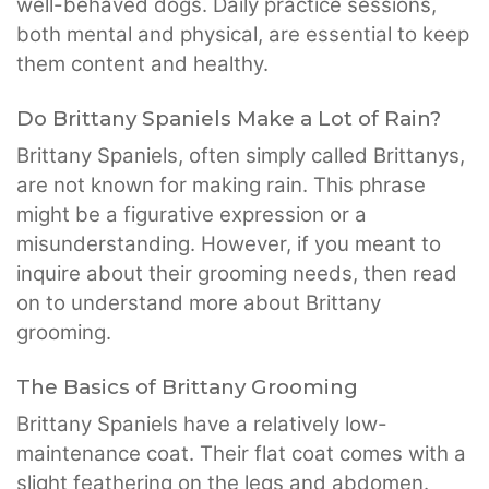
well-behaved dogs. Daily practice sessions,
both mental and physical, are essential to keep
them content and healthy.
Do Brittany Spaniels Make a Lot of Rain?
Brittany Spaniels, often simply called Brittanys,
are not known for making rain. This phrase
might be a figurative expression or a
misunderstanding. However, if you meant to
inquire about their grooming needs, then read
on to understand more about Brittany
grooming.
The Basics of Brittany Grooming
Brittany Spaniels have a relatively low-
maintenance coat. Their flat coat comes with a
slight feathering on the legs and abdomen.