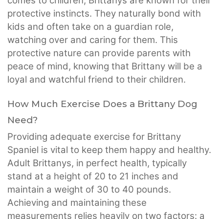
comes to children, Brittanys are known for their
protective instincts. They naturally bond with
kids and often take on a guardian role,
watching over and caring for them. This
protective nature can provide parents with
peace of mind, knowing that Brittany will be a
loyal and watchful friend to their children.
How Much Exercise Does a Brittany Dog
Need?
Providing adequate exercise for Brittany
Spaniel is vital to keep them happy and healthy.
Adult Brittanys, in perfect health, typically
stand at a height of 20 to 21 inches and
maintain a weight of 30 to 40 pounds.
Achieving and maintaining these
measurements relies heavily on two factors: a