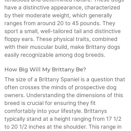
have a distinctive appearance, characterized
by their moderate weight, which generally
ranges from around 20 to 45 pounds. They
sport a small, well-tailored tail and distinctive
floppy ears. These physical traits, combined
with their muscular build, make Brittany dogs
easily recognizable among dog breeds.
How Big Will My Brittany Be?
The size of a Brittany Spaniel is a question that
often crosses the minds of prospective dog
owners. Understanding the dimensions of this
breed is crucial for ensuring they fit
comfortably into your lifestyle. Brittanys
typically stand at a height ranging from 17 1/2
to 20 1/2 inches at the shoulder. This range in