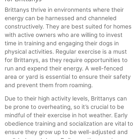
Brittanys thrive in environments where their
energy can be harnessed and channeled
constructively. They are best suited for homes
with active owners who are willing to invest
time in training and engaging their dogs in
physical activities. Regular exercise is a must
for Brittanys, as they require opportunities to
run and expend their energy. A well-fenced
area or yard is essential to ensure their safety
and prevent them from roaming.
Due to their high activity levels, Brittanys can
be prone to overheating, so it’s crucial to be
mindful of their exercise in hot weather. Early
obedience training and socialization are vital to
ensure they grow up to be well-adjusted and