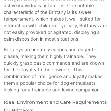
active individuals or families. One notable
characteristic of the Brittany is its sweet
temperament, which makes it well-suited for
interaction with children. Typically, Brittanys are
not easily provoked or agitated, displaying a
calm disposition in most situations.
Brittanys are innately curious and eager to
please, making them highly trainable. They
quickly grasp basic commands and are known
for their loyalty to their owners. This
combination of intelligence and loyalty makes
them a popular choice for dog enthusiasts
looking for a trainable and loving companion.
Ideal Environment and Care Requirements
for Brittanys