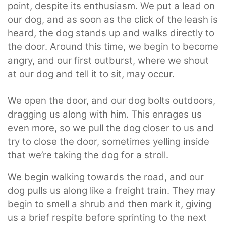
point, despite its enthusiasm. We put a lead on
our dog, and as soon as the click of the leash is
heard, the dog stands up and walks directly to
the door. Around this time, we begin to become
angry, and our first outburst, where we shout
at our dog and tell it to sit, may occur.
We open the door, and our dog bolts outdoors,
dragging us along with him. This enrages us
even more, so we pull the dog closer to us and
try to close the door, sometimes yelling inside
that we’re taking the dog for a stroll.
We begin walking towards the road, and our
dog pulls us along like a freight train. They may
begin to smell a shrub and then mark it, giving
us a brief respite before sprinting to the next