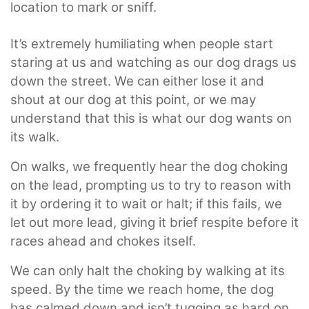
location to mark or sniff.
It’s extremely humiliating when people start
staring at us and watching as our dog drags us
down the street. We can either lose it and
shout at our dog at this point, or we may
understand that this is what our dog wants on
its walk.
On walks, we frequently hear the dog choking
on the lead, prompting us to try to reason with
it by ordering it to wait or halt; if this fails, we
let out more lead, giving it brief respite before it
races ahead and chokes itself.
We can only halt the choking by walking at its
speed. By the time we reach home, the dog
has calmed down and isn’t tugging as hard on