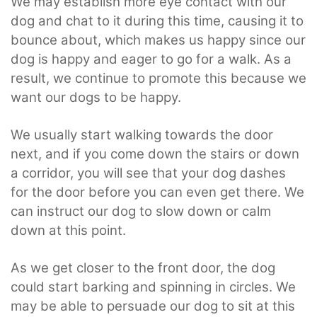
We may establish more eye contact with our
dog and chat to it during this time, causing it to
bounce about, which makes us happy since our
dog is happy and eager to go for a walk. As a
result, we continue to promote this because we
want our dogs to be happy.
We usually start walking towards the door
next, and if you come down the stairs or down
a corridor, you will see that your dog dashes
for the door before you can even get there. We
can instruct our dog to slow down or calm
down at this point.
As we get closer to the front door, the dog
could start barking and spinning in circles. We
may be able to persuade our dog to sit at this