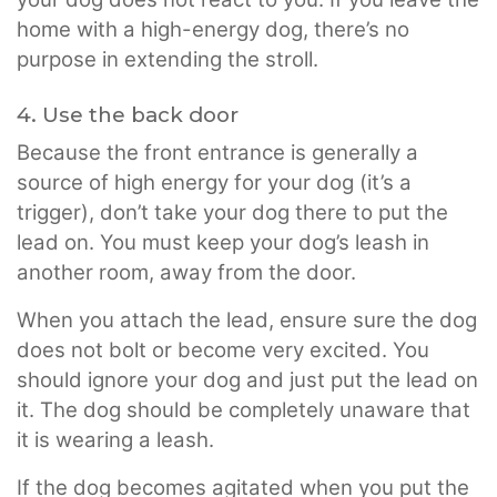
home with a high-energy dog, there’s no
purpose in extending the stroll.
4. Use the back door
Because the front entrance is generally a
source of high energy for your dog (it’s a
trigger), don’t take your dog there to put the
lead on. You must keep your dog’s leash in
another room, away from the door.
When you attach the lead, ensure sure the dog
does not bolt or become very excited. You
should ignore your dog and just put the lead on
it. The dog should be completely unaware that
it is wearing a leash.
If the dog becomes agitated when you put the