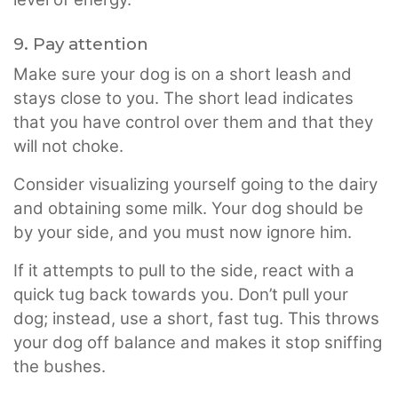
9. Pay attention
Make sure your dog is on a short leash and
stays close to you. The short lead indicates
that you have control over them and that they
will not choke.
Consider visualizing yourself going to the dairy
and obtaining some milk. Your dog should be
by your side, and you must now ignore him.
If it attempts to pull to the side, react with a
quick tug back towards you. Don’t pull your
dog; instead, use a short, fast tug. This throws
your dog off balance and makes it stop sniffing
the bushes.