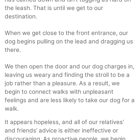
the leash. That is until we get to our
destination.
When we get close to the front entrance, our
dog begins pulling on the lead and dragging us
there.
We then open the door and our dog charges in,
leaving us weary and finding the stroll to be a
job rather than a pleasure. As a result, we
begin to connect walks with unpleasant
feelings and are less likely to take our dog for a
walk.
It appears hopeless, and all of our relatives’
and friends’ advice is either ineffective or
discouraging. As proactive people, we begin