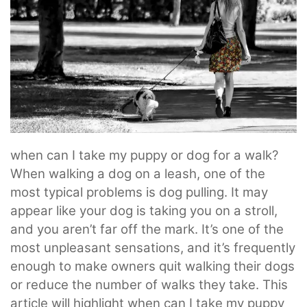
when can I take my puppy or dog for a walk?
When walking a dog on a leash, one of the
most typical problems is dog pulling. It may
appear like your dog is taking you on a stroll,
and you aren’t far off the mark. It’s one of the
most unpleasant sensations, and it’s frequently
enough to make owners quit walking their dogs
or reduce the number of walks they take. This
article will highlight when can I take my puppy