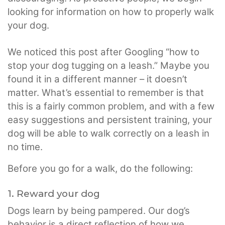
looking for information on how to properly walk
your dog.
We noticed this post after Googling “how to
stop your dog tugging on a leash.” Maybe you
found it in a different manner – it doesn’t
matter. What’s essential to remember is that
this is a fairly common problem, and with a few
easy suggestions and persistent training, your
dog will be able to walk correctly on a leash in
no time.
Before you go for a walk, do the following:
1. Reward your dog
Dogs learn by being pampered. Our dog’s
behavior is a direct reflection of how we