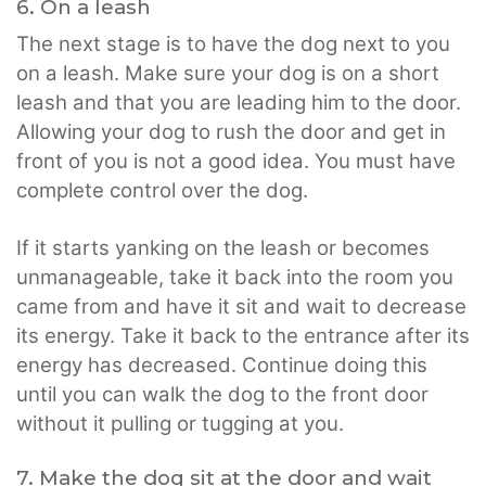
6. On a leash
The next stage is to have the dog next to you
on a leash. Make sure your dog is on a short
leash and that you are leading him to the door.
Allowing your dog to rush the door and get in
front of you is not a good idea. You must have
complete control over the dog.
If it starts yanking on the leash or becomes
unmanageable, take it back into the room you
came from and have it sit and wait to decrease
its energy. Take it back to the entrance after its
energy has decreased. Continue doing this
until you can walk the dog to the front door
without it pulling or tugging at you.
7. Make the dog sit at the door and wait