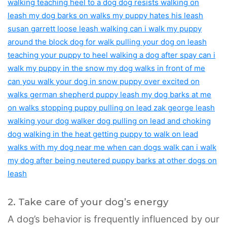
2. Take care of your dog’s energy
A dog’s behavior is frequently influenced by our