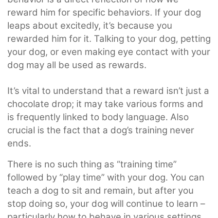
reward him for specific behaviors. If your dog
leaps about excitedly, it’s because you
rewarded him for it. Talking to your dog, petting
your dog, or even making eye contact with your
dog may all be used as rewards.
It’s vital to understand that a reward isn’t just a
chocolate drop; it may take various forms and
is frequently linked to body language. Also
crucial is the fact that a dog’s training never
ends.
There is no such thing as “training time”
followed by “play time” with your dog. You can
teach a dog to sit and remain, but after you
stop doing so, your dog will continue to learn –
particularly how to behave in various settings.