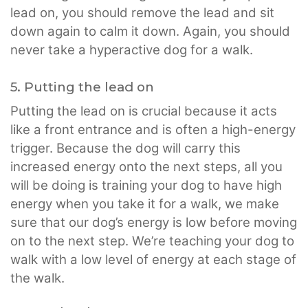
lead on, you should remove the lead and sit
down again to calm it down. Again, you should
never take a hyperactive dog for a walk.
5. Putting the lead on
Putting the lead on is crucial because it acts
like a front entrance and is often a high-energy
trigger. Because the dog will carry this
increased energy onto the next steps, all you
will be doing is training your dog to have high
energy when you take it for a walk, we make
sure that our dog’s energy is low before moving
on to the next step. We’re teaching your dog to
walk with a low level of energy at each stage of
the walk.