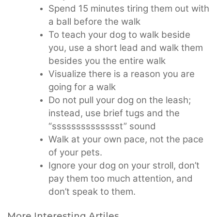
Spend 15 minutes tiring them out with
a ball before the walk
To teach your dog to walk beside
you, use a short lead and walk them
besides you the entire walk
Visualize there is a reason you are
going for a walk
Do not pull your dog on the leash;
instead, use brief tugs and the
“sssssssssssssst” sound
Walk at your own pace, not the pace
of your pets.
Ignore your dog on your stroll, don’t
pay them too much attention, and
don’t speak to them.
More Interesting Artiles