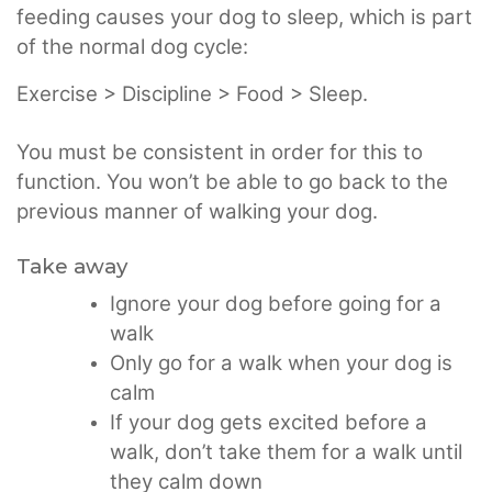
feeding causes your dog to sleep, which is part
of the normal dog cycle:
Exercise > Discipline > Food > Sleep.
You must be consistent in order for this to
function. You won’t be able to go back to the
previous manner of walking your dog.
Take away
Ignore your dog before going for a
walk
Only go for a walk when your dog is
calm
If your dog gets excited before a
walk, don’t take them for a walk until
they calm down