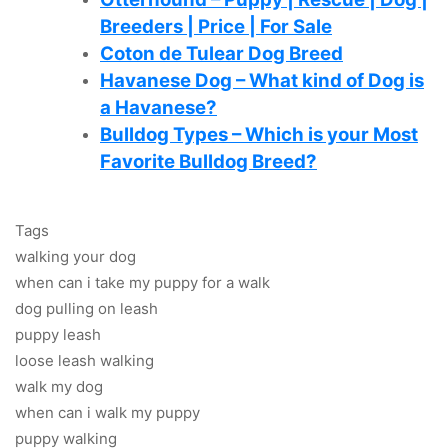
Breeders | Price | For Sale
Coton de Tulear Dog Breed
Havanese Dog – What kind of Dog is
a Havanese?
Bulldog Types – Which is your Most
Favorite Bulldog Breed?
Tags
walking your dog
when can i take my puppy for a walk
dog pulling on leash
puppy leash
loose leash walking
walk my dog
when can i walk my puppy
puppy walking