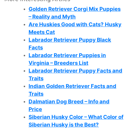
Golden Retriever Corgi Mix Puppies
– Reality and Myth
Are Huskies Good with Cats? Husky
Meets Cat
Labrador Retriever Puppy Black
Facts
Labrador Retriever Puppies in
Virginia – Breeders List
Labrador Retriever Puppy Facts and
Traits
Indian Golden Retriever Facts and
Traits
Dalmatian Dog Breed – Info and
Price
Siberian Husky Color – What Color of
Siberian Husky is the Best?