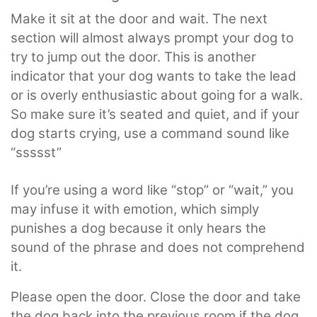
Make it sit at the door and wait. The next
section will almost always prompt your dog to
try to jump out the door. This is another
indicator that your dog wants to take the lead
or is overly enthusiastic about going for a walk.
So make sure it’s seated and quiet, and if your
dog starts crying, use a command sound like
“ssssst”
If you’re using a word like “stop” or “wait,” you
may infuse it with emotion, which simply
punishes a dog because it only hears the
sound of the phrase and does not comprehend
it.
Please open the door. Close the door and take
the dog back into the previous room if the dog