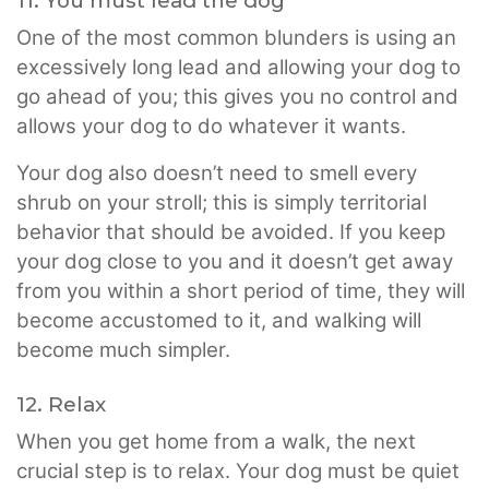
11. You must lead the dog
One of the most common blunders is using an
excessively long lead and allowing your dog to
go ahead of you; this gives you no control and
allows your dog to do whatever it wants.
Your dog also doesn’t need to smell every
shrub on your stroll; this is simply territorial
behavior that should be avoided. If you keep
your dog close to you and it doesn’t get away
from you within a short period of time, they will
become accustomed to it, and walking will
become much simpler.
12. Relax
When you get home from a walk, the next
crucial step is to relax. Your dog must be quiet