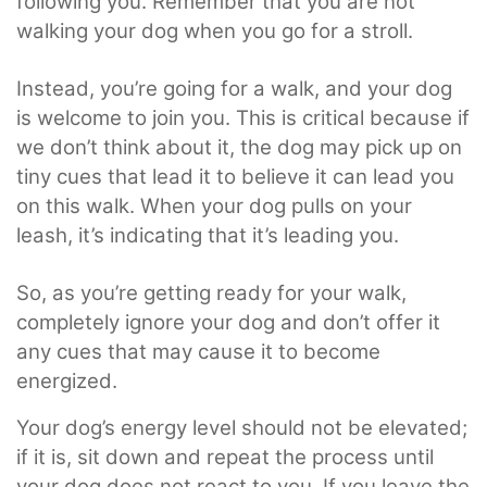
following you. Remember that you are not
walking your dog when you go for a stroll.
Instead, you’re going for a walk, and your dog
is welcome to join you. This is critical because if
we don’t think about it, the dog may pick up on
tiny cues that lead it to believe it can lead you
on this walk. When your dog pulls on your
leash, it’s indicating that it’s leading you.
So, as you’re getting ready for your walk,
completely ignore your dog and don’t offer it
any cues that may cause it to become
energized.
Your dog’s energy level should not be elevated;
if it is, sit down and repeat the process until
your dog does not react to you. If you leave the