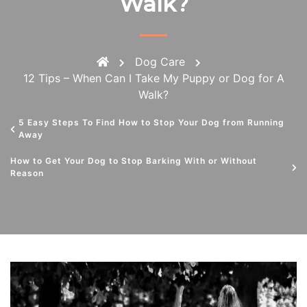
Walk?
Dog Care
12 Tips – When Can I Take My Puppy or Dog for A
Walk?
5 Easy Steps To Find How to Stop Your Dog from Running
Away
How to Get Your Dog to Stop Barking With or Without
Reason