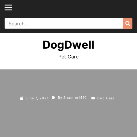
Skip
to
content
Search
Sea
for:
DogDwell
Pet Care
By
Shamim1410
June 7, 2021
Dog Care