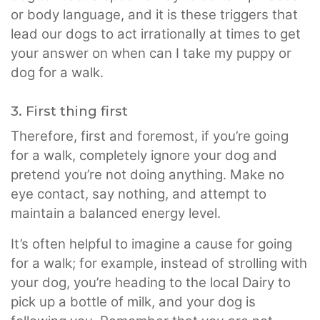
or body language, and it is these triggers that
lead our dogs to act irrationally at times to get
your answer on when can I take my puppy or
dog for a walk.
3. First thing first
Therefore, first and foremost, if you’re going
for a walk, completely ignore your dog and
pretend you’re not doing anything. Make no
eye contact, say nothing, and attempt to
maintain a balanced energy level.
It’s often helpful to imagine a cause for going
for a walk; for example, instead of strolling with
your dog, you’re heading to the local Dairy to
pick up a bottle of milk, and your dog is