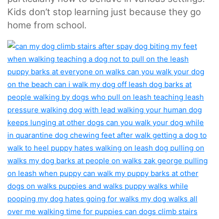
Kids don’t stop learning just because they go
home from school.