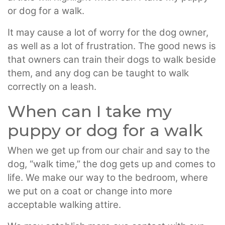
or dog for a walk.
It may cause a lot of worry for the dog owner,
as well as a lot of frustration. The good news is
that owners can train their dogs to walk beside
them, and any dog can be taught to walk
correctly on a leash.
When can I take my
puppy or dog for a walk
When we get up from our chair and say to the
dog, “walk time,” the dog gets up and comes to
life. We make our way to the bedroom, where
we put on a coat or change into more
acceptable walking attire.