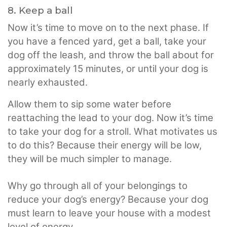
8. Keep a ball
Now it’s time to move on to the next phase. If
you have a fenced yard, get a ball, take your
dog off the leash, and throw the ball about for
approximately 15 minutes, or until your dog is
nearly exhausted.
Allow them to sip some water before
reattaching the lead to your dog. Now it’s time
to take your dog for a stroll. What motivates us
to do this? Because their energy will be low,
they will be much simpler to manage.
Why go through all of your belongings to
reduce your dog’s energy? Because your dog
must learn to leave your house with a modest
level of energy.