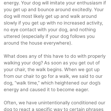
energy. Your dog will imitate your enthusiasm if
you get up and bounce around excitedly. Your
dog will most likely get up and walk around
slowly if you get up with no increased activity,
no eye contact with your dog, and nothing
uttered (especially if your dog follows you
around the house everywhere).
What does any of this have to do with properly
walking your dog? As soon as you get out of
your chair, the walk begins. When we got up
from our chair to go for a walk, we said to our
dog, “walk time,” which heightened our dog’s
energy and caused it to become eager.
Often, we have unintentionally conditioned our
dog to react a specific way to certain phrases