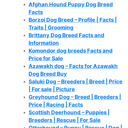
Afghan Hound Puppy Dog Breed
Facts
Borzoi Dog Breed – Profile | Facts |
Traits | Grooming
Brittany Dog Breed Facts and
Information
Komondor dog breeds Facts and
Price for Sale
Azawakh dog – Facts for Azawakh
Dog Breed Buy
Saluki Dog – Breeders | Breed | Price
| For sale | Picture
Greyhound Dog – Breed | Breeders |
Price | Racing | Facts
Scottish Deerhound – Puppies |
Breeders | Rescue | For Sale
Otterhound – Puppy | Rescue | Dog |