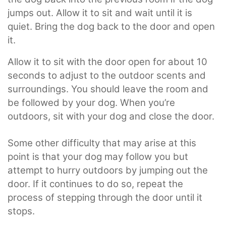
jumps out. Allow it to sit and wait until it is
quiet. Bring the dog back to the door and open
it.
Allow it to sit with the door open for about 10
seconds to adjust to the outdoor scents and
surroundings. You should leave the room and
be followed by your dog. When you’re
outdoors, sit with your dog and close the door.
Some other difficulty that may arise at this
point is that your dog may follow you but
attempt to hurry outdoors by jumping out the
door. If it continues to do so, repeat the
process of stepping through the door until it
stops.