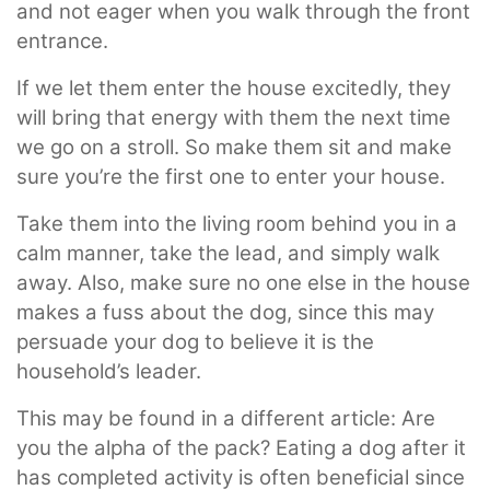
and not eager when you walk through the front
entrance.
If we let them enter the house excitedly, they
will bring that energy with them the next time
we go on a stroll. So make them sit and make
sure you’re the first one to enter your house.
Take them into the living room behind you in a
calm manner, take the lead, and simply walk
away. Also, make sure no one else in the house
makes a fuss about the dog, since this may
persuade your dog to believe it is the
household’s leader.
This may be found in a different article: Are
you the alpha of the pack? Eating a dog after it
has completed activity is often beneficial since