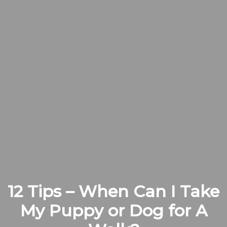
12 Tips – When Can I Take
My Puppy or Dog for A