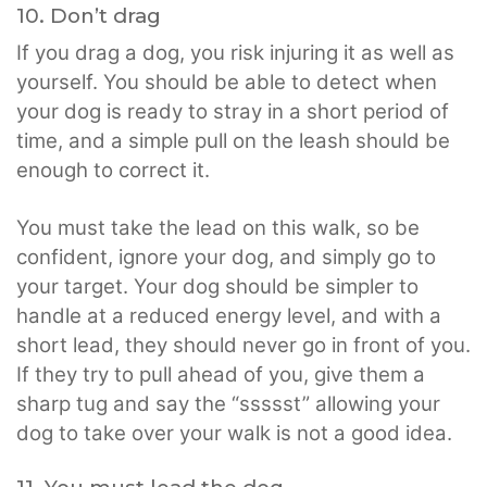
10. Don’t drag
If you drag a dog, you risk injuring it as well as
yourself. You should be able to detect when
your dog is ready to stray in a short period of
time, and a simple pull on the leash should be
enough to correct it.
You must take the lead on this walk, so be
confident, ignore your dog, and simply go to
your target. Your dog should be simpler to
handle at a reduced energy level, and with a
short lead, they should never go in front of you.
If they try to pull ahead of you, give them a
sharp tug and say the “ssssst” allowing your
dog to take over your walk is not a good idea.