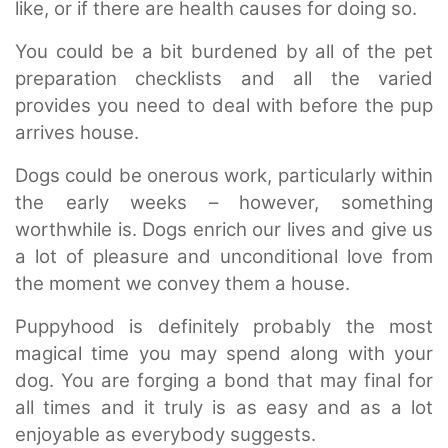
like, or if there are health causes for doing so.
You could be a bit burdened by all of the pet
preparation checklists and all the varied
provides you need to deal with before the pup
arrives house.
Dogs could be onerous work, particularly within
the early weeks – however, something
worthwhile is. Dogs enrich our lives and give us
a lot of pleasure and unconditional love from
the moment we convey them a house.
Puppyhood is definitely probably the most
magical time you may spend along with your
dog. You are forging a bond that may final for
all times and it truly is as easy and as a lot
enjoyable as everybody suggests.