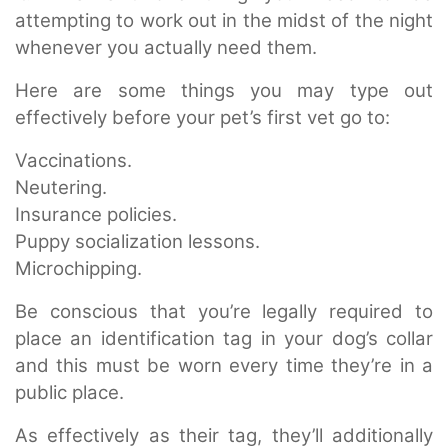
attempting to work out in the midst of the night
whenever you actually need them.
Here are some things you may type out
effectively before your pet’s first vet go to:
Vaccinations.
Neutering.
Insurance policies.
Puppy socialization lessons.
Microchipping.
Be conscious that you’re legally required to
place an identification tag in your dog’s collar
and this must be worn every time they’re in a
public place.
As effectively as their tag, they’ll additionally