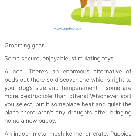
Grooming gear.
Some secure, enjoyable, stimulating toys.
A bed. There’s an enormous alternative of
beds out there so discover one which’s right to
your dog’s size and temperament – some are
more destructible than others! Whichever sort
you select, put it someplace heat and quiet the
place there aren’t any draughts after bringing
home a new puppy.
An indoor metal mesh kennel or crate. Puppies