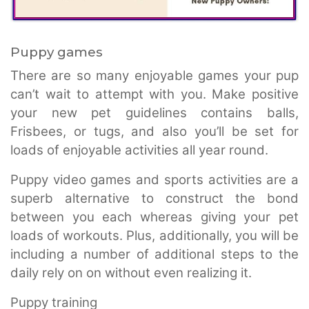
Puppy games
There are so many enjoyable games your pup
can’t wait to attempt with you. Make positive
your new pet guidelines contains balls,
Frisbees, or tugs, and also you’ll be set for
loads of enjoyable activities all year round.
Puppy video games and sports activities are a
superb alternative to construct the bond
between you each whereas giving your pet
loads of workouts. Plus, additionally, you will be
including a number of additional steps to the
daily rely on on without even realizing it.
Puppy training