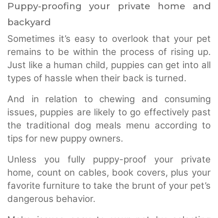
Puppy-proofing your private home and
backyard
Sometimes it’s easy to overlook that your pet
remains to be within the process of rising up.
Just like a human child, puppies can get into all
types of hassle when their back is turned.
And in relation to chewing and consuming
issues, puppies are likely to go effectively past
the traditional dog meals menu according to
tips for new puppy owners.
Unless you fully puppy-proof your private
home, count on cables, book covers, plus your
favorite furniture to take the brunt of your pet’s
dangerous behavior.