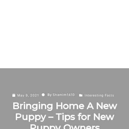
By
Shamim1410
May 9, 2021
Interesting Facts
Bringing Home A New
Puppy – Tips for New
Puppy Owners