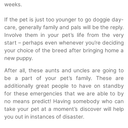
weeks.
If the pet is just too younger to go doggie day-
care, generally family and pals will be the reply.
Involve them in your pet’s life from the very
start – perhaps even whenever you’re deciding
your choice of the breed after bringing home a
new puppy.
After all, these aunts and uncles are going to
be a part of your pet’s family. These are
additionally great people to have on standby
for these emergencies that we are able to by
no means predict! Having somebody who can
take your pet at a moment’s discover will help
you out in instances of disaster.