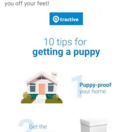
you off your feet!