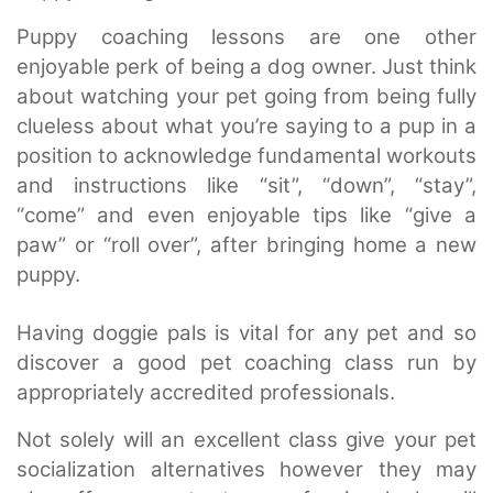
Puppy coaching lessons are one other
enjoyable perk of being a dog owner. Just think
about watching your pet going from being fully
clueless about what you’re saying to a pup in a
position to acknowledge fundamental workouts
and instructions like “sit”, “down”, “stay”,
“come” and even enjoyable tips like “give a
paw” or “roll over”, after bringing home a new
puppy.
Having doggie pals is vital for any pet and so
discover a good pet coaching class run by
appropriately accredited professionals.
Not solely will an excellent class give your pet
socialization alternatives however they may