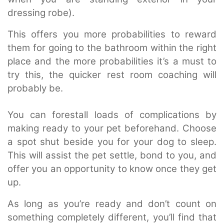
dressing robe).
This offers you more probabilities to reward
them for going to the bathroom within the right
place and the more probabilities it’s a must to
try this, the quicker rest room coaching will
probably be.
You can forestall loads of complications by
making ready to your pet beforehand. Choose
a spot shut beside you for your dog to sleep.
This will assist the pet settle, bond to you, and
offer you an opportunity to know once they get
up.
As long as you’re ready and don’t count on
something completely different, you’ll find that