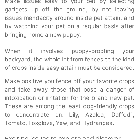
Make issues easy to your pet by selecting
gadgets up off the ground, by not leaving
issues mendacity around inside pet attain, and
by watching your pet on a regular basis after
bringing home a new puppy.
When it involves puppy-proofing your
backyard, the whole lot from fences to the kind
of crops inside easy attain must be considered.
Make positive you fence off your favorite crops
and take away those that pose a danger of
intoxication or irritation for the brand new pet.
These are among the least dog-friendly crops
to concentrate on: Lily, Azalea, Daffodil,
Tomato, Foxglove, Yew, and Hydrangea.
Exciting issues to explore and discover