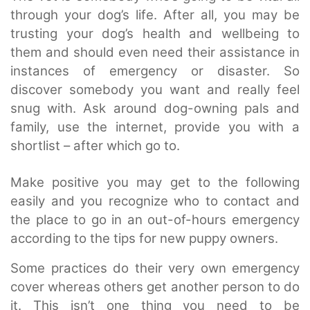
through your dog’s life. After all, you may be
trusting your dog’s health and wellbeing to
them and should even need their assistance in
instances of emergency or disaster. So
discover somebody you want and really feel
snug with. Ask around dog-owning pals and
family, use the internet, provide you with a
shortlist – after which go to.
Make positive you may get to the following
easily and you recognize who to contact and
the place to go in an out-of-hours emergency
according to the tips for new puppy owners.
Some practices do their very own emergency
cover whereas others get another person to do
it. This isn’t one thing you need to be