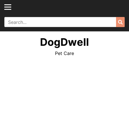
Skip
to
content
Search
Sea
for:
DogDwell
Pet Care