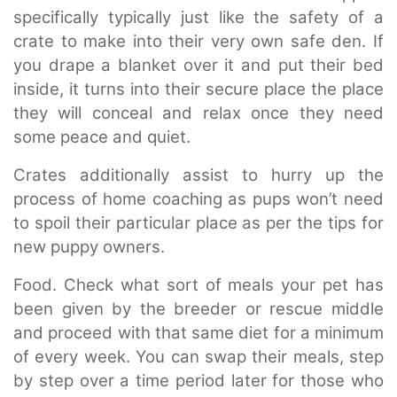
specifically typically just like the safety of a
crate to make into their very own safe den. If
you drape a blanket over it and put their bed
inside, it turns into their secure place the place
they will conceal and relax once they need
some peace and quiet.
Crates additionally assist to hurry up the
process of home coaching as pups won’t need
to spoil their particular place as per the tips for
new puppy owners.
Food. Check what sort of meals your pet has
been given by the breeder or rescue middle
and proceed with that same diet for a minimum
of every
week. You can swap their meals, step
by step over a time period later for those who