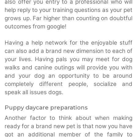
also offer you entry to a professional who will
help reply to your training questions as your pet
grows up. Far higher than counting on doubtful
outcomes from google!
Having a help network for the enjoyable stuff
can also add a brand new dimension to each of
your lives. Having pals you may meet for dog
walks and canine outings will provide you with
and your dog an opportunity to be around
completely different people, socialize and
speak all issues dogs.
Puppy daycare preparations
Another factor to think about when making
ready for a brand new pet is that now you have
got an additional member of the family to