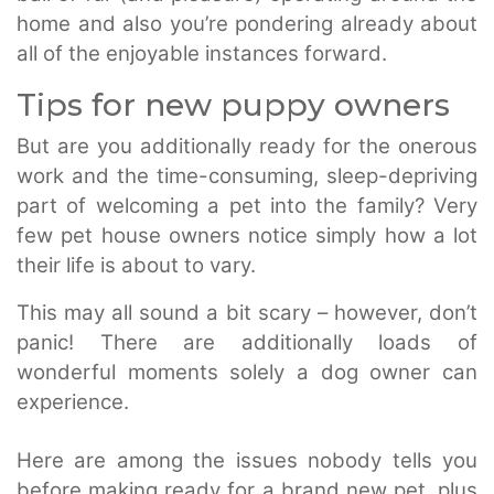
home and also you’re pondering already about
all of the enjoyable instances forward.
Tips for new puppy owners
But are you additionally ready for the onerous
work and the time-consuming, sleep-depriving
part of welcoming a pet into the family? Very
few pet house owners notice simply how a lot
their life is about to vary.
This may all sound a bit scary – however, don’t
panic! There are additionally loads of
wonderful moments solely a dog owner can
experience.
Here are among the issues nobody tells you
before making ready for a brand new pet, plus