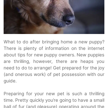
What to do after bringing home a new puppy?
There is plenty of information on the internet
about tips for new puppy owners. New puppies
are thrilling, however, there are heaps you
need to do to arrange! Get prepared for the joy
(and onerous work) of pet possession with our
guide.
Preparing for your new pet is such a thrilling
time. Pretty quickly you’re going to have a small
ball of fur (and pleasure) operating around the