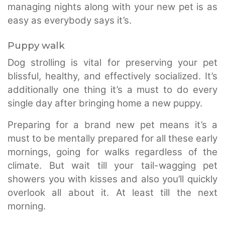
managing nights along with your new pet is as
easy as everybody says it’s.
Puppy walk
Dog strolling is vital for preserving your pet
blissful, healthy, and effectively socialized. It’s
additionally one thing it’s a must to do every
single day after bringing home a new puppy.
Preparing for a brand new pet means it’s a
must to be mentally prepared for all these early
mornings, going for walks regardless of the
climate. But wait till your tail-wagging pet
showers you with kisses and also you’ll quickly
overlook all about it. At least till the next
morning.