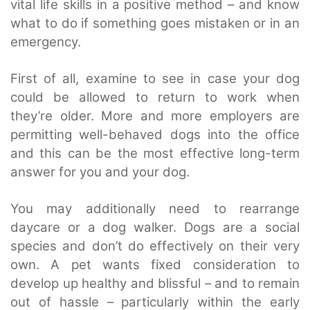
vital life skills in a positive method – and know
what to do if something goes mistaken or in an
emergency.
First of all, examine to see in case your dog
could be allowed to return to work when
they’re older. More and more employers are
permitting well-behaved dogs into the office
and this can be the most effective long-term
answer for you and your dog.
You may additionally need to rearrange
daycare or a dog walker. Dogs are a social
species and don’t do effectively on their very
own. A pet wants fixed consideration to
develop up healthy and blissful – and to remain
out of hassle – particularly within the early