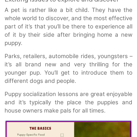
A pet is rather like a bit child. They have the
whole world to discover, and the most effective
part of it’s that you’ll be there to experience all
of it by their side after bringing home a new
puppy.
Parks, retailers, automobile rides, youngsters –
it’s all brand new and very thrilling for the
younger pup. You’ll get to introduce them to
different dogs and people.
Puppy socialization lessons are great enjoyable
and it’s typically the place the puppies and
house owners make pals for all times.