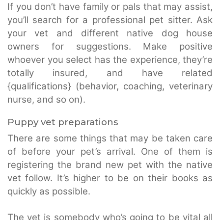
If you don’t have family or pals that may assist,
you’ll search for a professional pet sitter. Ask
your vet and different native dog house
owners for suggestions. Make positive
whoever you select has the experience, they’re
totally insured, and have related
{qualifications} (behavior, coaching, veterinary
nurse, and so on).
Puppy vet preparations
There are some things that may be taken care
of before your pet’s arrival. One of them is
registering the brand new pet with the native
vet follow. It’s higher to be on their books as
quickly as possible.
The vet is somebody who’s going to be vital all