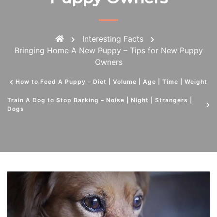
Interesting Facts
Bringing Home A New Puppy – Tips for New Puppy
Owners
How to Feed A Puppy – Diet | Volume | Age | Time | Weight
Train A Dog to Stop Barking – Noise | Night | Strangers |
Dogs