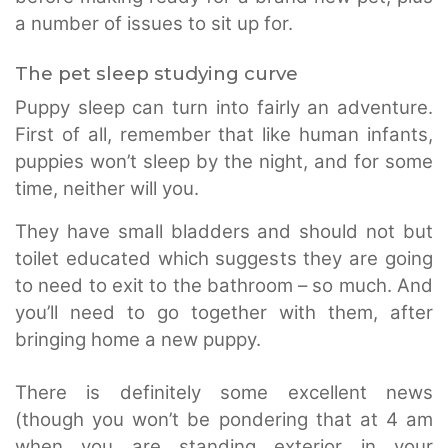
a number of issues to sit up for.
The pet sleep studying curve
Puppy sleep can turn into fairly an adventure.
First of all, remember that like human infants,
puppies won’t sleep by the night, and for some
time, neither will you.
They have small bladders and should not but
toilet educated which suggests they are going
to need to exit to the bathroom – so much. And
you’ll need to go together with them, after
bringing home a new puppy.
There is definitely some excellent news
(though you won’t be pondering that at 4 am
when you are standing exterior in your