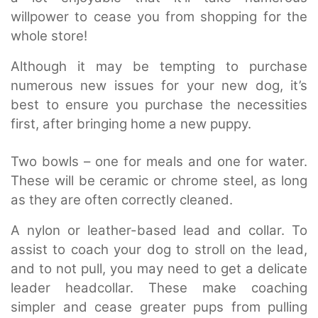
willpower to cease you from shopping for the
whole store!
Although it may be tempting to purchase
numerous new issues for your new dog, it’s
best to ensure you purchase the necessities
first, after bringing home a new puppy.
Two bowls – one for meals and one for water.
These will be ceramic or chrome steel, as long
as they are often correctly cleaned.
A nylon or leather-based lead and collar. To
assist to coach your dog to stroll on the lead,
and to not pull, you may need to get a delicate
leader headcollar. These make coaching
simpler and cease greater pups from pulling