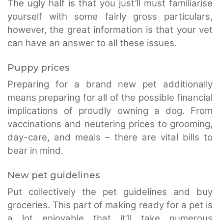
The ugly half is that you just’ll must familiarise
yourself with some fairly gross particulars,
however, the great information is that your vet
can have an answer to all these issues.
Puppy prices
Preparing for a brand new pet additionally
means preparing for all of the possible financial
implications of proudly owning a dog. From
vaccinations and neutering prices to grooming,
day-care, and meals – there are vital bills to
bear in mind.
New pet guidelines
Put collectively the pet guidelines and buy
groceries. This part of making ready for a pet is
a lot enjoyable that it’ll take numerous