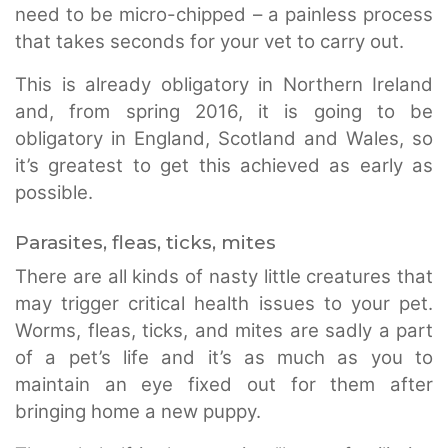
need to be micro-chipped – a painless process
that takes seconds for your vet to carry out.
This is already obligatory in Northern Ireland
and, from spring 2016, it is going to be
obligatory in England, Scotland and Wales, so
it’s greatest to get this achieved as early as
possible.
Parasites, fleas, ticks, mites
There are all kinds of nasty little creatures that
may trigger critical health issues to your pet.
Worms, fleas, ticks, and mites are sadly a part
of a pet’s life and it’s as much as you to
maintain an eye fixed out for them after
bringing home a new puppy.