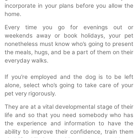
incorporate in your plans before you allow the
home.
Every time you go for evenings out or
weekends away or book holidays, your pet
nonetheless must know who’s going to present
the meals, hugs, and be a part of them on their
everyday walks.
If you’re employed and the dog is to be left
alone, select who’s going to take care of your
pet very rigorously.
They are at a vital developmental stage of their
life and so that you need somebody who has
the experience and information to have the
ability to improve their confidence, train them