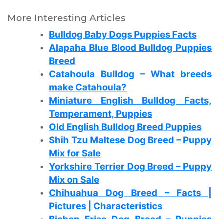
More Interesting Articles
Bulldog Baby Dogs Puppies Facts
Alapaha Blue Blood Bulldog Puppies
Breed
Catahoula Bulldog – What breeds
make Catahoula?
Miniature English Bulldog Facts,
Temperament, Puppies
Old English Bulldog Breed Puppies
Shih Tzu Maltese Dog Breed – Puppy
Mix for Sale
Yorkshire Terrier Dog Breed – Puppy
Mix on Sale
Chihuahua Dog Breed – Facts |
Pictures | Characteristics