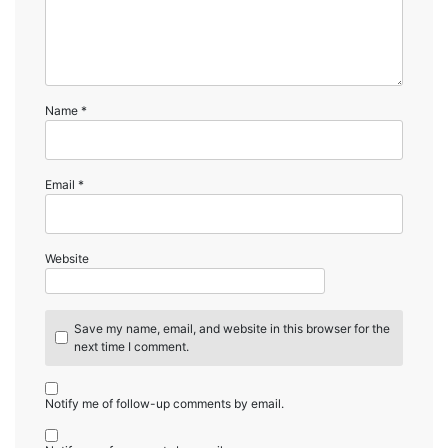
Name
*
Email
*
Website
Save my name, email, and website in this browser for the
next time I comment.
Notify me of follow-up comments by email.