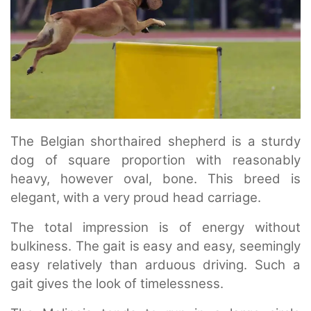
The Belgian shorthaired shepherd is a sturdy
dog of square proportion with reasonably
heavy, however oval, bone. This breed is
elegant, with a very proud head carriage.
The total impression is of energy without
bulkiness. The gait is easy and easy, seemingly
easy relatively than arduous driving. Such a
gait gives the look of timelessness.