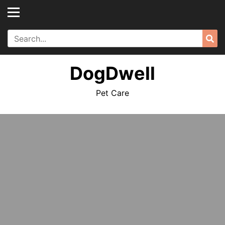
Skip
to
content
Search
Sea
for:
DogDwell
Pet Care