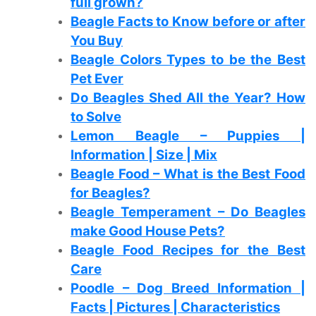
full grown?
Beagle Facts to Know before or after
You Buy
Beagle Colors Types to be the Best
Pet Ever
Do Beagles Shed All the Year? How
to Solve
Lemon Beagle – Puppies |
Information | Size | Mix
Beagle Food – What is the Best Food
for Beagles?
Beagle Temperament – Do Beagles
make Good House Pets?
Beagle Food Recipes for the Best
Care
Poodle – Dog Breed Information |
Facts | Pictures | Characteristics