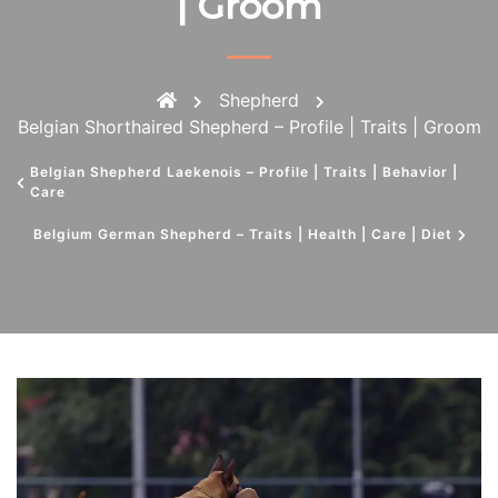
| Groom
Shepherd
Belgian Shorthaired Shepherd – Profile | Traits | Groom
Belgian Shepherd Laekenois – Profile | Traits | Behavior |
Care
Belgium German Shepherd – Traits | Health | Care | Diet