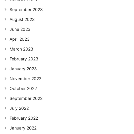
September 2023
August 2023
June 2023
April 2023
March 2023
February 2023
January 2023
November 2022
October 2022
September 2022
July 2022
February 2022
January 2022