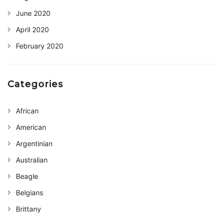
June 2020
April 2020
February 2020
Categories
African
American
Argentinian
Australian
Beagle
Belgians
Brittany