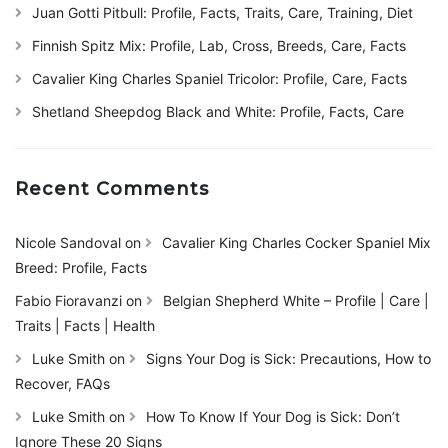
Juan Gotti Pitbull: Profile, Facts, Traits, Care, Training, Diet
Finnish Spitz Mix: Profile, Lab, Cross, Breeds, Care, Facts
Cavalier King Charles Spaniel Tricolor: Profile, Care, Facts
Shetland Sheepdog Black and White: Profile, Facts, Care
Recent Comments
Nicole Sandoval
on
Cavalier King Charles Cocker Spaniel Mix
Breed: Profile, Facts
Fabio Fioravanzi
on
Belgian Shepherd White – Profile | Care |
Traits | Facts | Health
Luke Smith
on
Signs Your Dog is Sick: Precautions, How to
Recover, FAQs
Luke Smith
on
How To Know If Your Dog is Sick: Don’t
Ignore These 20 Signs