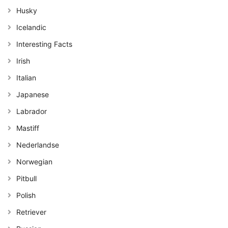
Husky
Icelandic
Interesting Facts
Irish
Italian
Japanese
Labrador
Mastiff
Nederlandse
Norwegian
Pitbull
Polish
Retriever