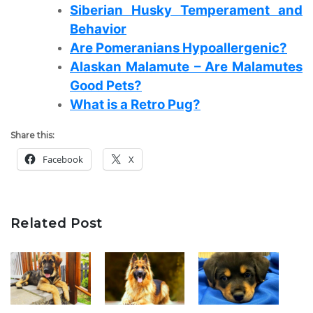
Siberian Husky Temperament and
Behavior
Are Pomeranians Hypoallergenic?
Alaskan Malamute – Are Malamutes
Good Pets?
What is a Retro Pug?
Share this:
Facebook
X
Related Post