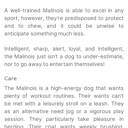
A well-trained Malinois is able to excel in any
sport, however, they’re predisposed to protect
and to chew, and it could be unwise to
anticipate something much less.
Intelligent, sharp, alert, loyal, and intelligent,
the Malinois just isn’t a dog to under-estimate,
nor to go away to entertain themselves!
Care
The Malinois is a high-energy dog that wants
plenty of workout routines. Their wants can’t
be met with a leisurely stroll on a leash. They
as an alternative need jog or a vigorous play
session. They particularly take pleasure in
herding. Their coat wants weekly brushing,