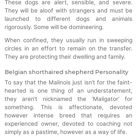
These dogs are alert, sensible, and severe.
They will be aloof with strangers and must be
launched to different dogs and animals
rigorously. Some will be domineering.
When confined, they usually run in sweeping
circles in an effort to remain on the transfer.
They are protecting their dwelling and family.
Belgian shorthaired shepherd Personality
To say that the Malinois just isn’t for the faint-
hearted is one thing of an understatement,
they aren’t nicknamed the ‘Maligator’ for
something. This is affectionate, devoted
however intense breed that requires an
experienced owner, devoted to coaching not
simply as a pastime, however as a way of life.