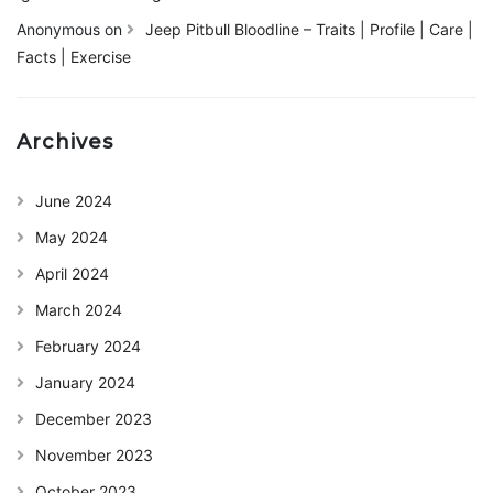
Anonymous
on
Jeep Pitbull Bloodline – Traits | Profile | Care |
Facts | Exercise
Archives
June 2024
May 2024
April 2024
March 2024
February 2024
January 2024
December 2023
November 2023
October 2023