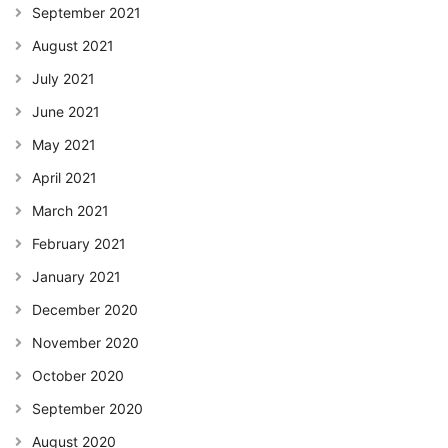
September 2021
August 2021
July 2021
June 2021
May 2021
April 2021
March 2021
February 2021
January 2021
December 2020
November 2020
October 2020
September 2020
August 2020