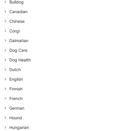
Bulldog
Canadian
Chinese
Corgi
Dalmatian
Dog Care
Dog Health
Dutch
English
Finnish
French
German
Hound
Hungarian