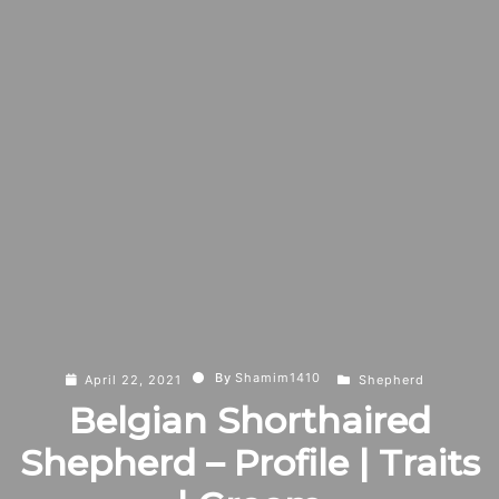
By
Shamim1410
April 22, 2021
Shepherd
Belgian Shorthaired
Shepherd – Profile | Traits