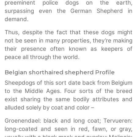
preeminent police dogs on the earth,
surpassing even the German Shepherd in
demand.
Thus, despite the fact that these dogs might
not be seen in many properties, they’re making
their presence often known as keepers of
peace all through the world.
Belgian shorthaired shepherd Profile
Sheepdogs of this sort date back from Belgium
to the Middle Ages. Four sorts of the breed
exist sharing the same bodily attributes and
alluded solely by coat and color –
Groenendael: black and long coat; Tervueren:
long-coated and seen in red, fawn, or gray,