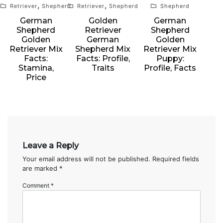
,
,
Retriever
Shepherd
Retriever
Shepherd
Shepherd
German
Golden
German
Shepherd
Retriever
Shepherd
Golden
German
Golden
Retriever Mix
Shepherd Mix
Retriever Mix
Facts:
Facts: Profile,
Puppy:
Stamina,
Traits
Profile, Facts
Price
Leave a Reply
Your email address will not be published.
Required fields
are marked
*
Comment
*