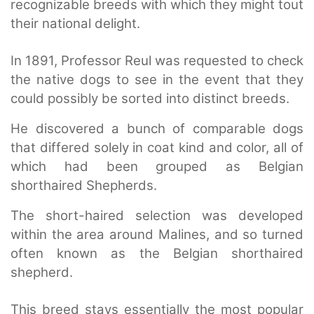
recognizable breeds with which they might tout
their national delight.
In 1891, Professor Reul was requested to check
the native dogs to see in the event that they
could possibly be sorted into distinct breeds.
He discovered a bunch of comparable dogs
that differed solely in coat kind and color, all of
which had been grouped as Belgian
shorthaired Shepherds.
The short-haired selection was developed
within the area around Malines, and so turned
often known as the Belgian shorthaired
shepherd.
This breed stays essentially the most popular