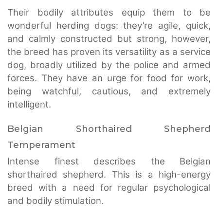
Their bodily attributes equip them to be
wonderful herding dogs: they’re agile, quick,
and calmly constructed but strong, however,
the breed has proven its versatility as a service
dog, broadly utilized by the police and armed
forces. They have an urge for food for work,
being watchful, cautious, and extremely
intelligent.
Belgian Shorthaired Shepherd
Temperament
Intense finest describes the Belgian
shorthaired shepherd. This is a high-energy
breed with a need for regular psychological
and bodily stimulation.