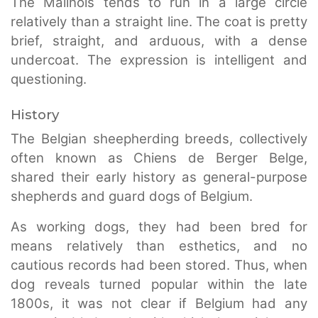
The Malinois tends to run in a large circle
relatively than a straight line. The coat is pretty
brief, straight, and arduous, with a dense
undercoat. The expression is intelligent and
questioning.
History
The Belgian sheepherding breeds, collectively
often known as Chiens de Berger Belge,
shared their early history as general-purpose
shepherds and guard dogs of Belgium.
As working dogs, they had been bred for
means relatively than esthetics, and no
cautious records had been stored. Thus, when
dog reveals turned popular within the late
1800s, it was not clear if Belgium had any