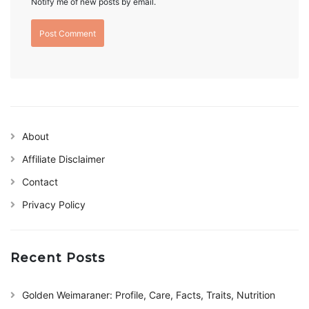
Notify me of new posts by email.
About
Affiliate Disclaimer
Contact
Privacy Policy
Recent Posts
Golden Weimaraner: Profile, Care, Facts, Traits, Nutrition