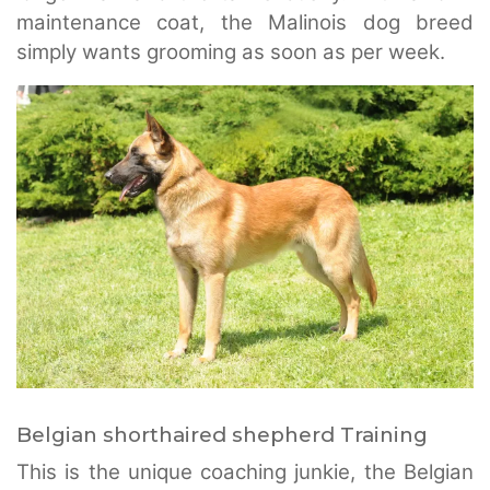
maintenance coat, the Malinois dog breed
simply wants grooming as soon as per week.
Belgian shorthaired shepherd Training
This is the unique coaching junkie, the Belgian