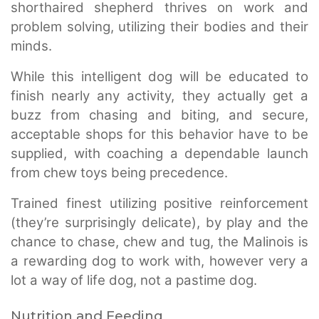
shorthaired shepherd thrives on work and
problem solving, utilizing their bodies and their
minds.
While this intelligent dog will be educated to
finish nearly any activity, they actually get a
buzz from chasing and biting, and secure,
acceptable shops for this behavior have to be
supplied, with coaching a dependable launch
from chew toys being precedence.
Trained finest utilizing positive reinforcement
(they’re surprisingly delicate), by play and the
chance to chase, chew and tug, the Malinois is
a rewarding dog to work with, however very a
lot a way of life dog, not a pastime dog.
Nutrition and Feeding