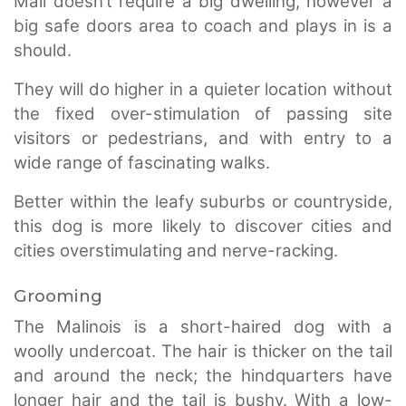
Mali doesn’t require a big dwelling, however a
big safe doors area to coach and plays in is a
should.
They will do higher in a quieter location without
the fixed over-stimulation of passing site
visitors or pedestrians, and with entry to a
wide range of fascinating walks.
Better within the leafy suburbs or countryside,
this dog is more likely to discover cities and
cities overstimulating and nerve-racking.
Grooming
The Malinois is a short-haired dog with a
woolly undercoat. The hair is thicker on the tail
and around the neck; the hindquarters have
longer hair and the tail is bushy. With a low-