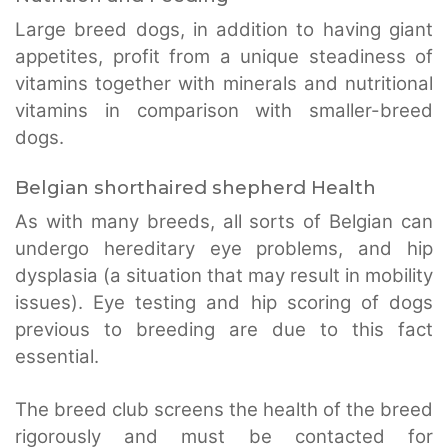
Large breed dogs, in addition to having giant
appetites, profit from a unique steadiness of
vitamins together with minerals and nutritional
vitamins in comparison with smaller-breed
dogs.
Belgian shorthaired shepherd Health
As with many breeds, all sorts of Belgian can
undergo hereditary eye problems, and hip
dysplasia (a situation that may result in mobility
issues). Eye testing and hip scoring of dogs
previous to breeding are due to this fact
essential.
The breed club screens the health of the breed
rigorously and must be contacted for