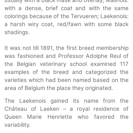
usually with a black mask and overlay; Malinois:
with a dense, brief coat and with the same
colorings because of the Tervueren; Laekenois:
a harsh wiry coat, red/fawn with some black
shadings.
It was not till 1891, the first breed membership
was fashioned and Professor Adolphe Reul of
the Belgian veterinary school examined 117
examples of the breed and categorized the
varieties which had been named based on the
area of Belgium the place they originated.
The Laekenois gained its name from the
Château of Laeken – a royal residence of
Queen Marie Henriette who favored the
variability.