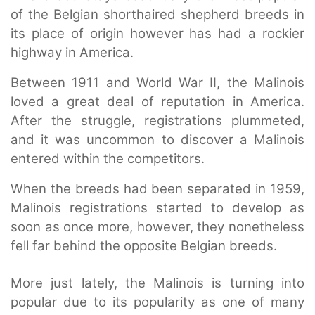
of the Belgian shorthaired shepherd breeds in
its place of origin however has had a rockier
highway in America.
Between 1911 and World War II, the Malinois
loved a great deal of reputation in America.
After the struggle, registrations plummeted,
and it was uncommon to discover a Malinois
entered within the competitors.
When the breeds had been separated in 1959,
Malinois registrations started to develop as
soon as once more, however, they nonetheless
fell far behind the opposite Belgian breeds.
More just lately, the Malinois is turning into
popular due to its popularity as one of many