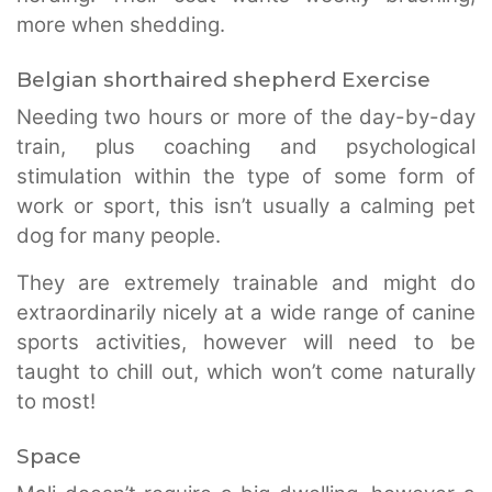
more when shedding.
Belgian shorthaired shepherd Exercise
Needing two hours or more of the day-by-day
train, plus coaching and psychological
stimulation within the type of some form of
work or sport, this isn’t usually a calming pet
dog for many people.
They are extremely trainable and might do
extraordinarily nicely at a wide range of canine
sports activities, however will need to be
taught to chill out, which won’t come naturally
to most!
Space