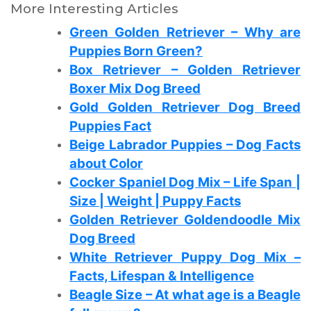
More Interesting Articles
Green Golden Retriever – Why are
Puppies Born Green?
Box Retriever – Golden Retriever
Boxer Mix Dog Breed
Gold Golden Retriever Dog Breed
Puppies Fact
Beige Labrador Puppies – Dog Facts
about Color
Cocker Spaniel Dog Mix – Life Span |
Size | Weight | Puppy Facts
Golden Retriever Goldendoodle Mix
Dog Breed
White Retriever Puppy Dog Mix –
Facts, Lifespan & Intelligence
Beagle Size – At what age is a Beagle