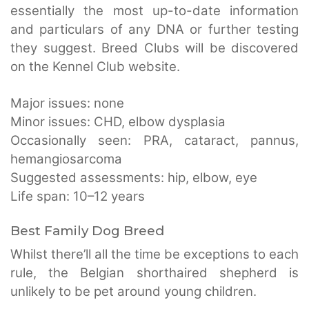
essentially the most up-to-date information
and particulars of any DNA or further testing
they suggest. Breed Clubs will be discovered
on the Kennel Club website.
Major issues: none
Minor issues: CHD, elbow dysplasia
Occasionally seen: PRA, cataract, pannus,
hemangiosarcoma
Suggested assessments: hip, elbow, eye
Life span: 10–12 years
Best Family Dog Breed
Whilst there’ll all the time be exceptions to each
rule, the Belgian shorthaired shepherd is
unlikely to be pet around young children.