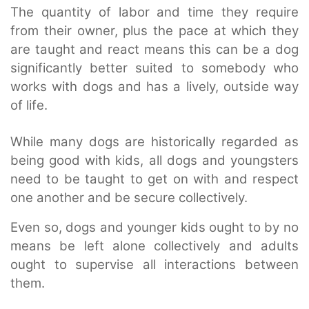
The quantity of labor and time they require
from their owner, plus the pace at which they
are taught and react means this can be a dog
significantly better suited to somebody who
works with dogs and has a lively, outside way
of life.
While many dogs are historically regarded as
being good with kids, all dogs and youngsters
need to be taught to get on with and respect
one another and be secure collectively.
Even so, dogs and younger kids ought to by no
means be left alone collectively and adults
ought to supervise all interactions between
them.