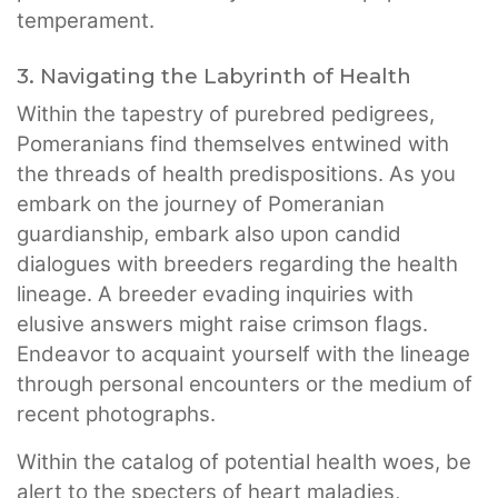
temperament.
3. Navigating the Labyrinth of Health
Within the tapestry of purebred pedigrees,
Pomeranians find themselves entwined with
the threads of health predispositions. As you
embark on the journey of Pomeranian
guardianship, embark also upon candid
dialogues with breeders regarding the health
lineage. A breeder evading inquiries with
elusive answers might raise crimson flags.
Endeavor to acquaint yourself with the lineage
through personal encounters or the medium of
recent photographs.
Within the catalog of potential health woes, be
alert to the specters of heart maladies,