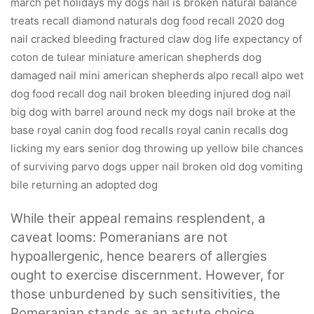
While their appeal remains resplendent, a
caveat looms: Pomeranians are not
hypoallergenic, hence bearers of allergies
ought to exercise discernment. However, for
those unburdened by such sensitivities, the
Pomeranian stands as an astute choice.