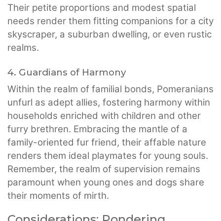
Their petite proportions and modest spatial
needs render them fitting companions for a city
skyscraper, a suburban dwelling, or even rustic
realms.
4. Guardians of Harmony
Within the realm of familial bonds, Pomeranians
unfurl as adept allies, fostering harmony within
households enriched with children and other
furry brethren. Embracing the mantle of a
family-oriented fur friend, their affable nature
renders them ideal playmates for young souls.
Remember, the realm of supervision remains
paramount when young ones and dogs share
their moments of mirth.
Considerations: Pondering