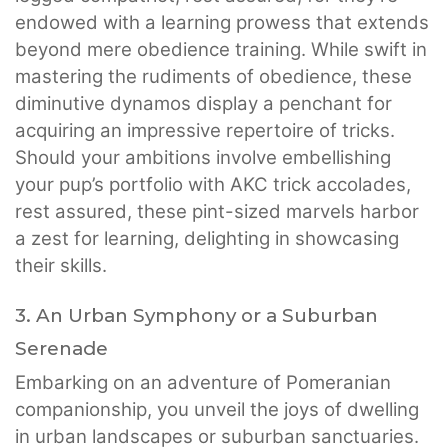
endowed with a learning prowess that extends
beyond mere obedience training. While swift in
mastering the rudiments of obedience, these
diminutive dynamos display a penchant for
acquiring an impressive repertoire of tricks.
Should your ambitions involve embellishing
your pup’s portfolio with AKC trick accolades,
rest assured, these pint-sized marvels harbor
a zest for learning, delighting in showcasing
their skills.
3. An Urban Symphony or a Suburban
Serenade
Embarking on an adventure of Pomeranian
companionship, you unveil the joys of dwelling
in urban landscapes or suburban sanctuaries.