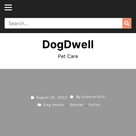
Skip
to
content
Search
Sea
for:
DogDwell
Pet Care
By
Shamim1410
August 29, 2023
,
,
Dog Health
German
Polish