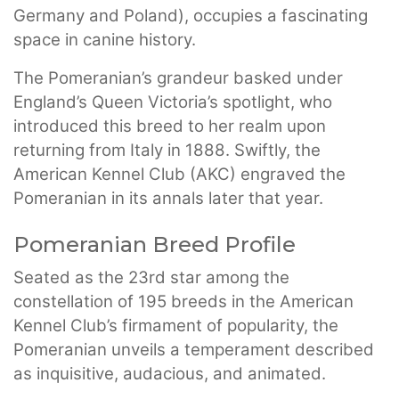
Germany and Poland), occupies a fascinating
space in canine history.
The Pomeranian’s grandeur basked under
England’s Queen Victoria’s spotlight, who
introduced this breed to her realm upon
returning from Italy in 1888. Swiftly, the
American Kennel Club (AKC) engraved the
Pomeranian in its annals later that year.
Pomeranian Breed Profile
Seated as the 23rd star among the
constellation of 195 breeds in the American
Kennel Club’s firmament of popularity, the
Pomeranian unveils a temperament described
as inquisitive, audacious, and animated.