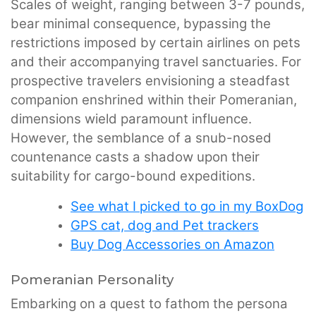
Scales of weight, ranging between 3-7 pounds,
bear minimal consequence, bypassing the
restrictions imposed by certain airlines on pets
and their accompanying travel sanctuaries. For
prospective travelers envisioning a steadfast
companion enshrined within their Pomeranian,
dimensions wield paramount influence.
However, the semblance of a snub-nosed
countenance casts a shadow upon their
suitability for cargo-bound expeditions.
See what I picked to go in my BoxDog
GPS cat, dog and Pet trackers
Buy Dog Accessories on Amazon
Pomeranian Personality
Embarking on a quest to fathom the persona