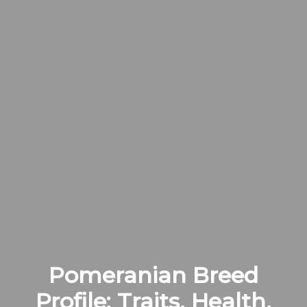
Pomeranian Breed
Profile: Traits, Health,