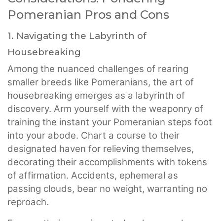
Pomeranian Pros and Cons
1. Navigating the Labyrinth of
Housebreaking
Among the nuanced challenges of rearing
smaller breeds like Pomeranians, the art of
housebreaking emerges as a labyrinth of
discovery. Arm yourself with the weaponry of
training the instant your Pomeranian steps foot
into your abode. Chart a course to their
designated haven for relieving themselves,
decorating their accomplishments with tokens
of affirmation. Accidents, ephemeral as
passing clouds, bear no weight, warranting no
reproach.