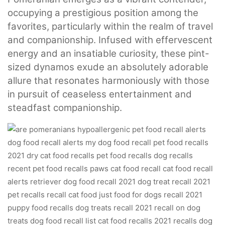
occupying a prestigious position among the
favorites, particularly within the realm of travel
and companionship. Infused with effervescent
energy and an insatiable curiosity, these pint-
sized dynamos exude an absolutely adorable
allure that resonates harmoniously with those
in pursuit of ceaseless entertainment and
steadfast companionship.