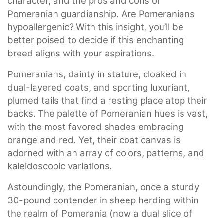
character, and the pros and cons of
Pomeranian guardianship. Are Pomeranians
hypoallergenic? With this insight, you’ll be
better poised to decide if this enchanting
breed aligns with your aspirations.
Pomeranians, dainty in stature, cloaked in
dual-layered coats, and sporting luxuriant,
plumed tails that find a resting place atop their
backs. The palette of Pomeranian hues is vast,
with the most favored shades embracing
orange and red. Yet, their coat canvas is
adorned with an array of colors, patterns, and
kaleidoscopic variations.
Astoundingly, the Pomeranian, once a sturdy
30-pound contender in sheep herding within
the realm of Pomerania (now a dual slice of