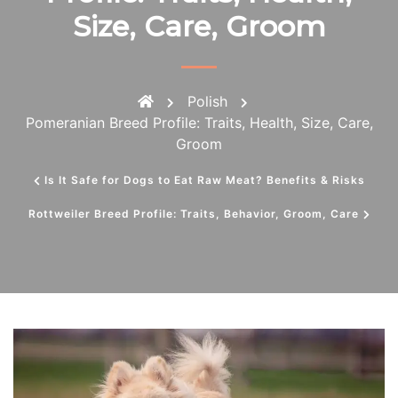
Size, Care, Groom
Polish
Pomeranian Breed Profile: Traits, Health, Size, Care,
Groom
Is It Safe for Dogs to Eat Raw Meat? Benefits & Risks
Rottweiler Breed Profile: Traits, Behavior, Groom, Care