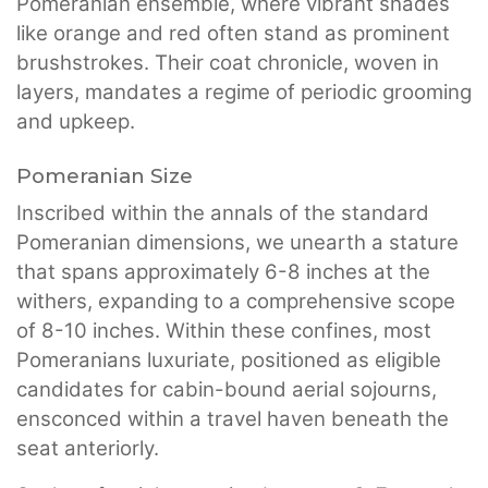
Pomeranian ensemble, where vibrant shades
like orange and red often stand as prominent
brushstrokes. Their coat chronicle, woven in
layers, mandates a regime of periodic grooming
and upkeep.
Pomeranian Size
Inscribed within the annals of the standard
Pomeranian dimensions, we unearth a stature
that spans approximately 6-8 inches at the
withers, expanding to a comprehensive scope
of 8-10 inches. Within these confines, most
Pomeranians luxuriate, positioned as eligible
candidates for cabin-bound aerial sojourns,
ensconced within a travel haven beneath the
seat anteriorly.