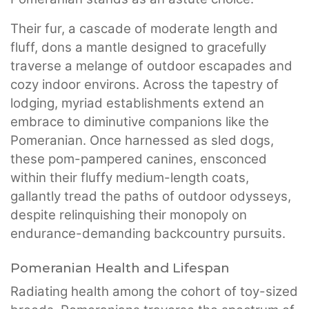
Their fur, a cascade of moderate length and
fluff, dons a mantle designed to gracefully
traverse a melange of outdoor escapades and
cozy indoor environs. Across the tapestry of
lodging, myriad establishments extend an
embrace to diminutive companions like the
Pomeranian. Once harnessed as sled dogs,
these pom-pampered canines, ensconced
within their fluffy medium-length coats,
gallantly tread the paths of outdoor odysseys,
despite relinquishing their monopoly on
endurance-demanding backcountry pursuits.
Pomeranian Health and Lifespan
Radiating health among the cohort of toy-sized