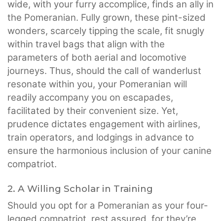
wide, with your furry accomplice, finds an ally in
the Pomeranian. Fully grown, these pint-sized
wonders, scarcely tipping the scale, fit snugly
within travel bags that align with the
parameters of both aerial and locomotive
journeys. Thus, should the call of wanderlust
resonate within you, your Pomeranian will
readily accompany you on escapades,
facilitated by their convenient size. Yet,
prudence dictates engagement with airlines,
train operators, and lodgings in advance to
ensure the harmonious inclusion of your canine
compatriot.
2. A Willing Scholar in Training
Should you opt for a Pomeranian as your four-
legged compatriot, rest assured, for they’re