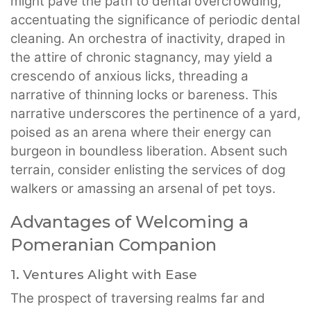
might pave the path to dental overcrowding,
accentuating the significance of periodic dental
cleaning. An orchestra of inactivity, draped in
the attire of chronic stagnancy, may yield a
crescendo of anxious licks, threading a
narrative of thinning locks or bareness. This
narrative underscores the pertinence of a yard,
poised as an arena where their energy can
burgeon in boundless liberation. Absent such
terrain, consider enlisting the services of dog
walkers or amassing an arsenal of pet toys.
Advantages of Welcoming a
Pomeranian Companion
1. Ventures Alight with Ease
The prospect of traversing realms far and