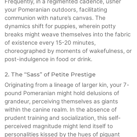
Frequently, in a regimented cadence, usher
your Pomeranian outdoors, facilitating
communion with nature’s canvas. The
dynamics shift for puppies, wherein potty
breaks might weave themselves into the fabric
of existence every 15-20 minutes,
choreographed by moments of wakefulness, or
post-indulgence in food or drink.
2. The “Sass” of Petite Prestige
Originating from a lineage of larger kin, your 7-
pound Pomeranian might hold delusions of
grandeur, perceiving themselves as giants
within the canine realm. In the absence of
prudent training and socialization, this self-
perceived magnitude might lend itself to
personalities kissed by the hues of piquant