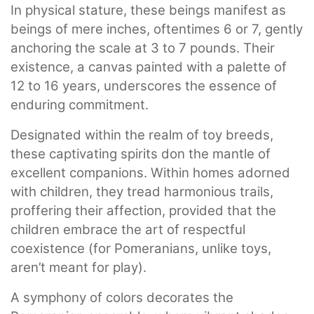
In physical stature, these beings manifest as
beings of mere inches, oftentimes 6 or 7, gently
anchoring the scale at 3 to 7 pounds. Their
existence, a canvas painted with a palette of
12 to 16 years, underscores the essence of
enduring commitment.
Designated within the realm of toy breeds,
these captivating spirits don the mantle of
excellent companions. Within homes adorned
with children, they tread harmonious trails,
proffering their affection, provided that the
children embrace the art of respectful
coexistence (for Pomeranians, unlike toys,
aren’t meant for play).
A symphony of colors decorates the