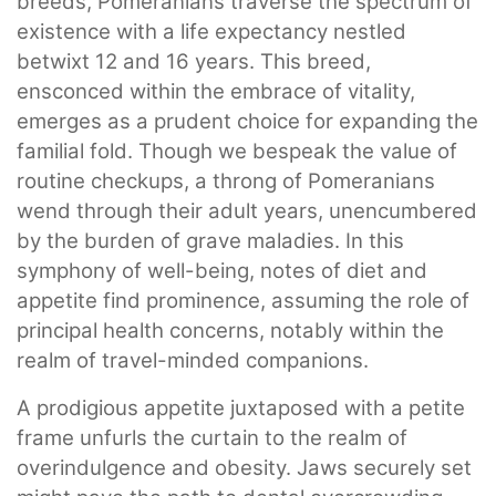
breeds, Pomeranians traverse the spectrum of
existence with a life expectancy nestled
betwixt 12 and 16 years. This breed,
ensconced within the embrace of vitality,
emerges as a prudent choice for expanding the
familial fold. Though we bespeak the value of
routine checkups, a throng of Pomeranians
wend through their adult years, unencumbered
by the burden of grave maladies. In this
symphony of well-being, notes of diet and
appetite find prominence, assuming the role of
principal health concerns, notably within the
realm of travel-minded companions.
A prodigious appetite juxtaposed with a petite
frame unfurls the curtain to the realm of
overindulgence and obesity. Jaws securely set