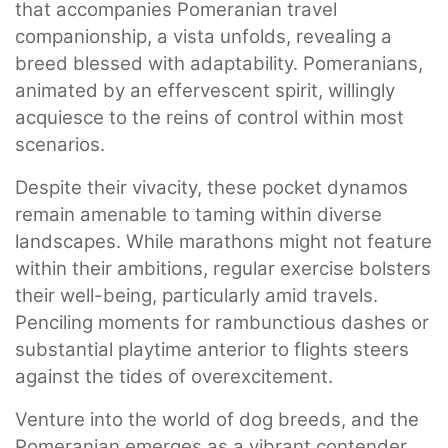
that accompanies Pomeranian travel
companionship, a vista unfolds, revealing a
breed blessed with adaptability. Pomeranians,
animated by an effervescent spirit, willingly
acquiesce to the reins of control within most
scenarios.
Despite their vivacity, these pocket dynamos
remain amenable to taming within diverse
landscapes. While marathons might not feature
within their ambitions, regular exercise bolsters
their well-being, particularly amid travels.
Penciling moments for rambunctious dashes or
substantial playtime anterior to flights steers
against the tides of overexcitement.
Venture into the world of dog breeds, and the
Pomeranian emerges as a vibrant contender,