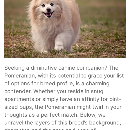
Seeking a diminutive canine companion? The
Pomeranian, with its potential to grace your list
of options for breed profile, is a charming
contender. Whether you reside in snug
apartments or simply have an affinity for pint-
sized pups, the Pomeranian might twirl in your
thoughts as a perfect match. Below, we
unravel the layers of this breed’s background,