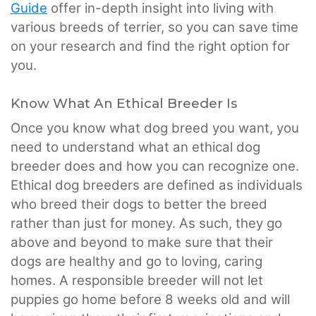
Guide
offer in-depth insight into living with
various breeds of terrier, so you can save time
on your research and find the right option for
you.
Know What An Ethical Breeder Is
Once you know what dog breed you want, you
need to understand what an ethical dog
breeder does and how you can recognize one.
Ethical dog breeders are defined as individuals
who breed their dogs to better the breed
rather than just for money. As such, they go
above and beyond to make sure that their
dogs are healthy and go to loving, caring
homes. A responsible breeder will not let
puppies go home before 8 weeks old and will