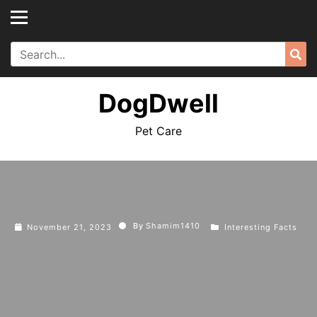
Skip
to
content
Search
Sea
for:
DogDwell
Pet Care
By
Shamim1410
November 21, 2023
Interesting Facts