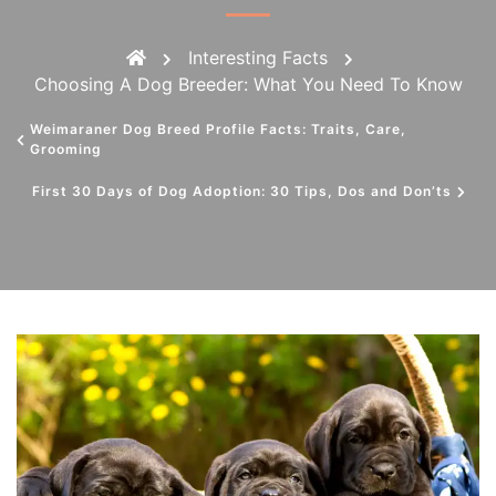
Interesting Facts
Choosing A Dog Breeder: What You Need To Know
Weimaraner Dog Breed Profile Facts: Traits, Care,
Grooming
First 30 Days of Dog Adoption: 30 Tips, Dos and Don’ts