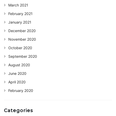
March 2021
February 2021
January 2021
December 2020
November 2020
October 2020
September 2020
August 2020
June 2020
April 2020
February 2020
Categories