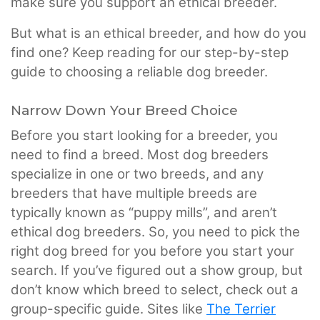
make sure you support an ethical breeder.
But what is an ethical breeder, and how do you
find one? Keep reading for our step-by-step
guide to choosing a reliable dog breeder.
Narrow Down Your Breed Choice
Before you start looking for a breeder, you
need to find a breed. Most dog breeders
specialize in one or two breeds, and any
breeders that have multiple breeds are
typically known as “puppy mills”, and aren’t
ethical dog breeders. So, you need to pick the
right dog breed for you before you start your
search. If you’ve figured out a show group, but
don’t know which breed to select, check out a
group-specific guide. Sites like
The Terrier