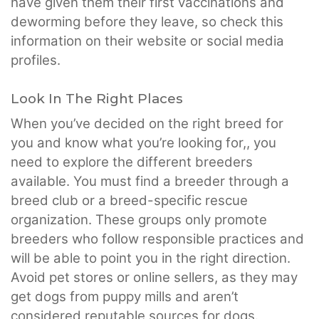
have given them their first vaccinations and
deworming before they leave, so check this
information on their website or social media
profiles.
Look In The Right Places
When you’ve decided on the right breed for
you and know what you’re looking for,, you
need to explore the different breeders
available. You must find a breeder through a
breed club or a breed-specific rescue
organization. These groups only promote
breeders who follow responsible practices and
will be able to point you in the right direction.
Avoid pet stores or online sellers, as they may
get dogs from puppy mills and aren’t
considered reputable sources for dogs.