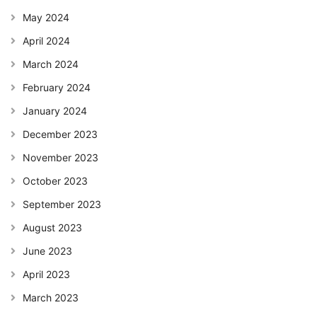
May 2024
April 2024
March 2024
February 2024
January 2024
December 2023
November 2023
October 2023
September 2023
August 2023
June 2023
April 2023
March 2023