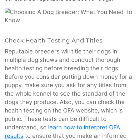
Check Health Testing And Titles
Reputable breeders will title their dogs in
multiple dog shows and conduct thorough
health testing before breeding their dogs.
Before you consider putting down money for a
puppy, make sure you ask for any titles from
the whole kennel to see the standard of the
dogs they produce. Also, you can check the
health testing on the OFA website, which is
public. These tests can be difficult to
understand, so
learn how to interpret OFA
results
to ensure that you make an informed