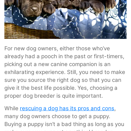
For new dog owners, either those who’ve
already had a pooch in the past or first-timers,
picking out a new canine companion is an
exhilarating experience. Still, you need to make
sure you source the right dog so that you can
give it the best life possible. Yes, choosing a
proper dog breeder is quite important.
While
rescuing a dog has its pros and cons
,
many dog owners choose to get a puppy.
Buying a puppy isn’t a bad thing as long as you