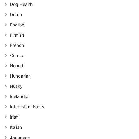
Dog Health
Dutch
English
Finnish
French
German
Hound
Hungarian
Husky
Icelandic
Interesting Facts
Irish
Italian
Japanese