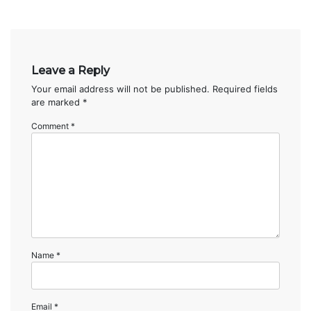
Leave a Reply
Your email address will not be published.
Required fields
are marked
*
Comment
*
Name
*
Email
*