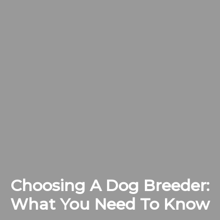
Choosing A Dog Breeder:
What You Need To Know