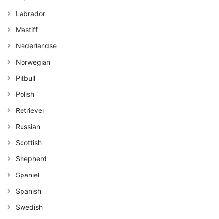
Labrador
Mastiff
Nederlandse
Norwegian
Pitbull
Polish
Retriever
Russian
Scottish
Shepherd
Spaniel
Spanish
Swedish