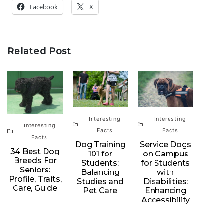
Facebook
X
Related Post
Interesting
Interesting
Interesting
Facts
Facts
Facts
Dog Training
Service Dogs
34 Best Dog
101 for
on Campus
Breeds For
Students:
for Students
Seniors:
Balancing
with
Profile, Traits,
Studies and
Disabilities:
Care, Guide
Pet Care
Enhancing
Accessibility