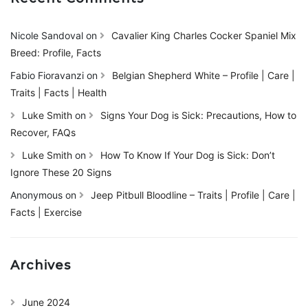
Nicole Sandoval
on
Cavalier King Charles Cocker Spaniel Mix
Breed: Profile, Facts
Fabio Fioravanzi
on
Belgian Shepherd White – Profile | Care |
Traits | Facts | Health
Luke Smith
on
Signs Your Dog is Sick: Precautions, How to
Recover, FAQs
Luke Smith
on
How To Know If Your Dog is Sick: Don’t
Ignore These 20 Signs
Anonymous
on
Jeep Pitbull Bloodline – Traits | Profile | Care |
Facts | Exercise
Archives
June 2024