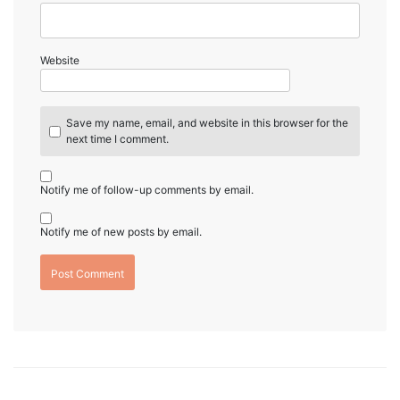
Website
Save my name, email, and website in this browser for the
next time I comment.
Notify me of follow-up comments by email.
Notify me of new posts by email.