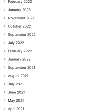
February 2023
January 2023
November 2022
October 2022
September 2022
July 2022
February 2022
January 2022
September 2021
August 2021
July 2021
June 2021
May 2021
April 2021