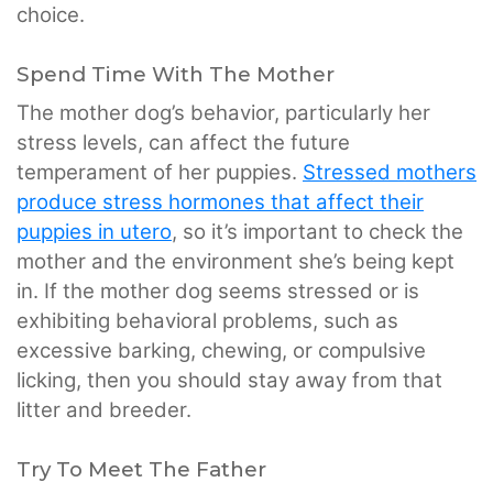
choice.
Spend Time With The Mother
The mother dog’s behavior, particularly her
stress levels, can affect the future
temperament of her puppies.
Stressed mothers
produce stress hormones that affect their
puppies in utero
, so it’s important to check the
mother and the environment she’s being kept
in. If the mother dog seems stressed or is
exhibiting behavioral problems, such as
excessive barking, chewing, or compulsive
licking, then you should stay away from that
litter and breeder.
Try To Meet The Father