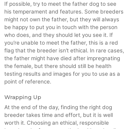
If possible, try to meet the father dog to see
his temperament and features. Some breeders
might not own the father, but they will always
be happy to put you in touch with the person
who does, and they should let you see it. If
you’re unable to meet the father, this is a red
flag that the breeder isn’t ethical. In rare cases,
the father might have died after impregnating
the female, but there should still be health
testing results and images for you to use as a
point of reference.
Wrapping Up
At the end of the day, finding the right dog
breeder takes time and effort, but it is well
worth it. Choosing an ethical, responsible