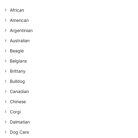
African
American
Argentinian
Australian
Beagle
Belgians
Brittany
Bulldog
Canadian
Chinese
Corgi
Dalmatian
Dog Care