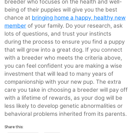
breeder who focuses on the health and well-
being of their puppies will give you the best
chance at
bringing home a happy, healthy new
member
of your family. Do your research, ask
lots of questions, and trust your instincts
during the process to ensure you find a puppy
that will grow into a great dog. If you connect
with a breeder who meets the criteria above,
you can feel confident you are making a wise
investment that will lead to many years of
companionship with your new pup. The extra
care you take in choosing a breeder will pay off
with a lifetime of rewards, as your dog will be
less likely to develop genetic abnormalities or
behavioral problems inherited from its parents.
Share this: