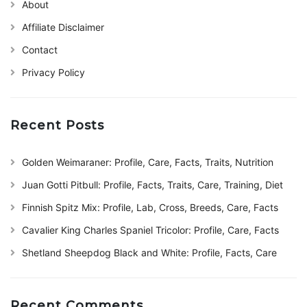
About
Affiliate Disclaimer
Contact
Privacy Policy
Recent Posts
Golden Weimaraner: Profile, Care, Facts, Traits, Nutrition
Juan Gotti Pitbull: Profile, Facts, Traits, Care, Training, Diet
Finnish Spitz Mix: Profile, Lab, Cross, Breeds, Care, Facts
Cavalier King Charles Spaniel Tricolor: Profile, Care, Facts
Shetland Sheepdog Black and White: Profile, Facts, Care
Recent Comments