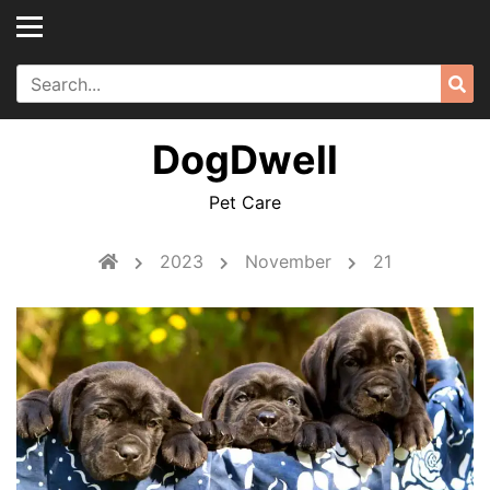
Skip
to
content
Search
Sea
for:
DogDwell
Pet Care
2023
November
21