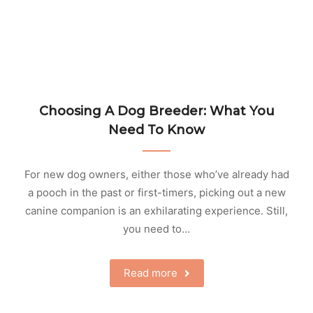
Choosing A Dog Breeder: What You
Need To Know
For new dog owners, either those who’ve already had
a pooch in the past or first-timers, picking out a new
canine companion is an exhilarating experience. Still,
you need to…
Read more