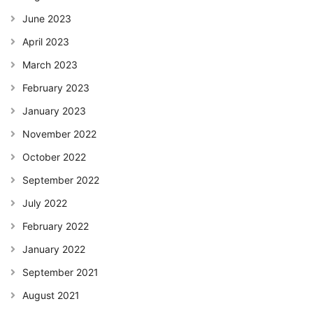
June 2023
April 2023
March 2023
February 2023
January 2023
November 2022
October 2022
September 2022
July 2022
February 2022
January 2022
September 2021
August 2021