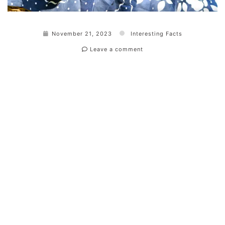
November 21, 2023
Interesting Facts
Leave a comment