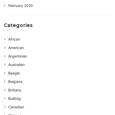
February 2020
Categories
African
American
Argentinian
Australian
Beagle
Belgians
Brittany
Bulldog
Canadian