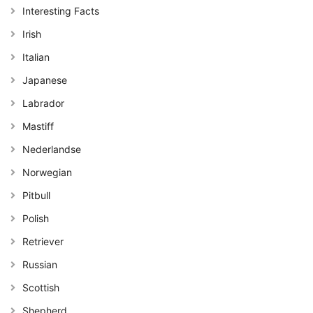
Interesting Facts
Irish
Italian
Japanese
Labrador
Mastiff
Nederlandse
Norwegian
Pitbull
Polish
Retriever
Russian
Scottish
Shepherd