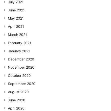
July 2021
June 2021
May 2021
April 2021
March 2021
February 2021
January 2021
December 2020
November 2020
October 2020
September 2020
August 2020
June 2020
April 2020