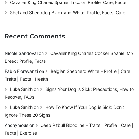
Cavalier King Charles Spaniel Tricolor: Profile, Care, Facts
Shetland Sheepdog Black and White: Profile, Facts, Care
Recent Comments
Nicole Sandoval
on
Cavalier King Charles Cocker Spaniel Mix
Breed: Profile, Facts
Fabio Fioravanzi
on
Belgian Shepherd White – Profile | Care |
Traits | Facts | Health
Luke Smith
on
Signs Your Dog is Sick: Precautions, How to
Recover, FAQs
Luke Smith
on
How To Know If Your Dog is Sick: Don’t
Ignore These 20 Signs
Anonymous
on
Jeep Pitbull Bloodline – Traits | Profile | Care |
Facts | Exercise