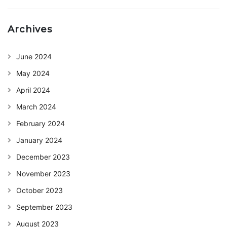
Archives
June 2024
May 2024
April 2024
March 2024
February 2024
January 2024
December 2023
November 2023
October 2023
September 2023
August 2023