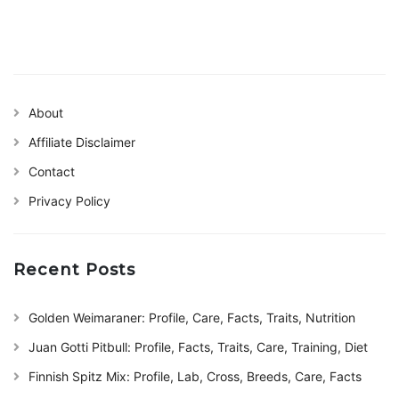
About
Affiliate Disclaimer
Contact
Privacy Policy
Recent Posts
Golden Weimaraner: Profile, Care, Facts, Traits, Nutrition
Juan Gotti Pitbull: Profile, Facts, Traits, Care, Training, Diet
Finnish Spitz Mix: Profile, Lab, Cross, Breeds, Care, Facts