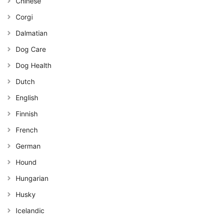
Chinese
Corgi
Dalmatian
Dog Care
Dog Health
Dutch
English
Finnish
French
German
Hound
Hungarian
Husky
Icelandic