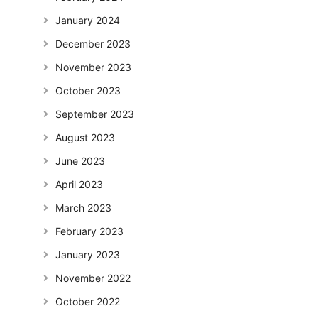
January 2024
December 2023
November 2023
October 2023
September 2023
August 2023
June 2023
April 2023
March 2023
February 2023
January 2023
November 2022
October 2022