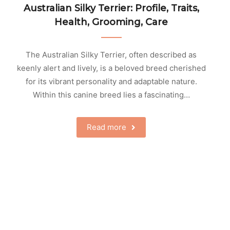
Australian Silky Terrier: Profile, Traits,
Health, Grooming, Care
The Australian Silky Terrier, often described as
keenly alert and lively, is a beloved breed cherished
for its vibrant personality and adaptable nature.
Within this canine breed lies a fascinating…
Read more