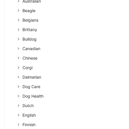
Australian
Beagle
Belgians
Brittany
Bulldog
Canadian
Chinese
Corgi
Dalmatian
Dog Care
Dog Health
Dutch
English
Finnish