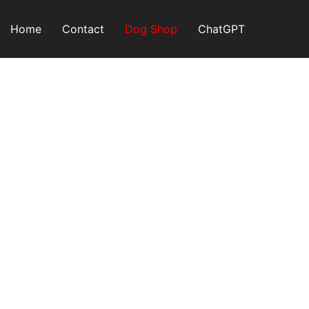
Skip
to
Home
Contact
Dog Shop
ChatGPT
content