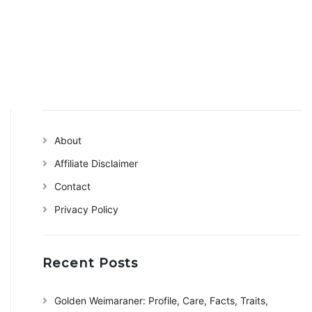
About
Affiliate Disclaimer
Contact
Privacy Policy
Recent Posts
Golden Weimaraner: Profile, Care, Facts, Traits,