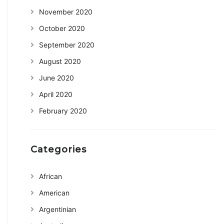
November 2020
October 2020
September 2020
August 2020
June 2020
April 2020
February 2020
Categories
African
American
Argentinian