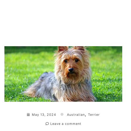
,
May 13, 2024
Australian
Terrier
Leave a comment