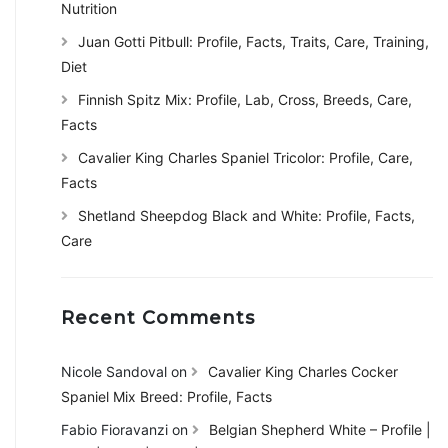
Nutrition
Juan Gotti Pitbull: Profile, Facts, Traits, Care, Training,
Diet
Finnish Spitz Mix: Profile, Lab, Cross, Breeds, Care,
Facts
Cavalier King Charles Spaniel Tricolor: Profile, Care,
Facts
Shetland Sheepdog Black and White: Profile, Facts,
Care
Recent Comments
Nicole Sandoval
on
Cavalier King Charles Cocker
Spaniel Mix Breed: Profile, Facts
Fabio Fioravanzi
on
Belgian Shepherd White – Profile |