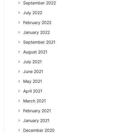
September 2022
July 2022
February 2022
January 2022
September 2021
August 2021
July 2021
June 2021
May 2021
April 2021
March 2021
February 2021
January 2021
December 2020