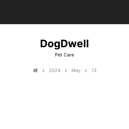
DogDwell
Pet Care
2024
May
13