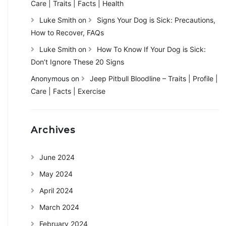
Care | Traits | Facts | Health
Luke Smith
on
Signs Your Dog is Sick: Precautions,
How to Recover, FAQs
Luke Smith
on
How To Know If Your Dog is Sick:
Don’t Ignore These 20 Signs
Anonymous
on
Jeep Pitbull Bloodline – Traits | Profile |
Care | Facts | Exercise
Archives
June 2024
May 2024
April 2024
March 2024
February 2024