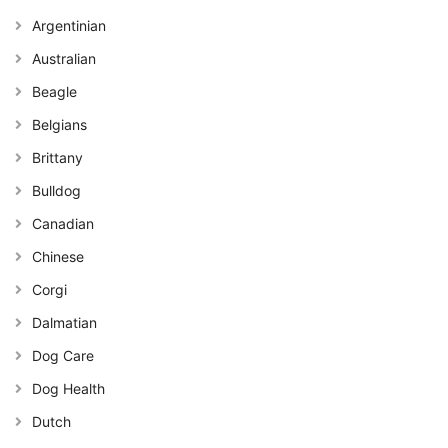
Argentinian
Australian
Beagle
Belgians
Brittany
Bulldog
Canadian
Chinese
Corgi
Dalmatian
Dog Care
Dog Health
Dutch