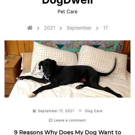
Pet Care
2021
September
17
September 17, 2021
Dog Care
Leave a comment
9 Reasons Why Does My Dog Want to