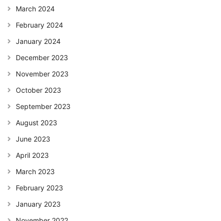
March 2024
February 2024
January 2024
December 2023
November 2023
October 2023
September 2023
August 2023
June 2023
April 2023
March 2023
February 2023
January 2023
November 2022