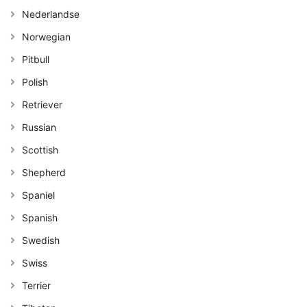
Nederlandse
Norwegian
Pitbull
Polish
Retriever
Russian
Scottish
Shepherd
Spaniel
Spanish
Swedish
Swiss
Terrier