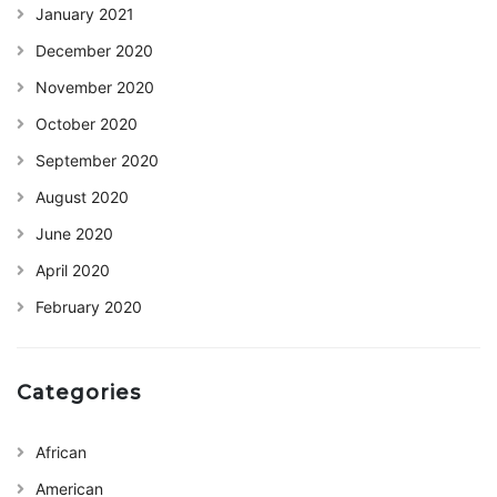
January 2021
December 2020
November 2020
October 2020
September 2020
August 2020
June 2020
April 2020
February 2020
Categories
African
American