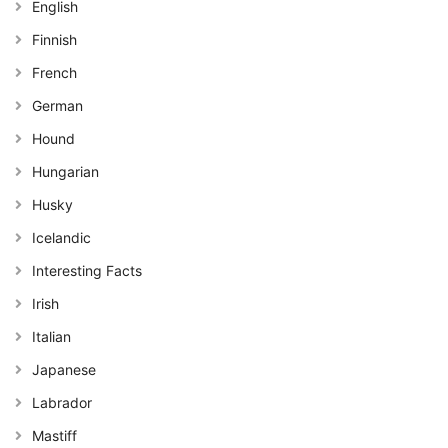
English
Finnish
French
German
Hound
Hungarian
Husky
Icelandic
Interesting Facts
Irish
Italian
Japanese
Labrador
Mastiff