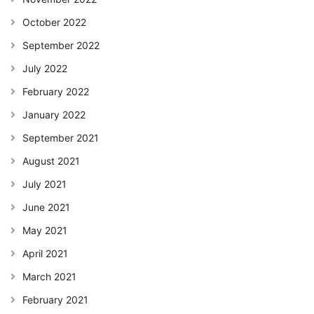
October 2022
September 2022
July 2022
February 2022
January 2022
September 2021
August 2021
July 2021
June 2021
May 2021
April 2021
March 2021
February 2021