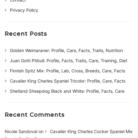
Privacy Policy
Recent Posts
Golden Weimaraner: Profile, Care, Facts, Traits, Nutrition
Juan Gotti Pitbull: Profile, Facts, Traits, Care, Training, Diet
Finnish Spitz Mix: Profile, Lab, Cross, Breeds, Care, Facts
Cavalier King Charles Spaniel Tricolor: Profile, Care, Facts
Shetland Sheepdog Black and White: Profile, Facts, Care
Recent Comments
Nicole Sandoval
on
Cavalier King Charles Cocker Spaniel Mix