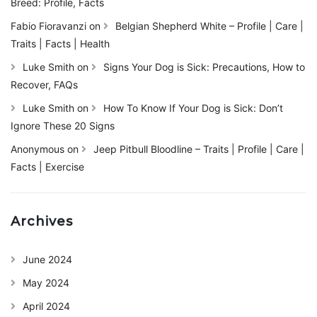
Breed: Profile, Facts
Fabio Fioravanzi
on
Belgian Shepherd White – Profile | Care |
Traits | Facts | Health
Luke Smith
on
Signs Your Dog is Sick: Precautions, How to
Recover, FAQs
Luke Smith
on
How To Know If Your Dog is Sick: Don’t
Ignore These 20 Signs
Anonymous
on
Jeep Pitbull Bloodline – Traits | Profile | Care |
Facts | Exercise
Archives
June 2024
May 2024
April 2024