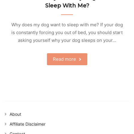
Sleep With Me?
Why does my dog want to sleep with me? If your dog
is constantly forcing you out of bed, you should start
asking yourself why your dog sleeps on your…
Read more
About
Affiliate Disclaimer
Contact