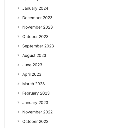
January 2024
December 2023
November 2023
October 2023
September 2023
August 2023
June 2023
April 2023
March 2023
February 2023
January 2023
November 2022
October 2022