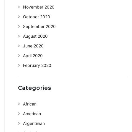
November 2020
October 2020
September 2020
August 2020
June 2020
April 2020
February 2020
Categories
African
American
Argentinian