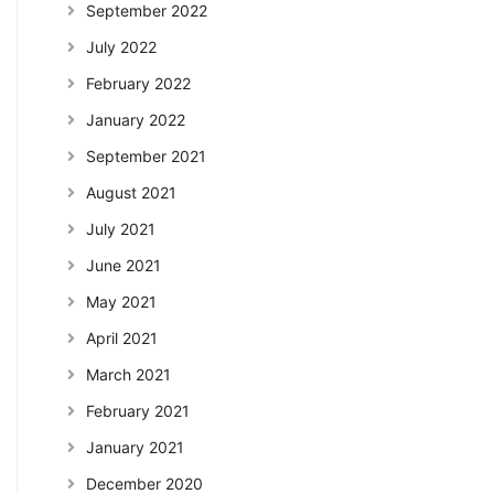
September 2022
July 2022
February 2022
January 2022
September 2021
August 2021
July 2021
June 2021
May 2021
April 2021
March 2021
February 2021
January 2021
December 2020