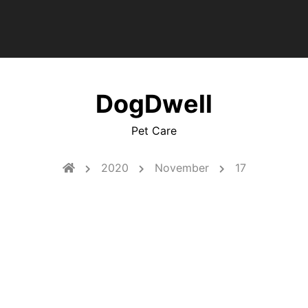
DogDwell
Pet Care
2020
November
17