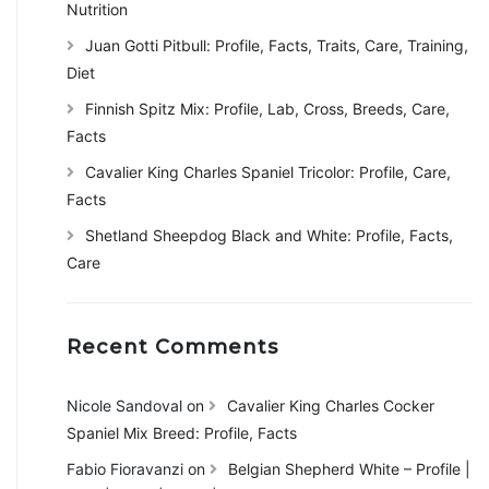
Nutrition
Juan Gotti Pitbull: Profile, Facts, Traits, Care, Training,
Diet
Finnish Spitz Mix: Profile, Lab, Cross, Breeds, Care,
Facts
Cavalier King Charles Spaniel Tricolor: Profile, Care,
Facts
Shetland Sheepdog Black and White: Profile, Facts,
Care
Recent Comments
Nicole Sandoval
on
Cavalier King Charles Cocker
Spaniel Mix Breed: Profile, Facts
Fabio Fioravanzi
on
Belgian Shepherd White – Profile |