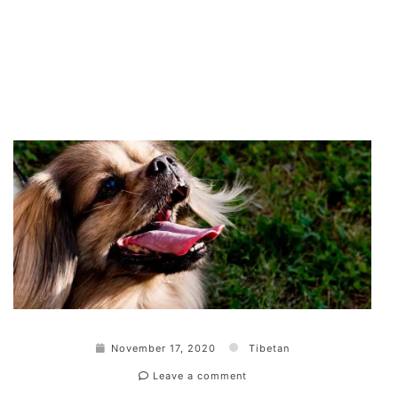
November 17, 2020
Tibetan
Leave a comment