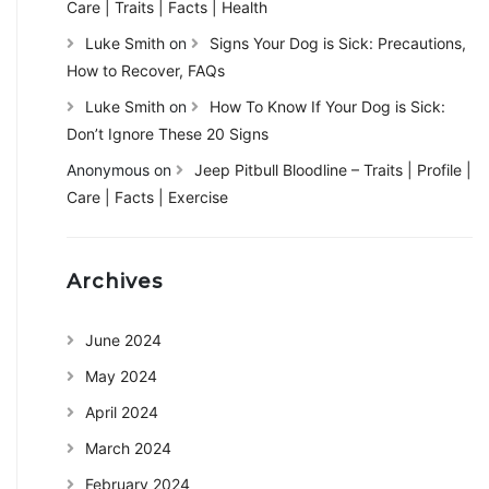
Care | Traits | Facts | Health
Luke Smith
on
Signs Your Dog is Sick: Precautions,
How to Recover, FAQs
Luke Smith
on
How To Know If Your Dog is Sick:
Don’t Ignore These 20 Signs
Anonymous
on
Jeep Pitbull Bloodline – Traits | Profile |
Care | Facts | Exercise
Archives
June 2024
May 2024
April 2024
March 2024
February 2024