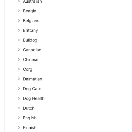
Australian
Beagle
Belgians
Brittany
Bulldog
Canadian
Chinese
Corgi
Dalmatian
Dog Care
Dog Health
Dutch
English
Finnish