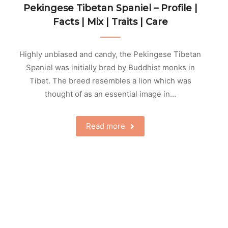
Pekingese Tibetan Spaniel – Profile |
Facts | Mix | Traits | Care
Highly unbiased and candy, the Pekingese Tibetan
Spaniel was initially bred by Buddhist monks in
Tibet. The breed resembles a lion which was
thought of as an essential image in…
Read more