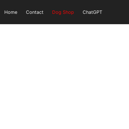
Skip
to
Home
Contact
Dog Shop
ChatGPT
content