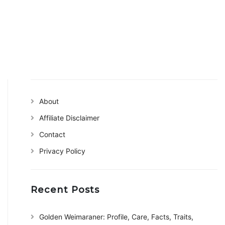
About
Affiliate Disclaimer
Contact
Privacy Policy
Recent Posts
Golden Weimaraner: Profile, Care, Facts, Traits,