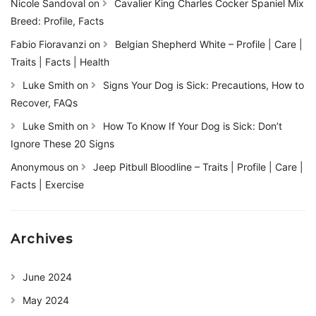
Nicole Sandoval
on
Cavalier King Charles Cocker Spaniel Mix
Breed: Profile, Facts
Fabio Fioravanzi
on
Belgian Shepherd White – Profile | Care |
Traits | Facts | Health
Luke Smith
on
Signs Your Dog is Sick: Precautions, How to
Recover, FAQs
Luke Smith
on
How To Know If Your Dog is Sick: Don’t
Ignore These 20 Signs
Anonymous
on
Jeep Pitbull Bloodline – Traits | Profile | Care |
Facts | Exercise
Archives
June 2024
May 2024