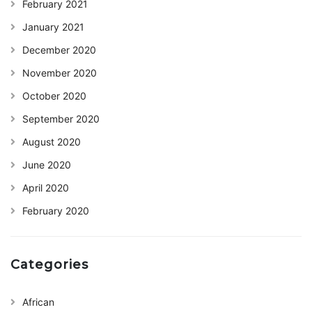
February 2021
January 2021
December 2020
November 2020
October 2020
September 2020
August 2020
June 2020
April 2020
February 2020
Categories
African