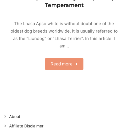
Temperament
The Lhasa Apso white is without doubt one of the
oldest dog breeds worldwide. It is usually referred to
as the “Liondog” or “Lhasa Terrier”. In this article, I
am…
Read more
About
Affiliate Disclaimer