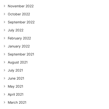
November 2022
October 2022
September 2022
July 2022
February 2022
January 2022
September 2021
August 2021
July 2021
June 2021
May 2021
April 2021
March 2021