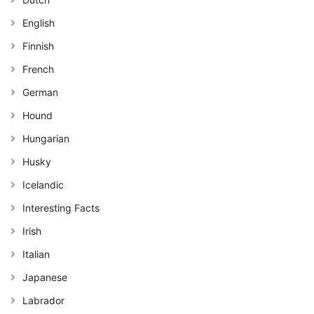
English
Finnish
French
German
Hound
Hungarian
Husky
Icelandic
Interesting Facts
Irish
Italian
Japanese
Labrador