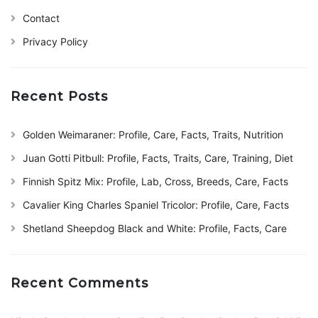
Contact
Privacy Policy
Recent Posts
Golden Weimaraner: Profile, Care, Facts, Traits, Nutrition
Juan Gotti Pitbull: Profile, Facts, Traits, Care, Training, Diet
Finnish Spitz Mix: Profile, Lab, Cross, Breeds, Care, Facts
Cavalier King Charles Spaniel Tricolor: Profile, Care, Facts
Shetland Sheepdog Black and White: Profile, Facts, Care
Recent Comments