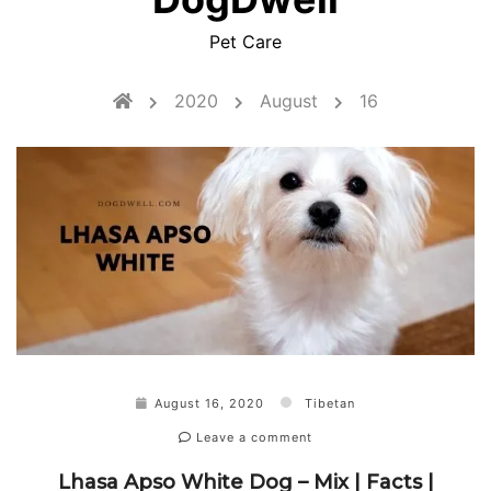
Pet Care
2020
August
16
August 16, 2020
Tibetan
Leave a comment
Lhasa Apso White Dog – Mix | Facts |