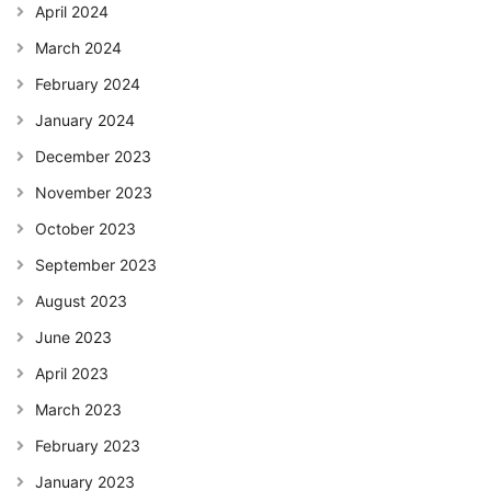
April 2024
March 2024
February 2024
January 2024
December 2023
November 2023
October 2023
September 2023
August 2023
June 2023
April 2023
March 2023
February 2023
January 2023