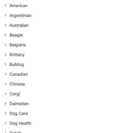
American
Argentinian
Australian
Beagle
Belgians
Brittany
Bulldog
Canadian
Chinese
Corgi
Dalmatian
Dog Care
Dog Health
Dutch