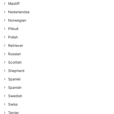
Mastiff
Nederlandse
Norwegian
Pitbull
Polish
Retriever
Russian
Scottish
Shepherd
Spaniel
Spanish
Swedish
Swiss
Terrier