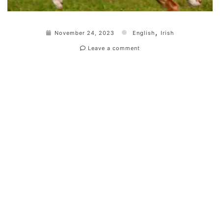
,
November 24, 2023
English
Irish
Leave a comment