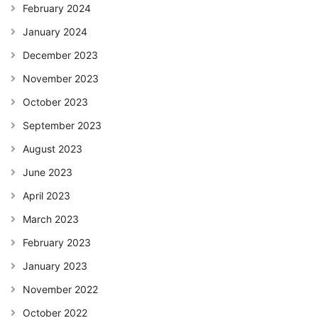
February 2024
January 2024
December 2023
November 2023
October 2023
September 2023
August 2023
June 2023
April 2023
March 2023
February 2023
January 2023
November 2022
October 2022