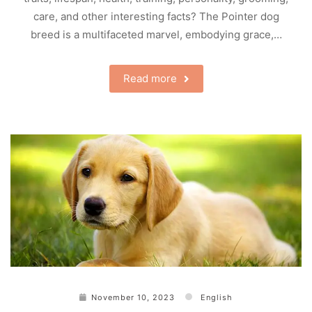
care, and other interesting facts? The Pointer dog
breed is a multifaceted marvel, embodying grace,…
Read more
November 10, 2023
English