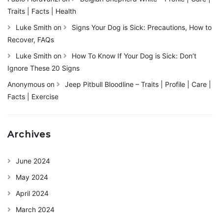
Traits | Facts | Health
Luke Smith
on
Signs Your Dog is Sick: Precautions, How to
Recover, FAQs
Luke Smith
on
How To Know If Your Dog is Sick: Don’t
Ignore These 20 Signs
Anonymous
on
Jeep Pitbull Bloodline – Traits | Profile | Care |
Facts | Exercise
Archives
June 2024
May 2024
April 2024
March 2024