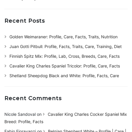
Recent Posts
Golden Weimaraner: Profile, Care, Facts, Traits, Nutrition
Juan Gotti Pitbull: Profile, Facts, Traits, Care, Training, Diet
Finnish Spitz Mix: Profile, Lab, Cross, Breeds, Care, Facts
Cavalier King Charles Spaniel Tricolor: Profile, Care, Facts
Shetland Sheepdog Black and White: Profile, Facts, Care
Recent Comments
Nicole Sandoval
on
Cavalier King Charles Cocker Spaniel Mix
Breed: Profile, Facts
Fabio Fioravanzi
on
Belgian Shepherd White – Profile | Care |