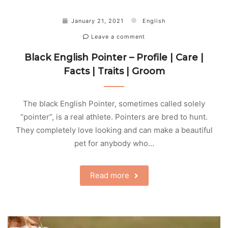
January 21, 2021
English
Leave a comment
Black English Pointer – Profile | Care |
Facts | Traits | Groom
The black English Pointer, sometimes called solely
“pointer”, is a real athlete. Pointers are bred to hunt.
They completely love looking and can make a beautiful
pet for anybody who…
Read more