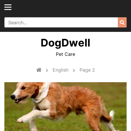
Skip
to
content
Search
Sea
for:
DogDwell
Pet Care
English
Page 2