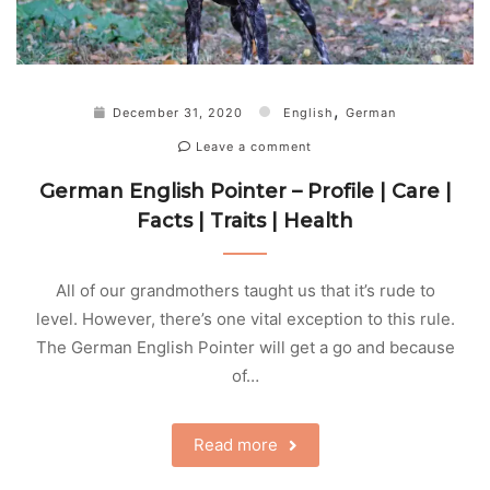
,
December 31, 2020
English
German
Leave a comment
German English Pointer – Profile | Care |
Facts | Traits | Health
All of our grandmothers taught us that it’s rude to
level. However, there’s one vital exception to this rule.
The German English Pointer will get a go and because
of…
Read more