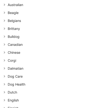
Australian
Beagle
Belgians
Brittany
Bulldog
Canadian
Chinese
Corgi
Dalmatian
Dog Care
Dog Health
Dutch
English