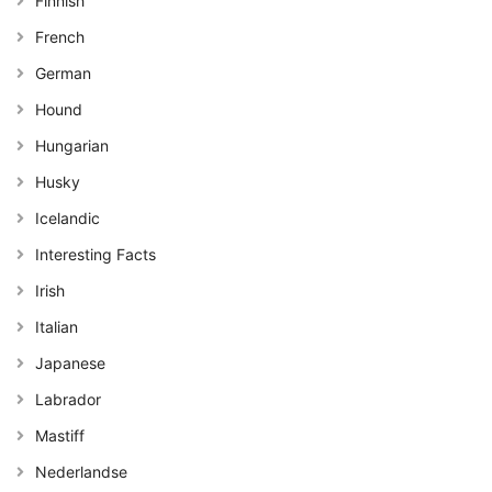
Finnish
French
German
Hound
Hungarian
Husky
Icelandic
Interesting Facts
Irish
Italian
Japanese
Labrador
Mastiff
Nederlandse