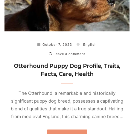
October 7, 2023
English
Leave a comment
Otterhound Puppy Dog Profile, Traits,
Facts, Care, Health
The Otterhound, a remarkable and historically
significant puppy dog breed, possesses a captivating
blend of qualities that make it a true standout. Hailing
from medieval England, this charming canine breed…