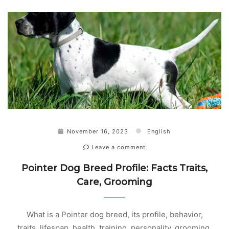
November 16, 2023
English
Leave a comment
Pointer Dog Breed Profile: Facts Traits,
Care, Grooming
What is a Pointer dog breed, its profile, behavior,
traits, lifespan, health, training, personality, grooming,