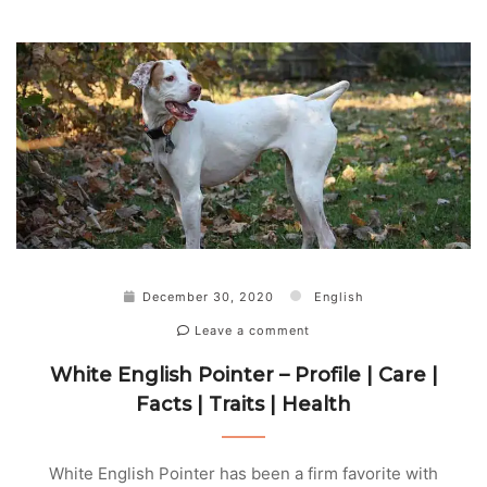
December 30, 2020
English
Leave a comment
White English Pointer – Profile | Care |
Facts | Traits | Health
White English Pointer has been a firm favorite with