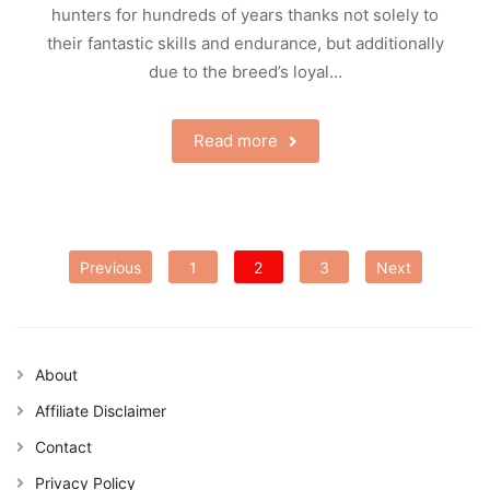
hunters for hundreds of years thanks not solely to
their fantastic skills and endurance, but additionally
due to the breed’s loyal…
Read more
Posts
Previous
1
2
3
Next
pagination
About
Affiliate Disclaimer
Contact
Privacy Policy