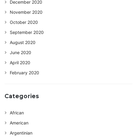
December 2020
November 2020
October 2020
September 2020
August 2020
June 2020
April 2020
February 2020
Categories
African
American
Argentinian