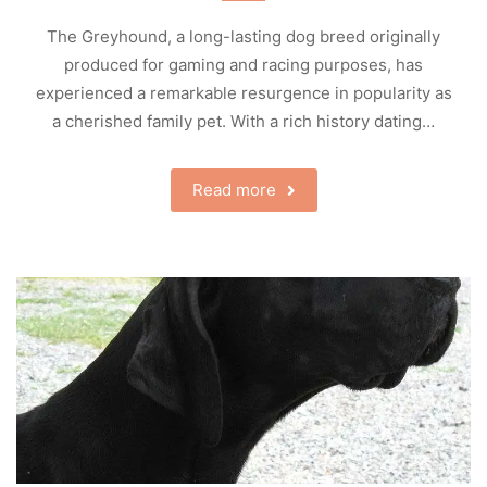
The Greyhound, a long-lasting dog breed originally
produced for gaming and racing purposes, has
experienced a remarkable resurgence in popularity as
a cherished family pet. With a rich history dating…
Read more