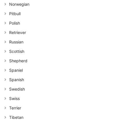
Norwegian
Pitbull
Polish
Retriever
Russian
Scottish
Shepherd
Spaniel
Spanish
Swedish
Swiss
Terrier
Tibetan