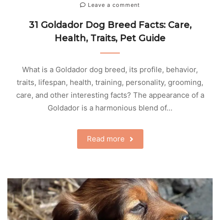
Leave a comment
31 Goldador Dog Breed Facts: Care,
Health, Traits, Pet Guide
What is a Goldador dog breed, its profile, behavior,
traits, lifespan, health, training, personality, grooming,
care, and other interesting facts? The appearance of a
Goldador is a harmonious blend of…
Read more