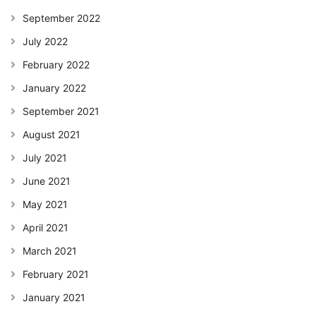
September 2022
July 2022
February 2022
January 2022
September 2021
August 2021
July 2021
June 2021
May 2021
April 2021
March 2021
February 2021
January 2021