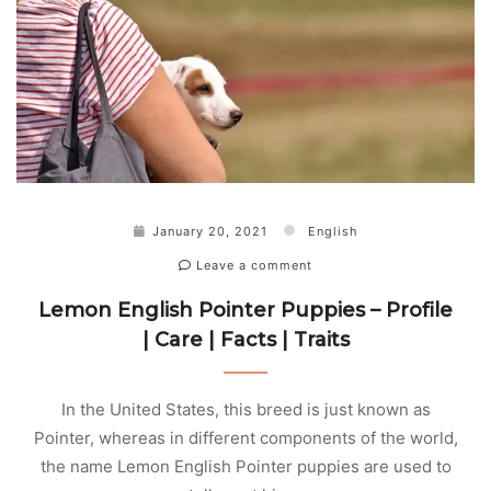
January 20, 2021
English
Leave a comment
Lemon English Pointer Puppies – Profile
| Care | Facts | Traits
In the United States, this breed is just known as
Pointer, whereas in different components of the world,
the name Lemon English Pointer puppies are used to