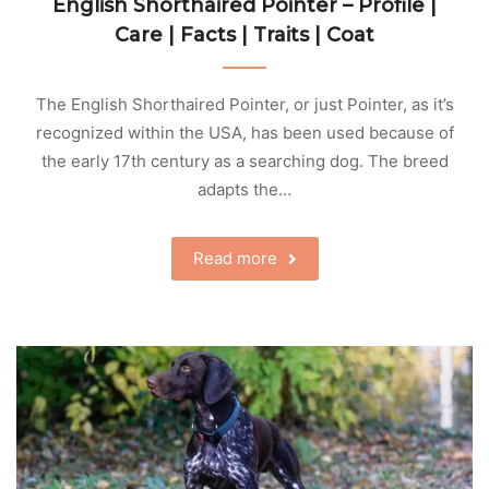
English Shorthaired Pointer – Profile |
Care | Facts | Traits | Coat
The English Shorthaired Pointer, or just Pointer, as it’s
recognized within the USA, has been used because of
the early 17th century as a searching dog. The breed
adapts the…
Read more