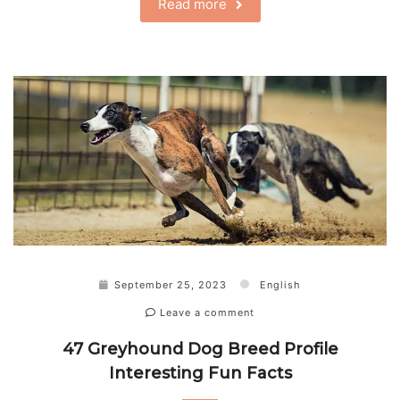
Read more
September 25, 2023
English
Leave a comment
47 Greyhound Dog Breed Profile
Interesting Fun Facts