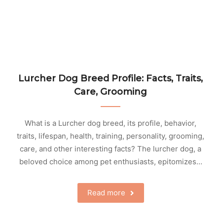
Lurcher Dog Breed Profile: Facts, Traits,
Care, Grooming
What is a Lurcher dog breed, its profile, behavior,
traits, lifespan, health, training, personality, grooming,
care, and other interesting facts? The lurcher dog, a
beloved choice among pet enthusiasts, epitomizes…
Read more