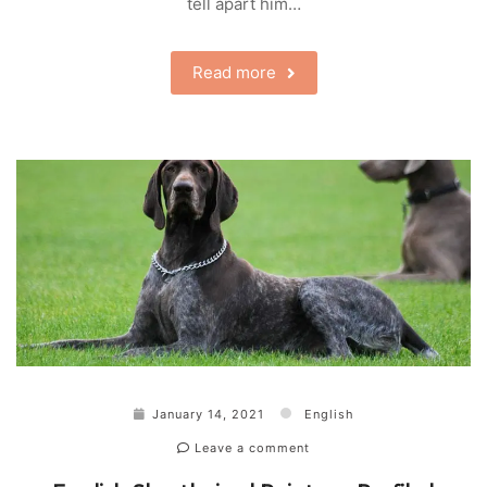
tell apart him…
Read more
January 14, 2021
English
Leave a comment