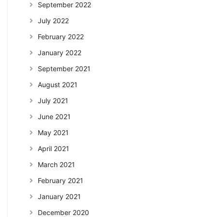
September 2022
July 2022
February 2022
January 2022
September 2021
August 2021
July 2021
June 2021
May 2021
April 2021
March 2021
February 2021
January 2021
December 2020