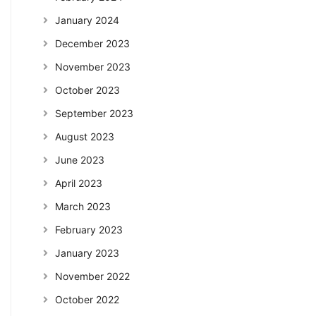
January 2024
December 2023
November 2023
October 2023
September 2023
August 2023
June 2023
April 2023
March 2023
February 2023
January 2023
November 2022
October 2022