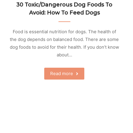
30 Toxic/Dangerous Dog Foods To
Avoid: How To Feed Dogs
Food is essential nutrition for dogs. The health of
the dog depends on balanced food. There are some
dog foods to avoid for their health. If you don’t know
about…
Read more