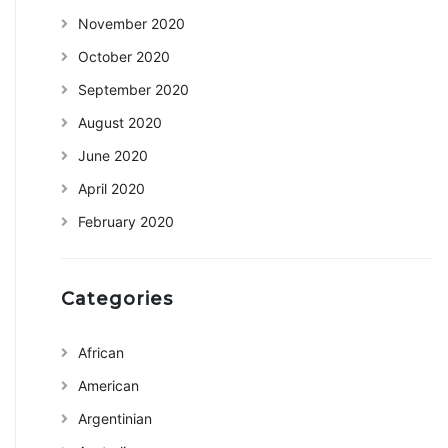
November 2020
October 2020
September 2020
August 2020
June 2020
April 2020
February 2020
Categories
African
American
Argentinian