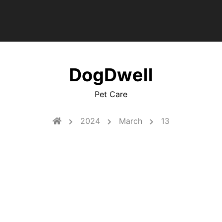
DogDwell
Pet Care
2024
March
13