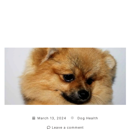
March 13, 2024
Dog Health
Leave a comment