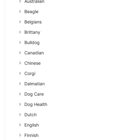
Australian
Beagle
Belgians
Brittany
Bulldog
Canadian
Chinese
Corgi
Dalmatian
Dog Care
Dog Health
Dutch
English
Finnish