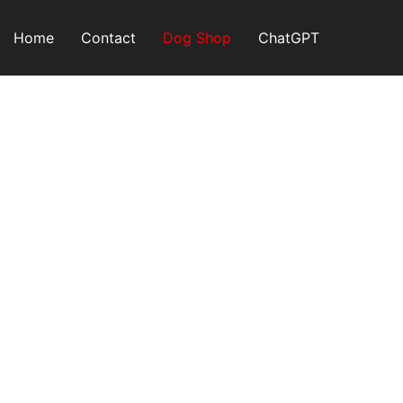
Skip
to
Home
Contact
Dog Shop
ChatGPT
content