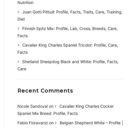
Nutrition
Juan Gotti Pitbull: Profile, Facts, Traits, Care, Training,
Diet
Finnish Spitz Mix: Profile, Lab, Cross, Breeds, Care,
Facts
Cavalier King Charles Spaniel Tricolor: Profile, Care,
Facts
Shetland Sheepdog Black and White: Profile, Facts,
Care
Recent Comments
Nicole Sandoval
on
Cavalier King Charles Cocker
Spaniel Mix Breed: Profile, Facts
Fabio Fioravanzi
on
Belgian Shepherd White – Profile |