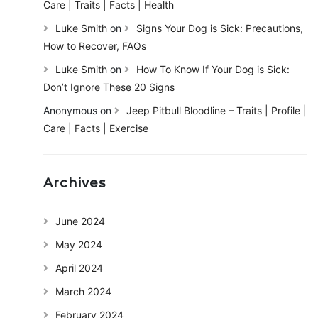
Care | Traits | Facts | Health
Luke Smith
on
Signs Your Dog is Sick: Precautions,
How to Recover, FAQs
Luke Smith
on
How To Know If Your Dog is Sick:
Don’t Ignore These 20 Signs
Anonymous
on
Jeep Pitbull Bloodline – Traits | Profile |
Care | Facts | Exercise
Archives
June 2024
May 2024
April 2024
March 2024
February 2024