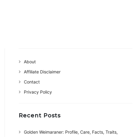
About
Affiliate Disclaimer
Contact
Privacy Policy
Recent Posts
Golden Weimaraner: Profile, Care, Facts, Traits,