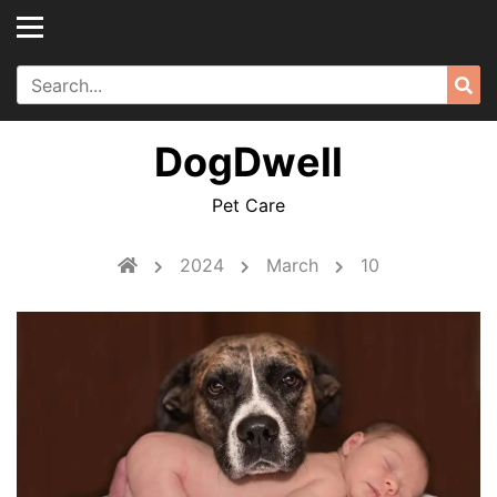
Skip
to
content
Search
Sea
for:
DogDwell
Pet Care
2024
March
10