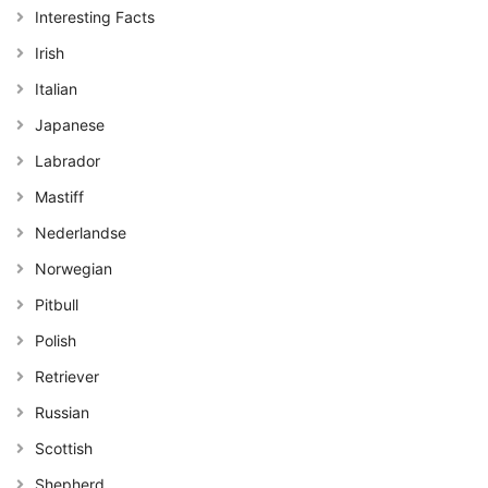
Interesting Facts
Irish
Italian
Japanese
Labrador
Mastiff
Nederlandse
Norwegian
Pitbull
Polish
Retriever
Russian
Scottish
Shepherd