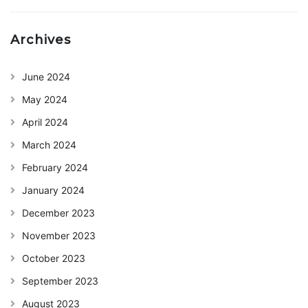
Archives
June 2024
May 2024
April 2024
March 2024
February 2024
January 2024
December 2023
November 2023
October 2023
September 2023
August 2023