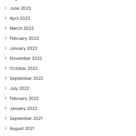
June 2023
April 2023
March 2023
February 2023
January 2023
November 2022
October 2022
September 2022
July 2022
February 2022
January 2022
September 2021
August 2021