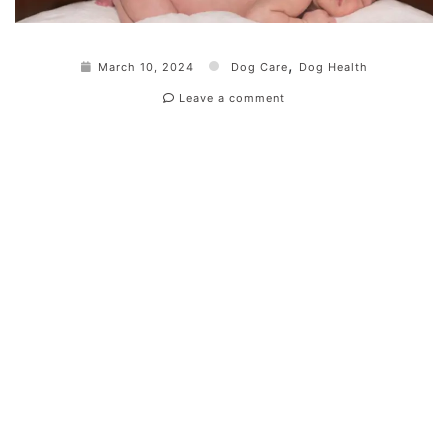
,
March 10, 2024
Dog Care
Dog Health
Leave a comment