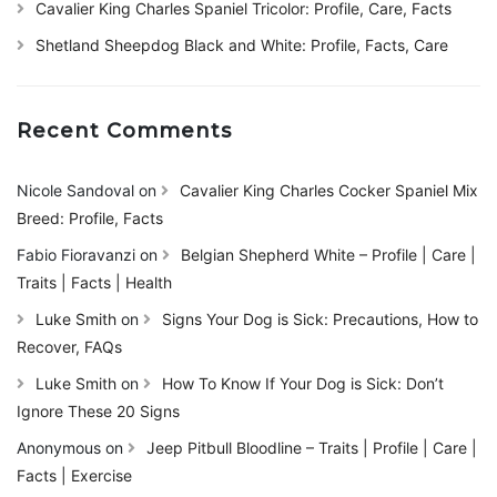
Cavalier King Charles Spaniel Tricolor: Profile, Care, Facts
Shetland Sheepdog Black and White: Profile, Facts, Care
Recent Comments
Nicole Sandoval
on
Cavalier King Charles Cocker Spaniel Mix
Breed: Profile, Facts
Fabio Fioravanzi
on
Belgian Shepherd White – Profile | Care |
Traits | Facts | Health
Luke Smith
on
Signs Your Dog is Sick: Precautions, How to
Recover, FAQs
Luke Smith
on
How To Know If Your Dog is Sick: Don’t
Ignore These 20 Signs
Anonymous
on
Jeep Pitbull Bloodline – Traits | Profile | Care |
Facts | Exercise