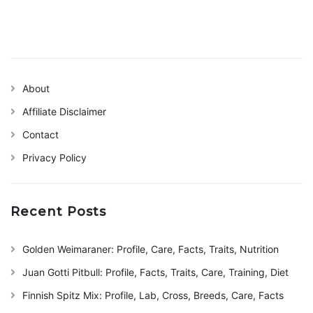
About
Affiliate Disclaimer
Contact
Privacy Policy
Recent Posts
Golden Weimaraner: Profile, Care, Facts, Traits, Nutrition
Juan Gotti Pitbull: Profile, Facts, Traits, Care, Training, Diet
Finnish Spitz Mix: Profile, Lab, Cross, Breeds, Care, Facts