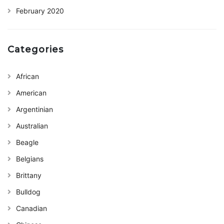
February 2020
Categories
African
American
Argentinian
Australian
Beagle
Belgians
Brittany
Bulldog
Canadian