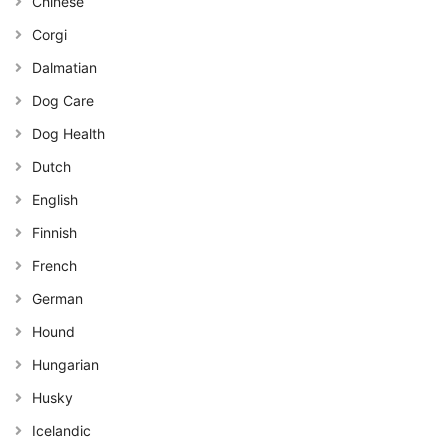
Chinese
Corgi
Dalmatian
Dog Care
Dog Health
Dutch
English
Finnish
French
German
Hound
Hungarian
Husky
Icelandic