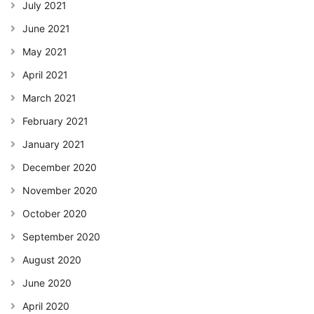
July 2021
June 2021
May 2021
April 2021
March 2021
February 2021
January 2021
December 2020
November 2020
October 2020
September 2020
August 2020
June 2020
April 2020