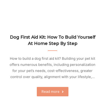
Dog First Aid Kit: How To Build Yourself
At Home Step By Step
How to build a dog first aid kit? Building your pet kit
offers numerous benefits, including personalization
for your pet’s needs, cost-effectiveness, greater
control over quality, alignment with your lifestyle,…
Read more