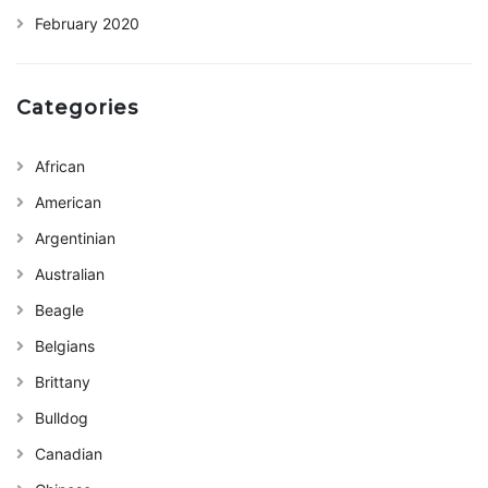
February 2020
Categories
African
American
Argentinian
Australian
Beagle
Belgians
Brittany
Bulldog
Canadian