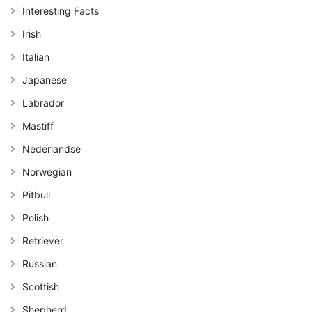
Interesting Facts
Irish
Italian
Japanese
Labrador
Mastiff
Nederlandse
Norwegian
Pitbull
Polish
Retriever
Russian
Scottish
Shepherd