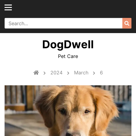
Skip
to
content
Search
Sea
for:
DogDwell
Pet Care
2024
March
6