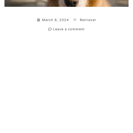
March 6, 2024
Retriever
Leave a comment