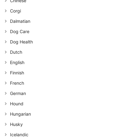
Chinese
Corgi
Dalmatian
Dog Care
Dog Health
Dutch
English
Finnish
French
German
Hound
Hungarian
Husky
Icelandic