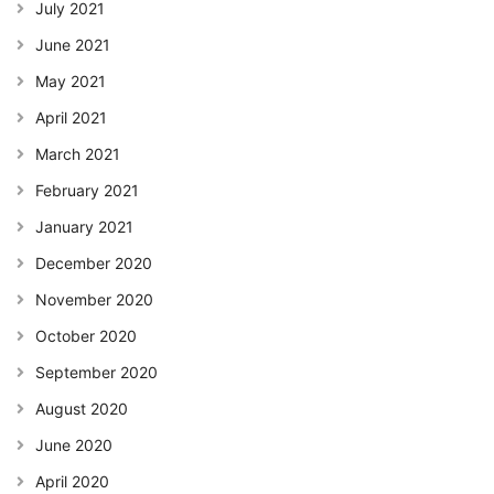
July 2021
June 2021
May 2021
April 2021
March 2021
February 2021
January 2021
December 2020
November 2020
October 2020
September 2020
August 2020
June 2020
April 2020