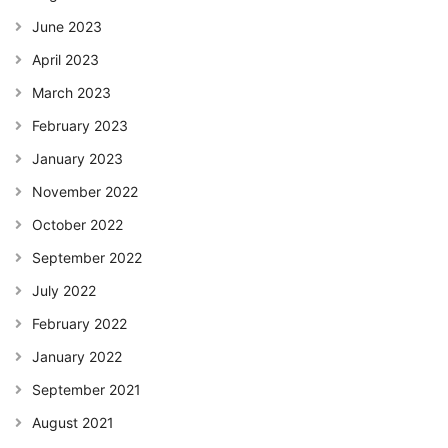
June 2023
April 2023
March 2023
February 2023
January 2023
November 2022
October 2022
September 2022
July 2022
February 2022
January 2022
September 2021
August 2021