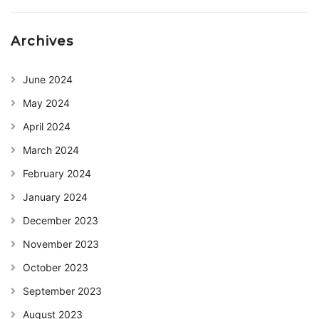
Archives
June 2024
May 2024
April 2024
March 2024
February 2024
January 2024
December 2023
November 2023
October 2023
September 2023
August 2023