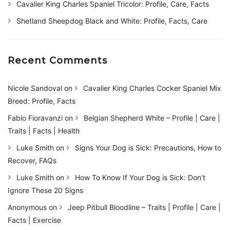
Cavalier King Charles Spaniel Tricolor: Profile, Care, Facts
Shetland Sheepdog Black and White: Profile, Facts, Care
Recent Comments
Nicole Sandoval
on
Cavalier King Charles Cocker Spaniel Mix
Breed: Profile, Facts
Fabio Fioravanzi
on
Belgian Shepherd White – Profile | Care |
Traits | Facts | Health
Luke Smith
on
Signs Your Dog is Sick: Precautions, How to
Recover, FAQs
Luke Smith
on
How To Know If Your Dog is Sick: Don’t
Ignore These 20 Signs
Anonymous
on
Jeep Pitbull Bloodline – Traits | Profile | Care |
Facts | Exercise