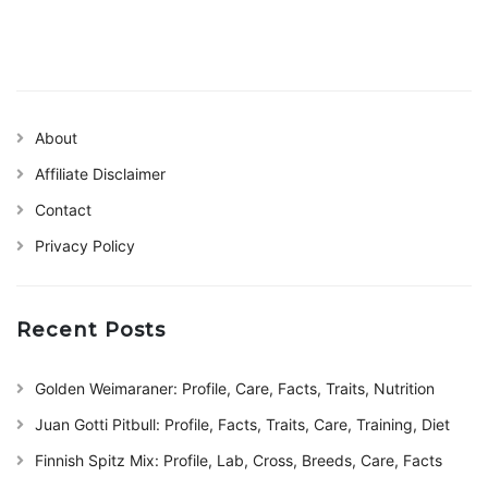
About
Affiliate Disclaimer
Contact
Privacy Policy
Recent Posts
Golden Weimaraner: Profile, Care, Facts, Traits, Nutrition
Juan Gotti Pitbull: Profile, Facts, Traits, Care, Training, Diet
Finnish Spitz Mix: Profile, Lab, Cross, Breeds, Care, Facts