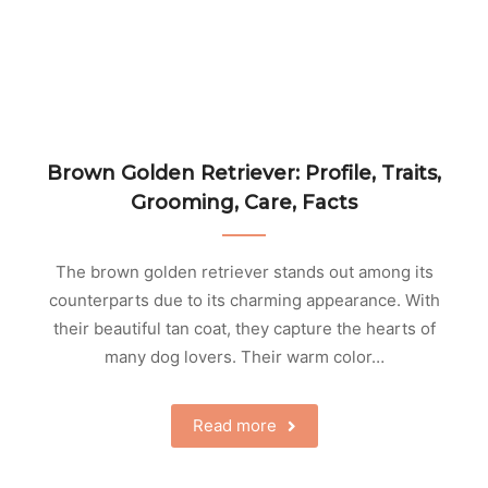
Brown Golden Retriever: Profile, Traits,
Grooming, Care, Facts
The brown golden retriever stands out among its
counterparts due to its charming appearance. With
their beautiful tan coat, they capture the hearts of
many dog lovers. Their warm color…
Read more