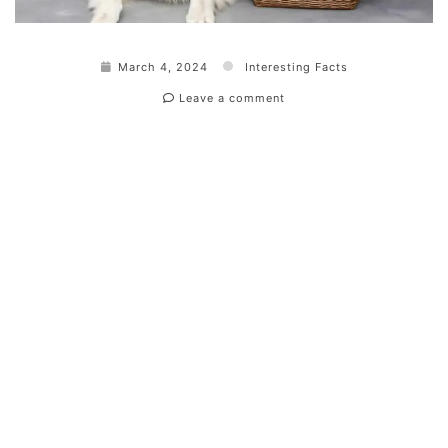
March 4, 2024
Interesting Facts
Leave a comment