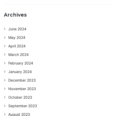
Archives
June 2024
May 2024
April 2024
March 2024
February 2024
January 2024
December 2023
November 2023
October 2023
September 2023
August 2023