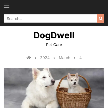
Skip
to
content
Search
Sea
for:
DogDwell
Pet Care
2024
March
4