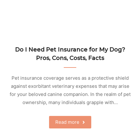
Do I Need Pet Insurance for My Dog?
Pros, Cons, Costs, Facts
Pet insurance coverage serves as a protective shield
against exorbitant veterinary expenses that may arise
for your beloved canine companion. In the realm of pet
ownership, many individuals grapple with…
Read more