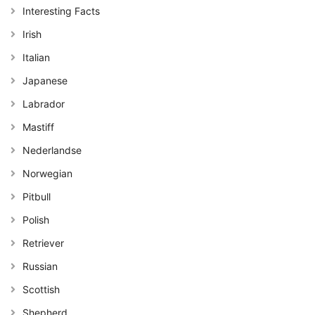
Interesting Facts
Irish
Italian
Japanese
Labrador
Mastiff
Nederlandse
Norwegian
Pitbull
Polish
Retriever
Russian
Scottish
Shepherd