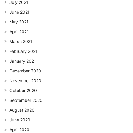
July 2021
June 2021
May 2021
April 2021
March 2021
February 2021
January 2021
December 2020
November 2020
October 2020
September 2020
August 2020
June 2020
April 2020