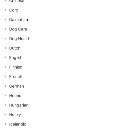
Chinese
Corgi
Dalmatian
Dog Care
Dog Health
Dutch
English
Finnish
French
German
Hound
Hungarian
Husky
Icelandic