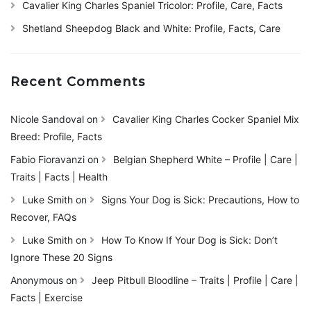
Cavalier King Charles Spaniel Tricolor: Profile, Care, Facts
Shetland Sheepdog Black and White: Profile, Facts, Care
Recent Comments
Nicole Sandoval
on
Cavalier King Charles Cocker Spaniel Mix
Breed: Profile, Facts
Fabio Fioravanzi
on
Belgian Shepherd White – Profile | Care |
Traits | Facts | Health
Luke Smith
on
Signs Your Dog is Sick: Precautions, How to
Recover, FAQs
Luke Smith
on
How To Know If Your Dog is Sick: Don’t
Ignore These 20 Signs
Anonymous
on
Jeep Pitbull Bloodline – Traits | Profile | Care |
Facts | Exercise