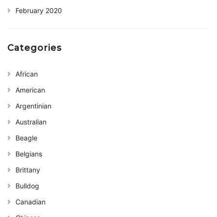
February 2020
Categories
African
American
Argentinian
Australian
Beagle
Belgians
Brittany
Bulldog
Canadian