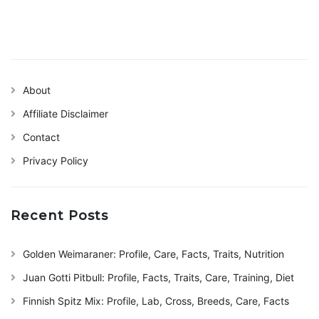
About
Affiliate Disclaimer
Contact
Privacy Policy
Recent Posts
Golden Weimaraner: Profile, Care, Facts, Traits, Nutrition
Juan Gotti Pitbull: Profile, Facts, Traits, Care, Training, Diet
Finnish Spitz Mix: Profile, Lab, Cross, Breeds, Care, Facts