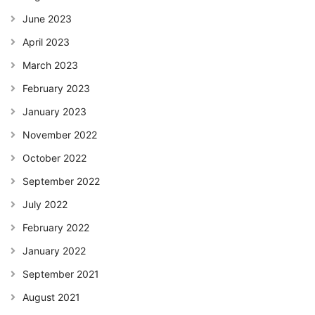
June 2023
April 2023
March 2023
February 2023
January 2023
November 2022
October 2022
September 2022
July 2022
February 2022
January 2022
September 2021
August 2021